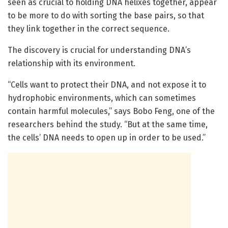
seen as crucial to holding DNA helixes together, appear
to be more to do with sorting the base pairs, so that
they link together in the correct sequence.
The discovery is crucial for understanding DNA’s
relationship with its environment.
“Cells want to protect their DNA, and not expose it to
hydrophobic environments, which can sometimes
contain harmful molecules,” says Bobo Feng, one of the
researchers behind the study. “But at the same time,
the cells’ DNA needs to open up in order to be used.”