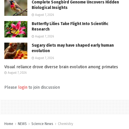
Complete Songbird Genome Uncovers Hidden
Biological Insights
August 7, 2026
Butterfly Lilies Take Flight Into Scientific
Research
August 7, 2026
Sugary diets may have shaped early human
evolution
August 7, 2026
Visual reliance drove diverse brain evolution among primates
August 7, 2026
Please
login
to join discussion
Home
NEWS
Science News
Chemistry