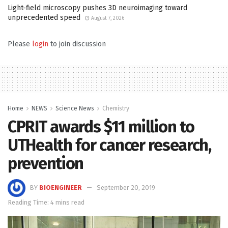
Light-field microscopy pushes 3D neuroimaging toward
unprecedented speed
August 7, 2026
Please
login
to join discussion
Home
NEWS
Science News
Chemistry
CPRIT awards $11 million to
UTHealth for cancer research,
prevention
BY
BIOENGINEER
September 20, 2019
Reading Time: 4 mins read