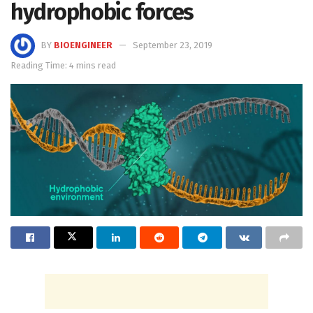
hydrophobic forces
BY
BIOENGINEER
September 23, 2019
Reading Time: 4 mins read