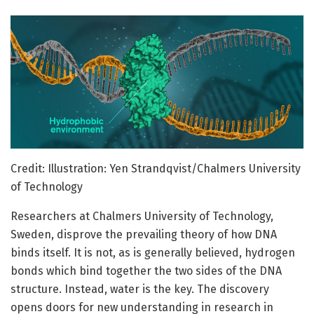
Credit: Illustration: Yen Strandqvist/Chalmers University
of Technology
Researchers at Chalmers University of Technology,
Sweden, disprove the prevailing theory of how DNA
binds itself. It is not, as is generally believed, hydrogen
bonds which bind together the two sides of the DNA
structure. Instead, water is the key. The discovery
opens doors for new understanding in research in