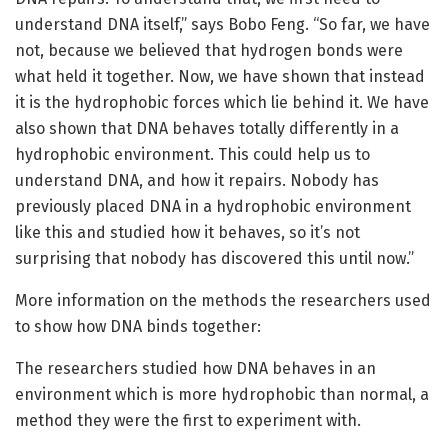
understand DNA itself,” says Bobo Feng. “So far, we have
not, because we believed that hydrogen bonds were
what held it together. Now, we have shown that instead
it is the hydrophobic forces which lie behind it. We have
also shown that DNA behaves totally differently in a
hydrophobic environment. This could help us to
understand DNA, and how it repairs. Nobody has
previously placed DNA in a hydrophobic environment
like this and studied how it behaves, so it’s not
surprising that nobody has discovered this until now.”
More information on the methods the researchers used
to show how DNA binds together:
The researchers studied how DNA behaves in an
environment which is more hydrophobic than normal, a
method they were the first to experiment with.