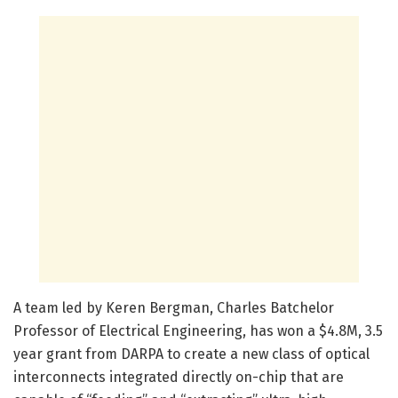
A team led by Keren Bergman, Charles Batchelor
Professor of Electrical Engineering, has won a $4.8M, 3.5
year grant from DARPA to create a new class of optical
interconnects integrated directly on-chip that are