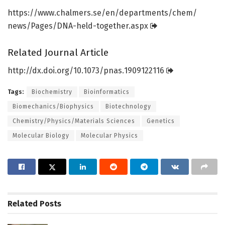
https:/
/
www.
chalmers.
se/
en/
departments/
chem/
news/
Pages/
DNA-held-together.
aspx
Related Journal Article
http://dx.
doi.
org/
10.
1073/
pnas.
1909122116
Tags:
Biochemistry
Bioinformatics
Biomechanics/Biophysics
Biotechnology
Chemistry/Physics/Materials Sciences
Genetics
Molecular Biology
Molecular Physics
Related
Posts