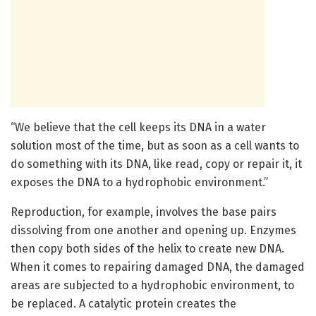
“We believe that the cell keeps its DNA in a water
solution most of the time, but as soon as a cell wants to
do something with its DNA, like read, copy or repair it, it
exposes the DNA to a hydrophobic environment.”
Reproduction, for example, involves the base pairs
dissolving from one another and opening up. Enzymes
then copy both sides of the helix to create new DNA.
When it comes to repairing damaged DNA, the damaged
areas are subjected to a hydrophobic environment, to
be replaced. A catalytic protein creates the