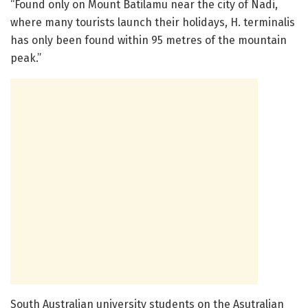
“Found only on Mount Batilamu near the city of Nadi,
where many tourists launch their holidays, H. terminalis
has only been found within 95 metres of the mountain
peak.”
South Australian university students on the Asutralian