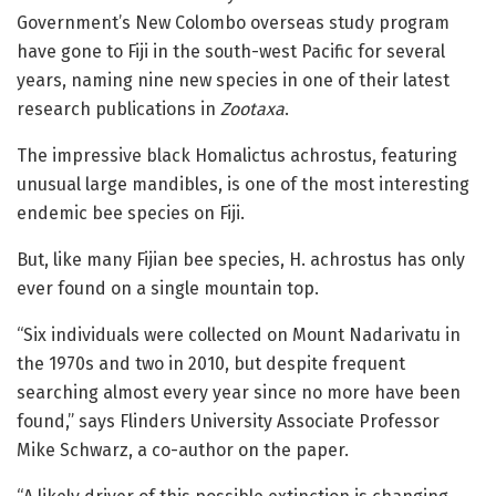
Government’s New Colombo overseas study program
have gone to Fiji in the south-west Pacific for several
years, naming nine new species in one of their latest
research publications in
Zootaxa
.
The impressive black Homalictus achrostus, featuring
unusual large mandibles, is one of the most interesting
endemic bee species on Fiji.
But, like many Fijian bee species, H. achrostus has only
ever found on a single mountain top.
“Six individuals were collected on Mount Nadarivatu in
the 1970s and two in 2010, but despite frequent
searching almost every year since no more have been
found,” says Flinders University Associate Professor
Mike Schwarz, a co-author on the paper.