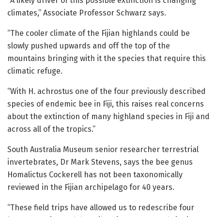
“A likely driver of this possible extinction is changing
climates,” Associate Professor Schwarz says.
“The cooler climate of the Fijian highlands could be
slowly pushed upwards and off the top of the
mountains bringing with it the species that require this
climatic refuge.
“With H. achrostus one of the four previously described
species of endemic bee in Fiji, this raises real concerns
about the extinction of many highland species in Fiji and
across all of the tropics.”
South Australia Museum senior researcher terrestrial
invertebrates, Dr Mark Stevens, says the bee genus
Homalictus Cockerell has not been taxonomically
reviewed in the Fijian archipelago for 40 years.
“These field trips have allowed us to redescribe four