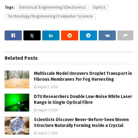
Tags:
Electrical Engineering/Electronics
Optics
Technology/Engineering/Computer Science
Related
Posts
Multiscale Model Uncovers Droplet Transport in
Fibrous Membranes for Fog Harvesting
August 7, 2026
DTU Researchers Double Low-Noise White Laser
Range in Single Optical Fibre
August 7, 2026
Scientists Discover Never-Before-Seen Woven
Structure Naturally Forming Inside a Crystal
August 7, 2026