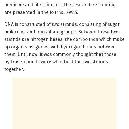
medicine and life sciences. The researchers’ findings
are presented in the journal
PNAS
.
DNA is constructed of two strands, consisting of sugar
molecules and phosphate groups. Between these two
strands are nitrogen bases, the compounds which make
up organisms’ genes, with hydrogen bonds between
them. Until now, it was commonly thought that those
hydrogen bonds were what held the two strands
together.