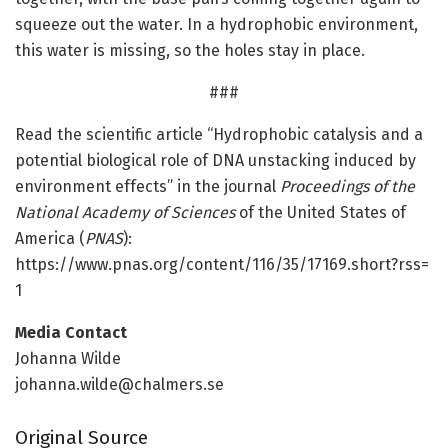
squeeze out the water. In a hydrophobic environment,
this water is missing, so the holes stay in place.
###
Read the scientific article “Hydrophobic catalysis and a
potential biological role of DNA unstacking induced by
environment effects” in the journal
Proceedings of the
National Academy of Sciences
of the United States of
America (
PNAS
):
https:/
/
www.
pnas.
org/
content/
116/
35/
17169.
short?rss=
1
Media Contact
Johanna Wilde
johanna.wilde@chalmers.se
Original Source