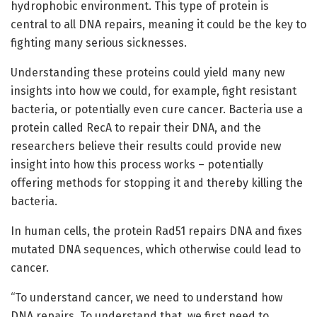
hydrophobic environment. This type of protein is
central to all DNA repairs, meaning it could be the key to
fighting many serious sicknesses.
Understanding these proteins could yield many new
insights into how we could, for example, fight resistant
bacteria, or potentially even cure cancer. Bacteria use a
protein called RecA to repair their DNA, and the
researchers believe their results could provide new
insight into how this process works – potentially
offering methods for stopping it and thereby killing the
bacteria.
In human cells, the protein Rad51 repairs DNA and fixes
mutated DNA sequences, which otherwise could lead to
cancer.
“To understand cancer, we need to understand how
DNA repairs. To understand that, we first need to