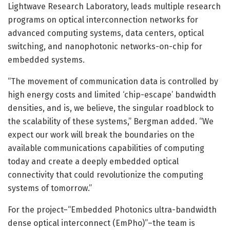
Lightwave Research Laboratory, leads multiple research
programs on optical interconnection networks for
advanced computing systems, data centers, optical
switching, and nanophotonic networks-on-chip for
embedded systems.
“The movement of communication data is controlled by
high energy costs and limited ‘chip-escape’ bandwidth
densities, and is, we believe, the singular roadblock to
the scalability of these systems,” Bergman added. “We
expect our work will break the boundaries on the
available communications capabilities of computing
today and create a deeply embedded optical
connectivity that could revolutionize the computing
systems of tomorrow.”
For the project–“Embedded Photonics ultra-bandwidth
dense optical interconnect (EmPho)”–the team is