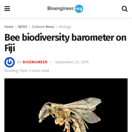
Home
NEWS
Science News
Biology
Bee biodiversity barometer on
Fiji
BY
BIOENGINEER
September 23, 2019
Reading Time: 2 mins read