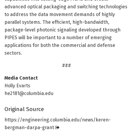
advanced optical packaging and switching technologies
to address the data movement demands of highly
parallel systems. The efficient, high-bandwidth,
package-level photonic signaling developed through
PIPES will be important to a number of emerging
applications for both the commercial and defense
sectors.
###
Media Contact
Holly Evarts
he2181@columbia.edu
Original Source
https:/
/
engineering.
columbia.
edu/
news/
keren-
bergman-darpa-grant