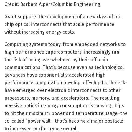
Credit: Barbara Alper/Columbia Engineering
Grant supports the development of a new class of on-
chip optical interconnects that scale performance
without increasing energy costs.
Computing systems today, from embedded networks to
high performance supercomputers, increasingly run
the risk of being overwhelmed by their off-chip
communications. That’s because even as technological
advances have exponentially accelerated high
performance computation on-chip, off-chip bottlenecks
have emerged over electronic interconnects to other
processors, memory, and accelerators. The resulting
massive uptick in energy consumption is causing chips
to hit their maximum power and temperature usage–the
so-called “power wall”–that’s become a major obstacle
to increased performance overall.