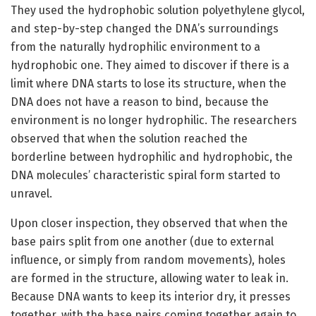
They used the hydrophobic solution polyethylene glycol,
and step-by-step changed the DNA’s surroundings
from the naturally hydrophilic environment to a
hydrophobic one. They aimed to discover if there is a
limit where DNA starts to lose its structure, when the
DNA does not have a reason to bind, because the
environment is no longer hydrophilic. The researchers
observed that when the solution reached the
borderline between hydrophilic and hydrophobic, the
DNA molecules’ characteristic spiral form started to
unravel.
Upon closer inspection, they observed that when the
base pairs split from one another (due to external
influence, or simply from random movements), holes
are formed in the structure, allowing water to leak in.
Because DNA wants to keep its interior dry, it presses
together, with the base pairs coming together again to