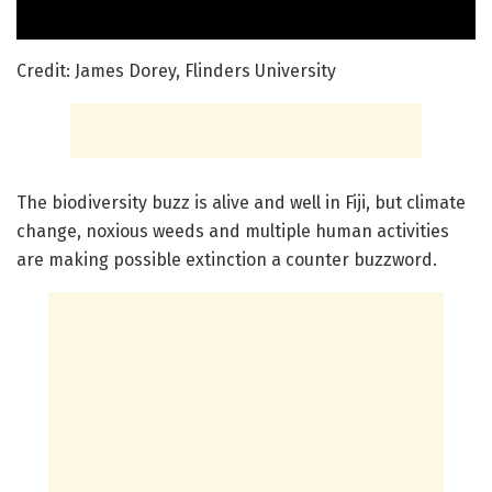
Credit: James Dorey, Flinders University
The biodiversity buzz is alive and well in Fiji, but climate
change, noxious weeds and multiple human activities
are making possible extinction a counter buzzword.