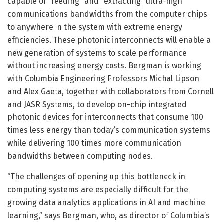
capable of “feeding” and “extracting” ultra-high
communications bandwidths from the computer chips
to anywhere in the system with extreme energy
efficiencies. These photonic interconnects will enable a
new generation of systems to scale performance
without increasing energy costs. Bergman is working
with Columbia Engineering Professors Michal Lipson
and Alex Gaeta, together with collaborators from Cornell
and JASR Systems, to develop on-chip integrated
photonic devices for interconnects that consume 100
times less energy than today’s communication systems
while delivering 100 times more communication
bandwidths between computing nodes.
“The challenges of opening up this bottleneck in
computing systems are especially difficult for the
growing data analytics applications in AI and machine
learning,” says Bergman, who, as director of Columbia’s