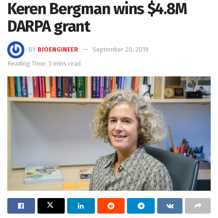
Keren Bergman wins $4.8M
DARPA grant
BY
BIOENGINEER
September 20, 2019
Reading Time: 3 mins read