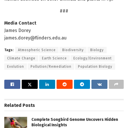
###
Media Contact
James Dorey
james.dorey@flinders.edu.au
Tags:
Atmospheric Science
Biodiversity
Biology
Climate Change
Earth Science
Ecology/Environment
Evolution
Pollution/Remediation
Population Biology
Related
Posts
Complete Songbird Genome Uncovers Hidden
Biological Insights