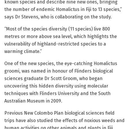
known species and describe nine new ones, bringing
the number of endemic Homalictus in Fiji to 13 species,”
says Dr Stevens, who is collaborating on the study.
“Most of the species diversity (11 species) live 800
metres or more above sea level, which highlights the
vulnerability of highland-restricted species to a
warming climate.”
One of the new species, the eye-catching Homalictus
groomi, was named in honour of Flinders biological
sciences graduate Dr Scott Groom, who began
uncovering this hidden diversity using molecular
techniques with Flinders University and the South
Australian Museum in 2009.
Previous New Colombo Plan biological sciences field
trips have also studied the effects of noxious weeds and
human activities on other animals and plants in Fiji.