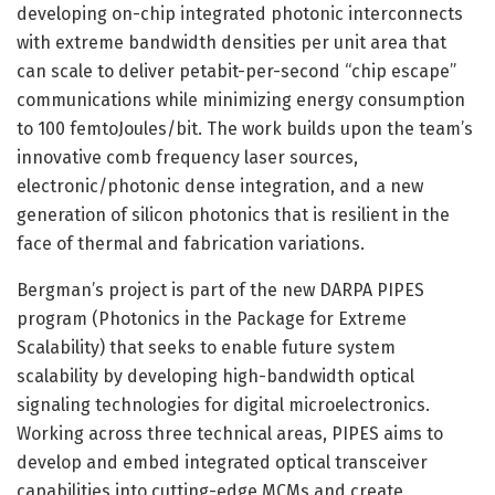
developing on-chip integrated photonic interconnects
with extreme bandwidth densities per unit area that
can scale to deliver petabit-per-second “chip escape”
communications while minimizing energy consumption
to 100 femtoJoules/bit. The work builds upon the team’s
innovative comb frequency laser sources,
electronic/photonic dense integration, and a new
generation of silicon photonics that is resilient in the
face of thermal and fabrication variations.
Bergman’s project is part of the new DARPA PIPES
program (Photonics in the Package for Extreme
Scalability) that seeks to enable future system
scalability by developing high-bandwidth optical
signaling technologies for digital microelectronics.
Working across three technical areas, PIPES aims to
develop and embed integrated optical transceiver
capabilities into cutting-edge MCMs and create