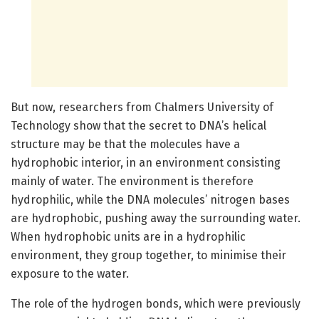
But now, researchers from Chalmers University of
Technology show that the secret to DNA’s helical
structure may be that the molecules have a
hydrophobic interior, in an environment consisting
mainly of water. The environment is therefore
hydrophilic, while the DNA molecules’ nitrogen bases
are hydrophobic, pushing away the surrounding water.
When hydrophobic units are in a hydrophilic
environment, they group together, to minimise their
exposure to the water.
The role of the hydrogen bonds, which were previously