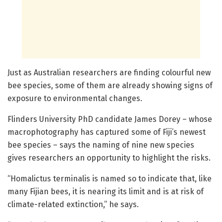
Just as Australian researchers are finding colourful new
bee species, some of them are already showing signs of
exposure to environmental changes.
Flinders University PhD candidate James Dorey – whose
macrophotography has captured some of Fiji’s newest
bee species – says the naming of nine new species
gives researchers an opportunity to highlight the risks.
“Homalictus terminalis is named so to indicate that, like
many Fijian bees, it is nearing its limit and is at risk of
climate-related extinction,” he says.