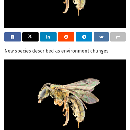
New species described as environment changes