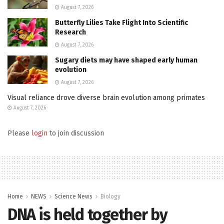
August 7, 2026
Butterfly Lilies Take Flight Into Scientific
Research
August 7, 2026
Sugary diets may have shaped early human
evolution
August 7, 2026
Visual reliance drove diverse brain evolution among primates
August 7, 2026
Please
login
to join discussion
Home
NEWS
Science News
Biology
DNA is held together by