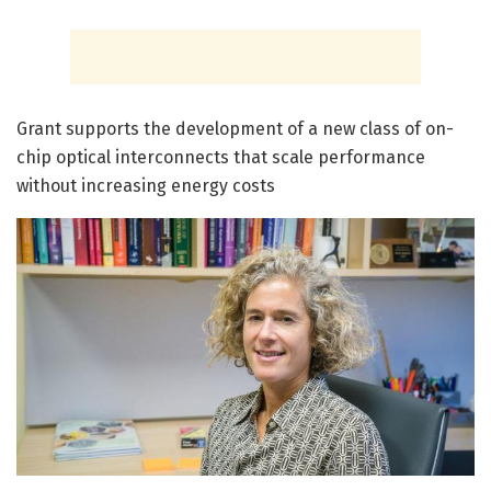
Grant supports the development of a new class of on-
chip optical interconnects that scale performance
without increasing energy costs