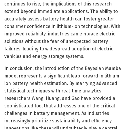
continues to rise, the implications of this research
extend beyond immediate applications. The ability to
accurately assess battery health can foster greater
consumer confidence in lithium-ion technologies. With
improved reliability, industries can embrace electric
solutions without the fear of unexpected battery
failures, leading to widespread adoption of electric
vehicles and energy storage systems.
In conclusion, the introduction of the Bayesian Mamba
model represents a significant leap forward in lithium-
ion battery health estimation. By marrying advanced
statistical techniques with real-time analytics,
researchers Wang, Huang, and Gao have provided a
sophisticated tool that addresses one of the critical
challenges in battery management. As industries
increasingly prioritize sustainability and efficiency,
innovations like these will undoubtedly play a central