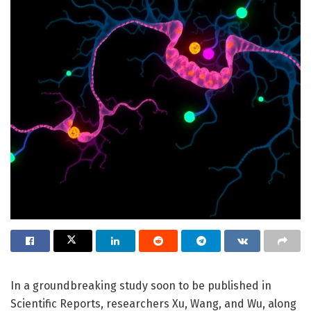
In a groundbreaking study soon to be published in
Scientific Reports, researchers Xu, Wang, and Wu, along