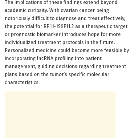
The implications of these findings extend beyond
academic curiosity. With ovarian cancer being
notoriously difficult to diagnose and treat effectively,
the potential for RP11-199F11.2 as a therapeutic target
or prognostic biomarker introduces hope for more
individualized treatment protocols in the future.
Personalized medicine could become more feasible by
incorporating lncRNA profiling into patient
management, guiding decisions regarding treatment
plans based on the tumor’s specific molecular
characteristics.