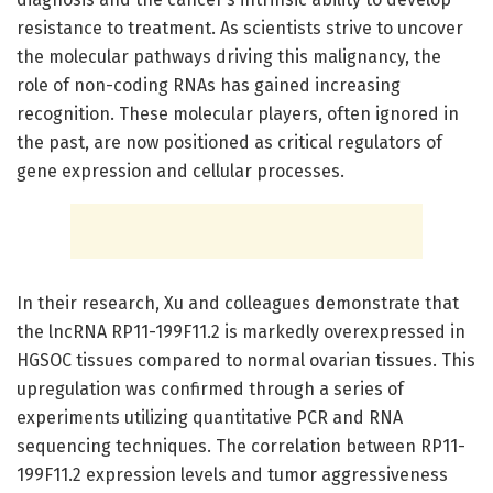
resistance to treatment. As scientists strive to uncover
the molecular pathways driving this malignancy, the
role of non-coding RNAs has gained increasing
recognition. These molecular players, often ignored in
the past, are now positioned as critical regulators of
gene expression and cellular processes.
In their research, Xu and colleagues demonstrate that
the lncRNA RP11-199F11.2 is markedly overexpressed in
HGSOC tissues compared to normal ovarian tissues. This
upregulation was confirmed through a series of
experiments utilizing quantitative PCR and RNA
sequencing techniques. The correlation between RP11-
199F11.2 expression levels and tumor aggressiveness