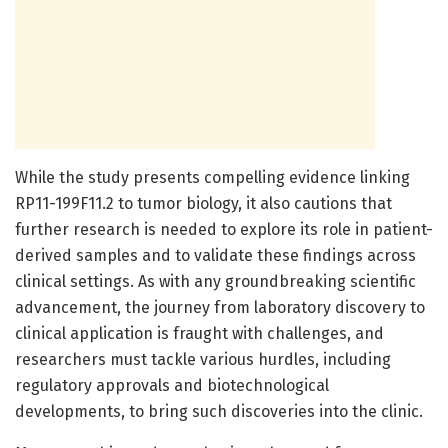
While the study presents compelling evidence linking
RP11-199F11.2 to tumor biology, it also cautions that
further research is needed to explore its role in patient-
derived samples and to validate these findings across
clinical settings. As with any groundbreaking scientific
advancement, the journey from laboratory discovery to
clinical application is fraught with challenges, and
researchers must tackle various hurdles, including
regulatory approvals and biotechnological
developments, to bring such discoveries into the clinic.