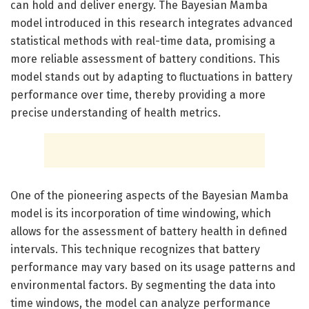
can hold and deliver energy. The Bayesian Mamba
model introduced in this research integrates advanced
statistical methods with real-time data, promising a
more reliable assessment of battery conditions. This
model stands out by adapting to fluctuations in battery
performance over time, thereby providing a more
precise understanding of health metrics.
One of the pioneering aspects of the Bayesian Mamba
model is its incorporation of time windowing, which
allows for the assessment of battery health in defined
intervals. This technique recognizes that battery
performance may vary based on its usage patterns and
environmental factors. By segmenting the data into
time windows, the model can analyze performance