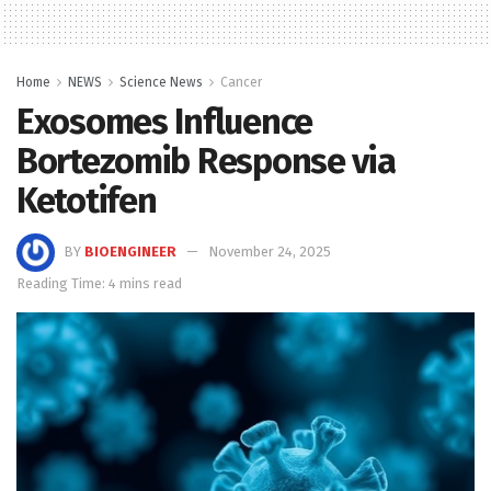
Home
NEWS
Science News
Cancer
Exosomes Influence
Bortezomib Response via
Ketotifen
BY
BIOENGINEER
November 24, 2025
Reading Time: 4 mins read