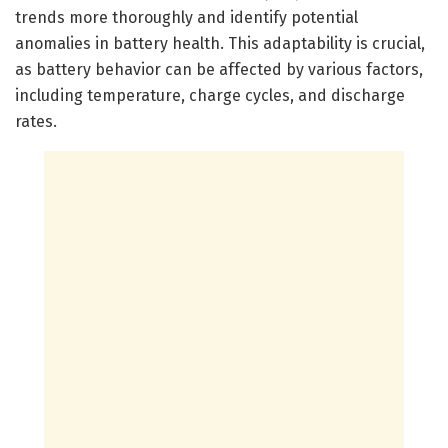
trends more thoroughly and identify potential
anomalies in battery health. This adaptability is crucial,
as battery behavior can be affected by various factors,
including temperature, charge cycles, and discharge
rates.