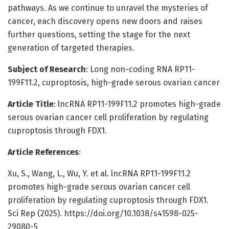
pathways. As we continue to unravel the mysteries of
cancer, each discovery opens new doors and raises
further questions, setting the stage for the next
generation of targeted therapies.
Subject of Research
: Long non-coding RNA RP11-
199F11.2, cuproptosis, high-grade serous ovarian cancer
Article Title
: lncRNA RP11-199F11.2 promotes high-grade
serous ovarian cancer cell proliferation by regulating
cuproptosis through FDX1.
Article References
:
Xu, S., Wang, L., Wu, Y. et al. lncRNA RP11-199F11.2
promotes high-grade serous ovarian cancer cell
proliferation by regulating cuproptosis through FDX1.
Sci Rep (2025). https://doi.org/10.1038/s41598-025-
29080-5