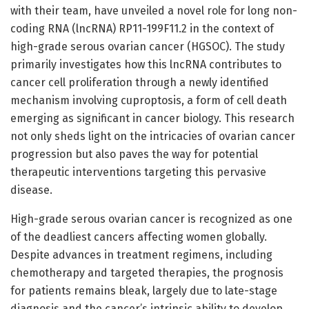
with their team, have unveiled a novel role for long non-
coding RNA (lncRNA) RP11-199F11.2 in the context of
high-grade serous ovarian cancer (HGSOC). The study
primarily investigates how this lncRNA contributes to
cancer cell proliferation through a newly identified
mechanism involving cuproptosis, a form of cell death
emerging as significant in cancer biology. This research
not only sheds light on the intricacies of ovarian cancer
progression but also paves the way for potential
therapeutic interventions targeting this pervasive
disease.
High-grade serous ovarian cancer is recognized as one
of the deadliest cancers affecting women globally.
Despite advances in treatment regimens, including
chemotherapy and targeted therapies, the prognosis
for patients remains bleak, largely due to late-stage
diagnosis and the cancer’s intrinsic ability to develop