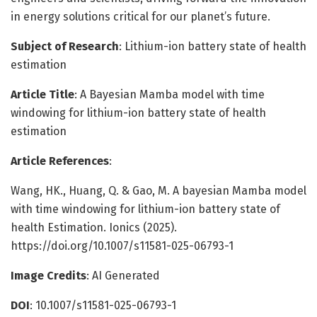
in energy solutions critical for our planet’s future.
Subject of Research
: Lithium-ion battery state of health
estimation
Article Title
: A Bayesian Mamba model with time
windowing for lithium-ion battery state of health
estimation
Article References
:
Wang, HK., Huang, Q. & Gao, M. A bayesian Mamba model
with time windowing for lithium-ion battery state of
health Estimation. Ionics (2025).
https://doi.org/10.1007/s11581-025-06793-1
Image Credits
: AI Generated
DOI
: 10.1007/s11581-025-06793-1