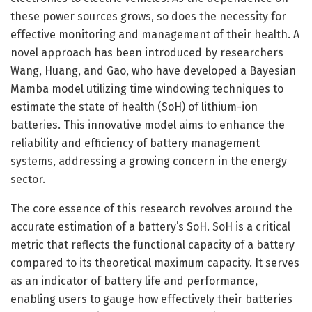
these power sources grows, so does the necessity for
effective monitoring and management of their health. A
novel approach has been introduced by researchers
Wang, Huang, and Gao, who have developed a Bayesian
Mamba model utilizing time windowing techniques to
estimate the state of health (SoH) of lithium-ion
batteries. This innovative model aims to enhance the
reliability and efficiency of battery management
systems, addressing a growing concern in the energy
sector.
The core essence of this research revolves around the
accurate estimation of a battery’s SoH. SoH is a critical
metric that reflects the functional capacity of a battery
compared to its theoretical maximum capacity. It serves
as an indicator of battery life and performance,
enabling users to gauge how effectively their batteries