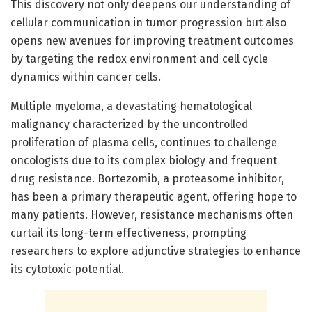
This discovery not only deepens our understanding of
cellular communication in tumor progression but also
opens new avenues for improving treatment outcomes
by targeting the redox environment and cell cycle
dynamics within cancer cells.
Multiple myeloma, a devastating hematological
malignancy characterized by the uncontrolled
proliferation of plasma cells, continues to challenge
oncologists due to its complex biology and frequent
drug resistance. Bortezomib, a proteasome inhibitor,
has been a primary therapeutic agent, offering hope to
many patients. However, resistance mechanisms often
curtail its long-term effectiveness, prompting
researchers to explore adjunctive strategies to enhance
its cytotoxic potential.