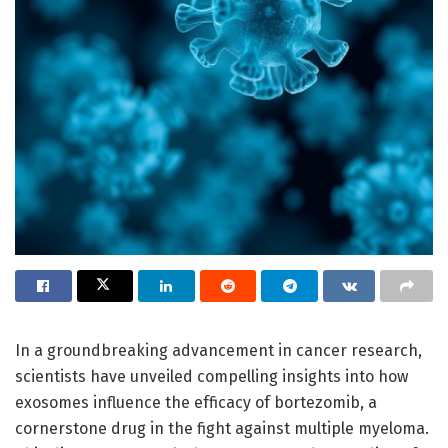
In a groundbreaking advancement in cancer research,
scientists have unveiled compelling insights into how
exosomes influence the efficacy of bortezomib, a
cornerstone drug in the fight against multiple myeloma.