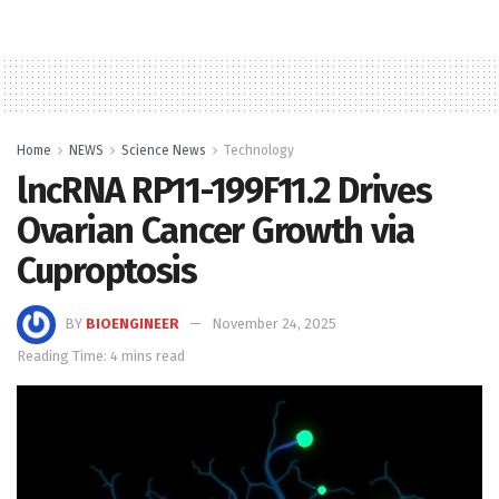
Home
NEWS
Science News
Technology
lncRNA RP11-199F11.2 Drives
Ovarian Cancer Growth via
Cuproptosis
BY
BIOENGINEER
November 24, 2025
Reading Time: 4 mins read