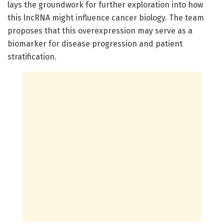
lays the groundwork for further exploration into how
this lncRNA might influence cancer biology. The team
proposes that this overexpression may serve as a
biomarker for disease progression and patient
stratification.