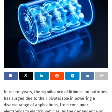
In recent years, the significance of lithium-ion batteries
has surged due to their pivotal role in powering a
diverse range of applications, from consumer
electronics to electric vehicles. As the dependence on