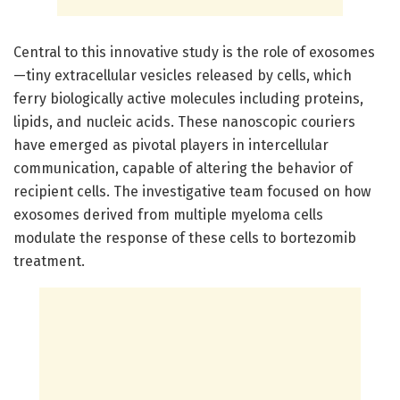
Central to this innovative study is the role of exosomes
—tiny extracellular vesicles released by cells, which
ferry biologically active molecules including proteins,
lipids, and nucleic acids. These nanoscopic couriers
have emerged as pivotal players in intercellular
communication, capable of altering the behavior of
recipient cells. The investigative team focused on how
exosomes derived from multiple myeloma cells
modulate the response of these cells to bortezomib
treatment.