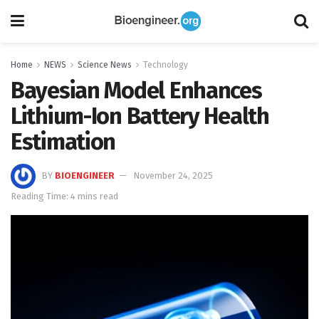
Home
NEWS
Science News
Technology
Bayesian Model Enhances
Lithium-Ion Battery Health
Estimation
BY
BIOENGINEER
November 24, 2025
Reading Time: 4 mins read