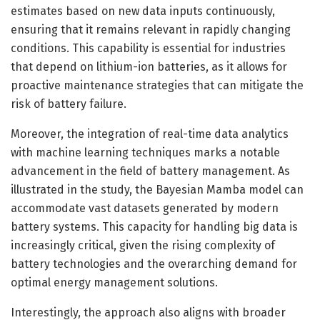
estimates based on new data inputs continuously,
ensuring that it remains relevant in rapidly changing
conditions. This capability is essential for industries
that depend on lithium-ion batteries, as it allows for
proactive maintenance strategies that can mitigate the
risk of battery failure.
Moreover, the integration of real-time data analytics
with machine learning techniques marks a notable
advancement in the field of battery management. As
illustrated in the study, the Bayesian Mamba model can
accommodate vast datasets generated by modern
battery systems. This capacity for handling big data is
increasingly critical, given the rising complexity of
battery technologies and the overarching demand for
optimal energy management solutions.
Interestingly, the approach also aligns with broader