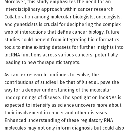
Moreover, this study emphasizes the need for an
interdisciplinary approach within cancer research.
Collaboration among molecular biologists, oncologists,
and geneticists is crucial for deciphering the complex
web of interactions that define cancer biology. Future
studies could benefit from integrating bioinformatics
tools to mine existing datasets for further insights into
lncRNA functions across various cancers, potentially
leading to new therapeutic targets.
As cancer research continues to evolve, the
contributions of studies like that of Xu et al. pave the
way for a deeper understanding of the molecular
underpinnings of disease. The spotlight on lncRNAs is
expected to intensify as science uncovers more about
their involvement in cancer and other diseases.
Enhanced understanding of these regulatory RNA
molecules may not only inform diagnosis but could also