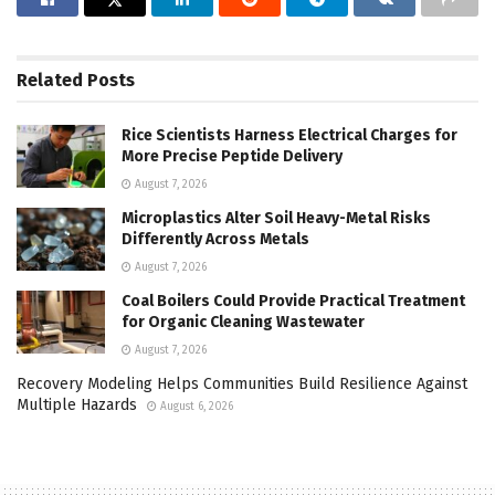
Related
Posts
Rice Scientists Harness Electrical Charges for
More Precise Peptide Delivery
August 7, 2026
Microplastics Alter Soil Heavy-Metal Risks
Differently Across Metals
August 7, 2026
Coal Boilers Could Provide Practical Treatment
for Organic Cleaning Wastewater
August 7, 2026
Recovery Modeling Helps Communities Build Resilience Against
Multiple Hazards
August 6, 2026