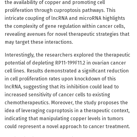
the availability of copper and promoting cell
proliferation through cuproptosis pathways. This
intricate coupling of lncRNA and microRNA highlights
the complexity of gene regulation within cancer cells,
revealing avenues for novel therapeutic strategies that
may target these interactions.
Interestingly, the researchers explored the therapeutic
potential of depleting RP11-199F11.2 in ovarian cancer
cell lines. Results demonstrated a significant reduction
in cell proliferation rates upon knockdown of this
lncRNA, suggesting that its inhibition could lead to
increased sensitivity of cancer cells to existing
chemotherapeutics. Moreover, the study proposes the
idea of leveraging cuproptosis in a therapeutic context,
indicating that manipulating copper levels in tumors
could represent a novel approach to cancer treatment.