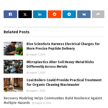
Related
Posts
Rice Scientists Harness Electrical Charges for
More Precise Peptide Delivery
August 7, 2026
Microplastics Alter Soil Heavy-Metal Risks
Differently Across Metals
August 7, 2026
Coal Boilers Could Provide Practical Treatment
for Organic Cleaning Wastewater
August 7, 2026
Recovery Modeling Helps Communities Build Resilience Against
Multiple Hazards
August 6, 2026