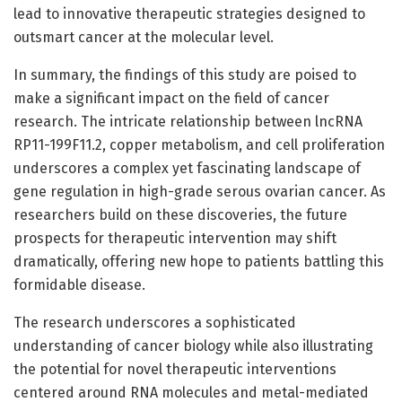
lead to innovative therapeutic strategies designed to
outsmart cancer at the molecular level.
In summary, the findings of this study are poised to
make a significant impact on the field of cancer
research. The intricate relationship between lncRNA
RP11-199F11.2, copper metabolism, and cell proliferation
underscores a complex yet fascinating landscape of
gene regulation in high-grade serous ovarian cancer. As
researchers build on these discoveries, the future
prospects for therapeutic intervention may shift
dramatically, offering new hope to patients battling this
formidable disease.
The research underscores a sophisticated
understanding of cancer biology while also illustrating
the potential for novel therapeutic interventions
centered around RNA molecules and metal-mediated