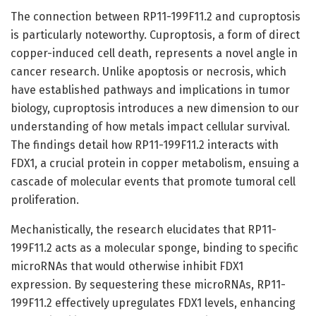
The connection between RP11-199F11.2 and cuproptosis
is particularly noteworthy. Cuproptosis, a form of direct
copper-induced cell death, represents a novel angle in
cancer research. Unlike apoptosis or necrosis, which
have established pathways and implications in tumor
biology, cuproptosis introduces a new dimension to our
understanding of how metals impact cellular survival.
The findings detail how RP11-199F11.2 interacts with
FDX1, a crucial protein in copper metabolism, ensuing a
cascade of molecular events that promote tumoral cell
proliferation.
Mechanistically, the research elucidates that RP11-
199F11.2 acts as a molecular sponge, binding to specific
microRNAs that would otherwise inhibit FDX1
expression. By sequestering these microRNAs, RP11-
199F11.2 effectively upregulates FDX1 levels, enhancing