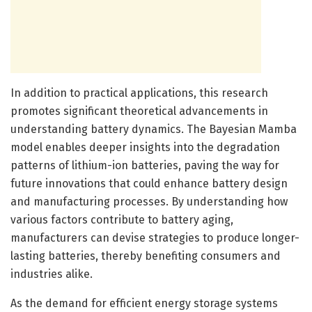
In addition to practical applications, this research
promotes significant theoretical advancements in
understanding battery dynamics. The Bayesian Mamba
model enables deeper insights into the degradation
patterns of lithium-ion batteries, paving the way for
future innovations that could enhance battery design
and manufacturing processes. By understanding how
various factors contribute to battery aging,
manufacturers can devise strategies to produce longer-
lasting batteries, thereby benefiting consumers and
industries alike.
As the demand for efficient energy storage systems