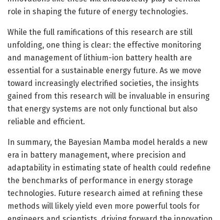
role in shaping the future of energy technologies.
While the full ramifications of this research are still
unfolding, one thing is clear: the effective monitoring
and management of lithium-ion battery health are
essential for a sustainable energy future. As we move
toward increasingly electrified societies, the insights
gained from this research will be invaluable in ensuring
that energy systems are not only functional but also
reliable and efficient.
In summary, the Bayesian Mamba model heralds a new
era in battery management, where precision and
adaptability in estimating state of health could redefine
the benchmarks of performance in energy storage
technologies. Future research aimed at refining these
methods will likely yield even more powerful tools for
engineers and scientists, driving forward the innovation