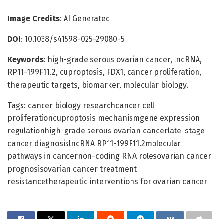
Image Credits
: AI Generated
DOI
: 10.1038/s41598-025-29080-5
Keywords
: high-grade serous ovarian cancer, lncRNA,
RP11-199F11.2, cuproptosis, FDX1, cancer proliferation,
therapeutic targets, biomarker, molecular biology.
Tags: cancer biology researchcancer cell
proliferationcuproptosis mechanismgene expression
regulationhigh-grade serous ovarian cancerlate-stage
cancer diagnosislncRNA RP11-199F11.2molecular
pathways in cancernon-coding RNA rolesovarian cancer
prognosisovarian cancer treatment
resistancetherapeutic interventions for ovarian cancer