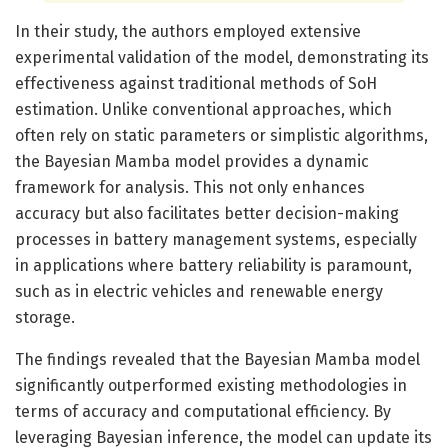
In their study, the authors employed extensive
experimental validation of the model, demonstrating its
effectiveness against traditional methods of SoH
estimation. Unlike conventional approaches, which
often rely on static parameters or simplistic algorithms,
the Bayesian Mamba model provides a dynamic
framework for analysis. This not only enhances
accuracy but also facilitates better decision-making
processes in battery management systems, especially
in applications where battery reliability is paramount,
such as in electric vehicles and renewable energy
storage.
The findings revealed that the Bayesian Mamba model
significantly outperformed existing methodologies in
terms of accuracy and computational efficiency. By
leveraging Bayesian inference, the model can update its