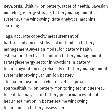
Keywords
: Lithium-ion battery, state of health, Bayesian
modeling, energy storage, battery management
systems, time windowing, data analytics, machine
learning.
Tags: accurate capacity measurement of
batteriesadvanced statistical methods in battery
managementBayesian model for battery health
estimationeffective lithium-ion battery management
strategiesenergy sector innovations in battery
technologyenhancing reliability of battery management
systemsimproving lithium-ion battery
lifespaninnovations in electric vehicle power
sourceslithium-ion battery monitoring techniquesreal-
time data analysis for battery performancestate of
health estimation in batteriestime windowing
techniques in battery assessment