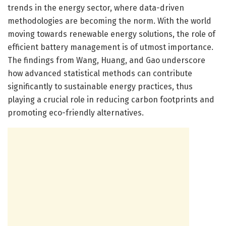
trends in the energy sector, where data-driven
methodologies are becoming the norm. With the world
moving towards renewable energy solutions, the role of
efficient battery management is of utmost importance.
The findings from Wang, Huang, and Gao underscore
how advanced statistical methods can contribute
significantly to sustainable energy practices, thus
playing a crucial role in reducing carbon footprints and
promoting eco-friendly alternatives.