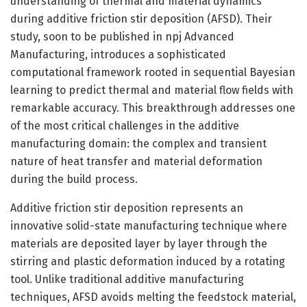
understanding of thermal and material dynamics
during additive friction stir deposition (AFSD). Their
study, soon to be published in npj Advanced
Manufacturing, introduces a sophisticated
computational framework rooted in sequential Bayesian
learning to predict thermal and material flow fields with
remarkable accuracy. This breakthrough addresses one
of the most critical challenges in the additive
manufacturing domain: the complex and transient
nature of heat transfer and material deformation
during the build process.
Additive friction stir deposition represents an
innovative solid-state manufacturing technique where
materials are deposited layer by layer through the
stirring and plastic deformation induced by a rotating
tool. Unlike traditional additive manufacturing
techniques, AFSD avoids melting the feedstock material,