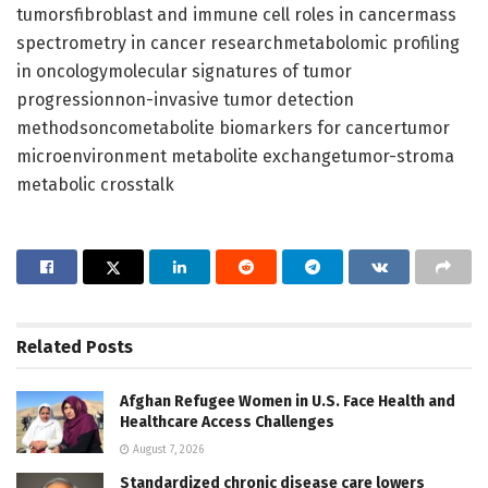
tumorsfibroblast and immune cell roles in cancermass
spectrometry in cancer researchmetabolomic profiling
in oncologymolecular signatures of tumor
progressionnon-invasive tumor detection
methodsoncometabolite biomarkers for cancertumor
microenvironment metabolite exchangetumor-stroma
metabolic crosstalk
Related
Posts
Afghan Refugee Women in U.S. Face Health and
Healthcare Access Challenges
August 7, 2026
Standardized chronic disease care lowers