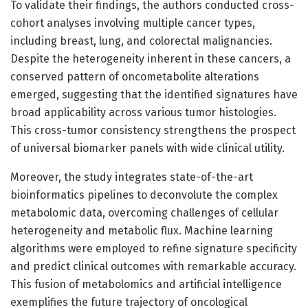
To validate their findings, the authors conducted cross-
cohort analyses involving multiple cancer types,
including breast, lung, and colorectal malignancies.
Despite the heterogeneity inherent in these cancers, a
conserved pattern of oncometabolite alterations
emerged, suggesting that the identified signatures have
broad applicability across various tumor histologies.
This cross-tumor consistency strengthens the prospect
of universal biomarker panels with wide clinical utility.
Moreover, the study integrates state-of-the-art
bioinformatics pipelines to deconvolute the complex
metabolomic data, overcoming challenges of cellular
heterogeneity and metabolic flux. Machine learning
algorithms were employed to refine signature specificity
and predict clinical outcomes with remarkable accuracy.
This fusion of metabolomics and artificial intelligence
exemplifies the future trajectory of oncological