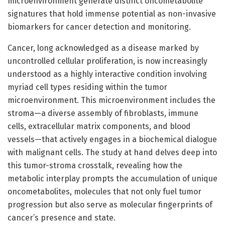
microenvironment generate distinct oncometabolite
signatures that hold immense potential as non-invasive
biomarkers for cancer detection and monitoring.
Cancer, long acknowledged as a disease marked by
uncontrolled cellular proliferation, is now increasingly
understood as a highly interactive condition involving
myriad cell types residing within the tumor
microenvironment. This microenvironment includes the
stroma—a diverse assembly of fibroblasts, immune
cells, extracellular matrix components, and blood
vessels—that actively engages in a biochemical dialogue
with malignant cells. The study at hand delves deep into
this tumor-stroma crosstalk, revealing how the
metabolic interplay prompts the accumulation of unique
oncometabolites, molecules that not only fuel tumor
progression but also serve as molecular fingerprints of
cancer’s presence and state.