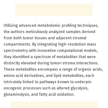
Utilizing advanced metabolomic profiling techniques,
the authors meticulously analyzed samples derived
from both tumor tissues and adjacent stromal
compartments. By integrating high-resolution mass
spectrometry with innovative computational models,
they identified a spectrum of metabolites that were
distinctly elevated during tumor-stroma interactions.
These metabolites encompass a range of organic acids,
amino acid derivatives, and lipid metabolites, each
intricately linked to pathways known to underpin
oncogenic processes such as altered glycolysis,
glutaminolysis, and fatty acid oxidation.