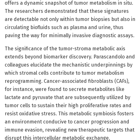
offers a dynamic snapshot of tumor metabolism in situ.
The researchers demonstrated that these signatures
are detectable not only within tumor biopsies but also in
circulating biofluids such as plasma and urine, thus
paving the way for minimally invasive diagnostic assays.
The significance of the tumor-stroma metabolic axis
extends beyond biomarker discovery. Parascandolo and
colleagues elucidate the mechanistic underpinnings by
which stromal cells contribute to tumor metabolism
reprogramming. Cancer-associated fibroblasts (CAFs),
for instance, were found to secrete metabolites like
lactate and pyruvate that are subsequently utilized by
tumor cells to sustain their high proliferative rates and
resist oxidative stress. This metabolic symbiosis fosters
an environment conducive to cancer progression and
immune evasion, revealing new therapeutic targets that
disrupt this intercellular metabolic exchange.