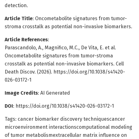
detection.
Article Title
: Oncometabolite signatures from tumor-
stroma crosstalk as potential non-invasive biomarkers.
Article References
:
Parascandolo, A., Magnifico, M.C., De Vita, E. et al.
Oncometabolite signatures from tumor-stroma
crosstalk as potential non-invasive biomarkers. Cell
Death Discov. (2026). https://doi.org/10.1038/s41420-
026-03172-1
Image Credits
: AI Generated
DOI
: https://doi.org/10.1038/s41420-026-03172-1
Tags: cancer biomarker discovery techniquescancer
microenvironment interactionscomputational modeling
of tumor metabolismextracellular matrix influence on