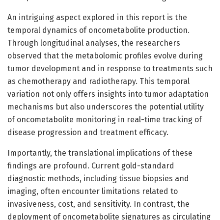
An intriguing aspect explored in this report is the
temporal dynamics of oncometabolite production.
Through longitudinal analyses, the researchers
observed that the metabolomic profiles evolve during
tumor development and in response to treatments such
as chemotherapy and radiotherapy. This temporal
variation not only offers insights into tumor adaptation
mechanisms but also underscores the potential utility
of oncometabolite monitoring in real-time tracking of
disease progression and treatment efficacy.
Importantly, the translational implications of these
findings are profound. Current gold-standard
diagnostic methods, including tissue biopsies and
imaging, often encounter limitations related to
invasiveness, cost, and sensitivity. In contrast, the
deployment of oncometabolite signatures as circulating