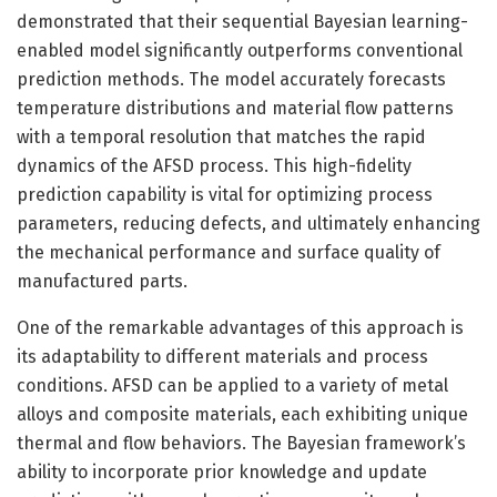
demonstrated that their sequential Bayesian learning-
enabled model significantly outperforms conventional
prediction methods. The model accurately forecasts
temperature distributions and material flow patterns
with a temporal resolution that matches the rapid
dynamics of the AFSD process. This high-fidelity
prediction capability is vital for optimizing process
parameters, reducing defects, and ultimately enhancing
the mechanical performance and surface quality of
manufactured parts.
One of the remarkable advantages of this approach is
its adaptability to different materials and process
conditions. AFSD can be applied to a variety of metal
alloys and composite materials, each exhibiting unique
thermal and flow behaviors. The Bayesian framework’s
ability to incorporate prior knowledge and update