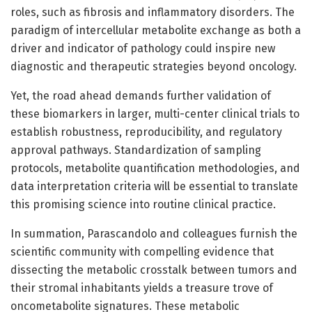
roles, such as fibrosis and inflammatory disorders. The
paradigm of intercellular metabolite exchange as both a
driver and indicator of pathology could inspire new
diagnostic and therapeutic strategies beyond oncology.
Yet, the road ahead demands further validation of
these biomarkers in larger, multi-center clinical trials to
establish robustness, reproducibility, and regulatory
approval pathways. Standardization of sampling
protocols, metabolite quantification methodologies, and
data interpretation criteria will be essential to translate
this promising science into routine clinical practice.
In summation, Parascandolo and colleagues furnish the
scientific community with compelling evidence that
dissecting the metabolic crosstalk between tumors and
their stromal inhabitants yields a treasure trove of
oncometabolite signatures. These metabolic