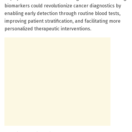
biomarkers could revolutionize cancer diagnostics by
enabling early detection through routine blood tests,
improving patient stratification, and facilitating more
personalized therapeutic interventions.