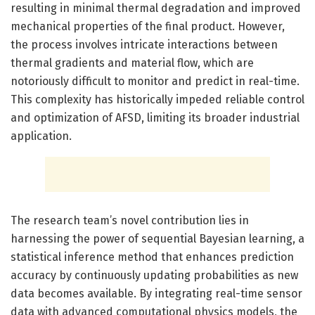
resulting in minimal thermal degradation and improved
mechanical properties of the final product. However,
the process involves intricate interactions between
thermal gradients and material flow, which are
notoriously difficult to monitor and predict in real-time.
This complexity has historically impeded reliable control
and optimization of AFSD, limiting its broader industrial
application.
The research team’s novel contribution lies in
harnessing the power of sequential Bayesian learning, a
statistical inference method that enhances prediction
accuracy by continuously updating probabilities as new
data becomes available. By integrating real-time sensor
data with advanced computational physics models, the