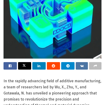
In the rapidly advancing field of additive manufacturing,
a team of researchers led by Wu, X., Zhu, Y., and
Gotawala, N. has unveiled a pioneering approach that
promises to revolutionize the precision and