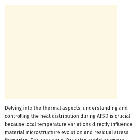
Delving into the thermal aspects, understanding and
controlling the heat distribution during AFSD is crucial
because local temperature variations directly influence
material microstructure evolution and residual stress