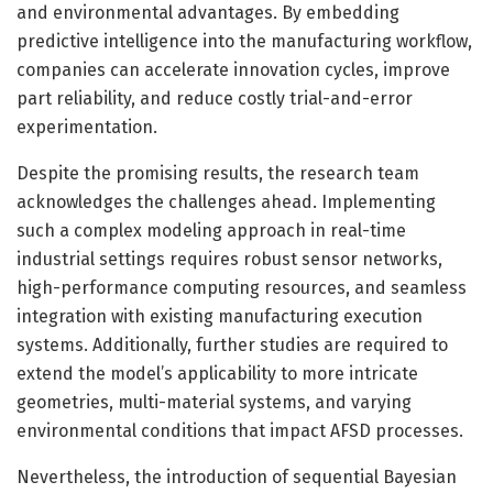
and environmental advantages. By embedding
predictive intelligence into the manufacturing workflow,
companies can accelerate innovation cycles, improve
part reliability, and reduce costly trial-and-error
experimentation.
Despite the promising results, the research team
acknowledges the challenges ahead. Implementing
such a complex modeling approach in real-time
industrial settings requires robust sensor networks,
high-performance computing resources, and seamless
integration with existing manufacturing execution
systems. Additionally, further studies are required to
extend the model’s applicability to more intricate
geometries, multi-material systems, and varying
environmental conditions that impact AFSD processes.
Nevertheless, the introduction of sequential Bayesian