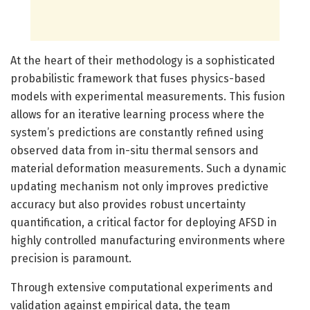
At the heart of their methodology is a sophisticated
probabilistic framework that fuses physics-based
models with experimental measurements. This fusion
allows for an iterative learning process where the
system’s predictions are constantly refined using
observed data from in-situ thermal sensors and
material deformation measurements. Such a dynamic
updating mechanism not only improves predictive
accuracy but also provides robust uncertainty
quantification, a critical factor for deploying AFSD in
highly controlled manufacturing environments where
precision is paramount.
Through extensive computational experiments and
validation against empirical data, the team