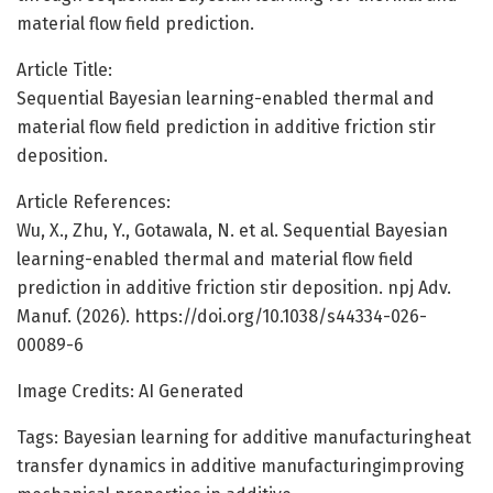
material flow field prediction.
Article Title:
Sequential Bayesian learning-enabled thermal and
material flow field prediction in additive friction stir
deposition.
Article References:
Wu, X., Zhu, Y., Gotawala, N. et al. Sequential Bayesian
learning-enabled thermal and material flow field
prediction in additive friction stir deposition. npj Adv.
Manuf. (2026). https://doi.org/10.1038/s44334-026-
00089-6
Image Credits: AI Generated
Tags: Bayesian learning for additive manufacturingheat
transfer dynamics in additive manufacturingimproving