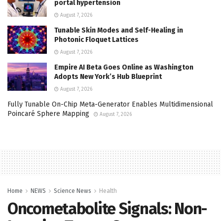
portal hypertension
August 7, 2026
Tunable Skin Modes and Self-Healing in
Photonic Floquet Lattices
August 7, 2026
Empire AI Beta Goes Online as Washington
Adopts New York’s Hub Blueprint
August 7, 2026
Fully Tunable On-Chip Meta-Generator Enables Multidimensional
Poincaré Sphere Mapping
August 7, 2026
Home
NEWS
Science News
Health
Oncometabolite Signals: Non-