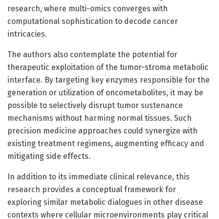
research, where multi-omics converges with
computational sophistication to decode cancer
intricacies.
The authors also contemplate the potential for
therapeutic exploitation of the tumor-stroma metabolic
interface. By targeting key enzymes responsible for the
generation or utilization of oncometabolites, it may be
possible to selectively disrupt tumor sustenance
mechanisms without harming normal tissues. Such
precision medicine approaches could synergize with
existing treatment regimens, augmenting efficacy and
mitigating side effects.
In addition to its immediate clinical relevance, this
research provides a conceptual framework for
exploring similar metabolic dialogues in other disease
contexts where cellular microenvironments play critical