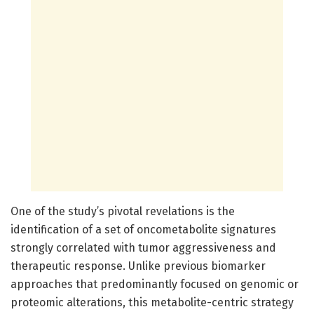
One of the study’s pivotal revelations is the
identification of a set of oncometabolite signatures
strongly correlated with tumor aggressiveness and
therapeutic response. Unlike previous biomarker
approaches that predominantly focused on genomic or
proteomic alterations, this metabolite-centric strategy