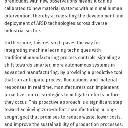
predictions with new observations means it can be
calibrated to new material systems with minimal human
intervention, thereby accelerating the development and
deployment of AFSD technologies across diverse
industrial sectors.
Furthermore, this research paves the way for
integrating machine learning techniques with
traditional manufacturing process controls, signaling a
shift towards smarter, more autonomous systems in
advanced manufacturing. By providing a predictive tool
that can anticipate process fluctuations and material
responses in real time, manufacturers can implement
proactive control strategies to mitigate defects before
they occur. This proactive approach is a significant step
toward achieving zero-defect manufacturing, a long-
sought goal that promises to reduce waste, lower costs,
and improve the sustainability of production processes.