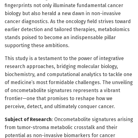
fingerprints not only illuminate fundamental cancer
biology but also herald a new dawn in non-invasive
cancer diagnostics. As the oncology field strives toward
earlier detection and tailored therapies, metabolomics
stands poised to become an indispensable pillar
supporting these ambitions.
This study is a testament to the power of integrative
research approaches, bridging molecular biology,
biochemistry, and computational analytics to tackle one
of medicine’s most formidable challenges. The unveiling
of oncometabolite signatures represents a vibrant
frontier—one that promises to reshape how we
perceive, detect, and ultimately conquer cancer.
Subject of Research
: Oncometabolite signatures arising
from tumor-stroma metabolic crosstalk and their
potential as non-invasive biomarkers for cancer