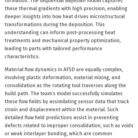
formation. The sequential Bayesian model captures
these thermal gradients with high precision, enabling
deeper insights into how heat drives microstructural
transformations during the deposition. This
understanding can inform post-processing heat
treatments and mechanical property optimization,
leading to parts with tailored performance
characteristics.
Material flow dynamics in AFSD are equally complex,
involving plastic deformation, material mixing, and
consolidation as the rotating tool traverses along the
build path. The team’s model successfully simulates
these flow fields by assimilating sensor data that track
strain and displacement within the material. Such
detailed flow field predictions assist in preventing
defects related to improper consolidation, such as voids
or weak interlayer bonding, which are common