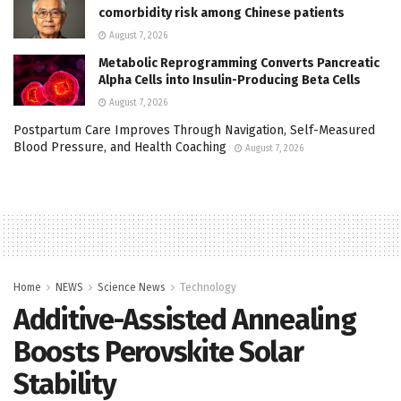
comorbidity risk among Chinese patients
August 7, 2026
Metabolic Reprogramming Converts Pancreatic
Alpha Cells into Insulin-Producing Beta Cells
August 7, 2026
Postpartum Care Improves Through Navigation, Self-Measured
Blood Pressure, and Health Coaching
August 7, 2026
Home
NEWS
Science News
Technology
Additive-Assisted Annealing
Boosts Perovskite Solar
Stability