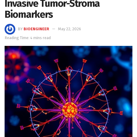
Invasive Tumor-Stroma
Biomarkers
BY
BIOENGINEER
May 22, 2026
Reading Time: 4 mins read