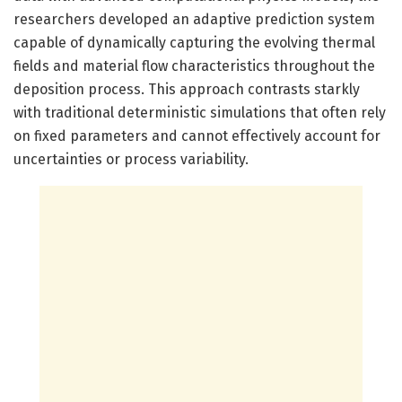
researchers developed an adaptive prediction system
capable of dynamically capturing the evolving thermal
fields and material flow characteristics throughout the
deposition process. This approach contrasts starkly
with traditional deterministic simulations that often rely
on fixed parameters and cannot effectively account for
uncertainties or process variability.