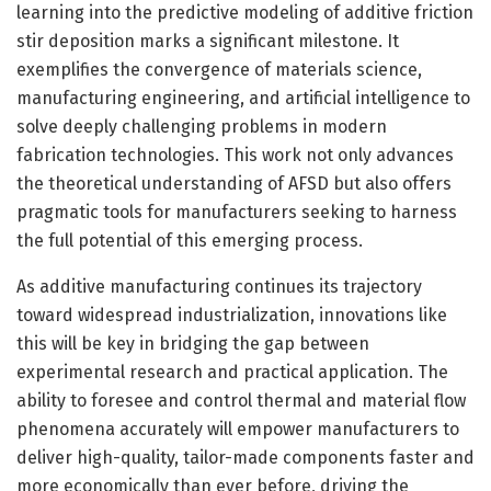
learning into the predictive modeling of additive friction
stir deposition marks a significant milestone. It
exemplifies the convergence of materials science,
manufacturing engineering, and artificial intelligence to
solve deeply challenging problems in modern
fabrication technologies. This work not only advances
the theoretical understanding of AFSD but also offers
pragmatic tools for manufacturers seeking to harness
the full potential of this emerging process.
As additive manufacturing continues its trajectory
toward widespread industrialization, innovations like
this will be key in bridging the gap between
experimental research and practical application. The
ability to foresee and control thermal and material flow
phenomena accurately will empower manufacturers to
deliver high-quality, tailor-made components faster and
more economically than ever before, driving the