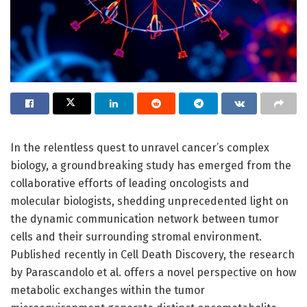
In the relentless quest to unravel cancer’s complex
biology, a groundbreaking study has emerged from the
collaborative efforts of leading oncologists and
molecular biologists, shedding unprecedented light on
the dynamic communication network between tumor
cells and their surrounding stromal environment.
Published recently in Cell Death Discovery, the research
by Parascandolo et al. offers a novel perspective on how
metabolic exchanges within the tumor