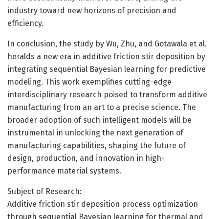
industry toward new horizons of precision and
efficiency.
In conclusion, the study by Wu, Zhu, and Gotawala et al.
heralds a new era in additive friction stir deposition by
integrating sequential Bayesian learning for predictive
modeling. This work exemplifies cutting-edge
interdisciplinary research poised to transform additive
manufacturing from an art to a precise science. The
broader adoption of such intelligent models will be
instrumental in unlocking the next generation of
manufacturing capabilities, shaping the future of
design, production, and innovation in high-
performance material systems.
Subject of Research:
Additive friction stir deposition process optimization
through sequential Bayesian learning for thermal and