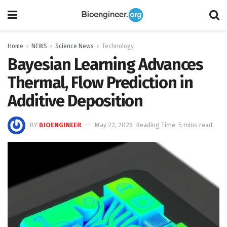
Home
NEWS
Science News
Technology
Bayesian Learning Advances
Thermal, Flow Prediction in
Additive Deposition
BY
BIOENGINEER
May 22, 2026
Reading Time: 5 mins read