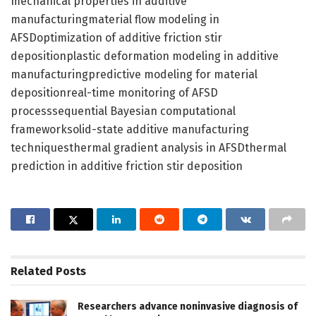
mechanical properties in additive
manufacturingmaterial flow modeling in
AFSDoptimization of additive friction stir
depositionplastic deformation modeling in additive
manufacturingpredictive modeling for material
depositionreal-time monitoring of AFSD
processsequential Bayesian computational
frameworksolid-state additive manufacturing
techniquesthermal gradient analysis in AFSDthermal
prediction in additive friction stir deposition
Related
Posts
Researchers advance noninvasive diagnosis of