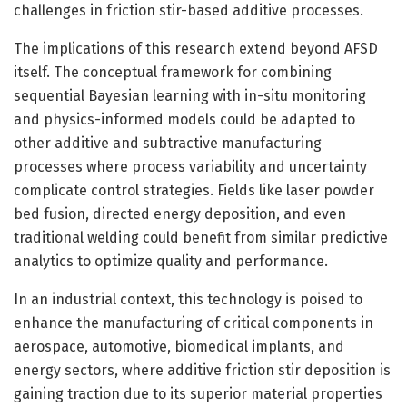
challenges in friction stir-based additive processes.
The implications of this research extend beyond AFSD
itself. The conceptual framework for combining
sequential Bayesian learning with in-situ monitoring
and physics-informed models could be adapted to
other additive and subtractive manufacturing
processes where process variability and uncertainty
complicate control strategies. Fields like laser powder
bed fusion, directed energy deposition, and even
traditional welding could benefit from similar predictive
analytics to optimize quality and performance.
In an industrial context, this technology is poised to
enhance the manufacturing of critical components in
aerospace, automotive, biomedical implants, and
energy sectors, where additive friction stir deposition is
gaining traction due to its superior material properties