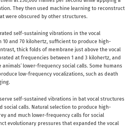
 them at 250,000 frames per second while applying a
ization. They then used machine learning to reconstruct
at were obscured by other structures.
ated self-sustaining vibrations in the vocal
0 and 70 kilohertz, sufficient to produce high-
ontrast, thick folds of membrane just above the vocal
vibrated at frequencies between 1 and 3 kilohertz, and
he animals’ lower-frequency social calls. Some humans
o produce low-frequency vocalizations, such as death
ging.
bserve self-sustained vibrations in bat vocal structures
 social calls. Natural selection to produce high-
rey and much lower-frequency calls for social
ct evolutionary pressures that expanded the vocal