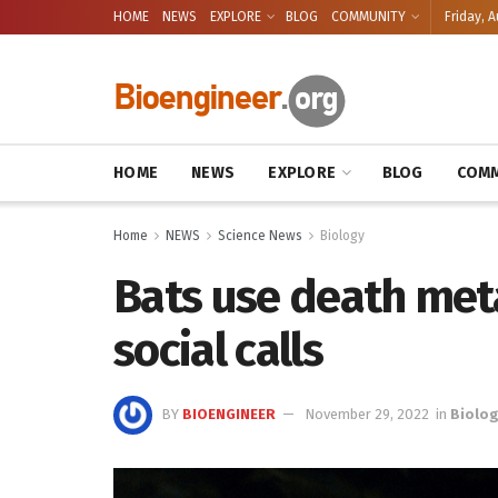
HOME
NEWS
EXPLORE
BLOG
COMMUNITY
Friday, A
HOME
NEWS
EXPLORE
BLOG
COMM
Home
NEWS
Science News
Biology
Bats use death met
social calls
BY
BIOENGINEER
November 29, 2022
in
Biolo