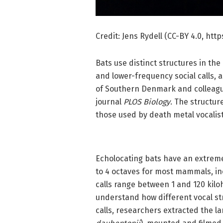
Credit: Jens Rydell (CC-BY 4.0, ht
Bats use distinct structures in th
and lower-frequency social calls, 
of Southern Denmark and colleag
journal
PLOS Biology
. The structur
those used by death metal vocalists
Echolocating bats have an extremel
to 4 octaves for most mammals, in
calls range between 1 and 120 ki
understand how different vocal str
calls, researchers extracted the l