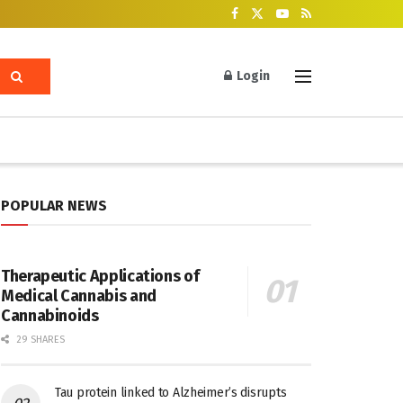
Login
POPULAR NEWS
Therapeutic Applications of
Medical Cannabis and
Cannabinoids
29 SHARES
Tau protein linked to Alzheimer’s disrupts