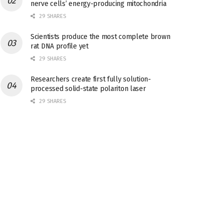
nerve cells’ energy-producing mitochondria
29 SHARES
Scientists produce the most complete brown
rat DNA profile yet
29 SHARES
Researchers create first fully solution-
processed solid-state polariton laser
29 SHARES