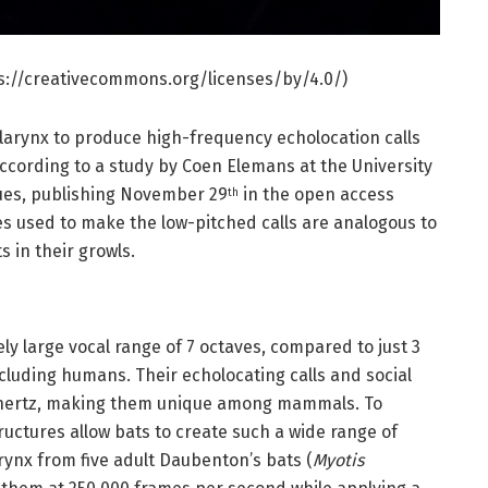
tps://creativecommons.org/licenses/by/4.0/)
e larynx to produce high-frequency echolocation calls
according to a study by Coen Elemans at the University
ues, publishing November 29
in the open access
th
es used to make the low-pitched calls are analogous to
 in their growls.
y large vocal range of 7 octaves, compared to just 3
cluding humans. Their echolocating calls and social
lohertz, making them unique among mammals. To
uctures allow bats to create such a wide range of
arynx from five adult Daubenton’s bats (
Myotis