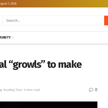
ugust 7, 2026
UNITY
al “growls” to make
0
gy
Reading Time: 3 mins read