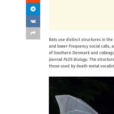
Bats use distinct structures in th
and lower-frequency social calls, 
of Southern Denmark and colleag
journal
PLOS Biology
. The structur
those used by death metal vocalists