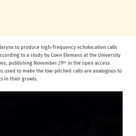
e larynx to produce high-frequency echolocation calls
according to a study by Coen Elemans at the University
ues, publishing November 29
in the open access
th
es used to make the low-pitched calls are analogous to
 in their growls.