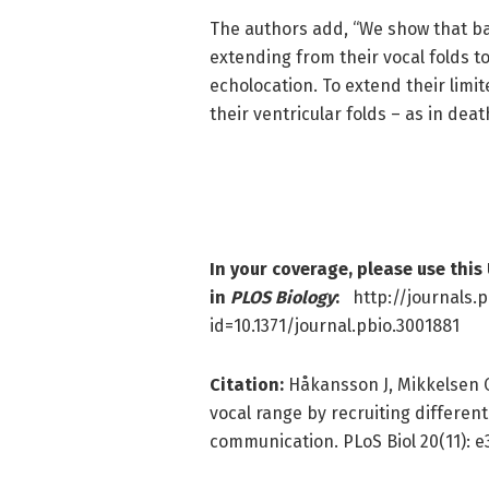
The authors add, “We show that ba
extending from their vocal folds t
echolocation. To extend their limi
their ventricular folds – as in deat
In your coverage, please use this
in
PLOS Biology
:
http://journals.p
id=10.1371/journal.pbio.3001881
Citation:
Håkansson J, Mikkelsen C
vocal range by recruiting different
communication. PLoS Biol 20(11): e