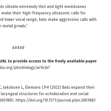
ts vibrate extremely thin and light membranes
o make their high-frequency ultrasonic calls for
ted lower vocal range, bats make aggressive calls with
h metal growls.”
#####
 URL to provide access to the freely available paper
los.org/plosbiology/article?
, Jakobsen L, Elemans CPH (2022) Bats expand their
 laryngeal structures for echolocation and social
3001881. https://doi.org/10.1371/journal.pbio.3001881