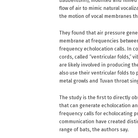
daubentonii
), mounted and filmed
flow of air to mimic natural vocal
the motion of vocal membranes th
They found that air pressure gener
membrane at frequencies between 1
frequency echolocation calls. In c
cords, called “ventricular folds,” 
are likely involved in producing t
also use their ventricular folds t
metal growls and Tuvan throat sin
The study is the first to directly o
that can generate echolocation and
frequency calls for echolocating p
communication have created distin
range of bats, the authors say.