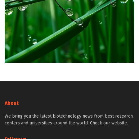
About
We bring you the latest biotechnology news from best research
centers and universities around the world. Check our website.