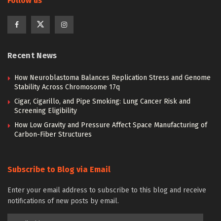
Follow us
Recent News
How Neuroblastoma Balances Replication Stress and Genome
Stability Across Chromosome 17q
Cigar, Cigarillo, and Pipe Smoking: Lung Cancer Risk and
Screening Eligibility
How Low Gravity and Pressure Affect Space Manufacturing of
Carbon-Fiber Structures
Subscribe to Blog via Email
Enter your email address to subscribe to this blog and receive
notifications of new posts by email.
Email