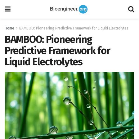
Home
BAMBOO: Pioneering Predictive Framework for Liquid Electrolytes
BAMBOO: Pioneering
Predictive Framework for
Liquid Electrolytes