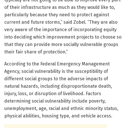
of their infrastructure as much as they would like to,
particularly because they need to protect against
current and future storms,” said Zobel. “They are also
very aware of the importance of incorporating equity
into deciding which improvement projects to choose so
that they can provide more socially vulnerable groups
their fair share of protection.”
According to the Federal Emergency Management
Agency, social vulnerability is the susceptibility of
different social groups to the adverse impacts of
natural hazards, including disproportionate death,
injury, loss, or disruption of livelihood. Factors
determining social vulnerability include poverty,
unemployment, age, racial and ethnic minority status,
physical abilities, housing type, and vehicle access.