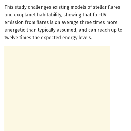
This study challenges existing models of stellar flares
and exoplanet habitability, showing that far-UV
emission from flares is on average three times more
energetic than typically assumed, and can reach up to
twelve times the expected energy levels.