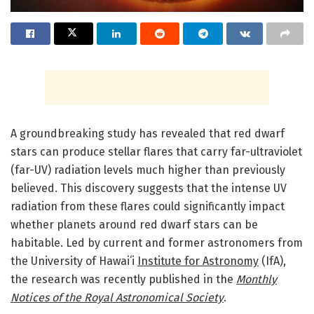
A groundbreaking study has revealed that red dwarf
stars can produce stellar flares that carry far-ultraviolet
(far-UV) radiation levels much higher than previously
believed. This discovery suggests that the intense UV
radiation from these flares could significantly impact
whether planets around red dwarf stars can be
habitable. Led by current and former astronomers from
the University of Hawaiʻi
Institute for Astronomy
(IfA),
the research was recently published in the
Monthly
Notices of the Royal Astronomical Society
.