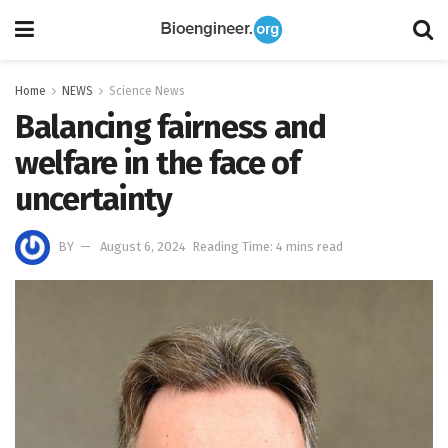
Home
NEWS
Science News
Balancing fairness and
welfare in the face of
uncertainty
BY
August 6, 2024
Reading Time: 4 mins read