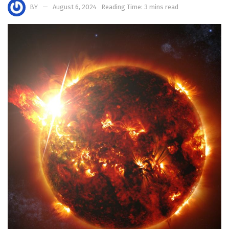
BY
August 6, 2024
Reading Time: 3 mins read