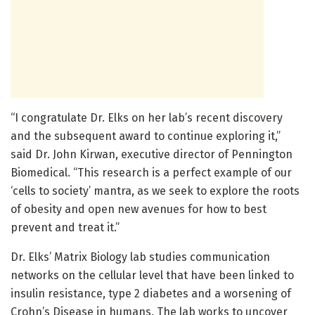
“I congratulate Dr. Elks on her lab’s recent discovery
and the subsequent award to continue exploring it,”
said Dr. John Kirwan, executive director of Pennington
Biomedical. “This research is a perfect example of our
‘cells to society’ mantra, as we seek to explore the roots
of obesity and open new avenues for how to best
prevent and treat it.”
Dr. Elks’ Matrix Biology lab studies communication
networks on the cellular level that have been linked to
insulin resistance, type 2 diabetes and a worsening of
Crohn’s Disease in humans. The lab works to uncover