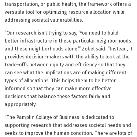
transportation, or public health, the framework offers a
versatile tool for optimizing resource allocation while
addressing societal vulnerabilities.
“Our research isn’t trying to say, ‘You need to build
better infrastructure in these particular neighborhoods
and these neighborhoods alone,’” Zobel said. “Instead, it
provides decision-makers with the ability to look at the
trade-offs between equity and efficiency so that they
can see what the implications are of making different
types of allocations. This helps them to be better
informed so that they can make more effective
decisions that balance these factors fairly and
appropriately.
“The Pamplin College of Business is dedicated to
supporting research that addresses societal needs and
seeks to improve the human condition. There are lots of