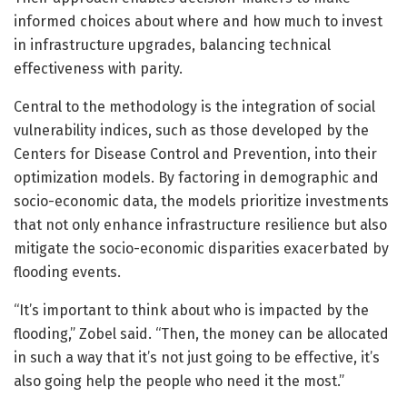
informed choices about where and how much to invest
in infrastructure upgrades, balancing technical
effectiveness with parity.
Central to the methodology is the integration of social
vulnerability indices, such as those developed by the
Centers for Disease Control and Prevention, into their
optimization models. By factoring in demographic and
socio-economic data, the models prioritize investments
that not only enhance infrastructure resilience but also
mitigate the socio-economic disparities exacerbated by
flooding events.
“It’s important to think about who is impacted by the
flooding,” Zobel said. “Then, the money can be allocated
in such a way that it’s not just going to be effective, it’s
also going help the people who need it the most.”