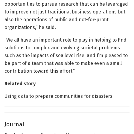
opportunities to pursue research that can be leveraged
to improve not just traditional business operations but
also the operations of public and not-for-profit
organizations,” he said.
“We all have an important role to play in helping to find
solutions to complex and evolving societal problems
such as the impacts of sea level rise, and I’m pleased to
be part of a team that was able to make even a small
contribution toward this effort.”
Related story
Using data to prepare communities for disasters
Journal