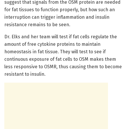
suggest that signals from the OSM protein are needed
for fat tissues to function properly, but how such an
interruption can trigger inflammation and insulin
resistance remains to be seen.
Dr. Elks and her team will test if fat cells regulate the
amount of free cytokine proteins to maintain
homeostasis in fat tissue. They will test to see if
continuous exposure of fat cells to OSM makes them
less responsive to OSMR, thus causing them to become
resistant to insulin.