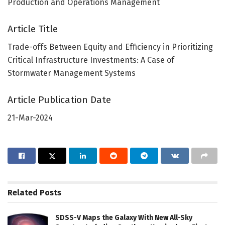
Production and Operations Management
Article Title
Trade-offs Between Equity and Efficiency in Prioritizing
Critical Infrastructure Investments: A Case of
Stormwater Management Systems
Article Publication Date
21-Mar-2024
Related
Posts
SDSS-V Maps the Galaxy With New All-Sky