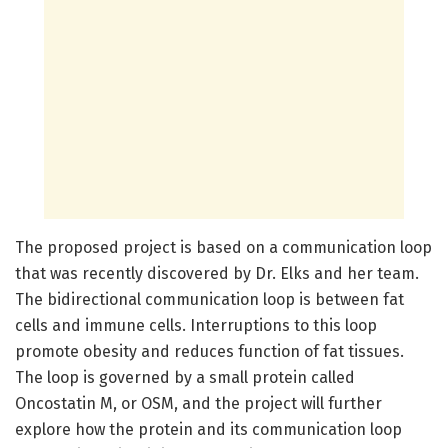
The proposed project is based on a communication loop
that was recently discovered by Dr. Elks and her team.
The bidirectional communication loop is between fat
cells and immune cells. Interruptions to this loop
promote obesity and reduces function of fat tissues.
The loop is governed by a small protein called
Oncostatin M, or OSM, and the project will further
explore how the protein and its communication loop