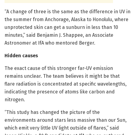
“A change of three is the same as the difference in UV in
the summer from Anchorage, Alaska to Honolulu, where
unprotected skin can get a sunburn in less than 10
minutes,” said Benjamin J. Shappee, an Associate
Astronomer at IfA who mentored Berger.
Hidden causes
The exact cause of this stronger far-UV emission
remains unclear. The team believes it might be that
flare radiation is concentrated at specific wavelengths,
indicating the presence of atoms like carbon and
nitrogen.
“This study has changed the picture of the
environments around stars less massive than our Sun,
which emit very little UV light outside of flares,” said