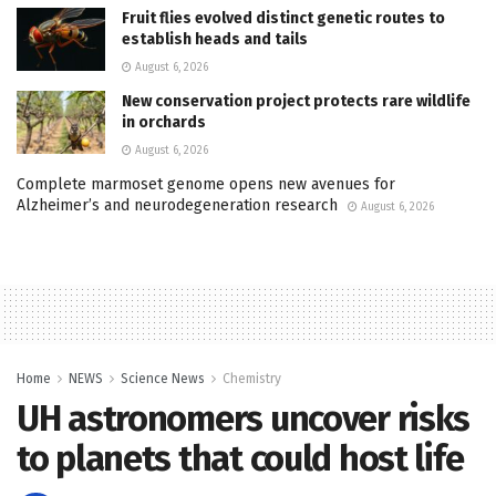
Fruit flies evolved distinct genetic routes to
establish heads and tails
August 6, 2026
New conservation project protects rare wildlife
in orchards
August 6, 2026
Complete marmoset genome opens new avenues for
Alzheimer’s and neurodegeneration research
August 6, 2026
Home
NEWS
Science News
Chemistry
UH astronomers uncover risks
to planets that could host life