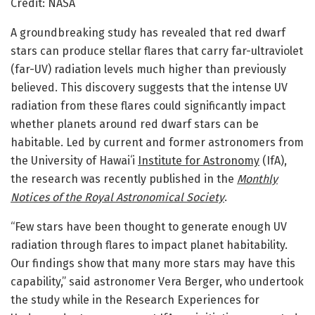
Credit: NASA
A groundbreaking study has revealed that red dwarf
stars can produce stellar flares that carry far-ultraviolet
(far-UV) radiation levels much higher than previously
believed. This discovery suggests that the intense UV
radiation from these flares could significantly impact
whether planets around red dwarf stars can be
habitable. Led by current and former astronomers from
the University of Hawaiʻi
Institute for Astronomy
(IfA),
the research was recently published in the
Monthly
Notices of the Royal Astronomical Society
.
“Few stars have been thought to generate enough UV
radiation through flares to impact planet habitability.
Our findings show that many more stars may have this
capability,” said astronomer Vera Berger, who undertook
the study while in the Research Experiences for