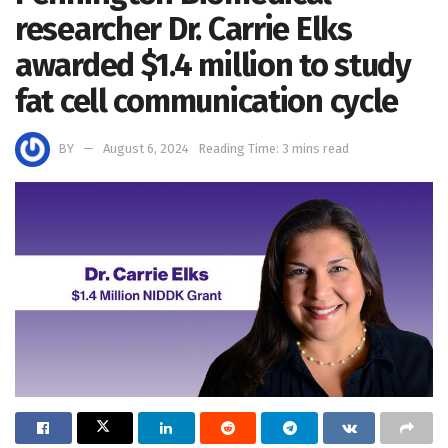
researcher Dr. Carrie Elks
awarded $1.4 million to study
fat cell communication cycle
BY
August 6, 2024
Reading Time: 3 mins read