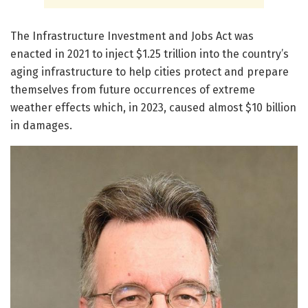
The Infrastructure Investment and Jobs Act was
enacted in 2021 to inject $1.25 trillion into the country’s
aging infrastructure to help cities protect and prepare
themselves from future occurrences of extreme
weather effects which, in 2023, caused almost $10 billion
in damages.