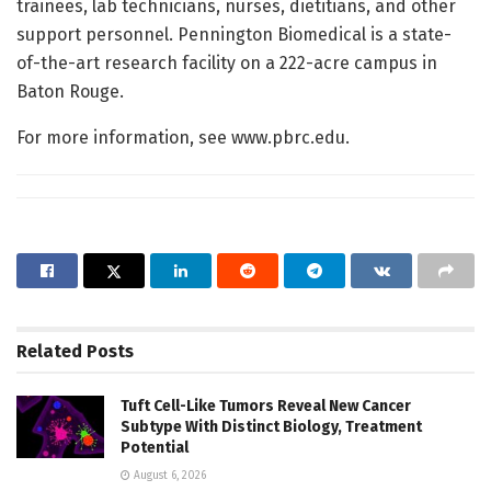
trainees, lab technicians, nurses, dietitians, and other
support personnel. Pennington Biomedical is a state-
of-the-art research facility on a 222-acre campus in
Baton Rouge.
For more information, see www.pbrc.edu.
Related
Posts
Tuft Cell-Like Tumors Reveal New Cancer
Subtype With Distinct Biology, Treatment
Potential
August 6, 2026