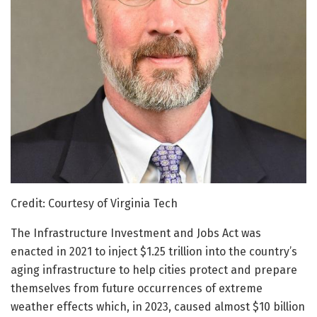
Credit: Courtesy of Virginia Tech
The Infrastructure Investment and Jobs Act was
enacted in 2021 to inject $1.25 trillion into the country’s
aging infrastructure to help cities protect and prepare
themselves from future occurrences of extreme
weather effects which, in 2023, caused almost $10 billion