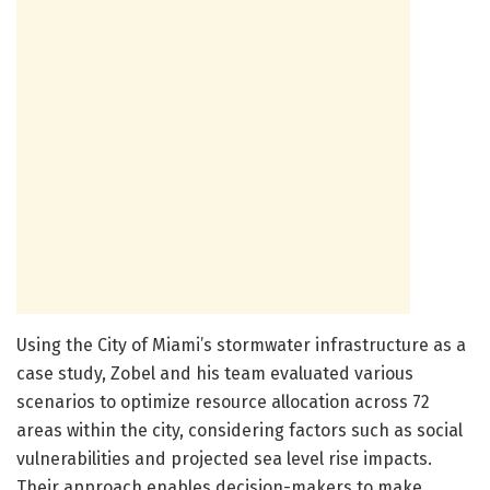
Using the City of Miami’s stormwater infrastructure as a
case study, Zobel and his team evaluated various
scenarios to optimize resource allocation across 72
areas within the city, considering factors such as social
vulnerabilities and projected sea level rise impacts.
Their approach enables decision-makers to make