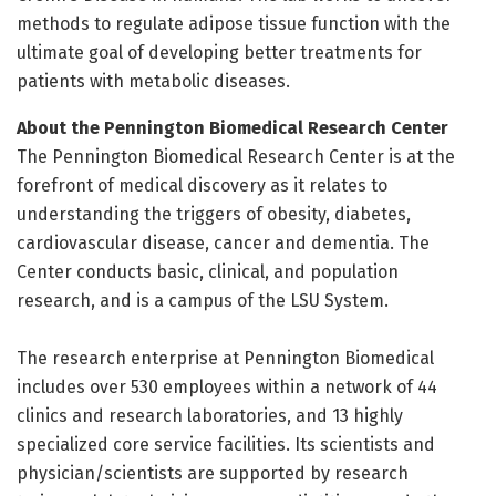
methods to regulate adipose tissue function with the
ultimate goal of developing better treatments for
patients with metabolic diseases.
About the Pennington Biomedical Research Center
The Pennington Biomedical Research Center is at the
forefront of medical discovery as it relates to
understanding the triggers of obesity, diabetes,
cardiovascular disease, cancer and dementia. The
Center conducts basic, clinical, and population
research, and is a campus of the LSU System.
The research enterprise at Pennington Biomedical
includes over 530 employees within a network of 44
clinics and research laboratories, and 13 highly
specialized core service facilities. Its scientists and
physician/scientists are supported by research