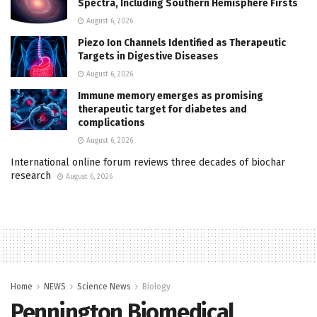
Spectra, Including Southern Hemisphere Firsts
August 6, 2026
Piezo Ion Channels Identified as Therapeutic
Targets in Digestive Diseases
August 6, 2026
Immune memory emerges as promising
therapeutic target for diabetes and
complications
August 6, 2026
International online forum reviews three decades of biochar
research
August 6, 2026
Home
NEWS
Science News
Biology
Pennington Biomedical