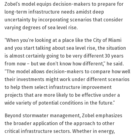
Zobel’s model equips decision-makers to prepare for
long-term infrastructure needs amidst deep
uncertainty by incorporating scenarios that consider
varying degrees of sea level rise.
“When you’re looking at a place like the City of Miami
and you start talking about sea level rise, the situation
is almost certainly going to be very different 30 years
from now – but we don’t know how different,” he said.
“The model allows decision-makers to compare how well
their investments might work under different scenarios
to help them select infrastructure improvement
projects that are more likely to be effective under a
wide variety of potential conditions in the future.”
Beyond stormwater management, Zobel emphasizes
the broader application of the approach to other
critical infrastructure sectors. Whether in energy,