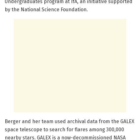
Undergraduates program at IfA, an initiative supported
by the National Science Foundation.
Berger and her team used archival data from the GALEX
space telescope to search for flares among 300,000
nearby stars. GALEX is a now-decommissioned NASA