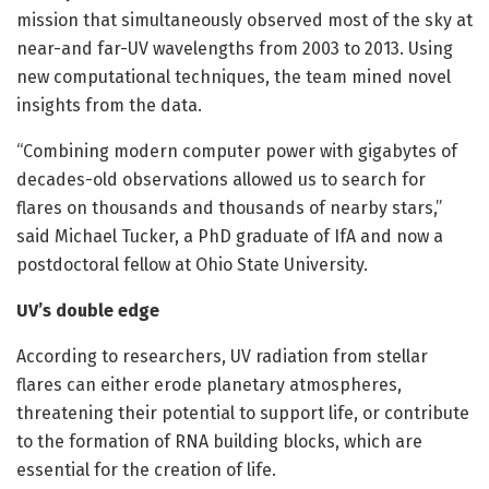
mission that simultaneously observed most of the sky at
near-and far-UV wavelengths from 2003 to 2013. Using
new computational techniques, the team mined novel
insights from the data.
“Combining modern computer power with gigabytes of
decades-old observations allowed us to search for
flares on thousands and thousands of nearby stars,”
said Michael Tucker, a PhD graduate of IfA and now a
postdoctoral fellow at Ohio State University.
UV’s double edge
According to researchers, UV radiation from stellar
flares can either erode planetary atmospheres,
threatening their potential to support life, or contribute
to the formation of RNA building blocks, which are
essential for the creation of life.