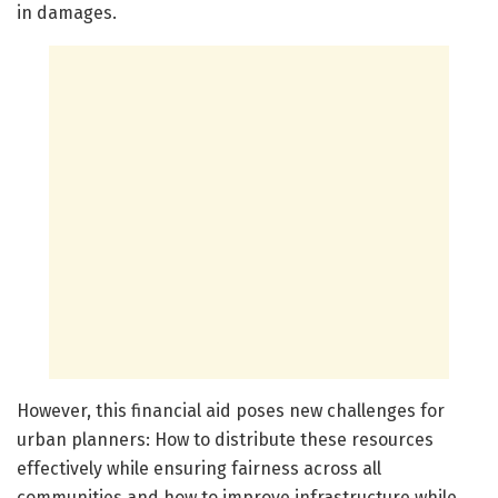
in damages.
However, this financial aid poses new challenges for
urban planners: How to distribute these resources
effectively while ensuring fairness across all
communities and how to improve infrastructure while