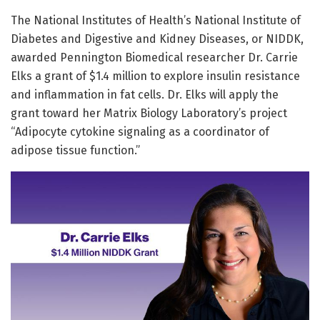
​The National Institutes of Health’s National Institute of
Diabetes and Digestive and Kidney Diseases, or NIDDK,
awarded Pennington Biomedical researcher Dr. Carrie
Elks a grant of $1.4 million to explore insulin resistance
and inflammation in fat cells. Dr. Elks will apply the
grant toward her Matrix Biology Laboratory’s project
“Adipocyte cytokine signaling as a coordinator of
adipose tissue function.”