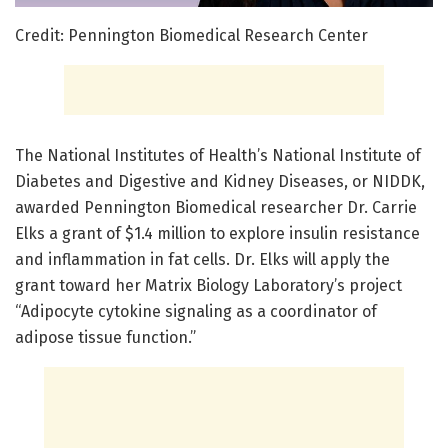
Credit: Pennington Biomedical Research Center
​The National Institutes of Health’s National Institute of
Diabetes and Digestive and Kidney Diseases, or NIDDK,
awarded Pennington Biomedical researcher Dr. Carrie
Elks a grant of $1.4 million to explore insulin resistance
and inflammation in fat cells. Dr. Elks will apply the
grant toward her Matrix Biology Laboratory’s project
“Adipocyte cytokine signaling as a coordinator of
adipose tissue function.”