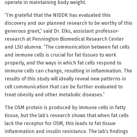
operate in maintaining body weight.
“I’m grateful that the NIDDK has evaluated this
discovery and our planned research to be worthy of this
generous grant,” said Dr. Elks, assistant professor-
research at Pennington Biomedical Research Center
and LSU alumna. “The communication between fat cells
and immune cells is crucial for fat tissues to work
properly, and the ways in which fat cells respond to
immune cells can change, resulting in inflammation. The
results of this study will ideally reveal new patterns in
cell communication that can be further evaluated to
treat obesity and other metabolic diseases.”
The OSM protein is produced by immune cells in fatty
tissue, but the lab’s research shows that when fat cells
lack the receptor for OSM, this leads to fat tissue
inflammation and insulin resistance. The lab’s findings