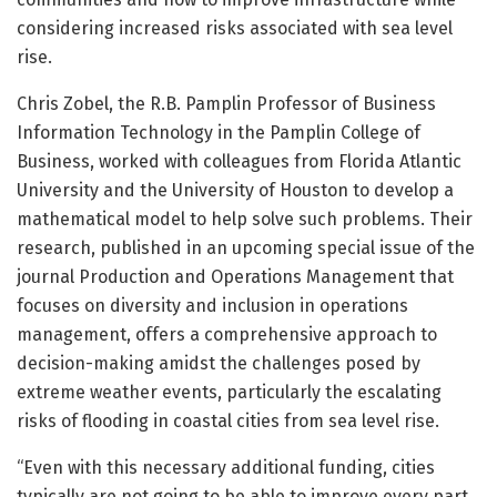
considering increased risks associated with sea level
rise.
Chris Zobel, the R.B. Pamplin Professor of Business
Information Technology in the Pamplin College of
Business, worked with colleagues from Florida Atlantic
University and the University of Houston to develop a
mathematical model to help solve such problems. Their
research, published in an upcoming special issue of the
journal Production and Operations Management that
focuses on diversity and inclusion in operations
management, offers a comprehensive approach to
decision-making amidst the challenges posed by
extreme weather events, particularly the escalating
risks of flooding in coastal cities from sea level rise.
“Even with this necessary additional funding, cities
typically are not going to be able to improve every part