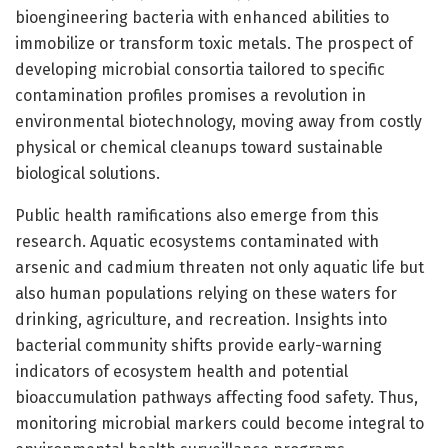
bioengineering bacteria with enhanced abilities to
immobilize or transform toxic metals. The prospect of
developing microbial consortia tailored to specific
contamination profiles promises a revolution in
environmental biotechnology, moving away from costly
physical or chemical cleanups toward sustainable
biological solutions.
Public health ramifications also emerge from this
research. Aquatic ecosystems contaminated with
arsenic and cadmium threaten not only aquatic life but
also human populations relying on these waters for
drinking, agriculture, and recreation. Insights into
bacterial community shifts provide early-warning
indicators of ecosystem health and potential
bioaccumulation pathways affecting food safety. Thus,
monitoring microbial markers could become integral to