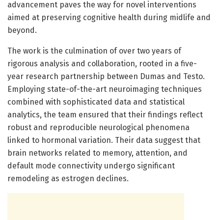
advancement paves the way for novel interventions
aimed at preserving cognitive health during midlife and
beyond.
The work is the culmination of over two years of
rigorous analysis and collaboration, rooted in a five-
year research partnership between Dumas and Testo.
Employing state-of-the-art neuroimaging techniques
combined with sophisticated data and statistical
analytics, the team ensured that their findings reflect
robust and reproducible neurological phenomena
linked to hormonal variation. Their data suggest that
brain networks related to memory, attention, and
default mode connectivity undergo significant
remodeling as estrogen declines.