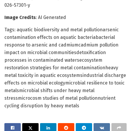
026-57301-y
Image Credits
: AI Generated
Tags: aquatic biodiversity and metal pollutionarsenic
contamination effects on aquatic bacteriabacterial
response to arsenic and cadmiumcadmium pollution
impact on microbial communitiesdetoxification
processes in contaminated watersecosystem
restoration strategies for metal contaminationheavy
metal toxicity in aquatic ecosystemsindustrial discharge
effects on microbial ecologymicrobial resilience to toxic
metalsmicrobial shifts under heavy metal
stressmicrocosm studies of metal pollutionnutrient
cycling disruption by heavy metals