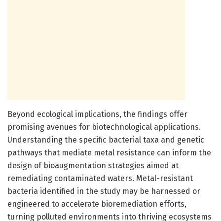
Beyond ecological implications, the findings offer
promising avenues for biotechnological applications.
Understanding the specific bacterial taxa and genetic
pathways that mediate metal resistance can inform the
design of bioaugmentation strategies aimed at
remediating contaminated waters. Metal-resistant
bacteria identified in the study may be harnessed or
engineered to accelerate bioremediation efforts,
turning polluted environments into thriving ecosystems