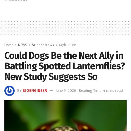
Home
NEWS
Science News
Agriculture
Could Dogs Be the Next Ally in
Battling Spotted Lanternflies?
New Study Suggests So
BY
BIOENGINEER
June 9, 2026
Reading Time: 4 mins read