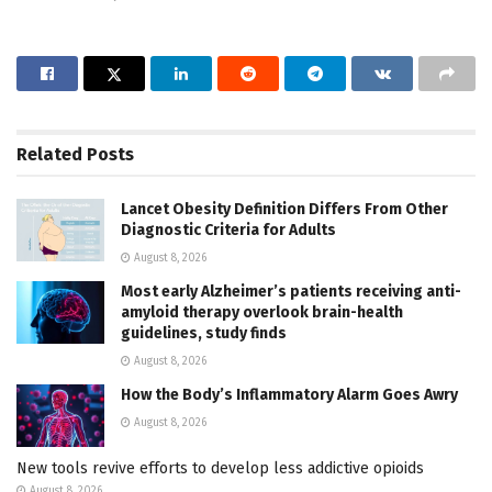
Related
Posts
Lancet Obesity Definition Differs From Other
Diagnostic Criteria for Adults
August 8, 2026
Most early Alzheimer’s patients receiving anti-
amyloid therapy overlook brain-health
guidelines, study finds
August 8, 2026
How the Body’s Inflammatory Alarm Goes Awry
August 8, 2026
New tools revive efforts to develop less addictive opioids
August 8, 2026