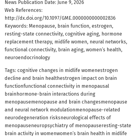
News Publication Date: June 9, 2026
Web References:
http://dx.doi.org/10.1097/GME.0000000000002836
Keywords: Menopause, brain function, estrogen,
resting-state connectivity, cognitive aging, hormone
replacement therapy, midlife women, neural networks,
functional connectivity, brain aging, women’s health,
neuroendocrinology
Tags: cognitive changes in midlife womenestrogen
decline and brain healthestrogen impact on brain
functionfunctional connectivity in menopausal
brainhormone-brain interactions during
menopausemenopause and brain changesmenopause
and neural network modulationmenopause-related
neurodegeneration risksneurological effects of
menopauseneuropsychiatry of menopauseresting-state
brain activity in womenwomen’s brain health in midlife