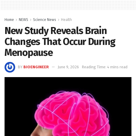
Home
NEWS
Science News
Health
New Study Reveals Brain
Changes That Occur During
Menopause
BY
BIOENGINEER
June 9, 2026
Reading Time: 4 mins read