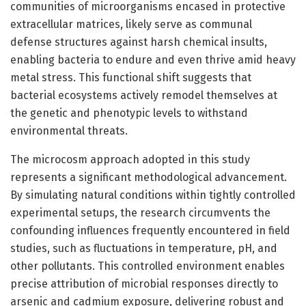
communities of microorganisms encased in protective
extracellular matrices, likely serve as communal
defense structures against harsh chemical insults,
enabling bacteria to endure and even thrive amid heavy
metal stress. This functional shift suggests that
bacterial ecosystems actively remodel themselves at
the genetic and phenotypic levels to withstand
environmental threats.
The microcosm approach adopted in this study
represents a significant methodological advancement.
By simulating natural conditions within tightly controlled
experimental setups, the research circumvents the
confounding influences frequently encountered in field
studies, such as fluctuations in temperature, pH, and
other pollutants. This controlled environment enables
precise attribution of microbial responses directly to
arsenic and cadmium exposure, delivering robust and