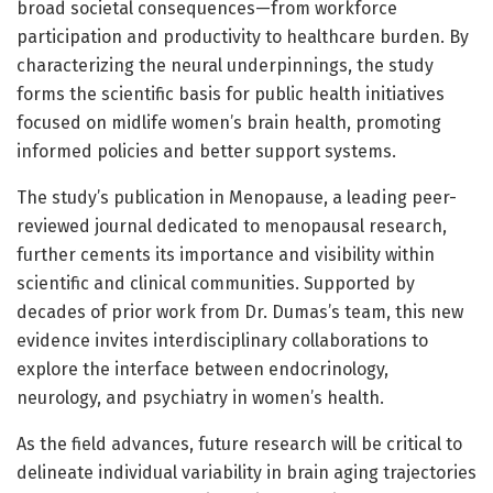
broad societal consequences—from workforce
participation and productivity to healthcare burden. By
characterizing the neural underpinnings, the study
forms the scientific basis for public health initiatives
focused on midlife women’s brain health, promoting
informed policies and better support systems.
The study’s publication in Menopause, a leading peer-
reviewed journal dedicated to menopausal research,
further cements its importance and visibility within
scientific and clinical communities. Supported by
decades of prior work from Dr. Dumas’s team, this new
evidence invites interdisciplinary collaborations to
explore the interface between endocrinology,
neurology, and psychiatry in women’s health.
As the field advances, future research will be critical to
delineate individual variability in brain aging trajectories