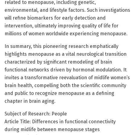
related to menopause, including genetic,
environmental, and lifestyle factors. Such investigations
will refine biomarkers for early detection and
intervention, ultimately improving quality of life for
millions of women worldwide experiencing menopause.
In summary, this pioneering research emphatically
highlights menopause as a vital neurological transition
characterized by significant remodeling of brain
functional networks driven by hormonal modulation. It
invites a transformative reevaluation of midlife women’s
brain health, compelling both the scientific community
and public to recognize menopause as a defining
chapter in brain aging.
Subject of Research: People
Article Title: Differences in functional connectivity
during midlife between menopause stages