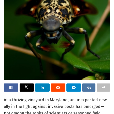
At a thriving vineyard in Maryland, an unexpected new
ally in the fight against invasive pests has emerged—
not among the ranks of scientists or seasoned field