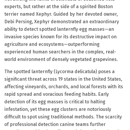
experts, but rather at the side of a spirited Boston
terrier named Xephyr. Guided by her devoted owner,
Debi Persing, Xephyr demonstrated an extraordinary
ability to detect spotted lanternfly egg masses—an
invasive species known for its destructive impact on
agriculture and ecosystems—outperforming
experienced human searchers in the complex, real-
world environment of densely vegetated grapevines.
The spotted lanternfly (Lycorma delicatula) poses a
significant threat across 19 states in the United States,
affecting vineyards, orchards, and local forests with its
rapid spread and voracious feeding habits. Early
detection of its egg masses is critical to halting
infestation, yet these egg clusters are notoriously
difficult to spot using traditional methods. The scarcity
of professional detection canine teams further