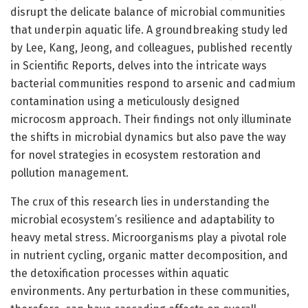
disrupt the delicate balance of microbial communities
that underpin aquatic life. A groundbreaking study led
by Lee, Kang, Jeong, and colleagues, published recently
in Scientific Reports, delves into the intricate ways
bacterial communities respond to arsenic and cadmium
contamination using a meticulously designed
microcosm approach. Their findings not only illuminate
the shifts in microbial dynamics but also pave the way
for novel strategies in ecosystem restoration and
pollution management.
The crux of this research lies in understanding the
microbial ecosystem’s resilience and adaptability to
heavy metal stress. Microorganisms play a pivotal role
in nutrient cycling, organic matter decomposition, and
the detoxification processes within aquatic
environments. Any perturbation in these communities,