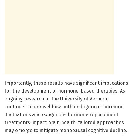
Importantly, these results have significant implications
for the development of hormone-based therapies. As
ongoing research at the University of Vermont
continues to unravel how both endogenous hormone
fluctuations and exogenous hormone replacement
treatments impact brain health, tailored approaches
may emerge to mitigate menopausal cognitive decline.