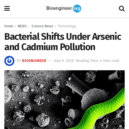
Home
NEWS
Science News
Technology
Bacterial Shifts Under Arsenic
and Cadmium Pollution
BY
BIOENGINEER
June 9, 2026
Reading Time: 4 mins read