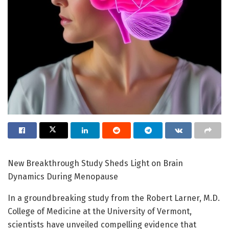
New Breakthrough Study Sheds Light on Brain
Dynamics During Menopause
In a groundbreaking study from the Robert Larner, M.D.
College of Medicine at the University of Vermont,
scientists have unveiled compelling evidence that