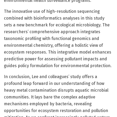
environmental health surveillance programs.
The innovative use of high-resolution sequencing
combined with bioinformatics analyses in this study
sets a new benchmark for ecological microbiology. The
researchers’ comprehensive approach integrates
taxonomic profiling with functional genomics and
environmental chemistry, offering a holistic view of
ecosystem responses. This integrative model enhances
predictive power for assessing pollutant impacts and
guides policy formulation for environmental protection.
In conclusion, Lee and colleagues’ study offers a
profound leap forward in our understanding of how
heavy metal contamination disrupts aquatic microbial
communities. It lays bare the complex adaptive
mechanisms employed by bacteria, revealing
opportunities for ecosystem restoration and pollution