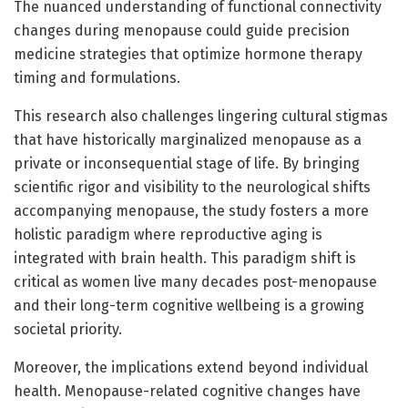
The nuanced understanding of functional connectivity
changes during menopause could guide precision
medicine strategies that optimize hormone therapy
timing and formulations.
This research also challenges lingering cultural stigmas
that have historically marginalized menopause as a
private or inconsequential stage of life. By bringing
scientific rigor and visibility to the neurological shifts
accompanying menopause, the study fosters a more
holistic paradigm where reproductive aging is
integrated with brain health. This paradigm shift is
critical as women live many decades post-menopause
and their long-term cognitive wellbeing is a growing
societal priority.
Moreover, the implications extend beyond individual
health. Menopause-related cognitive changes have