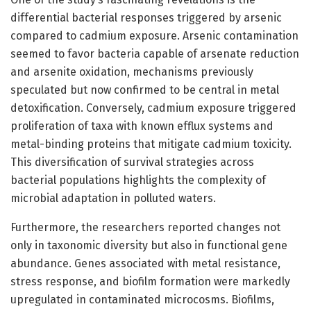
differential bacterial responses triggered by arsenic
compared to cadmium exposure. Arsenic contamination
seemed to favor bacteria capable of arsenate reduction
and arsenite oxidation, mechanisms previously
speculated but now confirmed to be central in metal
detoxification. Conversely, cadmium exposure triggered
proliferation of taxa with known efflux systems and
metal-binding proteins that mitigate cadmium toxicity.
This diversification of survival strategies across
bacterial populations highlights the complexity of
microbial adaptation in polluted waters.
Furthermore, the researchers reported changes not
only in taxonomic diversity but also in functional gene
abundance. Genes associated with metal resistance,
stress response, and biofilm formation were markedly
upregulated in contaminated microcosms. Biofilms,