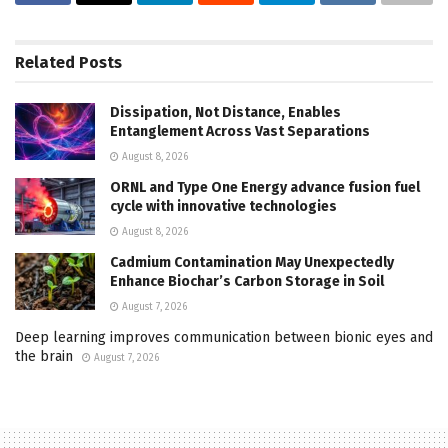
Related
Posts
Dissipation, Not Distance, Enables
Entanglement Across Vast Separations
August 8, 2026
ORNL and Type One Energy advance fusion fuel
cycle with innovative technologies
August 8, 2026
Cadmium Contamination May Unexpectedly
Enhance Biochar’s Carbon Storage in Soil
August 7, 2026
Deep learning improves communication between bionic eyes and
the brain
August 7, 2026