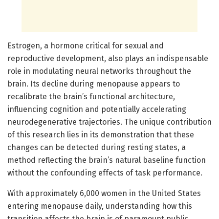
Estrogen, a hormone critical for sexual and
reproductive development, also plays an indispensable
role in modulating neural networks throughout the
brain. Its decline during menopause appears to
recalibrate the brain’s functional architecture,
influencing cognition and potentially accelerating
neurodegenerative trajectories. The unique contribution
of this research lies in its demonstration that these
changes can be detected during resting states, a
method reflecting the brain’s natural baseline function
without the confounding effects of task performance.
With approximately 6,000 women in the United States
entering menopause daily, understanding how this
transition affects the brain is of paramount public