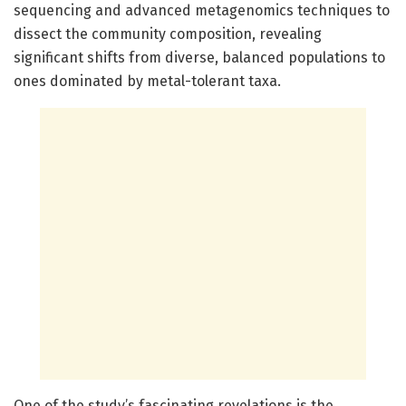
sequencing and advanced metagenomics techniques to
dissect the community composition, revealing
significant shifts from diverse, balanced populations to
ones dominated by metal-tolerant taxa.
One of the study’s fascinating revelations is the