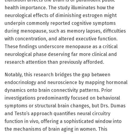
health importance. The study illuminates how the
neurological effects of diminishing estrogen might
underpin commonly reported cognitive symptoms
during menopause, such as memory lapses, difficulties
with concentration, and altered executive function.
These findings underscore menopause as a critical
neurological phase deserving far more clinical and
research attention than previously afforded.
Notably, this research bridges the gap between
endocrinology and neuroscience by mapping hormonal
dynamics onto brain connectivity patterns. Prior
investigations predominantly focused on behavioral
symptoms or structural brain changes, but Drs. Dumas
and Testo’s approach quantifies neural circuitry
function in vivo, offering a sophisticated window into
the mechanisms of brain aging in women. This