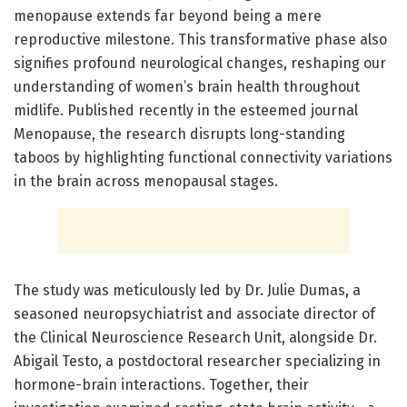
menopause extends far beyond being a mere
reproductive milestone. This transformative phase also
signifies profound neurological changes, reshaping our
understanding of women’s brain health throughout
midlife. Published recently in the esteemed journal
Menopause, the research disrupts long-standing
taboos by highlighting functional connectivity variations
in the brain across menopausal stages.
The study was meticulously led by Dr. Julie Dumas, a
seasoned neuropsychiatrist and associate director of
the Clinical Neuroscience Research Unit, alongside Dr.
Abigail Testo, a postdoctoral researcher specializing in
hormone-brain interactions. Together, their