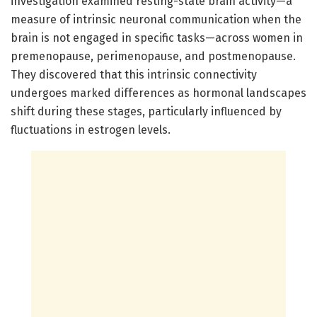
investigation examined resting-state brain activity—a
measure of intrinsic neuronal communication when the
brain is not engaged in specific tasks—across women in
premenopause, perimenopause, and postmenopause.
They discovered that this intrinsic connectivity
undergoes marked differences as hormonal landscapes
shift during these stages, particularly influenced by
fluctuations in estrogen levels.