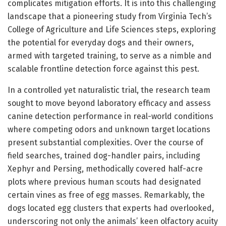
complicates mitigation efforts. It is into this challenging
landscape that a pioneering study from Virginia Tech’s
College of Agriculture and Life Sciences steps, exploring
the potential for everyday dogs and their owners,
armed with targeted training, to serve as a nimble and
scalable frontline detection force against this pest.
In a controlled yet naturalistic trial, the research team
sought to move beyond laboratory efficacy and assess
canine detection performance in real-world conditions
where competing odors and unknown target locations
present substantial complexities. Over the course of
field searches, trained dog-handler pairs, including
Xephyr and Persing, methodically covered half-acre
plots where previous human scouts had designated
certain vines as free of egg masses. Remarkably, the
dogs located egg clusters that experts had overlooked,
underscoring not only the animals’ keen olfactory acuity