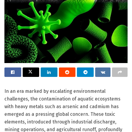
In an era marked by escalating environmental
challenges, the contamination of aquatic ecosystems
with heavy metals such as arsenic and cadmium has
emerged as a pressing global concern. These toxic
elements, introduced through industrial discharge,
mining operations, and agricultural runoff, profoundly