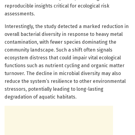
reproducible insights critical for ecological risk
assessments.
Interestingly, the study detected a marked reduction in
overall bacterial diversity in response to heavy metal
contamination, with fewer species dominating the
community landscape. Such a shift often signals
ecosystem distress that could impair vital ecological
functions such as nutrient cycling and organic matter
turnover. The decline in microbial diversity may also
reduce the system’s resilience to other environmental
stressors, potentially leading to long-lasting
degradation of aquatic habitats.