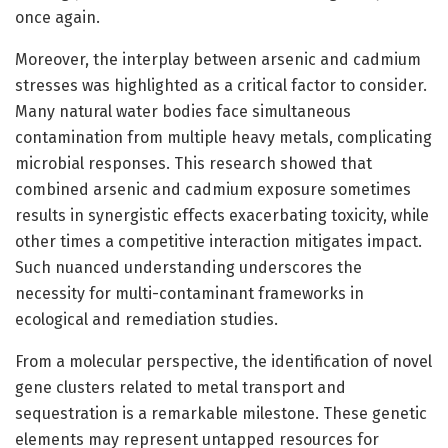
once again.
Moreover, the interplay between arsenic and cadmium
stresses was highlighted as a critical factor to consider.
Many natural water bodies face simultaneous
contamination from multiple heavy metals, complicating
microbial responses. This research showed that
combined arsenic and cadmium exposure sometimes
results in synergistic effects exacerbating toxicity, while
other times a competitive interaction mitigates impact.
Such nuanced understanding underscores the
necessity for multi-contaminant frameworks in
ecological and remediation studies.
From a molecular perspective, the identification of novel
gene clusters related to metal transport and
sequestration is a remarkable milestone. These genetic
elements may represent untapped resources for