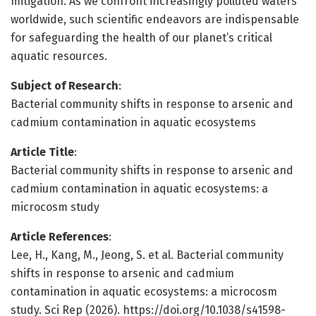
mitigation. As we confront increasingly polluted waters
worldwide, such scientific endeavors are indispensable
for safeguarding the health of our planet’s critical
aquatic resources.
Subject of Research
:
Bacterial community shifts in response to arsenic and
cadmium contamination in aquatic ecosystems
Article Title
:
Bacterial community shifts in response to arsenic and
cadmium contamination in aquatic ecosystems: a
microcosm study
Article References
:
Lee, H., Kang, M., Jeong, S. et al. Bacterial community
shifts in response to arsenic and cadmium
contamination in aquatic ecosystems: a microcosm
study. Sci Rep (2026). https://doi.org/10.1038/s41598-