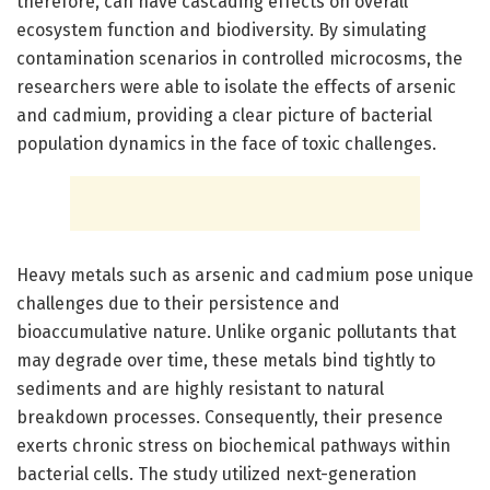
therefore, can have cascading effects on overall
ecosystem function and biodiversity. By simulating
contamination scenarios in controlled microcosms, the
researchers were able to isolate the effects of arsenic
and cadmium, providing a clear picture of bacterial
population dynamics in the face of toxic challenges.
Heavy metals such as arsenic and cadmium pose unique
challenges due to their persistence and
bioaccumulative nature. Unlike organic pollutants that
may degrade over time, these metals bind tightly to
sediments and are highly resistant to natural
breakdown processes. Consequently, their presence
exerts chronic stress on biochemical pathways within
bacterial cells. The study utilized next-generation