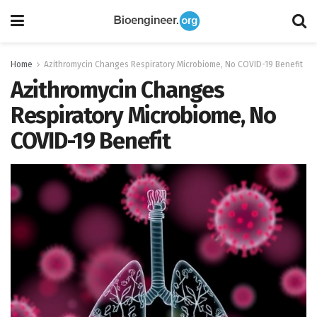
Home
Azithromycin Changes Respiratory Microbiome, No COVID-19 Benefit
Azithromycin Changes
Respiratory Microbiome, No
COVID-19 Benefit