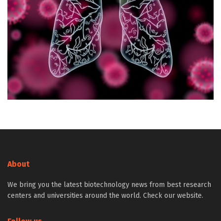
About
We bring you the latest biotechnology news from best research
centers and universities around the world. Check our website.