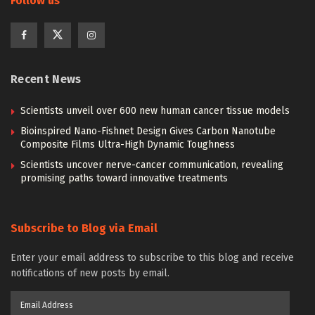
Follow us
Recent News
Scientists unveil over 600 new human cancer tissue models
Bioinspired Nano-Fishnet Design Gives Carbon Nanotube
Composite Films Ultra-High Dynamic Toughness
Scientists uncover nerve-cancer communication, revealing
promising paths toward innovative treatments
Subscribe to Blog via Email
Enter your email address to subscribe to this blog and receive
notifications of new posts by email.
Email
Address