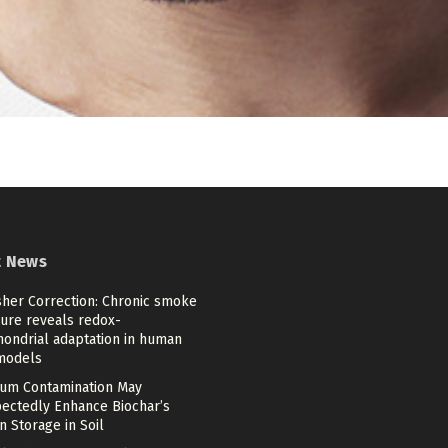
t News
sher Correction: Chronic smoke
ure reveals redox-
hondrial adaptation in human
models
um Contamination May
ectedly Enhance Biochar’s
 Storage in Soil