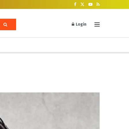
Login