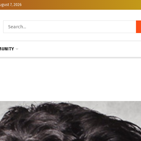
ugust 7, 2026
UNITY