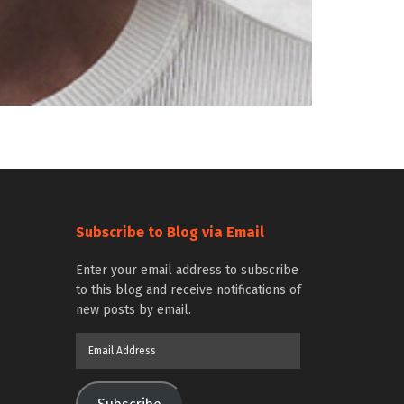
Subscribe to Blog via Email
Enter your email address to subscribe
to this blog and receive notifications of
new posts by email.
Email
Address