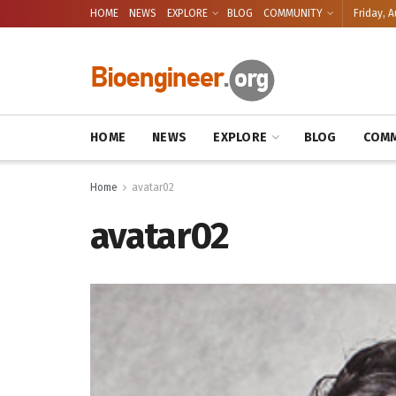
HOME
NEWS
EXPLORE
BLOG
COMMUNITY
Friday, A
HOME
NEWS
EXPLORE
BLOG
COMM
Home
avatar02
avatar02