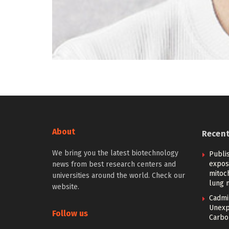
About
Recen
We bring you the latest biotechnology
Publi
expos
news from best research centers and
mitoc
universities around the world. Check our
lung 
website.
Cadmi
Unexp
Follow us
Carbon