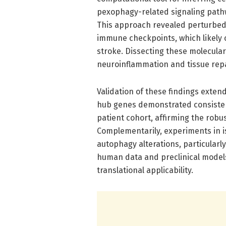
pexophagy-related signaling pathw
This approach revealed perturbed 
immune checkpoints, which likely 
stroke. Dissecting these molecula
neuroinflammation and tissue repa
Validation of these findings exte
hub genes demonstrated consisten
patient cohort, affirming the robus
Complementarily, experiments in 
autophagy alterations, particular
human data and preclinical models.
translational applicability.