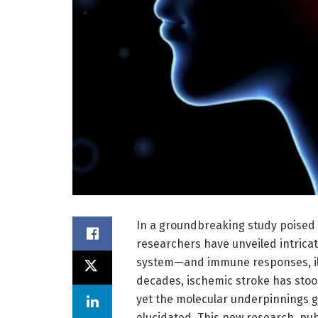
In a groundbreaking study poised 
researchers have unveiled intricat
system—and immune responses, ill
decades, ischemic stroke has stood
yet the molecular underpinnings g
elucidated. This new research, pu