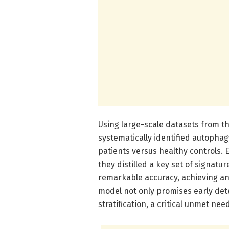
Using large-scale datasets from 
systematically identified autophag
patients versus healthy controls.
they distilled a key set of signatu
remarkable accuracy, achieving an 
model not only promises early dete
stratification, a critical unmet nee