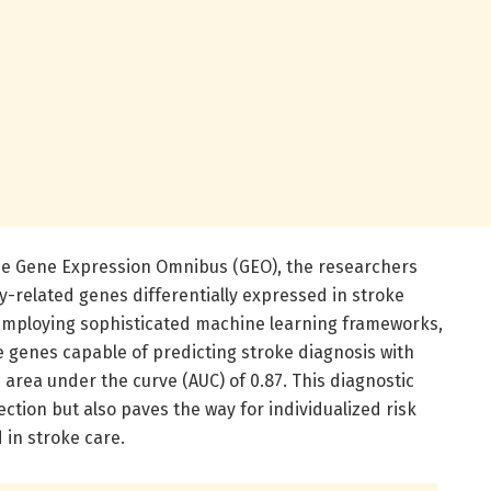
the Gene Expression Omnibus (GEO), the researchers
y-related genes differentially expressed in stroke
 Employing sophisticated machine learning frameworks,
re genes capable of predicting stroke diagnosis with
area under the curve (AUC) of 0.87. This diagnostic
ction but also paves the way for individualized risk
d in stroke care.