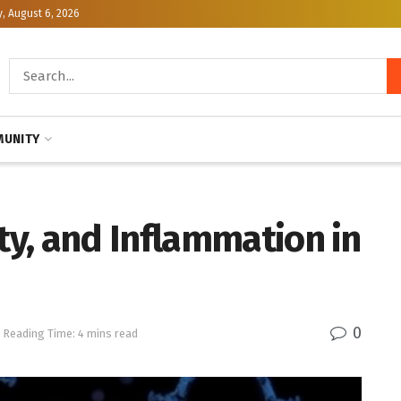
, August 6, 2026
UNITY
y, and Inflammation in
0
Reading Time: 4 mins read