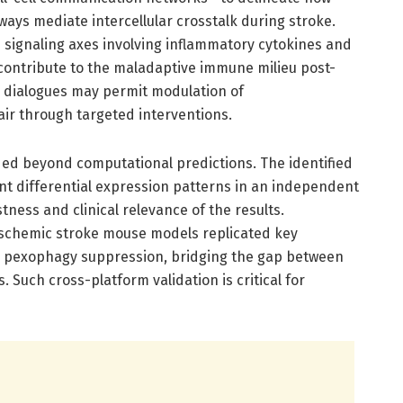
ays mediate intercellular crosstalk during stroke.
signaling axes involving inflammatory cytokines and
contribute to the maladaptive immune milieu post-
r dialogues may permit modulation of
ir through targeted interventions.
nded beyond computational predictions. The identified
t differential expression patterns in an independent
tness and clinical relevance of the results.
ischemic stroke mouse models replicated key
ly pexophagy suppression, bridging the gap between
 Such cross-platform validation is critical for