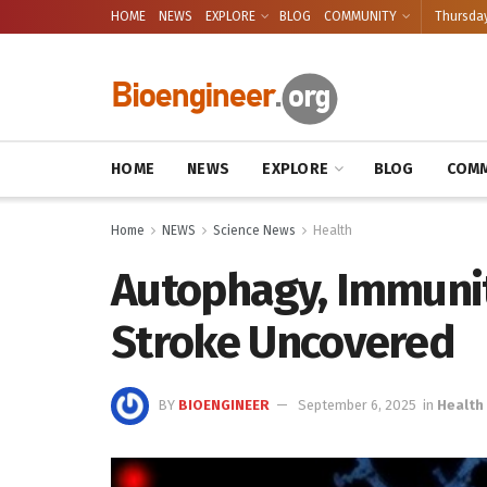
HOME
NEWS
EXPLORE
BLOG
COMMUNITY
Thursday
HOME
NEWS
EXPLORE
BLOG
COMM
Home
NEWS
Science News
Health
Autophagy, Immunit
Stroke Uncovered
BY
BIOENGINEER
September 6, 2025
in
Health