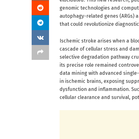
genomic technologies and computa
autophagy-related genes (ARGs) a
that could revolutionize diagnosti
Ischemic stroke arises when a bloo
cascade of cellular stress and da
selective degradation pathway cru
its precise role remained controver
data mining with advanced single
in ischemic brains, exposing supp
dysfunction and inflammation. Su
cellular clearance and survival, po