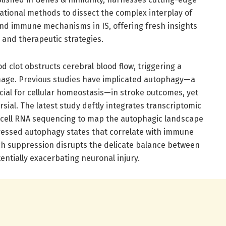
tional methods to dissect the complex interplay of
nd immune mechanisms in IS, offering fresh insights
c and therapeutic strategies.
d clot obstructs cerebral blood flow, triggering a
mage. Previous studies have implicated autophagy—a
cial for cellular homeostasis—in stroke outcomes, yet
sial. The latest study deftly integrates transcriptomic
-cell RNA sequencing to map the autophagic landscape
ressed autophagy states that correlate with immune
ch suppression disrupts the delicate balance between
tentially exacerbating neuronal injury.