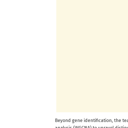
Beyond gene identification, the 
analysis (WGCNA) to unravel distin