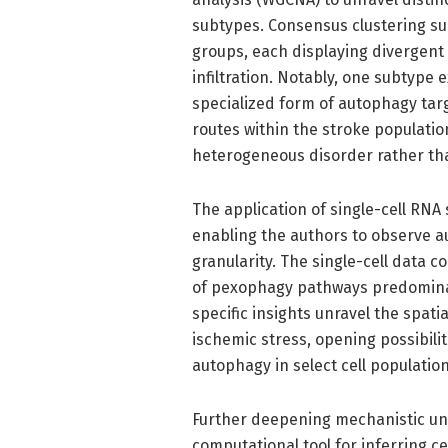
subtypes. Consensus clustering su
groups, each displaying divergent
infiltration. Notably, one subtyp
specialized form of autophagy ta
routes within the stroke populati
heterogeneous disorder rather tha
The application of single-cell RN
enabling the authors to observe 
granularity. The single-cell data 
of pexophagy pathways predominate
specific insights unravel the spat
ischemic stress, opening possibili
autophagy in select cell population
Further deepening mechanistic un
computational tool for inferring 