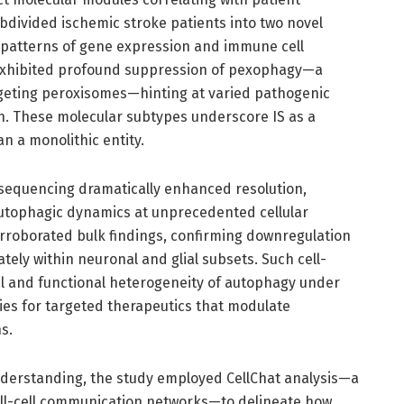
bdivided ischemic stroke patients into two novel
 patterns of gene expression and immune cell
e exhibited profound suppression of pexophagy—a
rgeting peroxisomes—hinting at varied pathogenic
on. These molecular subtypes underscore IS as a
n a monolithic entity.
A sequencing dramatically enhanced resolution,
autophagic dynamics at unprecedented cellular
corroborated bulk findings, confirming downregulation
ly within neuronal and glial subsets. Such cell-
ial and functional heterogeneity of autophagy under
ties for targeted therapeutics that modulate
s.
derstanding, the study employed CellChat analysis—a
cell-cell communication networks—to delineate how