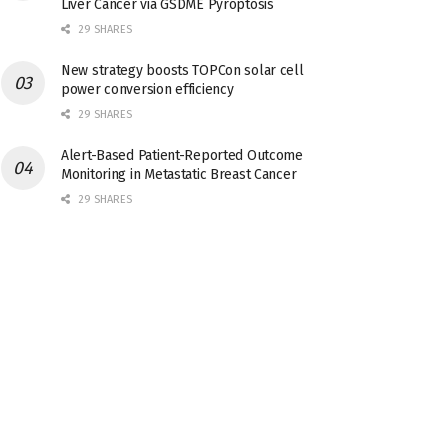
Liver Cancer via GSDME Pyroptosis
29 SHARES
New strategy boosts TOPCon solar cell
power conversion efficiency
29 SHARES
Alert-Based Patient-Reported Outcome
Monitoring in Metastatic Breast Cancer
29 SHARES