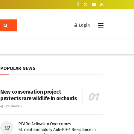
Login
POPULAR NEWS
New conservation project
protects rare wildlife in orchards
29 SHARES
PPARα Activation Overcomes
Fibroinflammatory Anti-PD-1 Resistance in