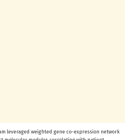
team leveraged weighted gene co-expression network
ct molecular modules correlating with patient