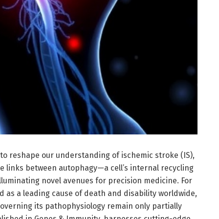
to reshape our understanding of ischemic stroke (IS),
e links between autophagy—a cell’s internal recycling
uminating novel avenues for precision medicine. For
 as a leading cause of death and disability worldwide,
overning its pathophysiology remain only partially
blished in Genes & Immunity, harnesses cutting-edge