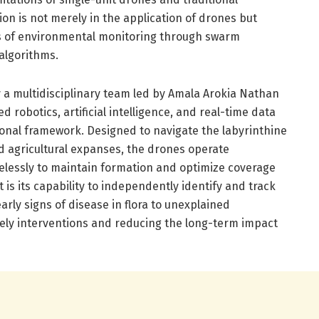
n is not merely in the application of drones but
rs of environmental monitoring through swarm
algorithms.
y a multidisciplinary team led by Amala Arokia Nathan
 robotics, artificial intelligence, and real-time data
ional framework. Designed to navigate the labyrinthine
 agricultural expanses, the drones operate
relessly to maintain formation and optimize coverage
 is its capability to independently identify and track
ly signs of disease in flora to unexplained
ely interventions and reducing the long-term impact