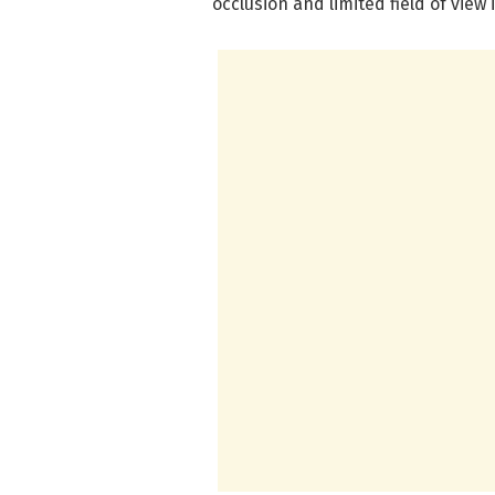
occlusion and limited field of view