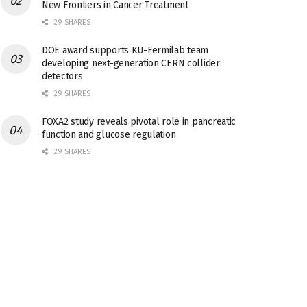
New Frontiers in Cancer Treatment
29 SHARES
DOE award supports KU-Fermilab team
developing next-generation CERN collider
detectors
29 SHARES
FOXA2 study reveals pivotal role in pancreatic
function and glucose regulation
29 SHARES