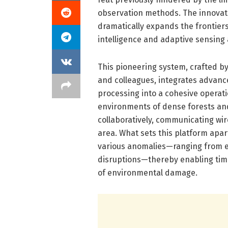
observation methods. The innovatio
dramatically expands the frontie
intelligence and adaptive sensing 
This pioneering system, crafted b
and colleagues, integrates advanced
processing into a cohesive operat
environments of dense forests and
collaboratively, communicating wi
area. What sets this platform apart
various anomalies—ranging from ear
disruptions—thereby enabling tim
of environmental damage.