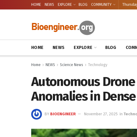
HOME
NEWS
EXPLORE
BLOG
COMMUNITY
Thursday
HOME
NEWS
EXPLORE
BLOG
COMM
Home
NEWS
Science News
Technology
Autonomous Drone
Anomalies in Dense
BY
BIOENGINEER
November 27, 2025
in
Techn