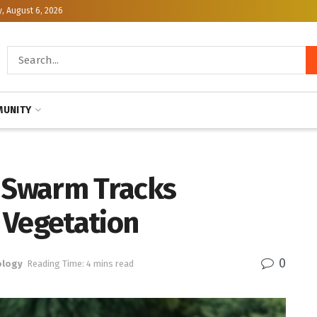
, August 6, 2026
UNITY
 Swarm Tracks
 Vegetation
0
ology
Reading Time: 4 mins read