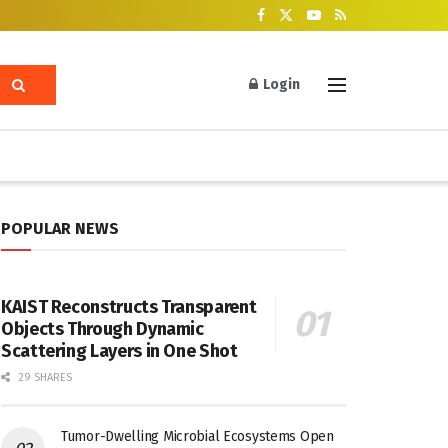
Login
POPULAR NEWS
KAIST Reconstructs Transparent
Objects Through Dynamic
Scattering Layers in One Shot
29 SHARES
Tumor-Dwelling Microbial Ecosystems Open