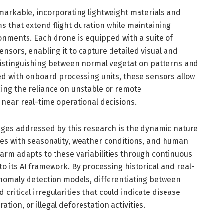
markable, incorporating lightweight materials and
s that extend flight duration while maintaining
onments. Each drone is equipped with a suite of
nsors, enabling it to capture detailed visual and
distinguishing between normal vegetation patterns and
d with onboard processing units, these sensors allow
cing the reliance on unstable or remote
near real-time operational decisions.
enges addressed by this research is the dynamic nature
ges with seasonality, weather conditions, and human
arm adapts to these variabilities through continuous
to its AI framework. By processing historical and real-
anomaly detection models, differentiating between
ritical irregularities that could indicate disease
ation, or illegal deforestation activities.