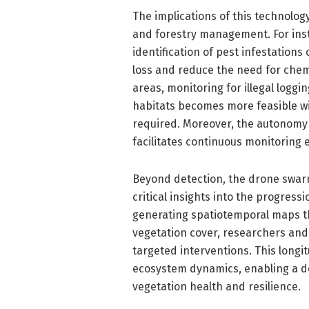
The implications of this technolog
and forestry management. For inst
identification of pest infestation
loss and reduce the need for chemi
areas, monitoring for illegal loggi
habitats becomes more feasible wi
required. Moreover, the autonomy
facilitates continuous monitoring
Beyond detection, the drone swarm
critical insights into the progress
generating spatiotemporal maps th
vegetation cover, researchers and
targeted interventions. This longit
ecosystem dynamics, enabling a d
vegetation health and resilience.