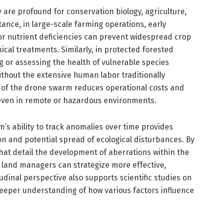
y are profound for conservation biology, agriculture,
ance, in large-scale farming operations, early
s or nutrient deficiencies can prevent widespread crop
cal treatments. Similarly, in protected forested
ng or assessing the health of vulnerable species
thout the extensive human labor traditionally
 of the drone swarm reduces operational costs and
 even in remote or hazardous environments.
’s ability to track anomalies over time provides
ion and potential spread of ecological disturbances. By
at detail the development of aberrations within the
 land managers can strategize more effective,
udinal perspective also supports scientific studies on
eeper understanding of how various factors influence