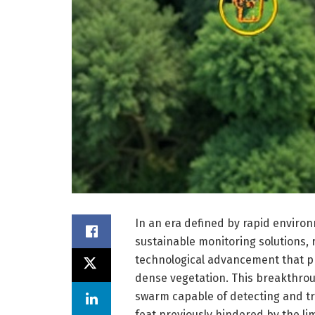
In an era defined by rapid enviro
sustainable monitoring solutions,
technological advancement that p
dense vegetation. This breakthro
swarm capable of detecting and tr
feat previously hindered by the lim