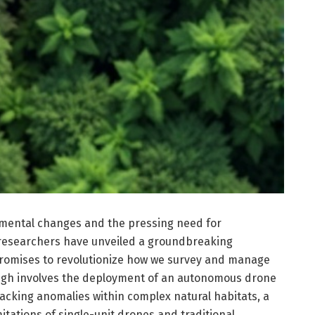
nmental changes and the pressing need for
 researchers have unveiled a groundbreaking
romises to revolutionize how we survey and manage
ugh involves the deployment of an autonomous drone
acking anomalies within complex natural habitats, a
itations of single-unit drones and traditional