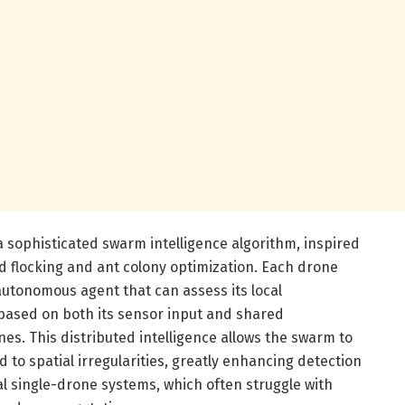
 a sophisticated swarm intelligence algorithm, inspired
 flocking and ant colony optimization. Each drone
autonomous agent that can assess its local
ased on both its sensor input and shared
s. This distributed intelligence allows the swarm to
 to spatial irregularities, greatly enhancing detection
 single-drone systems, which often struggle with