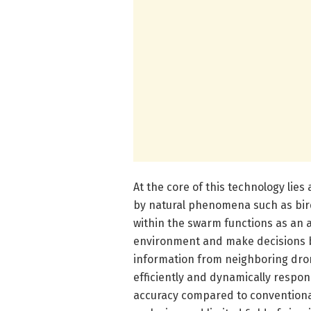
At the core of this technology lies
by natural phenomena such as bird
within the swarm functions as an 
environment and make decisions b
information from neighboring drone
efficiently and dynamically respond
accuracy compared to conventional