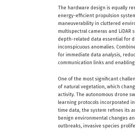
The hardware design is equally re
energy-efficient propulsion system
maneuverability in cluttered envir
multispectral cameras and LiDAR se
depth-related data essential for 
inconspicuous anomalies. Combine
for immediate data analysis, redu
communication links and enabling 
One of the most significant chall
of natural vegetation, which chan
activity. The autonomous drone sw
learning protocols incorporated in
time data, the system refines its 
benign environmental changes and c
outbreaks, invasive species prolifer