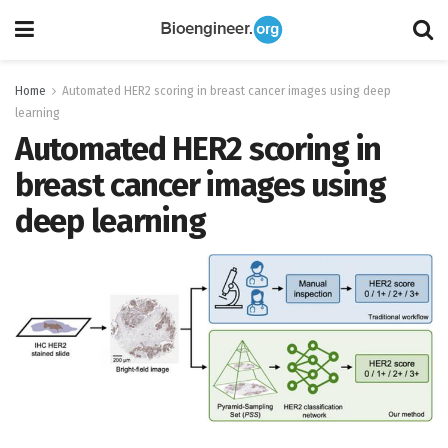
Home
Automated HER2 scoring in breast cancer images using deep
learning
Automated HER2 scoring in
breast cancer images using
deep learning