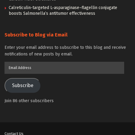
Calreticulin-targeted L-asparaginase–flagellin conjugate
boosts Salmonella’s antitumor effectiveness
Subscribe to Blog via Email
Enter your email address to subscribe to this blog and receive
notifications of new posts by email.
Email
Address
Subscribe
Join 86 other subscribers
Contact Us