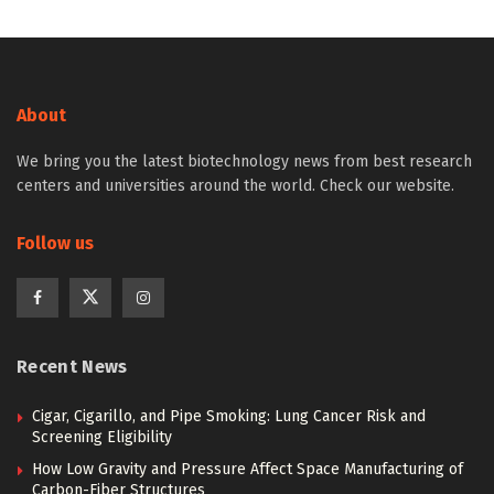
About
We bring you the latest biotechnology news from best research
centers and universities around the world. Check our website.
Follow us
Recent News
Cigar, Cigarillo, and Pipe Smoking: Lung Cancer Risk and
Screening Eligibility
How Low Gravity and Pressure Affect Space Manufacturing of
Carbon-Fiber Structures