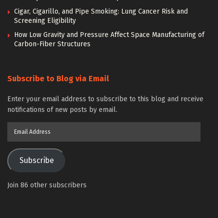
Cigar, Cigarillo, and Pipe Smoking: Lung Cancer Risk and
Screening Eligibility
How Low Gravity and Pressure Affect Space Manufacturing of
Carbon-Fiber Structures
Subscribe to Blog via Email
Enter your email address to subscribe to this blog and receive
notifications of new posts by email.
Email
Address
Subscribe
Join 86 other subscribers