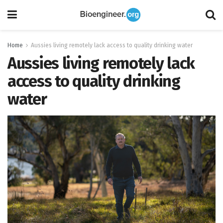
Home
Aussies living remotely lack access to quality drinking water
Aussies living remotely lack
access to quality drinking
water