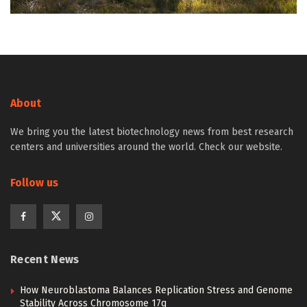
About
We bring you the latest biotechnology news from best research
centers and universities around the world. Check our website.
Follow us
Recent News
How Neuroblastoma Balances Replication Stress and Genome
Stability Across Chromosome 17q