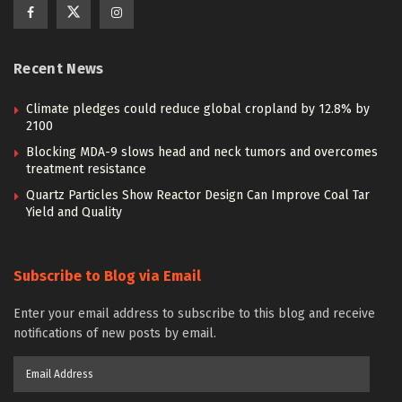
Recent News
Climate pledges could reduce global cropland by 12.8% by
2100
Blocking MDA-9 slows head and neck tumors and overcomes
treatment resistance
Quartz Particles Show Reactor Design Can Improve Coal Tar
Yield and Quality
Subscribe to Blog via Email
Enter your email address to subscribe to this blog and receive
notifications of new posts by email.
Email
Address