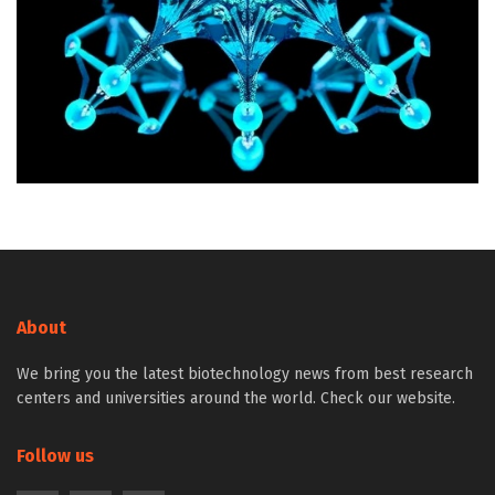
About
We bring you the latest biotechnology news from best research
centers and universities around the world. Check our website.
Follow us