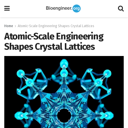
Home
Atomic-Scale Engineering Shapes Crystal Lattices
Atomic-Scale Engineering
Shapes Crystal Lattices