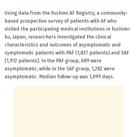
Using data from the Fushimi AF Registry, a community-
based prospective survey of patients with AF who
visited the participating medical institutions in Fushimi-
ku, Japan, researchers investigated the clinical
characteristics and outcomes of asymptomatic and
symptomatic patients with PAF (1,837 patients) and SAF
(1,912 patients). In the PAF group, 689 were
asymptomatic; while in the SAF group, 1,282 were
asymptomatic. Median follow-up was 1,099 days.