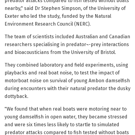
predator attacks compared to fish tested without boats
nearby," said Dr Stephen Simpson, of the University of
Exeter who led the study, funded by the Natural
Environment Research Council (NERC).
The team of scientists included Australian and Canadian
researchers specialising in predator¬-prey interactions
and bioacousticians from the University of Bristol.
They combined laboratory and field experiments, using
playbacks and real boat noise, to test the impact of
motorboat noise on survival of young Ambon damselfish
during encounters with their natural predator the dusky
dottyback.
"We found that when real boats were motoring near to
young damselfish in open water, they became stressed
and were six times less likely to startle to simulated
predator attacks compared to fish tested without boats