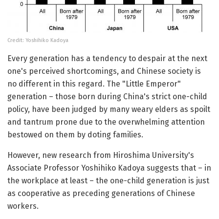
Credit: Yoshihiko Kadoya
Every generation has a tendency to despair at the next
one's perceived shortcomings, and Chinese society is
no different in this regard. The "Little Emperor"
generation – those born during China's strict one-child
policy, have been judged by many weary elders as spoilt
and tantrum prone due to the overwhelming attention
bestowed on them by doting families.
However, new research from Hiroshima University's
Associate Professor Yoshihiko Kadoya suggests that – in
the workplace at least – the one-child generation is just
as cooperative as preceding generations of Chinese
workers.