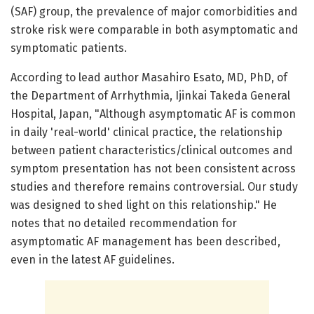
(SAF) group, the prevalence of major comorbidities and
stroke risk were comparable in both asymptomatic and
symptomatic patients.
According to lead author Masahiro Esato, MD, PhD, of
the Department of Arrhythmia, Ijinkai Takeda General
Hospital, Japan, "Although asymptomatic AF is common
in daily 'real-world' clinical practice, the relationship
between patient characteristics/clinical outcomes and
symptom presentation has not been consistent across
studies and therefore remains controversial. Our study
was designed to shed light on this relationship." He
notes that no detailed recommendation for
asymptomatic AF management has been described,
even in the latest AF guidelines.