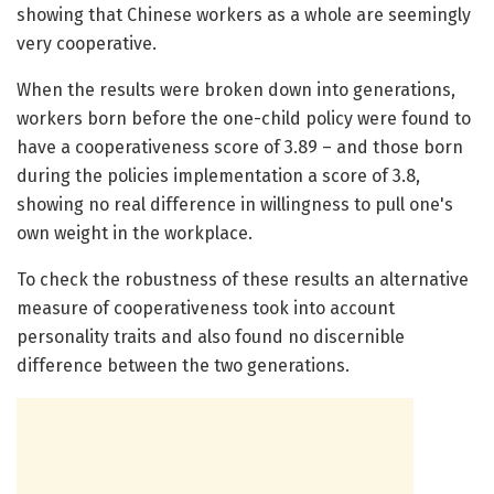
showing that Chinese workers as a whole are seemingly
very cooperative.
When the results were broken down into generations,
workers born before the one-child policy were found to
have a cooperativeness score of 3.89 – and those born
during the policies implementation a score of 3.8,
showing no real difference in willingness to pull one's
own weight in the workplace.
To check the robustness of these results an alternative
measure of cooperativeness took into account
personality traits and also found no discernible
difference between the two generations.