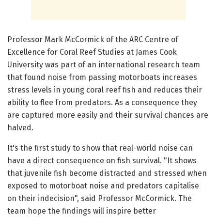
Professor Mark McCormick of the ARC Centre of
Excellence for Coral Reef Studies at James Cook
University was part of an international research team
that found noise from passing motorboats increases
stress levels in young coral reef fish and reduces their
ability to flee from predators. As a consequence they
are captured more easily and their survival chances are
halved.
It's the first study to show that real-world noise can
have a direct consequence on fish survival. "It shows
that juvenile fish become distracted and stressed when
exposed to motorboat noise and predators capitalise
on their indecision", said Professor McCormick. The
team hope the findings will inspire better