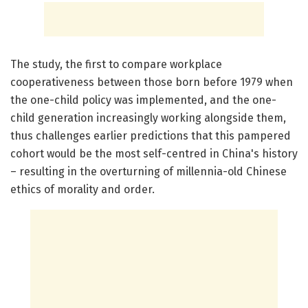
The study, the first to compare workplace
cooperativeness between those born before 1979 when
the one-child policy was implemented, and the one-
child generation increasingly working alongside them,
thus challenges earlier predictions that this pampered
cohort would be the most self-centred in China's history
– resulting in the overturning of millennia-old Chinese
ethics of morality and order.