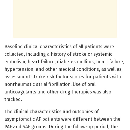
Baseline clinical characteristics of all patients were
collected, including a history of stroke or systemic
embolism, heart failure, diabetes mellitus, heart failure,
hypertension, and other medical conditions, as well as
assessment stroke risk factor scores for patients with
nonrheumatic atrial fibrillation. Use of oral
anticoagulants and other drug therapies was also
tracked.
The clinical characteristics and outcomes of
asymptomatic AF patients were different between the
PAF and SAF groups. During the follow-up period, the