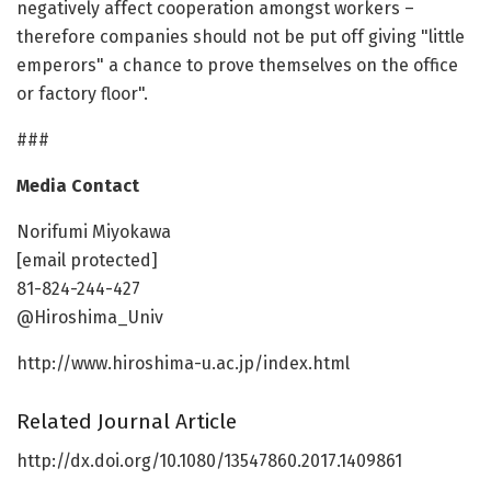
negatively affect cooperation amongst workers –
therefore companies should not be put off giving "little
emperors" a chance to prove themselves on the office
or factory floor".
###
Media Contact
Norifumi Miyokawa
[email protected]
81-824-244-427
@Hiroshima_Univ
http://www.hiroshima-u.ac.jp/index.html
Related Journal Article
http://dx.doi.org/10.1080/13547860.2017.1409861