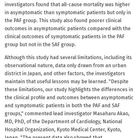
investigators found that all-cause mortality was higher
in asymptomatic than symptomatic patients but only in
the PAF group. This study also found poorer clinical
outcomes in asymptomatic patients compared with the
clinical outcomes of symptomatic patients in the PAF
group but not in the SAF group.
Although this study had several limitations, including its
observational nature, data only drawn from an urban
district in Japan, and other factors, the investigators
maintain that useful lessons may be learned. "Despite
these limitations, our study highlights the differences in
the clinical profile and outcomes between asymptomatic
and symptomatic patients in both the PAF and SAF
groups," commented lead investigator Masaharu Akao,
MD, PhD, of the Department of Cardiology, National
Hospital Organization, Kyoto Medical Center, Kyoto,
Japan. "The present data also showed that