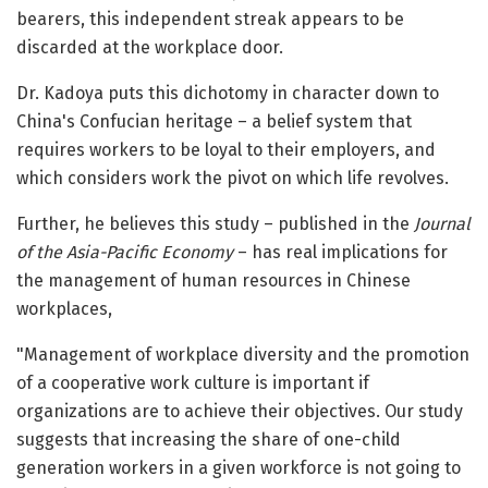
bearers, this independent streak appears to be
discarded at the workplace door.
Dr. Kadoya puts this dichotomy in character down to
China's Confucian heritage – a belief system that
requires workers to be loyal to their employers, and
which considers work the pivot on which life revolves.
Further, he believes this study – published in the
Journal
of the Asia-Pacific Economy
– has real implications for
the management of human resources in Chinese
workplaces,
"Management of workplace diversity and the promotion
of a cooperative work culture is important if
organizations are to achieve their objectives. Our study
suggests that increasing the share of one-child
generation workers in a given workforce is not going to