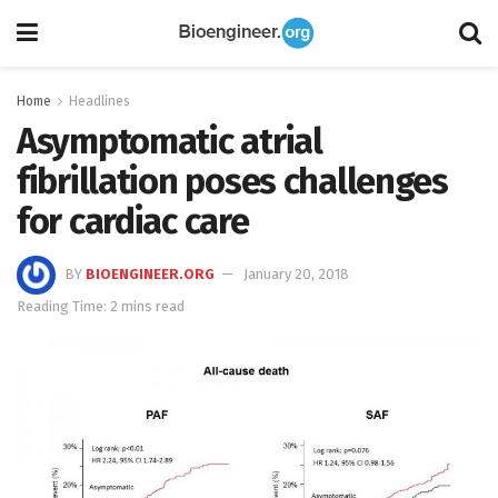
Home
Headlines
Asymptomatic atrial
fibrillation poses challenges
for cardiac care
BY
BIOENGINEER.ORG
January 20, 2018
Reading Time: 2 mins read