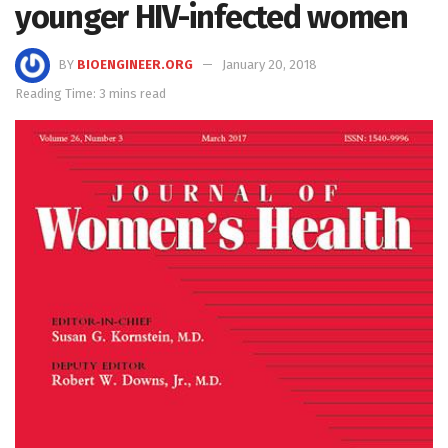
younger HIV-infected women
BY
BIOENGINEER.ORG
January 20, 2018
Reading Time: 3 mins read