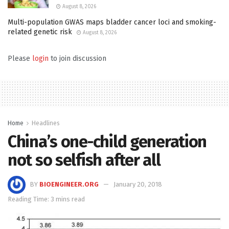
August 8, 2026
Multi-population GWAS maps bladder cancer loci and smoking-
related genetic risk
August 8, 2026
Please
login
to join discussion
Home
Headlines
China’s one-child generation
not so selfish after all
BY
BIOENGINEER.ORG
January 20, 2018
Reading Time: 3 mins read