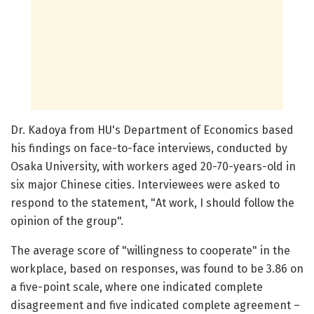
Dr. Kadoya from HU's Department of Economics based
his findings on face-to-face interviews, conducted by
Osaka University, with workers aged 20-70-years-old in
six major Chinese cities. Interviewees were asked to
respond to the statement, "At work, I should follow the
opinion of the group".
The average score of "willingness to cooperate" in the
workplace, based on responses, was found to be 3.86 on
a five-point scale, where one indicated complete
disagreement and five indicated complete agreement –