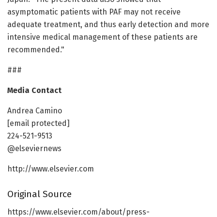
asymptomatic patients with PAF may not receive
adequate treatment, and thus early detection and more
intensive medical management of these patients are
recommended."
###
Media Contact
Andrea Camino
[email protected]
224-521-9513
@elseviernews
http://www.elsevier.com
Original Source
https://www.elsevier.com/about/press-