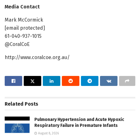
Media Contact
Mark McCormick
[email protected]
61-040-937-1015
@CoralCoE
http://www.coralcoe.org.au/
Related
Posts
Pulmonary Hypertension and Acute Hypoxic
Respiratory Failure in Premature Infants
August 8, 2026