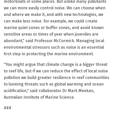
motorboats in some places. But unlike many pollutants
we can more easily control noise. We can choose when
and where we make it, and with new technologies, we
can make less noise. For example, we could create
marine quiet zones or buffer zones, and avoid known
sensitive areas or times of year when juveniles are
abundant," said Professor McCormick. Managing local
environmental stressors such as noise is an essential
first step in protecting the marine environment.
"You might argue that climate change is a bigger threat
to reef life, but if we can reduce the effect of local noise
pollution we build greater resilience in reef communities
to looming threats such as global warming and ocean
acidification," said collaborator Dr Mark Meekan,
Australian Institute of Marine Science.
###