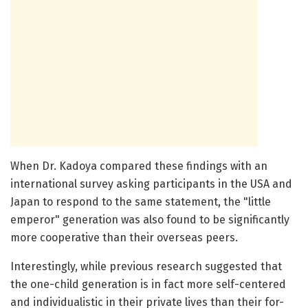
When Dr. Kadoya compared these findings with an
international survey asking participants in the USA and
Japan to respond to the same statement, the "little
emperor" generation was also found to be significantly
more cooperative than their overseas peers.
Interestingly, while previous research suggested that
the one-child generation is in fact more self-centered
and individualistic in their private lives than their for-