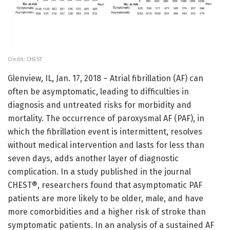
Credit: CHEST
Glenview, IL, Jan. 17, 2018 – Atrial fibrillation (AF) can
often be asymptomatic, leading to difficulties in
diagnosis and untreated risks for morbidity and
mortality. The occurrence of paroxysmal AF (PAF), in
which the fibrillation event is intermittent, resolves
without medical intervention and lasts for less than
seven days, adds another layer of diagnostic
complication. In a study published in the journal
CHEST®, researchers found that asymptomatic PAF
patients are more likely to be older, male, and have
more comorbidities and a higher risk of stroke than
symptomatic patients. In an analysis of a sustained AF