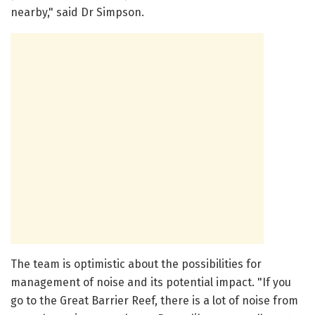
nearby," said Dr Simpson.
The team is optimistic about the possibilities for
management of noise and its potential impact. "If you
go to the Great Barrier Reef, there is a lot of noise from