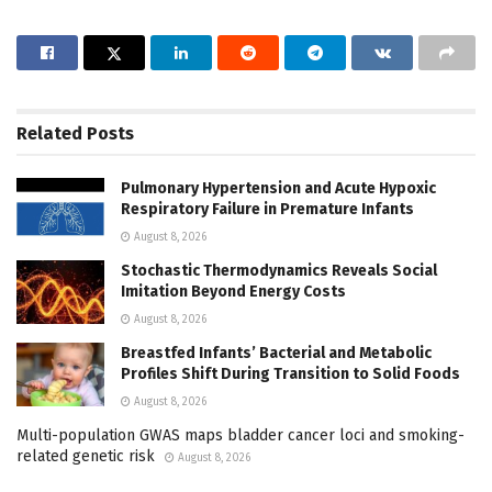
Related
Posts
Pulmonary Hypertension and Acute Hypoxic
Respiratory Failure in Premature Infants
August 8, 2026
Stochastic Thermodynamics Reveals Social
Imitation Beyond Energy Costs
August 8, 2026
Breastfed Infants’ Bacterial and Metabolic
Profiles Shift During Transition to Solid Foods
August 8, 2026
Multi-population GWAS maps bladder cancer loci and smoking-
related genetic risk
August 8, 2026