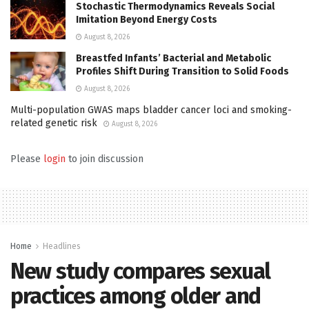
Stochastic Thermodynamics Reveals Social
Imitation Beyond Energy Costs
August 8, 2026
Breastfed Infants’ Bacterial and Metabolic
Profiles Shift During Transition to Solid Foods
August 8, 2026
Multi-population GWAS maps bladder cancer loci and smoking-
related genetic risk
August 8, 2026
Please
login
to join discussion
Home
Headlines
New study compares sexual
practices among older and