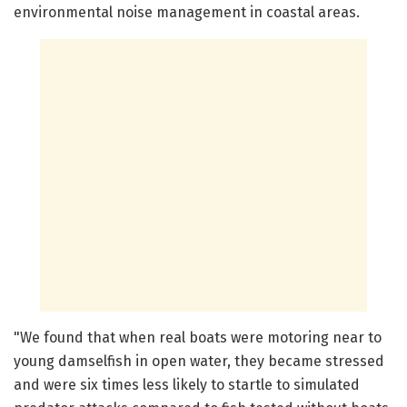
environmental noise management in coastal areas.
"We found that when real boats were motoring near to
young damselfish in open water, they became stressed
and were six times less likely to startle to simulated