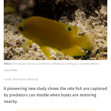
IMAGE:
This image shows a predatory dottyback eyeing up a juvenile Ambon
damselfish.
Credit: Christopher Mirbach
A pioneering new study shows the rate fish are captured
by predators can double when boats are motoring
nearby.