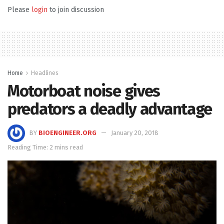
Please
login
to join discussion
Home
Headlines
Motorboat noise gives
predators a deadly advantage
BY
BIOENGINEER.ORG
January 20, 2018
Reading Time: 2 mins read