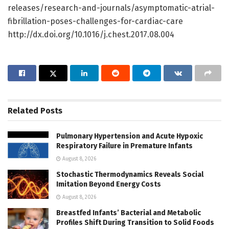
releases/research-and-journals/asymptomatic-atrial-
fibrillation-poses-challenges-for-cardiac-care
http://dx.doi.org/10.1016/j.chest.2017.08.004
Related
Posts
Pulmonary Hypertension and Acute Hypoxic
Respiratory Failure in Premature Infants
August 8, 2026
Stochastic Thermodynamics Reveals Social
Imitation Beyond Energy Costs
August 8, 2026
Breastfed Infants’ Bacterial and Metabolic
Profiles Shift During Transition to Solid Foods