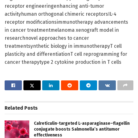
receptor engineeringenhancing anti-tumor
activityhuman orthogonal chimeric receptorsIL-4
receptor modificationsimmunotherapy advancements
in cancer treatmentmelanoma xenograft model in
researchnovel approaches to cancer
treatmentsynthetic biology in immunotherapyT cell
plasticity and differentiationT cell reprogramming for
cancer therapytype 2 cytokine production in T cells
Related
Posts
Calreticulin-targeted L-asparaginase–flagellin
conjugate boosts Salmonella’s antitumor
effectiveness