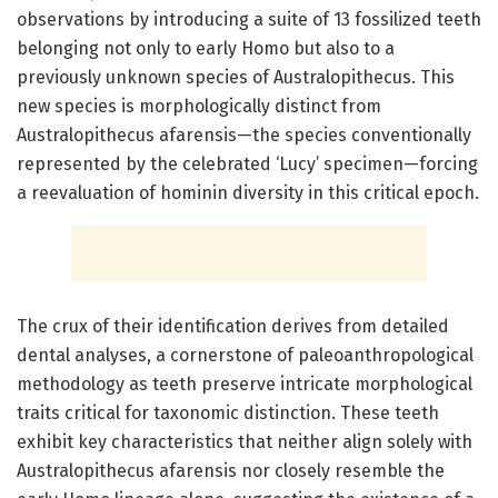
observations by introducing a suite of 13 fossilized teeth
belonging not only to early Homo but also to a
previously unknown species of Australopithecus. This
new species is morphologically distinct from
Australopithecus afarensis—the species conventionally
represented by the celebrated ‘Lucy’ specimen—forcing
a reevaluation of hominin diversity in this critical epoch.
The crux of their identification derives from detailed
dental analyses, a cornerstone of paleoanthropological
methodology as teeth preserve intricate morphological
traits critical for taxonomic distinction. These teeth
exhibit key characteristics that neither align solely with
Australopithecus afarensis nor closely resemble the