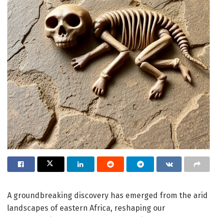
A groundbreaking discovery has emerged from the arid
landscapes of eastern Africa, reshaping our