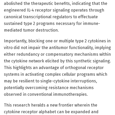
abolished the therapeutic benefits, indicating that the
engineered IL-4 receptor signaling operates through
canonical transcriptional regulators to effectuate
sustained type 2 programs necessary for immune-
mediated tumor destruction.
Importantly, blocking one or multiple type 2 cytokines in
vitro did not impair the antitumor functionality, implying
either redundancy or compensatory mechanisms within
the cytokine network elicited by this synthetic signaling.
This highlights an advantage of orthogonal receptor
systems in activating complex cellular programs which
may be resilient to single-cytokine interruptions,
potentially overcoming resistance mechanisms
observed in conventional immunotherapies.
This research heralds a new frontier wherein the
cytokine receptor alphabet can be expanded and