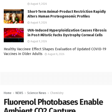
August 9, 2026
Short-Term Animal-Product Restriction Rapidly
Alters Human Proteogenomic Profiles
August 9, 2026
UVA-Induced Hyperploidization Causes Fibrosis
in Post-Mitotic Fuchs Dystrophy Corneal Cells
August 9, 2026
Healthy Vaccinee Effect Shapes Evaluation of Updated COVID-19
Vaccines in Older Adults
August 8, 2026
Home
NEWS
Science News
Chemistry
Fluorenol Photobases Enable
Ambient CO2 Capture