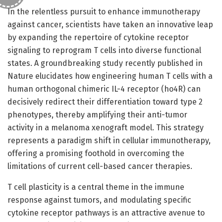
In the relentless pursuit to enhance immunotherapy
against cancer, scientists have taken an innovative leap
by expanding the repertoire of cytokine receptor
signaling to reprogram T cells into diverse functional
states. A groundbreaking study recently published in
Nature elucidates how engineering human T cells with a
human orthogonal chimeric IL-4 receptor (ho4R) can
decisively redirect their differentiation toward type 2
phenotypes, thereby amplifying their anti-tumor
activity in a melanoma xenograft model. This strategy
represents a paradigm shift in cellular immunotherapy,
offering a promising foothold in overcoming the
limitations of current cell-based cancer therapies.
T cell plasticity is a central theme in the immune
response against tumors, and modulating specific
cytokine receptor pathways is an attractive avenue to