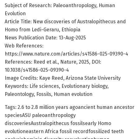
Subject of Research: Paleoanthropology, Human
Evolution
Article Title: New discoveries of Australopithecus and
Homo from Ledi-Geraru, Ethiopia
News Publication Date: 13-Aug-2025
Web References:
https://www.nature.com/articles/s41586-025-09390-4
References: Reed et al., Nature, 2025, DOI:
10.1038/s41586-025-09390-4
Image Credits: Kaye Reed, Arizona State University
Keywords: Life sciences, Evolutionary biology,
Paleontology, Fossils, Human evolution
Tags: 2.6 to 2.8 million years agoancient human ancestor
speciesASU paleoanthropology
discoveriesAustralopithecus fossilsearly Homo
evolutioneastern Africa fossil recordfossilized teeth