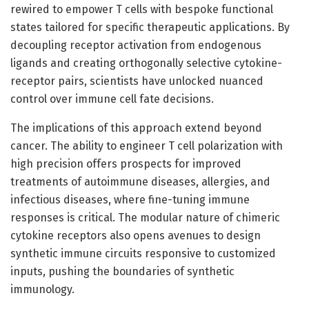
rewired to empower T cells with bespoke functional
states tailored for specific therapeutic applications. By
decoupling receptor activation from endogenous
ligands and creating orthogonally selective cytokine-
receptor pairs, scientists have unlocked nuanced
control over immune cell fate decisions.
The implications of this approach extend beyond
cancer. The ability to engineer T cell polarization with
high precision offers prospects for improved
treatments of autoimmune diseases, allergies, and
infectious diseases, where fine-tuning immune
responses is critical. The modular nature of chimeric
cytokine receptors also opens avenues to design
synthetic immune circuits responsive to customized
inputs, pushing the boundaries of synthetic
immunology.