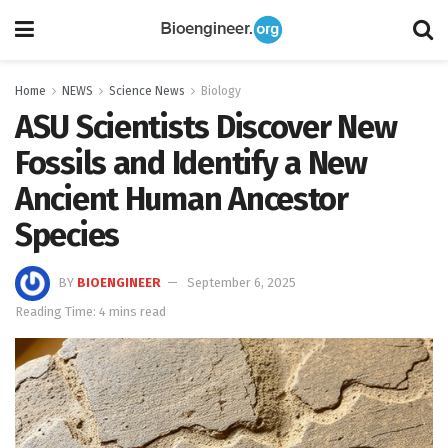
Home
NEWS
Science News
Biology
ASU Scientists Discover New
Fossils and Identify a New
Ancient Human Ancestor
Species
BY
BIOENGINEER
September 6, 2025
Reading Time: 4 mins read