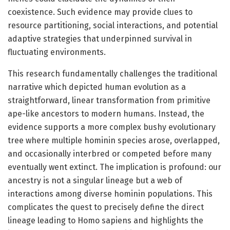
coexistence. Such evidence may provide clues to
resource partitioning, social interactions, and potential
adaptive strategies that underpinned survival in
fluctuating environments.
This research fundamentally challenges the traditional
narrative which depicted human evolution as a
straightforward, linear transformation from primitive
ape-like ancestors to modern humans. Instead, the
evidence supports a more complex bushy evolutionary
tree where multiple hominin species arose, overlapped,
and occasionally interbred or competed before many
eventually went extinct. The implication is profound: our
ancestry is not a singular lineage but a web of
interactions among diverse hominin populations. This
complicates the quest to precisely define the direct
lineage leading to Homo sapiens and highlights the