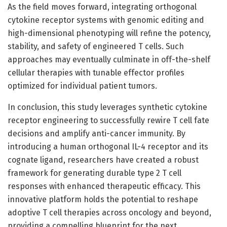
As the field moves forward, integrating orthogonal
cytokine receptor systems with genomic editing and
high-dimensional phenotyping will refine the potency,
stability, and safety of engineered T cells. Such
approaches may eventually culminate in off-the-shelf
cellular therapies with tunable effector profiles
optimized for individual patient tumors.
In conclusion, this study leverages synthetic cytokine
receptor engineering to successfully rewire T cell fate
decisions and amplify anti-cancer immunity. By
introducing a human orthogonal IL-4 receptor and its
cognate ligand, researchers have created a robust
framework for generating durable type 2 T cell
responses with enhanced therapeutic efficacy. This
innovative platform holds the potential to reshape
adoptive T cell therapies across oncology and beyond,
providing a compelling blueprint for the next