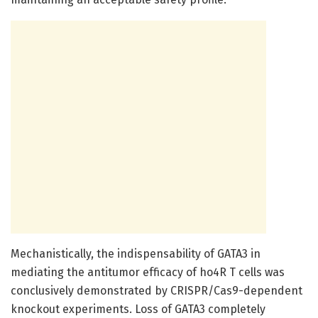
Mechanistically, the indispensability of GATA3 in
mediating the antitumor efficacy of ho4R T cells was
conclusively demonstrated by CRISPR/Cas9-dependent
knockout experiments. Loss of GATA3 completely