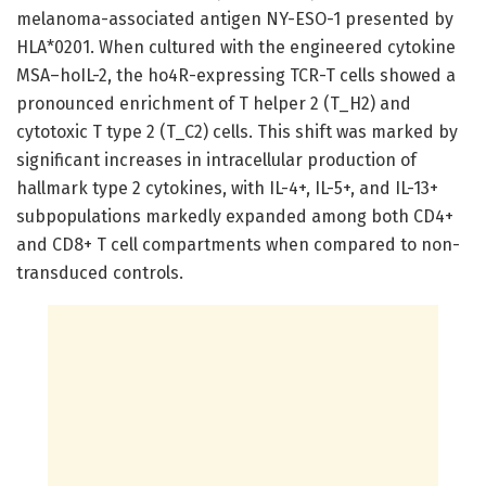
melanoma-associated antigen NY-ESO-1 presented by
HLA*0201. When cultured with the engineered cytokine
MSA–hoIL-2, the ho4R-expressing TCR-T cells showed a
pronounced enrichment of T helper 2 (T_H2) and
cytotoxic T type 2 (T_C2) cells. This shift was marked by
significant increases in intracellular production of
hallmark type 2 cytokines, with IL-4+, IL-5+, and IL-13+
subpopulations markedly expanded among both CD4+
and CD8+ T cell compartments when compared to non-
transduced controls.