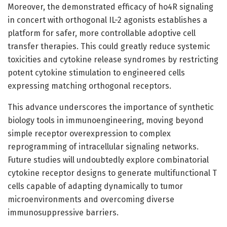
Moreover, the demonstrated efficacy of ho4R signaling
in concert with orthogonal IL-2 agonists establishes a
platform for safer, more controllable adoptive cell
transfer therapies. This could greatly reduce systemic
toxicities and cytokine release syndromes by restricting
potent cytokine stimulation to engineered cells
expressing matching orthogonal receptors.
This advance underscores the importance of synthetic
biology tools in immunoengineering, moving beyond
simple receptor overexpression to complex
reprogramming of intracellular signaling networks.
Future studies will undoubtedly explore combinatorial
cytokine receptor designs to generate multifunctional T
cells capable of adapting dynamically to tumor
microenvironments and overcoming diverse
immunosuppressive barriers.