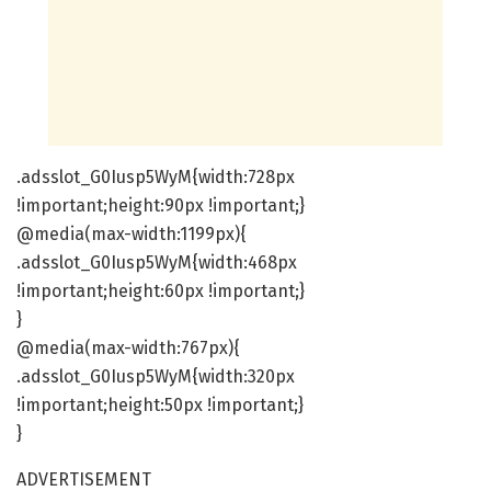
.adsslot_G0Iusp5WyM{width:728px
!important;height:90px !important;}
@media(max-width:1199px){
.adsslot_G0Iusp5WyM{width:468px
!important;height:60px !important;}
}
@media(max-width:767px){
.adsslot_G0Iusp5WyM{width:320px
!important;height:50px !important;}
}
ADVERTISEMENT