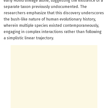
early Homo lineage alone, suggesting the existence of a
separate taxon previously undocumented. The
researchers emphasize that this discovery underscores
the bush-like nature of human evolutionary history,
wherein multiple species existed contemporaneously,
engaging in complex interactions rather than following
a simplistic linear trajectory.