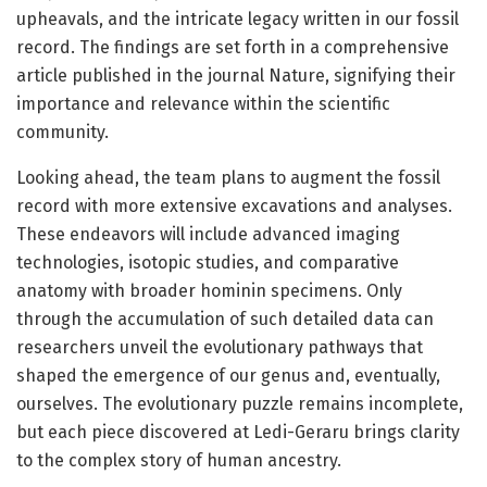
upheavals, and the intricate legacy written in our fossil
record. The findings are set forth in a comprehensive
article published in the journal Nature, signifying their
importance and relevance within the scientific
community.
Looking ahead, the team plans to augment the fossil
record with more extensive excavations and analyses.
These endeavors will include advanced imaging
technologies, isotopic studies, and comparative
anatomy with broader hominin specimens. Only
through the accumulation of such detailed data can
researchers unveil the evolutionary pathways that
shaped the emergence of our genus and, eventually,
ourselves. The evolutionary puzzle remains incomplete,
but each piece discovered at Ledi-Geraru brings clarity
to the complex story of human ancestry.