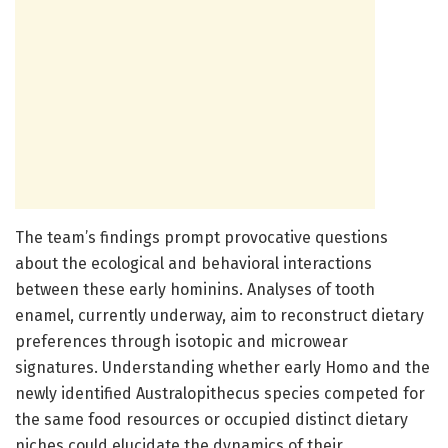
The team’s findings prompt provocative questions
about the ecological and behavioral interactions
between these early hominins. Analyses of tooth
enamel, currently underway, aim to reconstruct dietary
preferences through isotopic and microwear
signatures. Understanding whether early Homo and the
newly identified Australopithecus species competed for
the same food resources or occupied distinct dietary
niches could elucidate the dynamics of their