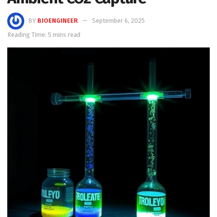
BY
BIOENGINEER
September 6, 2025
Reading Time: 5 mins read