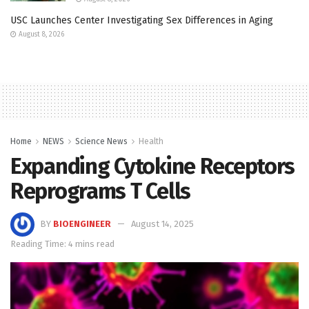
USC Launches Center Investigating Sex Differences in Aging
August 8, 2026
Home
NEWS
Science News
Health
Expanding Cytokine Receptors
Reprograms T Cells
BY
BIOENGINEER
August 14, 2025
Reading Time: 4 mins read