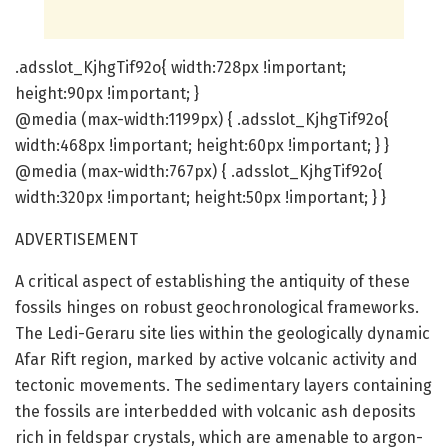
.adsslot_KjhgTif92o{ width:728px !important;
height:90px !important; }
@media (max-width:1199px) { .adsslot_KjhgTif92o{
width:468px !important; height:60px !important; } }
@media (max-width:767px) { .adsslot_KjhgTif92o{
width:320px !important; height:50px !important; } }
ADVERTISEMENT
A critical aspect of establishing the antiquity of these
fossils hinges on robust geochronological frameworks.
The Ledi-Geraru site lies within the geologically dynamic
Afar Rift region, marked by active volcanic activity and
tectonic movements. The sedimentary layers containing
the fossils are interbedded with volcanic ash deposits
rich in feldspar crystals, which are amenable to argon-