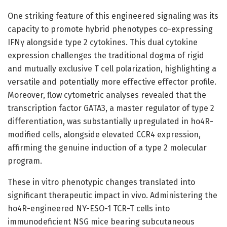
One striking feature of this engineered signaling was its
capacity to promote hybrid phenotypes co-expressing
IFNγ alongside type 2 cytokines. This dual cytokine
expression challenges the traditional dogma of rigid
and mutually exclusive T cell polarization, highlighting a
versatile and potentially more effective effector profile.
Moreover, flow cytometric analyses revealed that the
transcription factor GATA3, a master regulator of type 2
differentiation, was substantially upregulated in ho4R-
modified cells, alongside elevated CCR4 expression,
affirming the genuine induction of a type 2 molecular
program.
These in vitro phenotypic changes translated into
significant therapeutic impact in vivo. Administering the
ho4R-engineered NY-ESO-1 TCR-T cells into
immunodeficient NSG mice bearing subcutaneous