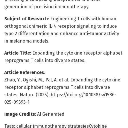
generation of precision immunotherapy.
Subject of Research
: Engineering T cells with human
orthogonal chimeric IL-4 receptor signaling to induce
type 2 differentiation and enhance anti-tumor activity
in melanoma models.
Article Title
: Expanding the cytokine receptor alphabet
reprograms T cells into diverse states.
Article References
:
Zhao, Y., Ogishi, M., Pal, A. et al. Expanding the cytokine
receptor alphabet reprograms T cells into diverse
states. Nature (2025). https://doi.org/10.1038/s41586-
025-09393-1
Image Credits
: AI Generated
Tags: cellular immunotherapy strategiesCytokine