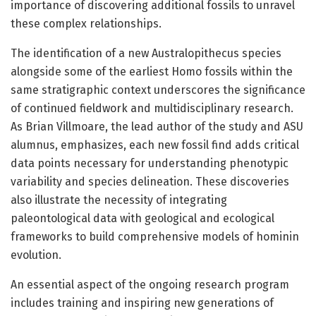
importance of discovering additional fossils to unravel
these complex relationships.
The identification of a new Australopithecus species
alongside some of the earliest Homo fossils within the
same stratigraphic context underscores the significance
of continued fieldwork and multidisciplinary research.
As Brian Villmoare, the lead author of the study and ASU
alumnus, emphasizes, each new fossil find adds critical
data points necessary for understanding phenotypic
variability and species delineation. These discoveries
also illustrate the necessity of integrating
paleontological data with geological and ecological
frameworks to build comprehensive models of hominin
evolution.
An essential aspect of the ongoing research program
includes training and inspiring new generations of