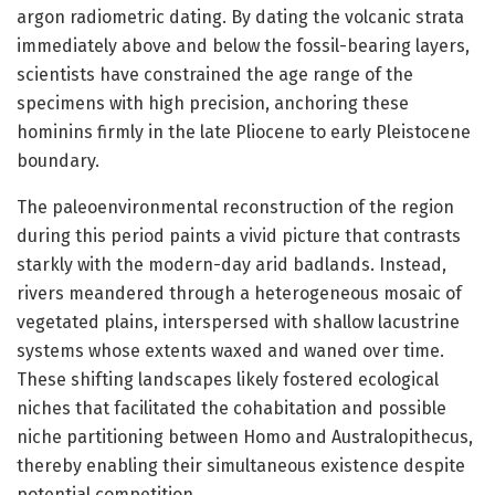
argon radiometric dating. By dating the volcanic strata
immediately above and below the fossil-bearing layers,
scientists have constrained the age range of the
specimens with high precision, anchoring these
hominins firmly in the late Pliocene to early Pleistocene
boundary.
The paleoenvironmental reconstruction of the region
during this period paints a vivid picture that contrasts
starkly with the modern-day arid badlands. Instead,
rivers meandered through a heterogeneous mosaic of
vegetated plains, interspersed with shallow lacustrine
systems whose extents waxed and waned over time.
These shifting landscapes likely fostered ecological
niches that facilitated the cohabitation and possible
niche partitioning between Homo and Australopithecus,
thereby enabling their simultaneous existence despite
potential competition.