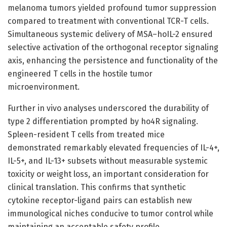
melanoma tumors yielded profound tumor suppression
compared to treatment with conventional TCR-T cells.
Simultaneous systemic delivery of MSA–hoIL-2 ensured
selective activation of the orthogonal receptor signaling
axis, enhancing the persistence and functionality of the
engineered T cells in the hostile tumor
microenvironment.
Further in vivo analyses underscored the durability of
type 2 differentiation prompted by ho4R signaling.
Spleen-resident T cells from treated mice
demonstrated remarkably elevated frequencies of IL-4+,
IL-5+, and IL-13+ subsets without measurable systemic
toxicity or weight loss, an important consideration for
clinical translation. This confirms that synthetic
cytokine receptor-ligand pairs can establish new
immunological niches conducive to tumor control while
maintaining an acceptable safety profile.