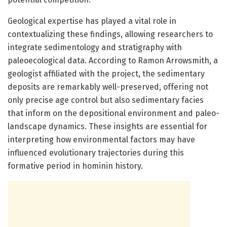
Geological expertise has played a vital role in
contextualizing these findings, allowing researchers to
integrate sedimentology and stratigraphy with
paleoecological data. According to Ramon Arrowsmith, a
geologist affiliated with the project, the sedimentary
deposits are remarkably well-preserved, offering not
only precise age control but also sedimentary facies
that inform on the depositional environment and paleo-
landscape dynamics. These insights are essential for
interpreting how environmental factors may have
influenced evolutionary trajectories during this
formative period in hominin history.