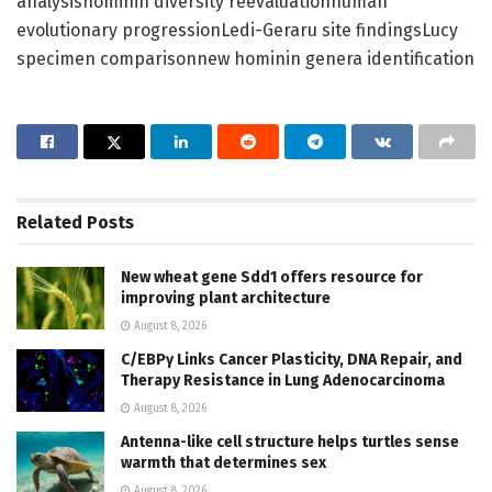
analysishominin diversity reevaluationhuman
evolutionary progressionLedi-Geraru site findingsLucy
specimen comparisonnew hominin genera identification
Related
Posts
New wheat gene Sdd1 offers resource for
improving plant architecture
August 8, 2026
C/EBPγ Links Cancer Plasticity, DNA Repair, and
Therapy Resistance in Lung Adenocarcinoma
August 8, 2026
Antenna-like cell structure helps turtles sense
warmth that determines sex
August 8, 2026