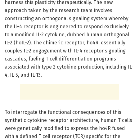
harness this plasticity therapeutically. The new
approach taken by the research team involves
constructing an orthogonal signaling system whereby
the IL-4 receptor is engineered to respond exclusively
to a modified IL-2 cytokine, dubbed human orthogonal
IL-2 (hoIL-2). The chimeric receptor, ho4R, essentially
couples IL-2 engagement with IL-4 receptor signaling
cascades, fueling T cell differentiation programs
associated with type 2 cytokine production, including IL-
4, IL-5, and IL-13.
To interrogate the functional consequences of this
synthetic cytokine receptor architecture, human T cells
were genetically modified to express the ho4R fused
with a defined T cell receptor (TCR) specific for the