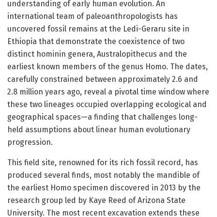
understanding of early human evolution. An
international team of paleoanthropologists has
uncovered fossil remains at the Ledi-Geraru site in
Ethiopia that demonstrate the coexistence of two
distinct hominin genera, Australopithecus and the
earliest known members of the genus Homo. The dates,
carefully constrained between approximately 2.6 and
2.8 million years ago, reveal a pivotal time window where
these two lineages occupied overlapping ecological and
geographical spaces—a finding that challenges long-
held assumptions about linear human evolutionary
progression.
This field site, renowned for its rich fossil record, has
produced several finds, most notably the mandible of
the earliest Homo specimen discovered in 2013 by the
research group led by Kaye Reed of Arizona State
University. The most recent excavation extends these