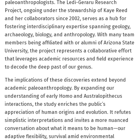
paleoanthropologists. The Ledi-Geraru Research
Project, ongoing under the stewardship of Kaye Reed
and her collaborators since 2002, serves as a hub for
fostering interdisciplinary expertise spanning geology,
archaeology, biology, and anthropology. With many team
members being affiliated with or alumni of Arizona State
University, the project represents a collaborative effort
that leverages academic resources and field experience
to decode the deep past of our genus.
The implications of these discoveries extend beyond
academic paleoanthropology. By expanding our
understanding of early Homo and Australopithecus
interactions, the study enriches the public’s
appreciation of human origins and evolution. It refutes
simplistic interpretations and invites a more nuanced
conversation about what it means to be human—our
adaptive flexibility, survival amid environmental