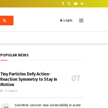
Login
POPULAR NEWS
Tiny Particles Defy Action-
Reaction Symmetry to Stay in
Motion
29 SHARES
Scientists uncover new vulnerability in acute