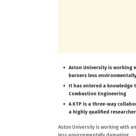
Aston University is working
burners less environmental
It has entered a knowledge 
Combustion Engineering
A KTP is a three-way collab
a highly qualified researcher
Aston University is working with 
less environmentally damaging.