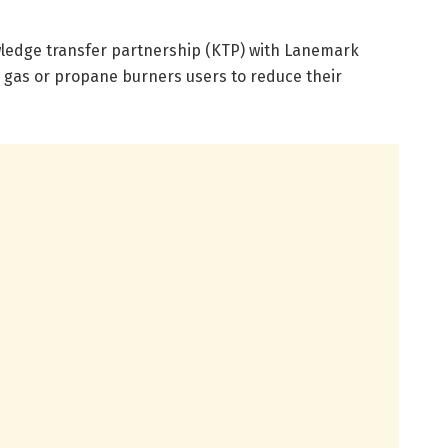
wledge transfer partnership (KTP) with Lanemark
 gas or propane burners users to reduce their