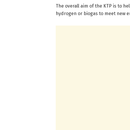
The overall aim of the KTP is to he
hydrogen or biogas to meet new 