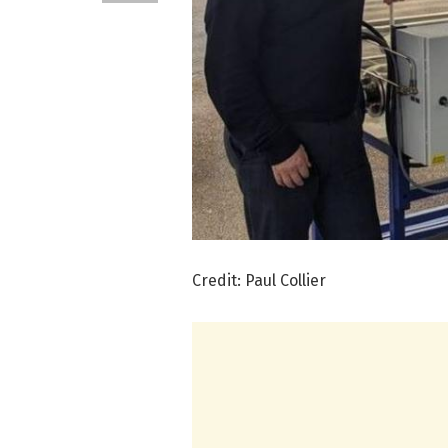
Credit: Paul Collier