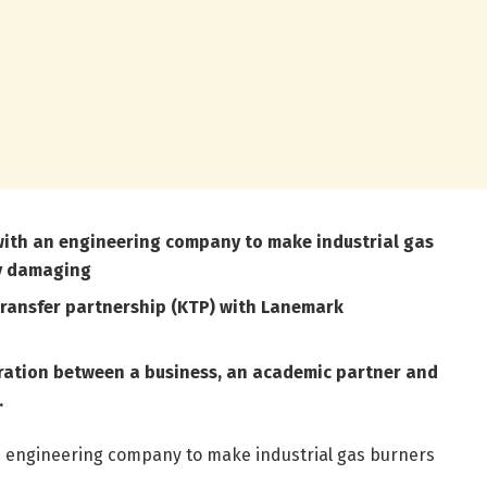
 with an engineering company to make industrial gas
ly damaging
transfer partnership (KTP) with Lanemark
oration between a business, an academic partner and
.
an engineering company to make industrial gas burners