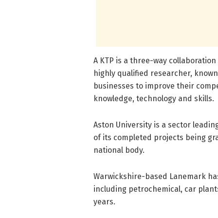
A KTP is a three-way collaboratio
highly qualified researcher, know
businesses to improve their compe
knowledge, technology and skills.
Aston University is a sector leadi
of its completed projects being g
national body.
Warwickshire-based Lanemark has 
including petrochemical, car plan
years.