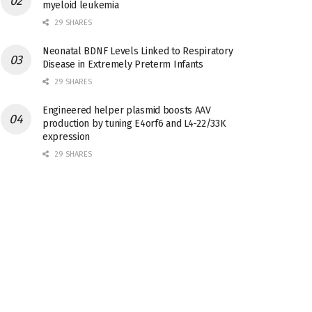
myeloid leukemia
29 SHARES
Neonatal BDNF Levels Linked to Respiratory
Disease in Extremely Preterm Infants
29 SHARES
Engineered helper plasmid boosts AAV
production by tuning E4orf6 and L4-22/33K
expression
29 SHARES