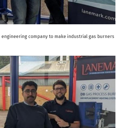
an engineering company to make industrial gas burners