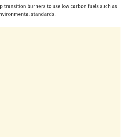
lp transition burners to use low carbon fuels such as
environmental standards.