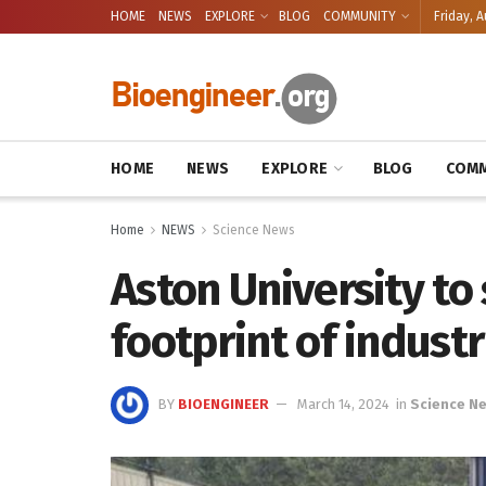
HOME
NEWS
EXPLORE
BLOG
COMMUNITY
Friday, A
HOME
NEWS
EXPLORE
BLOG
COMM
Home
NEWS
Science News
Aston University to
footprint of industr
BY
BIOENGINEER
March 14, 2024
in
Science N