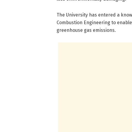
The University has entered a kno
Combustion Engineering to enable
greenhouse gas emissions.