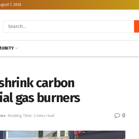
ugust 7, 2026
UNITY
 shrink carbon
ial gas burners
0
ews
Reading Time: 3 mins read