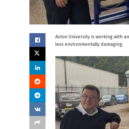
Aston University is working with 
less environmentally damaging.