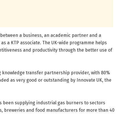
n between a business, an academic partner and a
n as a KTP associate. The UK-wide programme helps
titiveness and productivity through the better use of
ng knowledge transfer partnership provider, with 80%
raded as very good or outstanding by Innovate UK, the
been supplying industrial gas burners to sectors
ts, breweries and food manufacturers for more than 40