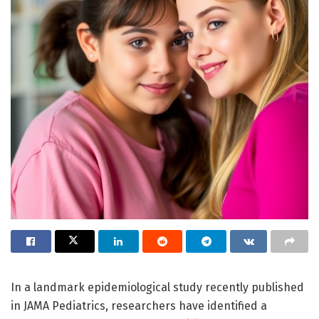
In a landmark epidemiological study recently published
in JAMA Pediatrics, researchers have identified a