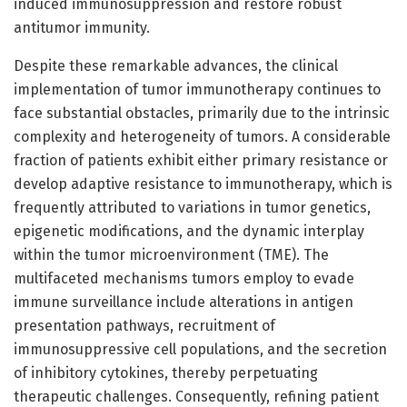
induced immunosuppression and restore robust
antitumor immunity.
Despite these remarkable advances, the clinical
implementation of tumor immunotherapy continues to
face substantial obstacles, primarily due to the intrinsic
complexity and heterogeneity of tumors. A considerable
fraction of patients exhibit either primary resistance or
develop adaptive resistance to immunotherapy, which is
frequently attributed to variations in tumor genetics,
epigenetic modifications, and the dynamic interplay
within the tumor microenvironment (TME). The
multifaceted mechanisms tumors employ to evade
immune surveillance include alterations in antigen
presentation pathways, recruitment of
immunosuppressive cell populations, and the secretion
of inhibitory cytokines, thereby perpetuating
therapeutic challenges. Consequently, refining patient