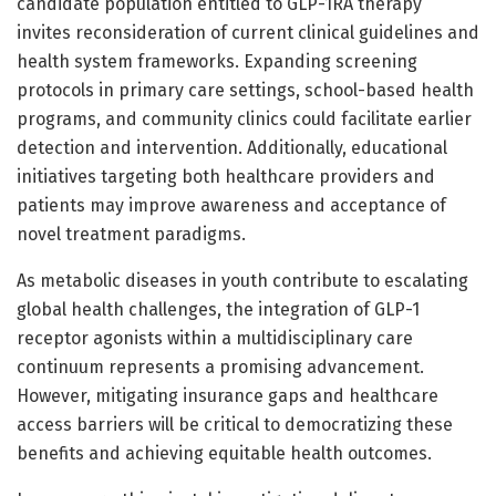
candidate population entitled to GLP-1RA therapy
invites reconsideration of current clinical guidelines and
health system frameworks. Expanding screening
protocols in primary care settings, school-based health
programs, and community clinics could facilitate earlier
detection and intervention. Additionally, educational
initiatives targeting both healthcare providers and
patients may improve awareness and acceptance of
novel treatment paradigms.
As metabolic diseases in youth contribute to escalating
global health challenges, the integration of GLP-1
receptor agonists within a multidisciplinary care
continuum represents a promising advancement.
However, mitigating insurance gaps and healthcare
access barriers will be critical to democratizing these
benefits and achieving equitable health outcomes.