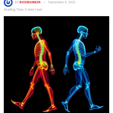
BY
BIOENGINEER
September 6, 2025
Reading Time: 5 mins read