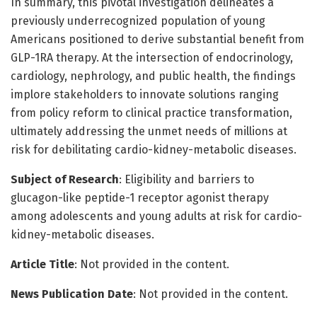
In summary, this pivotal investigation delineates a
previously underrecognized population of young
Americans positioned to derive substantial benefit from
GLP-1RA therapy. At the intersection of endocrinology,
cardiology, nephrology, and public health, the findings
implore stakeholders to innovate solutions ranging
from policy reform to clinical practice transformation,
ultimately addressing the unmet needs of millions at
risk for debilitating cardio-kidney-metabolic diseases.
Subject of Research
: Eligibility and barriers to
glucagon-like peptide-1 receptor agonist therapy
among adolescents and young adults at risk for cardio-
kidney-metabolic diseases.
Article Title
: Not provided in the content.
News Publication Date
: Not provided in the content.