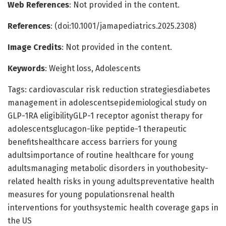
Web References
: Not provided in the content.
References
: (doi:10.1001/jamapediatrics.2025.2308)
Image Credits
: Not provided in the content.
Keywords
: Weight loss, Adolescents
Tags: cardiovascular risk reduction strategiesdiabetes
management in adolescentsepidemiological study on
GLP-1RA eligibilityGLP-1 receptor agonist therapy for
adolescentsglucagon-like peptide-1 therapeutic
benefitshealthcare access barriers for young
adultsimportance of routine healthcare for young
adultsmanaging metabolic disorders in youthobesity-
related health risks in young adultspreventative health
measures for young populationsrenal health
interventions for youthsystemic health coverage gaps in
the US