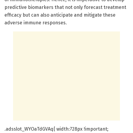
predictive biomarkers that not only forecast treatment
efficacy but can also anticipate and mitigate these
adverse immune responses.
.adsslot_WYOaTdGVAq{ width:728px !important;