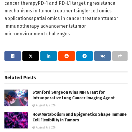
cancer therapyPD-1 and PD-L1 targetingresistance
mechanisms in tumor treatmentsingle-cell omics
applicationsspatial omics in cancer treatmenttumor
immunotherapy advancementstumor
microenvironment challenges
Related
Posts
Stanford Surgeon Wins NIH Grant for
Intraoperative Lung Cancer Imaging Agent
August 6, 2026
How Metabolism and Epigenetics Shape Immune
Cell Flexibility in Tumors
August 6, 2026