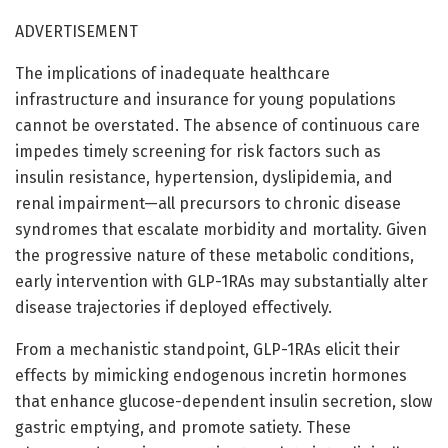
ADVERTISEMENT
The implications of inadequate healthcare
infrastructure and insurance for young populations
cannot be overstated. The absence of continuous care
impedes timely screening for risk factors such as
insulin resistance, hypertension, dyslipidemia, and
renal impairment—all precursors to chronic disease
syndromes that escalate morbidity and mortality. Given
the progressive nature of these metabolic conditions,
early intervention with GLP-1RAs may substantially alter
disease trajectories if deployed effectively.
From a mechanistic standpoint, GLP-1RAs elicit their
effects by mimicking endogenous incretin hormones
that enhance glucose-dependent insulin secretion, slow
gastric emptying, and promote satiety. These