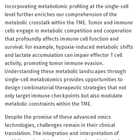
Incorporating metabolomic profiling at the single-cell
level further enriches our comprehension of the
metabolic crosstalk within the TME. Tumor and immune
cells engage in metabolic competition and cooperation
that profoundly affects immune cell function and
survival. For example, hypoxia-induced metabolic shifts
and lactate accumulation can impair effector T cell
activity, promoting tumor immune evasion.
Understanding these metabolic landscapes through
single-cell metabolomics provides opportunities to
design combinatorial therapeutic strategies that not
only target immune checkpoints but also modulate
metabolic constraints within the TME.
Despite the promise of these advanced omics
technologies, challenges remain in their clinical
translation. The integration and interpretation of