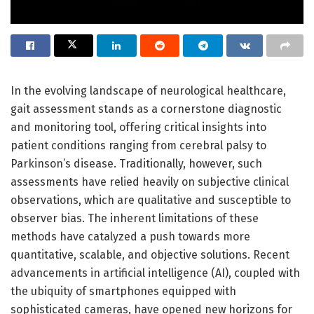
In the evolving landscape of neurological healthcare,
gait assessment stands as a cornerstone diagnostic
and monitoring tool, offering critical insights into
patient conditions ranging from cerebral palsy to
Parkinson’s disease. Traditionally, however, such
assessments have relied heavily on subjective clinical
observations, which are qualitative and susceptible to
observer bias. The inherent limitations of these
methods have catalyzed a push towards more
quantitative, scalable, and objective solutions. Recent
advancements in artificial intelligence (AI), coupled with
the ubiquity of smartphones equipped with
sophisticated cameras, have opened new horizons for