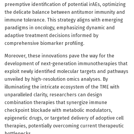
preemptive identification of potential irAEs, optimizing
the delicate balance between antitumor immunity and
immune tolerance. This strategy aligns with emerging
paradigms in oncology, emphasizing dynamic and
adaptive treatment decisions informed by
comprehensive biomarker profiling.
Moreover, these innovations pave the way for the
development of next-generation immunotherapies that
exploit newly identified molecular targets and pathways
unveiled by high-resolution omics analyses. By
illuminating the intricate ecosystem of the TME with
unparalleled clarity, researchers can design
combination therapies that synergize immune
checkpoint blockade with metabolic modulators,
epigenetic drugs, or targeted delivery of adoptive cell
therapies, potentially overcoming current therapeutic
bottlenecks.