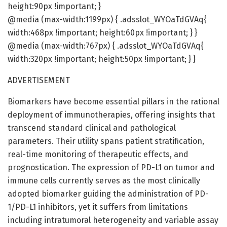
height:90px !important; }
@media (max-width:1199px) { .adsslot_WYOaTdGVAq{
width:468px !important; height:60px !important; } }
@media (max-width:767px) { .adsslot_WYOaTdGVAq{
width:320px !important; height:50px !important; } }
ADVERTISEMENT
Biomarkers have become essential pillars in the rational
deployment of immunotherapies, offering insights that
transcend standard clinical and pathological
parameters. Their utility spans patient stratification,
real-time monitoring of therapeutic effects, and
prognostication. The expression of PD-L1 on tumor and
immune cells currently serves as the most clinically
adopted biomarker guiding the administration of PD-
1/PD-L1 inhibitors, yet it suffers from limitations
including intratumoral heterogeneity and variable assay