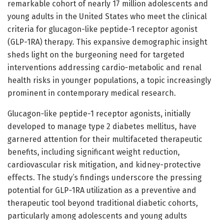
remarkable cohort of nearly 17 million adolescents and
young adults in the United States who meet the clinical
criteria for glucagon-like peptide-1 receptor agonist
(GLP-1RA) therapy. This expansive demographic insight
sheds light on the burgeoning need for targeted
interventions addressing cardio-metabolic and renal
health risks in younger populations, a topic increasingly
prominent in contemporary medical research.
Glucagon-like peptide-1 receptor agonists, initially
developed to manage type 2 diabetes mellitus, have
garnered attention for their multifaceted therapeutic
benefits, including significant weight reduction,
cardiovascular risk mitigation, and kidney-protective
effects. The study’s findings underscore the pressing
potential for GLP-1RA utilization as a preventive and
therapeutic tool beyond traditional diabetic cohorts,
particularly among adolescents and young adults