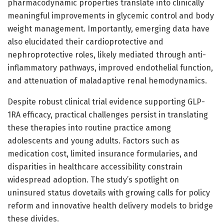
pharmacodynamic properties translate into clinically
meaningful improvements in glycemic control and body
weight management. Importantly, emerging data have
also elucidated their cardioprotective and
nephroprotective roles, likely mediated through anti-
inflammatory pathways, improved endothelial function,
and attenuation of maladaptive renal hemodynamics.
Despite robust clinical trial evidence supporting GLP-
1RA efficacy, practical challenges persist in translating
these therapies into routine practice among
adolescents and young adults. Factors such as
medication cost, limited insurance formularies, and
disparities in healthcare accessibility constrain
widespread adoption. The study’s spotlight on
uninsured status dovetails with growing calls for policy
reform and innovative health delivery models to bridge
these divides.