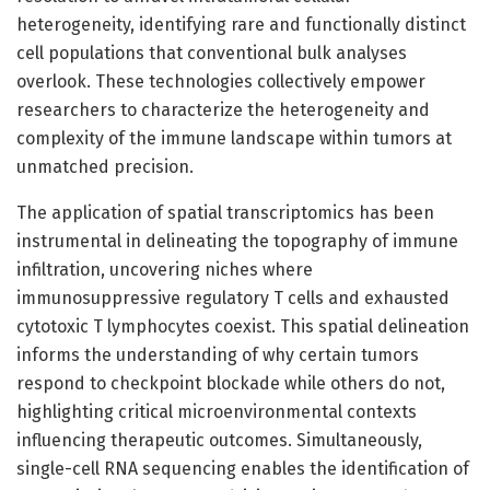
heterogeneity, identifying rare and functionally distinct
cell populations that conventional bulk analyses
overlook. These technologies collectively empower
researchers to characterize the heterogeneity and
complexity of the immune landscape within tumors at
unmatched precision.
The application of spatial transcriptomics has been
instrumental in delineating the topography of immune
infiltration, uncovering niches where
immunosuppressive regulatory T cells and exhausted
cytotoxic T lymphocytes coexist. This spatial delineation
informs the understanding of why certain tumors
respond to checkpoint blockade while others do not,
highlighting critical microenvironmental contexts
influencing therapeutic outcomes. Simultaneously,
single-cell RNA sequencing enables the identification of