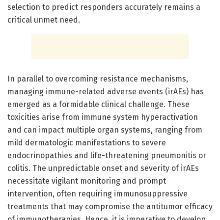
selection to predict responders accurately remains a
critical unmet need.
In parallel to overcoming resistance mechanisms,
managing immune-related adverse events (irAEs) has
emerged as a formidable clinical challenge. These
toxicities arise from immune system hyperactivation
and can impact multiple organ systems, ranging from
mild dermatologic manifestations to severe
endocrinopathies and life-threatening pneumonitis or
colitis. The unpredictable onset and severity of irAEs
necessitate vigilant monitoring and prompt
intervention, often requiring immunosuppressive
treatments that may compromise the antitumor efficacy
of immunotherapies. Hence, it is imperative to develop