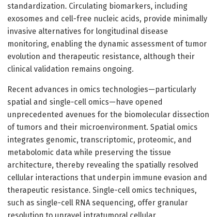
standardization. Circulating biomarkers, including
exosomes and cell-free nucleic acids, provide minimally
invasive alternatives for longitudinal disease
monitoring, enabling the dynamic assessment of tumor
evolution and therapeutic resistance, although their
clinical validation remains ongoing.
Recent advances in omics technologies—particularly
spatial and single-cell omics—have opened
unprecedented avenues for the biomolecular dissection
of tumors and their microenvironment. Spatial omics
integrates genomic, transcriptomic, proteomic, and
metabolomic data while preserving the tissue
architecture, thereby revealing the spatially resolved
cellular interactions that underpin immune evasion and
therapeutic resistance. Single-cell omics techniques,
such as single-cell RNA sequencing, offer granular
resolution to unravel intratumoral cellular