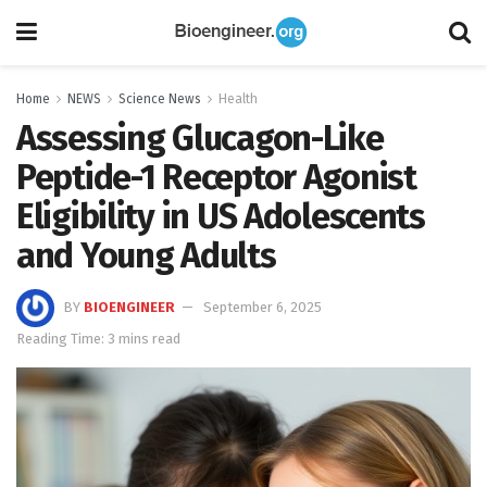
Home
NEWS
Science News
Health
Assessing Glucagon-Like
Peptide-1 Receptor Agonist
Eligibility in US Adolescents
and Young Adults
BY
BIOENGINEER
September 6, 2025
Reading Time: 3 mins read