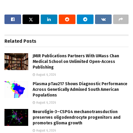
Related
Posts
JMIR Publications Partners With UMass Chan
Medical School on Unlimited Open-Access
Publishing
August 6, 2026
Plasma pTau217 Shows Diagnostic Performance
Across Genetically Admixed South American
Populations
August 6, 2026
Neuroligin-3–CSPG4 mechanotransduction
preserves oligodendrocyte progenitors and
promotes glioma growth
August 6, 2026