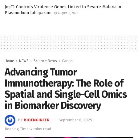
JmjC1 Controls Virulence Genes Linked to Severe Malaria in
Plasmodium falciparum
August 6, 2026
Home
NEWS
Science News
Cancer
Advancing Tumor
Immunotherapy: The Role of
Spatial and Single-Cell Omics
in Biomarker Discovery
BY
BIOENGINEER
September 6, 2025
Reading Time: 4 mins read