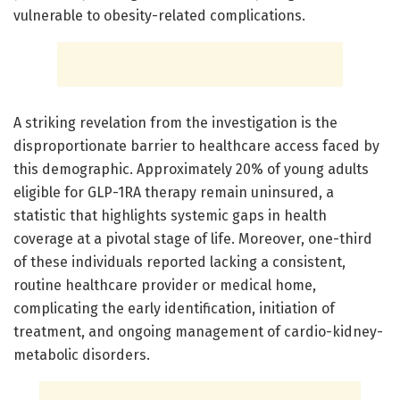
vulnerable to obesity-related complications.
A striking revelation from the investigation is the
disproportionate barrier to healthcare access faced by
this demographic. Approximately 20% of young adults
eligible for GLP-1RA therapy remain uninsured, a
statistic that highlights systemic gaps in health
coverage at a pivotal stage of life. Moreover, one-third
of these individuals reported lacking a consistent,
routine healthcare provider or medical home,
complicating the early identification, initiation of
treatment, and ongoing management of cardio-kidney-
metabolic disorders.