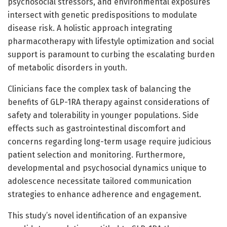
psychosocial stressors, and environmental exposures
intersect with genetic predispositions to modulate
disease risk. A holistic approach integrating
pharmacotherapy with lifestyle optimization and social
support is paramount to curbing the escalating burden
of metabolic disorders in youth.
Clinicians face the complex task of balancing the
benefits of GLP-1RA therapy against considerations of
safety and tolerability in younger populations. Side
effects such as gastrointestinal discomfort and
concerns regarding long-term usage require judicious
patient selection and monitoring. Furthermore,
developmental and psychosocial dynamics unique to
adolescence necessitate tailored communication
strategies to enhance adherence and engagement.
This study’s novel identification of an expansive