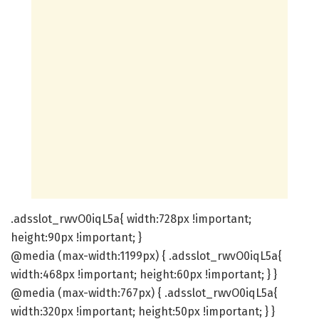
.adsslot_rwvO0iqL5a{ width:728px !important;
height:90px !important; }
@media (max-width:1199px) { .adsslot_rwvO0iqL5a{
width:468px !important; height:60px !important; } }
@media (max-width:767px) { .adsslot_rwvO0iqL5a{
width:320px !important; height:50px !important; } }