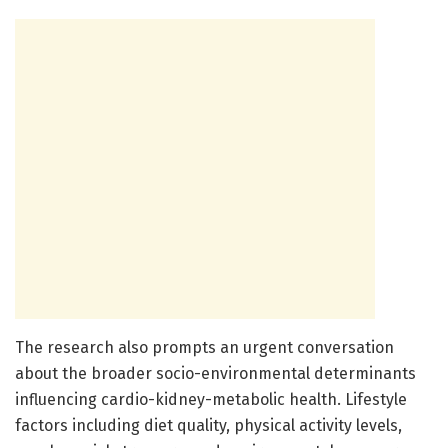
The research also prompts an urgent conversation
about the broader socio-environmental determinants
influencing cardio-kidney-metabolic health. Lifestyle
factors including diet quality, physical activity levels,