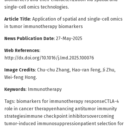
single-cell omics technologies.
Article Title
: Application of spatial and single-cell omics
in tumor immunotherapy biomarkers
News Publication Date
: 27-May-2025
Web References
:
http://dx.doi.org/10.1016/j.lmd.2025.100076
Image Credits
: Chu-chu Zhang, Hao-ran Feng, Ji Zhu,
Wei-feng Hong.
Keywords
: Immunotherapy
Tags: biomarkers for immunotherapy responseCTLA-4
role in cancer therapyenhancing antitumor immunity
strategiesimmune checkpoint inhibitorsovercoming
tumor-induced immunosuppressionpatient selection for