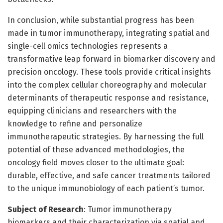
In conclusion, while substantial progress has been
made in tumor immunotherapy, integrating spatial and
single-cell omics technologies represents a
transformative leap forward in biomarker discovery and
precision oncology. These tools provide critical insights
into the complex cellular choreography and molecular
determinants of therapeutic response and resistance,
equipping clinicians and researchers with the
knowledge to refine and personalize
immunotherapeutic strategies. By harnessing the full
potential of these advanced methodologies, the
oncology field moves closer to the ultimate goal:
durable, effective, and safe cancer treatments tailored
to the unique immunobiology of each patient’s tumor.
Subject of Research
: Tumor immunotherapy
biomarkers and their characterization via spatial and