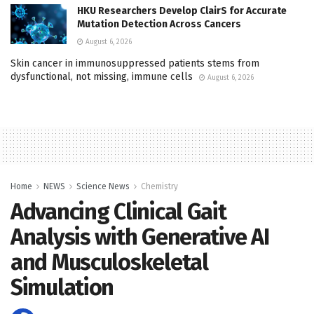
HKU Researchers Develop ClairS for Accurate
Mutation Detection Across Cancers
August 6, 2026
Skin cancer in immunosuppressed patients stems from
dysfunctional, not missing, immune cells
August 6, 2026
Home
NEWS
Science News
Chemistry
Advancing Clinical Gait
Analysis with Generative AI
and Musculoskeletal
Simulation