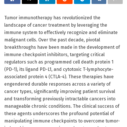
Tumor immunotherapy has revolutionized the
landscape of cancer treatment by leveraging the
immune system to effectively recognize and eliminate
malignant cells. Over the past decade, pivotal
breakthroughs have been made in the development of
immune checkpoint inhibitors, targeting critical
regulators such as programmed cell death protein 1
(PD-1), its ligand PD-L1, and cytotoxic T-lymphocyte-
associated protein 4 (CTLA-4). These therapies have
engendered durable responses across a variety of
cancer types, significantly improving patient survival
and transforming previously intractable cancers into
manageable chronic conditions. The clinical success of
these agents underscores the profound potential of
manipulating immune checkpoints to overcome tumor-