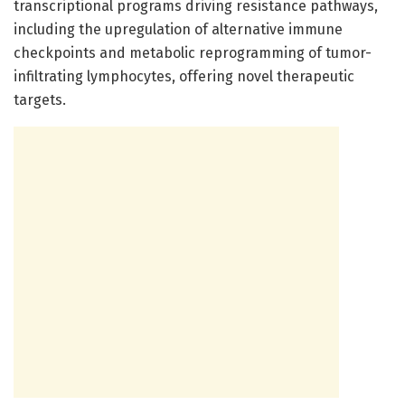
transcriptional programs driving resistance pathways,
including the upregulation of alternative immune
checkpoints and metabolic reprogramming of tumor-
infiltrating lymphocytes, offering novel therapeutic
targets.