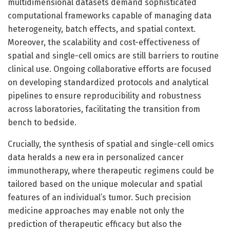
multidimensional datasets demand sophisticated
computational frameworks capable of managing data
heterogeneity, batch effects, and spatial context.
Moreover, the scalability and cost-effectiveness of
spatial and single-cell omics are still barriers to routine
clinical use. Ongoing collaborative efforts are focused
on developing standardized protocols and analytical
pipelines to ensure reproducibility and robustness
across laboratories, facilitating the transition from
bench to bedside.
Crucially, the synthesis of spatial and single-cell omics
data heralds a new era in personalized cancer
immunotherapy, where therapeutic regimens could be
tailored based on the unique molecular and spatial
features of an individual’s tumor. Such precision
medicine approaches may enable not only the
prediction of therapeutic efficacy but also the