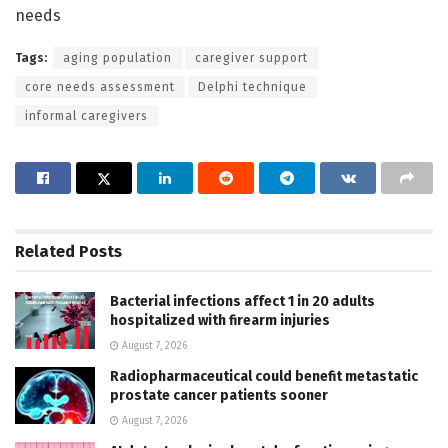
needs
Tags:
aging population
caregiver support
core needs assessment
Delphi technique
informal caregivers
Related
Posts
Bacterial infections affect 1 in 20 adults
hospitalized with firearm injuries
August 7, 2026
Radiopharmaceutical could benefit metastatic
prostate cancer patients sooner
August 7, 2026