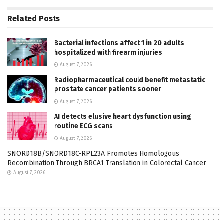
Related
Posts
Bacterial infections affect 1 in 20 adults
hospitalized with firearm injuries
August 7, 2026
Radiopharmaceutical could benefit metastatic
prostate cancer patients sooner
August 7, 2026
AI detects elusive heart dysfunction using
routine ECG scans
August 7, 2026
SNORD18B/SNORD18C-RPL23A Promotes Homologous
Recombination Through BRCA1 Translation in Colorectal Cancer
August 7, 2026