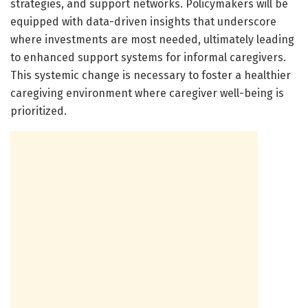
strategies, and support networks. Policymakers will be
equipped with data-driven insights that underscore
where investments are most needed, ultimately leading
to enhanced support systems for informal caregivers.
This systemic change is necessary to foster a healthier
caregiving environment where caregiver well-being is
prioritized.