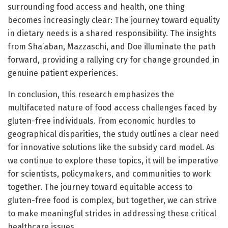
surrounding food access and health, one thing
becomes increasingly clear: The journey toward equality
in dietary needs is a shared responsibility. The insights
from Sha’aban, Mazzaschi, and Doe illuminate the path
forward, providing a rallying cry for change grounded in
genuine patient experiences.
In conclusion, this research emphasizes the
multifaceted nature of food access challenges faced by
gluten-free individuals. From economic hurdles to
geographical disparities, the study outlines a clear need
for innovative solutions like the subsidy card model. As
we continue to explore these topics, it will be imperative
for scientists, policymakers, and communities to work
together. The journey toward equitable access to
gluten-free food is complex, but together, we can strive
to make meaningful strides in addressing these critical
healthcare issues.