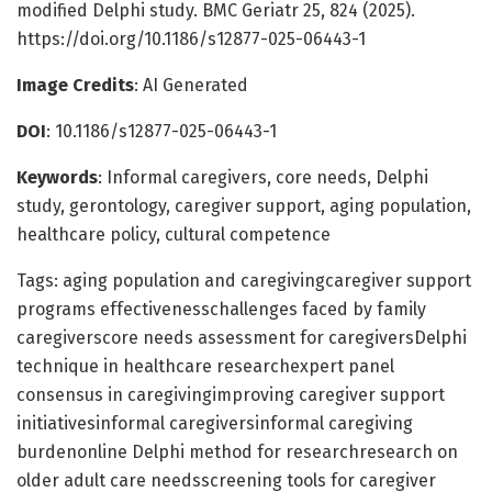
modified Delphi study. BMC Geriatr 25, 824 (2025).
https://doi.org/10.1186/s12877-025-06443-1
Image Credits
: AI Generated
DOI
: 10.1186/s12877-025-06443-1
Keywords
: Informal caregivers, core needs, Delphi
study, gerontology, caregiver support, aging population,
healthcare policy, cultural competence
Tags: aging population and caregivingcaregiver support
programs effectivenesschallenges faced by family
caregiverscore needs assessment for caregiversDelphi
technique in healthcare researchexpert panel
consensus in caregivingimproving caregiver support
initiativesinformal caregiversinformal caregiving
burdenonline Delphi method for researchresearch on
older adult care needsscreening tools for caregiver