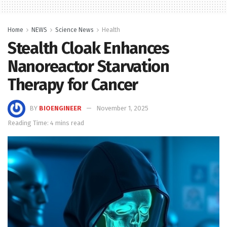
Home
NEWS
Science News
Health
Stealth Cloak Enhances
Nanoreactor Starvation
Therapy for Cancer
BY
BIOENGINEER
November 1, 2025
Reading Time: 4 mins read