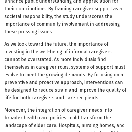
enhance public understanding and appreciation for
their contributions. By framing caregiver support as a
societal responsibility, the study underscores the
importance of community involvement in addressing
these pressing issues.
As we look toward the future, the importance of
investing in the well-being of informal caregivers
cannot be overstated. As more individuals find
themselves in caregiver roles, systems of support must
evolve to meet the growing demands. By focusing on a
preventive and proactive approach, interventions can
be designed to reduce strain and improve the quality of
life for both caregivers and care recipients.
Moreover, the integration of caregiver needs into
broader health care policies could transform the
landscape of elder care. Hospitals, nursing homes, and