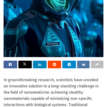
In groundbreaking research, scientists have unveiled
an innovative solution to a long-standing challenge in
the field of nanomedicine: achieving stealthy
nanomaterials capable of minimizing non-specific
interactions with biological systems. Traditional