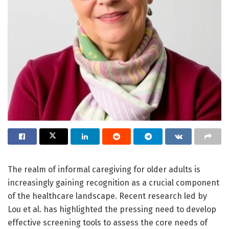
The realm of informal caregiving for older adults is
increasingly gaining recognition as a crucial component
of the healthcare landscape. Recent research led by
Lou et al. has highlighted the pressing need to develop
effective screening tools to assess the core needs of