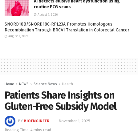
AI detects elusive heart dysfunction using
routine ECG scans
August 7, 2026
SNORD18B/SNORD18C-RPL23A Promotes Homologous
Recombination Through BRCA1 Translation in Colorectal Cancer
August 7, 2026
Home
NEWS
Science News
Health
Patients Share Insights on
Gluten-Free Subsidy Model
BY
BIOENGINEER
November 1, 2025
Reading Time: 4 mins read