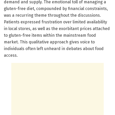
demand and supply. The emotional toll of managing a
gluten-free diet, compounded by financial constraints,
was a recurring theme throughout the discussions.
Patients expressed frustration over limited availability
in local stores, as well as the exorbitant prices attached
to gluten-free items within the mainstream food
market. This qualitative approach gives voice to
individuals often left unheard in debates about food
access.