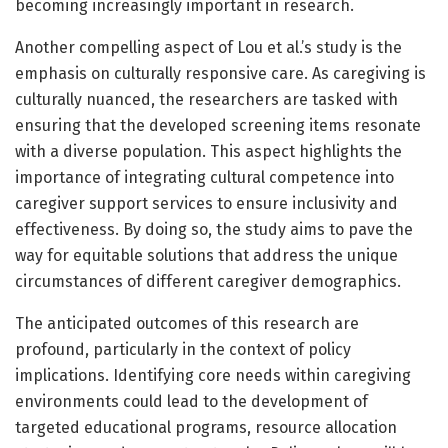
becoming increasingly important in research.
Another compelling aspect of Lou et al.’s study is the
emphasis on culturally responsive care. As caregiving is
culturally nuanced, the researchers are tasked with
ensuring that the developed screening items resonate
with a diverse population. This aspect highlights the
importance of integrating cultural competence into
caregiver support services to ensure inclusivity and
effectiveness. By doing so, the study aims to pave the
way for equitable solutions that address the unique
circumstances of different caregiver demographics.
The anticipated outcomes of this research are
profound, particularly in the context of policy
implications. Identifying core needs within caregiving
environments could lead to the development of
targeted educational programs, resource allocation