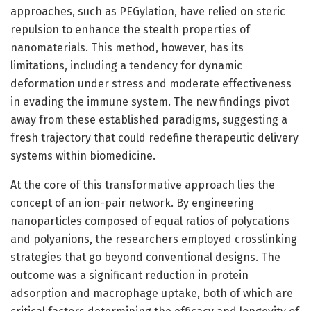
approaches, such as PEGylation, have relied on steric
repulsion to enhance the stealth properties of
nanomaterials. This method, however, has its
limitations, including a tendency for dynamic
deformation under stress and moderate effectiveness
in evading the immune system. The new findings pivot
away from these established paradigms, suggesting a
fresh trajectory that could redefine therapeutic delivery
systems within biomedicine.
At the core of this transformative approach lies the
concept of an ion-pair network. By engineering
nanoparticles composed of equal ratios of polycations
and polyanions, the researchers employed crosslinking
strategies that go beyond conventional designs. The
outcome was a significant reduction in protein
adsorption and macrophage uptake, both of which are