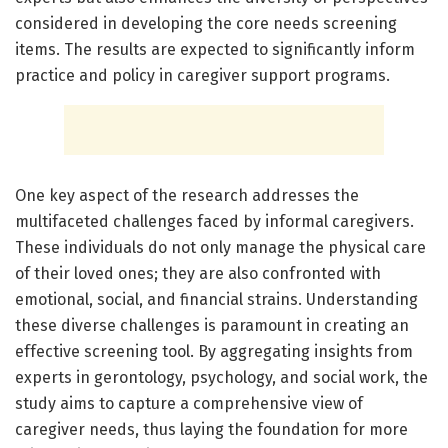
considered in developing the core needs screening
items. The results are expected to significantly inform
practice and policy in caregiver support programs.
One key aspect of the research addresses the
multifaceted challenges faced by informal caregivers.
These individuals do not only manage the physical care
of their loved ones; they are also confronted with
emotional, social, and financial strains. Understanding
these diverse challenges is paramount in creating an
effective screening tool. By aggregating insights from
experts in gerontology, psychology, and social work, the
study aims to capture a comprehensive view of
caregiver needs, thus laying the foundation for more