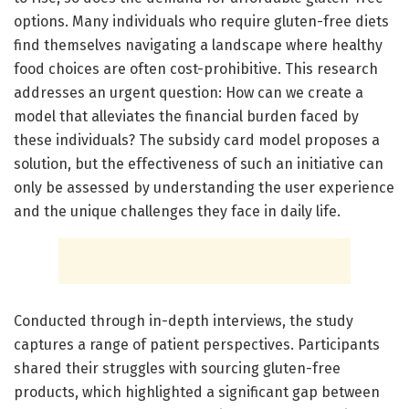
options. Many individuals who require gluten-free diets
find themselves navigating a landscape where healthy
food choices are often cost-prohibitive. This research
addresses an urgent question: How can we create a
model that alleviates the financial burden faced by
these individuals? The subsidy card model proposes a
solution, but the effectiveness of such an initiative can
only be assessed by understanding the user experience
and the unique challenges they face in daily life.
Conducted through in-depth interviews, the study
captures a range of patient perspectives. Participants
shared their struggles with sourcing gluten-free
products, which highlighted a significant gap between