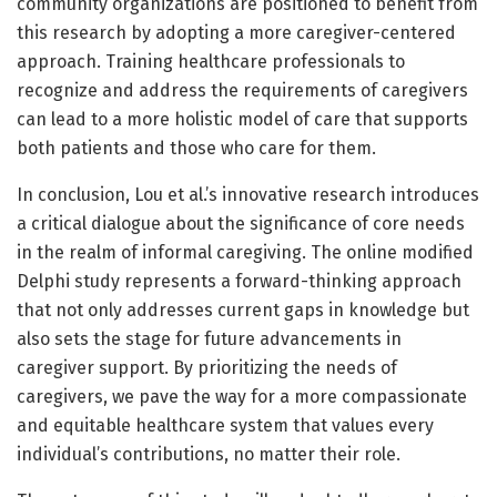
community organizations are positioned to benefit from
this research by adopting a more caregiver-centered
approach. Training healthcare professionals to
recognize and address the requirements of caregivers
can lead to a more holistic model of care that supports
both patients and those who care for them.
In conclusion, Lou et al.’s innovative research introduces
a critical dialogue about the significance of core needs
in the realm of informal caregiving. The online modified
Delphi study represents a forward-thinking approach
that not only addresses current gaps in knowledge but
also sets the stage for future advancements in
caregiver support. By prioritizing the needs of
caregivers, we pave the way for a more compassionate
and equitable healthcare system that values every
individual’s contributions, no matter their role.