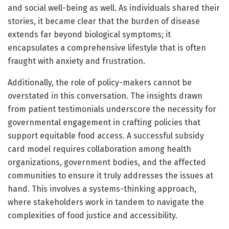
and social well-being as well. As individuals shared their
stories, it became clear that the burden of disease
extends far beyond biological symptoms; it
encapsulates a comprehensive lifestyle that is often
fraught with anxiety and frustration.
Additionally, the role of policy-makers cannot be
overstated in this conversation. The insights drawn
from patient testimonials underscore the necessity for
governmental engagement in crafting policies that
support equitable food access. A successful subsidy
card model requires collaboration among health
organizations, government bodies, and the affected
communities to ensure it truly addresses the issues at
hand. This involves a systems-thinking approach,
where stakeholders work in tandem to navigate the
complexities of food justice and accessibility.