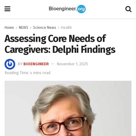
Home
NEWS
Science News
Health
Assessing Core Needs of
Caregivers: Delphi Findings
BY
BIOENGINEER
November 1, 2025
Reading Time: 4 mins read