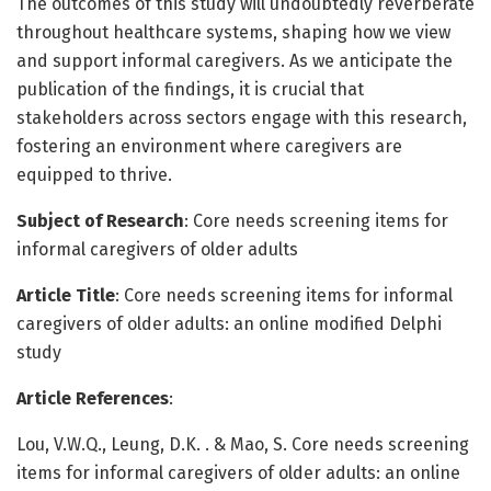
The outcomes of this study will undoubtedly reverberate
throughout healthcare systems, shaping how we view
and support informal caregivers. As we anticipate the
publication of the findings, it is crucial that
stakeholders across sectors engage with this research,
fostering an environment where caregivers are
equipped to thrive.
Subject of Research
: Core needs screening items for
informal caregivers of older adults
Article Title
: Core needs screening items for informal
caregivers of older adults: an online modified Delphi
study
Article References
:
Lou, V.W.Q., Leung, D.K. . & Mao, S. Core needs screening
items for informal caregivers of older adults: an online