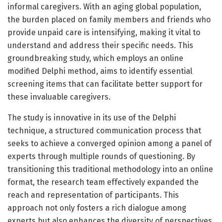
informal caregivers. With an aging global population,
the burden placed on family members and friends who
provide unpaid care is intensifying, making it vital to
understand and address their specific needs. This
groundbreaking study, which employs an online
modified Delphi method, aims to identify essential
screening items that can facilitate better support for
these invaluable caregivers.
The study is innovative in its use of the Delphi
technique, a structured communication process that
seeks to achieve a converged opinion among a panel of
experts through multiple rounds of questioning. By
transitioning this traditional methodology into an online
format, the research team effectively expanded the
reach and representation of participants. This
approach not only fosters a rich dialogue among
experts but also enhances the diversity of perspectives