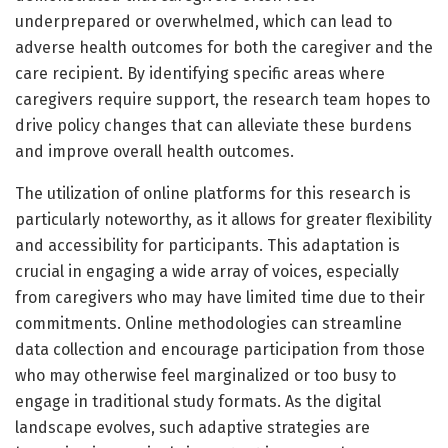
underprepared or overwhelmed, which can lead to
adverse health outcomes for both the caregiver and the
care recipient. By identifying specific areas where
caregivers require support, the research team hopes to
drive policy changes that can alleviate these burdens
and improve overall health outcomes.
The utilization of online platforms for this research is
particularly noteworthy, as it allows for greater flexibility
and accessibility for participants. This adaptation is
crucial in engaging a wide array of voices, especially
from caregivers who may have limited time due to their
commitments. Online methodologies can streamline
data collection and encourage participation from those
who may otherwise feel marginalized or too busy to
engage in traditional study formats. As the digital
landscape evolves, such adaptive strategies are