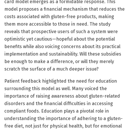
card model emerges as a formidable response. This
model proposes a financial mechanism that reduces the
costs associated with gluten-free products, making
them more accessible to those in need. The study
reveals that prospective users of such a system were
optimistic yet cautious—hopeful about the potential
benefits while also voicing concerns about its practical
implementation and sustainability. Will these subsidies
be enough to make a difference, or will they merely
scratch the surface of a much deeper issue?
Patient feedback highlighted the need for education
surrounding this model as well. Many voiced the
importance of raising awareness about gluten-related
disorders and the financial difficulties in accessing
compliant foods. Education plays a pivotal role in
understanding the importance of adhering to a gluten-
free diet, not just for physical health, but for emotional