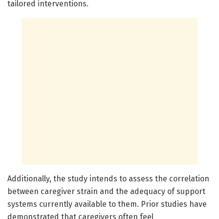
tailored interventions.
Additionally, the study intends to assess the correlation
between caregiver strain and the adequacy of support
systems currently available to them. Prior studies have
demonstrated that caregivers often feel