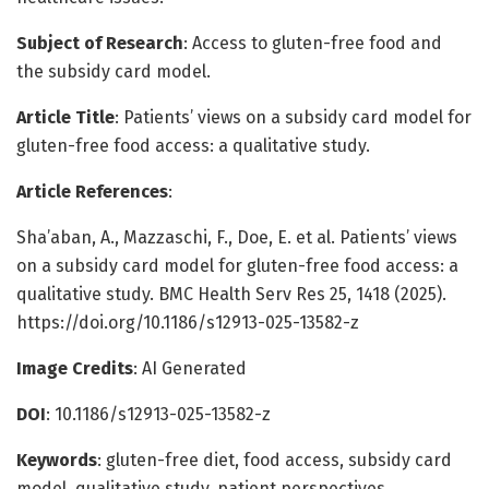
Subject of Research
: Access to gluten-free food and
the subsidy card model.
Article Title
: Patients’ views on a subsidy card model for
gluten-free food access: a qualitative study.
Article References
:
Sha’aban, A., Mazzaschi, F., Doe, E. et al. Patients’ views
on a subsidy card model for gluten-free food access: a
qualitative study. BMC Health Serv Res 25, 1418 (2025).
https://doi.org/10.1186/s12913-025-13582-z
Image Credits
: AI Generated
DOI
: 10.1186/s12913-025-13582-z
Keywords
: gluten-free diet, food access, subsidy card
model, qualitative study, patient perspectives.