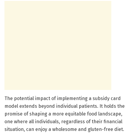
The potential impact of implementing a subsidy card
model extends beyond individual patients. It holds the
promise of shaping a more equitable food landscape,
one where all individuals, regardless of their financial
situation, can enjoy a wholesome and gluten-free diet.