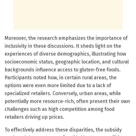
Moreover, the research emphasizes the importance of
inclusivity in these discussions. It sheds light on the
experiences of diverse demographics, illustrating how
socioeconomic status, geographic location, and cultural
backgrounds influence access to gluten-free foods.
Participants noted how, in certain rural areas, the
options were even more limited due to a lack of
specialized retailers. Conversely, urban areas, while
potentially more resource-rich, often present their own
challenges such as high competition among food
retailers driving up prices.
To effectively address these disparities, the subsidy