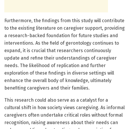
Furthermore, the findings from this study will contribute
to the existing literature on caregiver support, providing
a research-backed foundation for future studies and
interventions. As the field of gerontology continues to
expand, it is crucial that researchers continuously
update and refine their understandings of caregiver
needs. The likelihood of replication and further
exploration of these findings in diverse settings will
enhance the overall body of knowledge, ultimately
beneﬁting caregivers and their families.
This research could also serve as a catalyst for a
cultural shift in how society views caregiving. As informal
caregivers often undertake critical roles without formal
recognition, raising awareness about their needs can