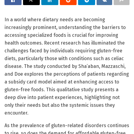
In a world where dietary needs are becoming
increasingly prominent, understanding the barriers to
accessing specialized foods is crucial for improving
health outcomes. Recent research has illuminated the
challenges faced by individuals requiring gluten-free
diets, particularly those with conditions such as celiac
disease. The study conducted by Sha’aban, Mazzaschi,
and Doe explores the perceptions of patients regarding
a subsidy card model aimed at enhancing access to
gluten-free foods. This qualitative study presents a
deep dive into patient experiences, highlighting not
only their needs but also the systemic issues they
encounter.
As the prevalence of gluten-related disorders continues
to rise, so does the demand for affordable gluten-free