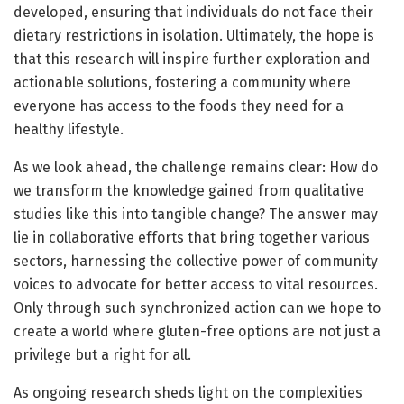
developed, ensuring that individuals do not face their
dietary restrictions in isolation. Ultimately, the hope is
that this research will inspire further exploration and
actionable solutions, fostering a community where
everyone has access to the foods they need for a
healthy lifestyle.
As we look ahead, the challenge remains clear: How do
we transform the knowledge gained from qualitative
studies like this into tangible change? The answer may
lie in collaborative efforts that bring together various
sectors, harnessing the collective power of community
voices to advocate for better access to vital resources.
Only through such synchronized action can we hope to
create a world where gluten-free options are not just a
privilege but a right for all.
As ongoing research sheds light on the complexities