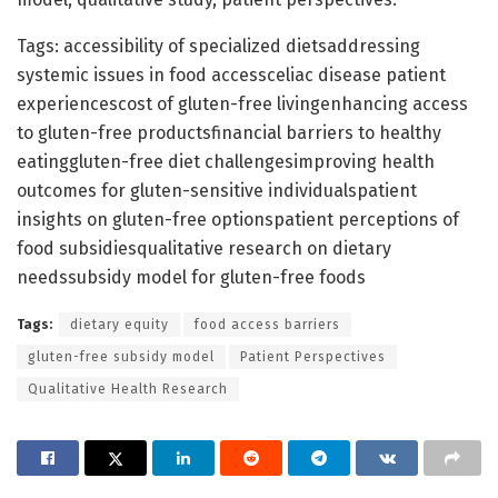
Tags: accessibility of specialized dietsaddressing
systemic issues in food accessceliac disease patient
experiencescost of gluten-free livingenhancing access
to gluten-free productsfinancial barriers to healthy
eatinggluten-free diet challengesimproving health
outcomes for gluten-sensitive individualspatient
insights on gluten-free optionspatient perceptions of
food subsidiesqualitative research on dietary
needssubsidy model for gluten-free foods
Tags:
dietary equity
food access barriers
gluten-free subsidy model
Patient Perspectives
Qualitative Health Research