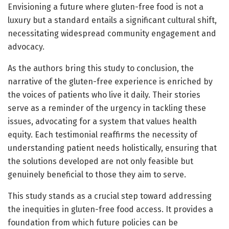
Envisioning a future where gluten-free food is not a
luxury but a standard entails a significant cultural shift,
necessitating widespread community engagement and
advocacy.
As the authors bring this study to conclusion, the
narrative of the gluten-free experience is enriched by
the voices of patients who live it daily. Their stories
serve as a reminder of the urgency in tackling these
issues, advocating for a system that values health
equity. Each testimonial reaffirms the necessity of
understanding patient needs holistically, ensuring that
the solutions developed are not only feasible but
genuinely beneficial to those they aim to serve.
This study stands as a crucial step toward addressing
the inequities in gluten-free food access. It provides a
foundation from which future policies can be