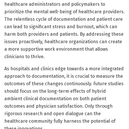
healthcare administrators and policymakers to
prioritize the mental well-being of healthcare providers.
The relentless cycle of documentation and patient care
can lead to significant stress and burnout, which can
harm both providers and patients. By addressing these
issues proactively, healthcare organizations can create
a more supportive work environment that allows
clinicians to thrive.
As hospitals and clinics edge towards a more integrated
approach to documentation, it is crucial to measure the
outcomes of these changes continuously. Future studies
should focus on the long-term effects of hybrid
ambient clinical documentation on both patient
outcomes and physician satisfaction. Only through
rigorous research and open dialogue can the
healthcare community fully harness the potential of
these innovations.