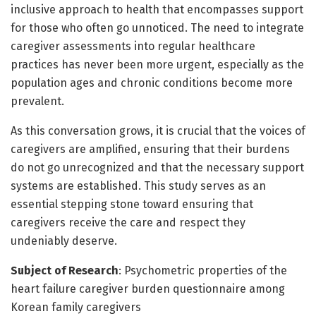
inclusive approach to health that encompasses support
for those who often go unnoticed. The need to integrate
caregiver assessments into regular healthcare
practices has never been more urgent, especially as the
population ages and chronic conditions become more
prevalent.
As this conversation grows, it is crucial that the voices of
caregivers are amplified, ensuring that their burdens
do not go unrecognized and that the necessary support
systems are established. This study serves as an
essential stepping stone toward ensuring that
caregivers receive the care and respect they
undeniably deserve.
Subject of Research
: Psychometric properties of the
heart failure caregiver burden questionnaire among
Korean family caregivers