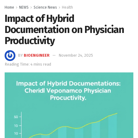
Home
NEWS
Science News
Health
Impact of Hybrid
Documentation on Physician
Productivity
BY
BIOENGINEER
November 24, 2025
Reading Time: 4 mins read