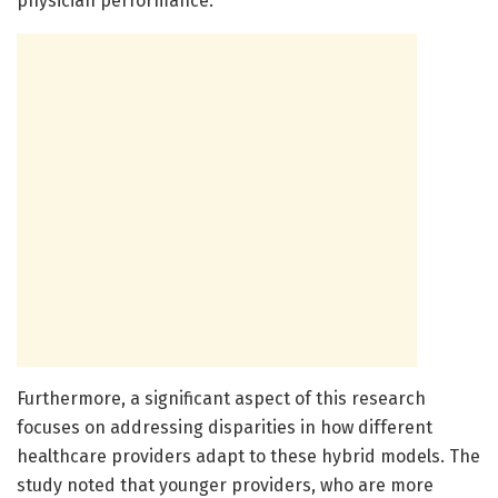
physician performance.
Furthermore, a significant aspect of this research
focuses on addressing disparities in how different
healthcare providers adapt to these hybrid models. The
study noted that younger providers, who are more