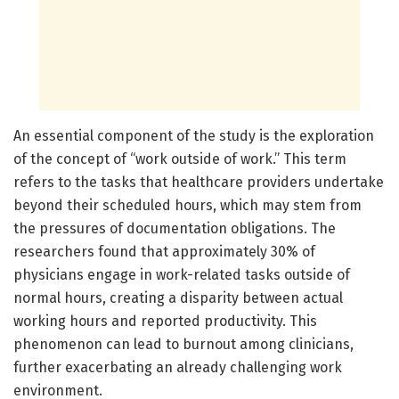
An essential component of the study is the exploration
of the concept of “work outside of work.” This term
refers to the tasks that healthcare providers undertake
beyond their scheduled hours, which may stem from
the pressures of documentation obligations. The
researchers found that approximately 30% of
physicians engage in work-related tasks outside of
normal hours, creating a disparity between actual
working hours and reported productivity. This
phenomenon can lead to burnout among clinicians,
further exacerbating an already challenging work
environment.