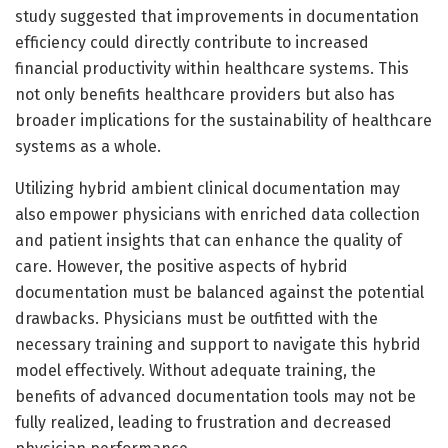
study suggested that improvements in documentation
efficiency could directly contribute to increased
financial productivity within healthcare systems. This
not only benefits healthcare providers but also has
broader implications for the sustainability of healthcare
systems as a whole.
Utilizing hybrid ambient clinical documentation may
also empower physicians with enriched data collection
and patient insights that can enhance the quality of
care. However, the positive aspects of hybrid
documentation must be balanced against the potential
drawbacks. Physicians must be outfitted with the
necessary training and support to navigate this hybrid
model effectively. Without adequate training, the
benefits of advanced documentation tools may not be
fully realized, leading to frustration and decreased