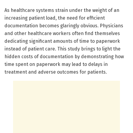
As healthcare systems strain under the weight of an
increasing patient load, the need for efficient
documentation becomes glaringly obvious. Physicians
and other healthcare workers often find themselves
dedicating significant amounts of time to paperwork
instead of patient care. This study brings to light the
hidden costs of documentation by demonstrating how
time spent on paperwork may lead to delays in
treatment and adverse outcomes for patients.