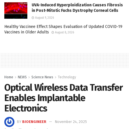
UVA-Induced Hyperploidization Causes Fibrosis
in Post-Mitotic Fuchs Dystrophy Corneal Cells
August 9, 2026
Healthy Vaccinee Effect Shapes Evaluation of Updated COVID-19
Vaccines in Older Adults
August 8, 2026
Home
NEWS
Science News
Technology
Optical Wireless Data Transfer
Enables Implantable
Electronics
BY
BIOENGINEER
November 24, 2025