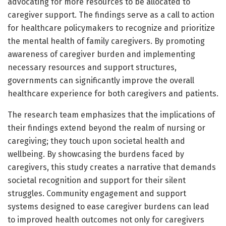
advocating for more resources to be allocated to
caregiver support. The findings serve as a call to action
for healthcare policymakers to recognize and prioritize
the mental health of family caregivers. By promoting
awareness of caregiver burden and implementing
necessary resources and support structures,
governments can significantly improve the overall
healthcare experience for both caregivers and patients.
The research team emphasizes that the implications of
their findings extend beyond the realm of nursing or
caregiving; they touch upon societal health and
wellbeing. By showcasing the burdens faced by
caregivers, this study creates a narrative that demands
societal recognition and support for their silent
struggles. Community engagement and support
systems designed to ease caregiver burdens can lead
to improved health outcomes not only for caregivers