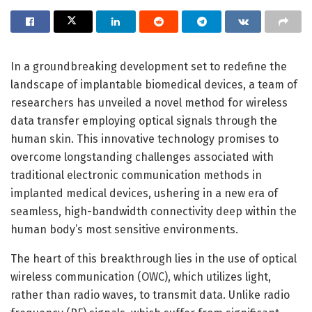
In a groundbreaking development set to redefine the
landscape of implantable biomedical devices, a team of
researchers has unveiled a novel method for wireless
data transfer employing optical signals through the
human skin. This innovative technology promises to
overcome longstanding challenges associated with
traditional electronic communication methods in
implanted medical devices, ushering in a new era of
seamless, high-bandwidth connectivity deep within the
human body’s most sensitive environments.
The heart of this breakthrough lies in the use of optical
wireless communication (OWC), which utilizes light,
rather than radio waves, to transmit data. Unlike radio