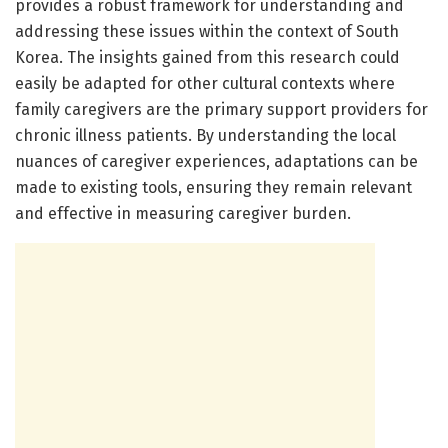
provides a robust framework for understanding and
addressing these issues within the context of South
Korea. The insights gained from this research could
easily be adapted for other cultural contexts where
family caregivers are the primary support providers for
chronic illness patients. By understanding the local
nuances of caregiver experiences, adaptations can be
made to existing tools, ensuring they remain relevant
and effective in measuring caregiver burden.