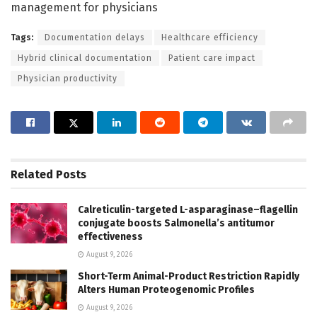
management for physicians
Tags:
Documentation delays
Healthcare efficiency
Hybrid clinical documentation
Patient care impact
Physician productivity
Related
Posts
Calreticulin-targeted L-asparaginase–flagellin
conjugate boosts Salmonella’s antitumor
effectiveness
August 9, 2026
Short-Term Animal-Product Restriction Rapidly
Alters Human Proteogenomic Profiles
August 9, 2026