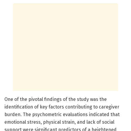
One of the pivotal findings of the study was the
identification of key factors contributing to caregiver
burden. The psychometric evaluations indicated that
emotional stress, physical strain, and lack of social
support were significant predictors of a heightened