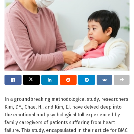
In a groundbreaking methodological study, researchers
Kim, DY., Chae, H., and Kim, EJ. have delved deep into
the emotional and psychological toll experienced by
family caregivers of patients suffering from heart
failure. This study, encapsulated in their article for BMC