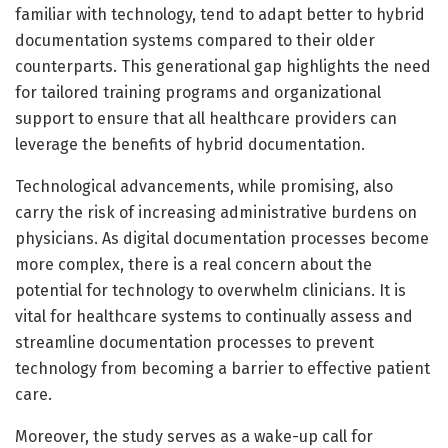
familiar with technology, tend to adapt better to hybrid
documentation systems compared to their older
counterparts. This generational gap highlights the need
for tailored training programs and organizational
support to ensure that all healthcare providers can
leverage the benefits of hybrid documentation.
Technological advancements, while promising, also
carry the risk of increasing administrative burdens on
physicians. As digital documentation processes become
more complex, there is a real concern about the
potential for technology to overwhelm clinicians. It is
vital for healthcare systems to continually assess and
streamline documentation processes to prevent
technology from becoming a barrier to effective patient
care.
Moreover, the study serves as a wake-up call for