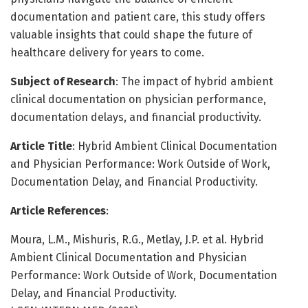
documentation and patient care, this study offers
valuable insights that could shape the future of
healthcare delivery for years to come.
Subject of Research
: The impact of hybrid ambient
clinical documentation on physician performance,
documentation delays, and financial productivity.
Article Title
: Hybrid Ambient Clinical Documentation
and Physician Performance: Work Outside of Work,
Documentation Delay, and Financial Productivity.
Article References
:
Moura, L.M., Mishuris, R.G., Metlay, J.P. et al. Hybrid
Ambient Clinical Documentation and Physician
Performance: Work Outside of Work, Documentation
Delay, and Financial Productivity.