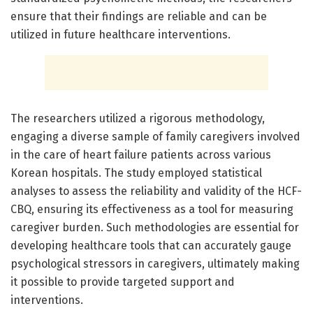
ensure that their findings are reliable and can be
utilized in future healthcare interventions.
The researchers utilized a rigorous methodology,
engaging a diverse sample of family caregivers involved
in the care of heart failure patients across various
Korean hospitals. The study employed statistical
analyses to assess the reliability and validity of the HCF-
CBQ, ensuring its effectiveness as a tool for measuring
caregiver burden. Such methodologies are essential for
developing healthcare tools that can accurately gauge
psychological stressors in caregivers, ultimately making
it possible to provide targeted support and
interventions.