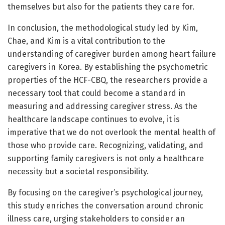
themselves but also for the patients they care for.
In conclusion, the methodological study led by Kim,
Chae, and Kim is a vital contribution to the
understanding of caregiver burden among heart failure
caregivers in Korea. By establishing the psychometric
properties of the HCF-CBQ, the researchers provide a
necessary tool that could become a standard in
measuring and addressing caregiver stress. As the
healthcare landscape continues to evolve, it is
imperative that we do not overlook the mental health of
those who provide care. Recognizing, validating, and
supporting family caregivers is not only a healthcare
necessity but a societal responsibility.
By focusing on the caregiver’s psychological journey,
this study enriches the conversation around chronic
illness care, urging stakeholders to consider an