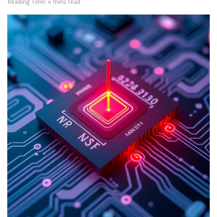
Reading Time: 4 mins read