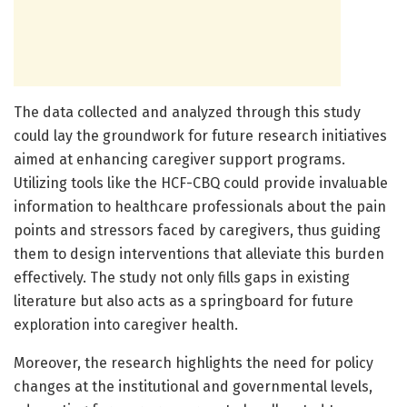
The data collected and analyzed through this study
could lay the groundwork for future research initiatives
aimed at enhancing caregiver support programs.
Utilizing tools like the HCF-CBQ could provide invaluable
information to healthcare professionals about the pain
points and stressors faced by caregivers, thus guiding
them to design interventions that alleviate this burden
effectively. The study not only fills gaps in existing
literature but also acts as a springboard for future
exploration into caregiver health.
Moreover, the research highlights the need for policy
changes at the institutional and governmental levels,