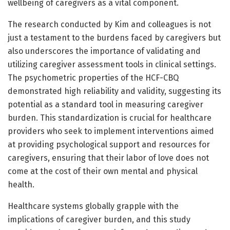
wellbeing of caregivers as a vital component.
The research conducted by Kim and colleagues is not
just a testament to the burdens faced by caregivers but
also underscores the importance of validating and
utilizing caregiver assessment tools in clinical settings.
The psychometric properties of the HCF-CBQ
demonstrated high reliability and validity, suggesting its
potential as a standard tool in measuring caregiver
burden. This standardization is crucial for healthcare
providers who seek to implement interventions aimed
at providing psychological support and resources for
caregivers, ensuring that their labor of love does not
come at the cost of their own mental and physical
health.
Healthcare systems globally grapple with the
implications of caregiver burden, and this study