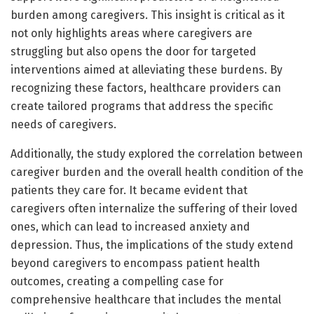
burden among caregivers. This insight is critical as it
not only highlights areas where caregivers are
struggling but also opens the door for targeted
interventions aimed at alleviating these burdens. By
recognizing these factors, healthcare providers can
create tailored programs that address the specific
needs of caregivers.
Additionally, the study explored the correlation between
caregiver burden and the overall health condition of the
patients they care for. It became evident that
caregivers often internalize the suffering of their loved
ones, which can lead to increased anxiety and
depression. Thus, the implications of the study extend
beyond caregivers to encompass patient health
outcomes, creating a compelling case for
comprehensive healthcare that includes the mental