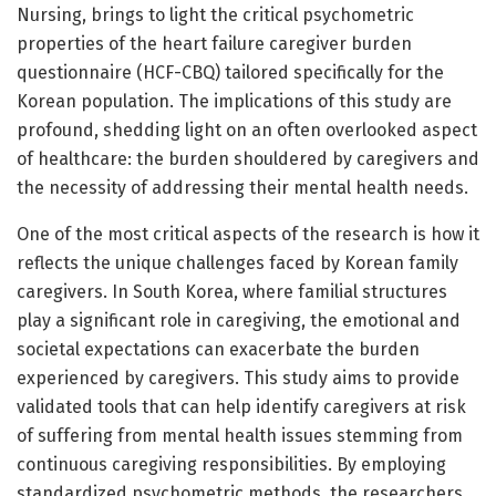
Nursing, brings to light the critical psychometric
properties of the heart failure caregiver burden
questionnaire (HCF-CBQ) tailored specifically for the
Korean population. The implications of this study are
profound, shedding light on an often overlooked aspect
of healthcare: the burden shouldered by caregivers and
the necessity of addressing their mental health needs.
One of the most critical aspects of the research is how it
reflects the unique challenges faced by Korean family
caregivers. In South Korea, where familial structures
play a significant role in caregiving, the emotional and
societal expectations can exacerbate the burden
experienced by caregivers. This study aims to provide
validated tools that can help identify caregivers at risk
of suffering from mental health issues stemming from
continuous caregiving responsibilities. By employing
standardized psychometric methods, the researchers