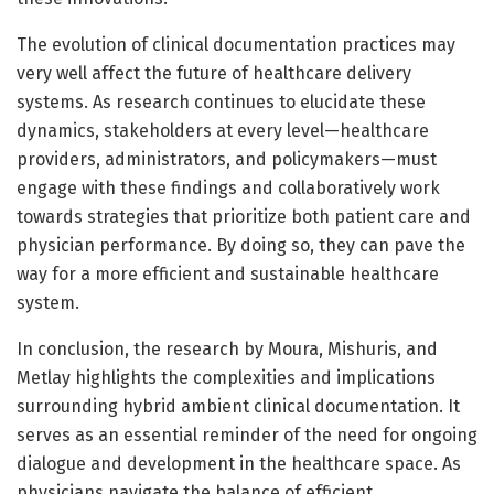
The evolution of clinical documentation practices may
very well affect the future of healthcare delivery
systems. As research continues to elucidate these
dynamics, stakeholders at every level—healthcare
providers, administrators, and policymakers—must
engage with these findings and collaboratively work
towards strategies that prioritize both patient care and
physician performance. By doing so, they can pave the
way for a more efficient and sustainable healthcare
system.
In conclusion, the research by Moura, Mishuris, and
Metlay highlights the complexities and implications
surrounding hybrid ambient clinical documentation. It
serves as an essential reminder of the need for ongoing
dialogue and development in the healthcare space. As
physicians navigate the balance of efficient