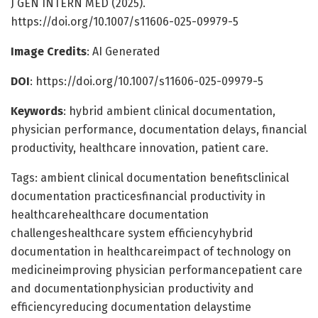
J GEN INTERN MED (2025).
https://doi.org/10.1007/s11606-025-09979-5
Image Credits
: AI Generated
DOI
: https://doi.org/10.1007/s11606-025-09979-5
Keywords
: hybrid ambient clinical documentation,
physician performance, documentation delays, financial
productivity, healthcare innovation, patient care.
Tags: ambient clinical documentation benefitsclinical
documentation practicesfinancial productivity in
healthcarehealthcare documentation
challengeshealthcare system efficiencyhybrid
documentation in healthcareimpact of technology on
medicineimproving physician performancepatient care
and documentationphysician productivity and
efficiencyreducing documentation delaystime