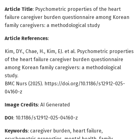
Article Title
: Psychometric properties of the heart
failure caregiver burden questionnaire among Korean
family caregivers: a methodological study
Article References
:
Kim, DY., Chae, H., Kim, EJ. et al. Psychometric properties
of the heart failure caregiver burden questionnaire
among Korean family caregivers: a methodological
study.
BMC Nurs (2025). https://doi.org/10.1186/s12912-025-
04160-z
Image Credits
: AI Generated
DOI
: 10.1186/s12912-025-04160-z
Keywords
: caregiver burden, heart failure,
psychometric properties, mental health, family