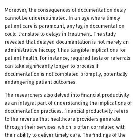
Moreover, the consequences of documentation delay
cannot be underestimated. In an age where timely
patient care is paramount, any lag in documentation
could translate to delays in treatment. The study
revealed that delayed documentation is not merely an
administrative hiccup; it has tangible implications for
patient health. For instance, required tests or referrals
can take significantly longer to process if
documentation is not completed promptly, potentially
endangering patient outcomes.
The researchers also delved into financial productivity
as an integral part of understanding the implications of
documentation practices. Financial productivity refers
to the revenue that healthcare providers generate
through their services, which is often correlated with
their ability to deliver timely care. The findings of the