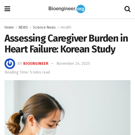
Home
NEWS
Science News
Health
Assessing Caregiver Burden in
Heart Failure: Korean Study
BY
BIOENGINEER
November 24, 2025
Reading Time: 5 mins read