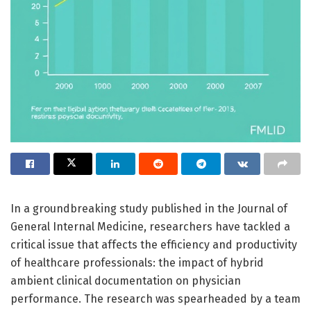
In a groundbreaking study published in the Journal of
General Internal Medicine, researchers have tackled a
critical issue that affects the efficiency and productivity
of healthcare professionals: the impact of hybrid
ambient clinical documentation on physician
performance. The research was spearheaded by a team