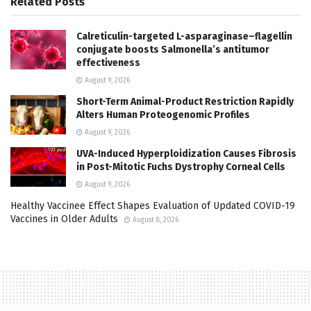
Related
Posts
Calreticulin-targeted L-asparaginase–flagellin
conjugate boosts Salmonella’s antitumor
effectiveness
August 9, 2026
Short-Term Animal-Product Restriction Rapidly
Alters Human Proteogenomic Profiles
August 9, 2026
UVA-Induced Hyperploidization Causes Fibrosis
in Post-Mitotic Fuchs Dystrophy Corneal Cells
August 9, 2026
Healthy Vaccinee Effect Shapes Evaluation of Updated COVID-19
Vaccines in Older Adults
August 8, 2026