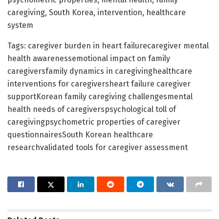
caregiving, South Korea, intervention, healthcare
system
Tags: caregiver burden in heart failurecaregiver mental
health awarenessemotional impact on family
caregiversfamily dynamics in caregivinghealthcare
interventions for caregiversheart failure caregiver
supportKorean family caregiving challengesmental
health needs of caregiverspsychological toll of
caregivingpsychometric properties of caregiver
questionnairesSouth Korean healthcare
researchvalidated tools for caregiver assessment