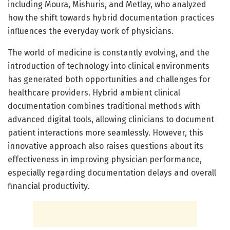
including Moura, Mishuris, and Metlay, who analyzed
how the shift towards hybrid documentation practices
influences the everyday work of physicians.
The world of medicine is constantly evolving, and the
introduction of technology into clinical environments
has generated both opportunities and challenges for
healthcare providers. Hybrid ambient clinical
documentation combines traditional methods with
advanced digital tools, allowing clinicians to document
patient interactions more seamlessly. However, this
innovative approach also raises questions about its
effectiveness in improving physician performance,
especially regarding documentation delays and overall
financial productivity.