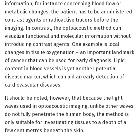
information, for instance concerning blood flow or
metabolic changes, the patient has to be administered
contrast agents or radioactive tracers before the
imaging. In contrast, the optoacoustic method can
visualize functional and molecular information without
introducing contrast agents. One example is local
changes in tissue oxygenation – an important landmark
of cancer that can be used for early diagnosis. Lipid
content in blood vessels is yet another potential
disease marker, which can aid an early detection of
cardiovascular diseases.
It should be noted, however, that because the light
waves used in optoacoustic imaging, unlike other waves,
do not fully penetrate the human body, the method is
only suitable for investigating tissues to a depth of a
few centimetres beneath the skin.