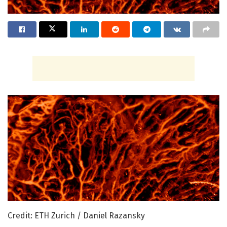
Credit: ETH Zurich / Daniel Razansky