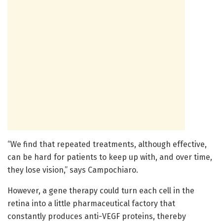
“We find that repeated treatments, although effective,
can be hard for patients to keep up with, and over time,
they lose vision,” says Campochiaro.
However, a gene therapy could turn each cell in the
retina into a little pharmaceutical factory that
constantly produces anti-VEGF proteins, thereby