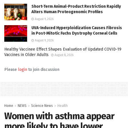
Short-Term Animal-Product Restriction Rapidly
Alters Human Proteogenomic Profiles
August 9, 2026
UVA-Induced Hyperploidization Causes Fibrosis
in Post-Mitotic Fuchs Dystrophy Corneal Cells
August 9, 2026
Healthy Vaccinee Effect Shapes Evaluation of Updated COVID-19
Vaccines in Older Adults
August 8, 2026
Please
login
to join discussion
Home
NEWS
Science News
Health
Women with asthma appear
more likely to have lower