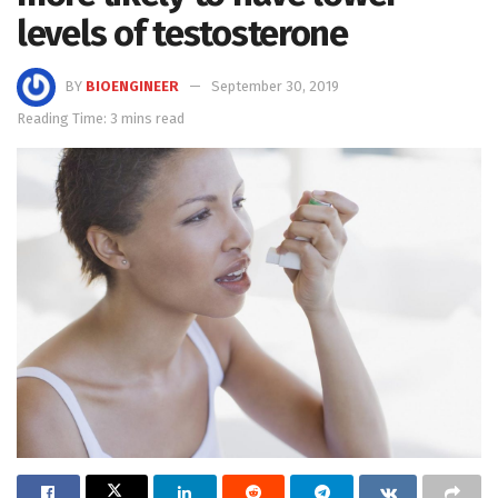
levels of testosterone
BY
BIOENGINEER
September 30, 2019
Reading Time: 3 mins read