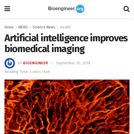
Home
NEWS
Science News
Health
Artificial intelligence improves
biomedical imaging
BY
BIOENGINEER
September 30, 2019
Reading Time: 4 mins read