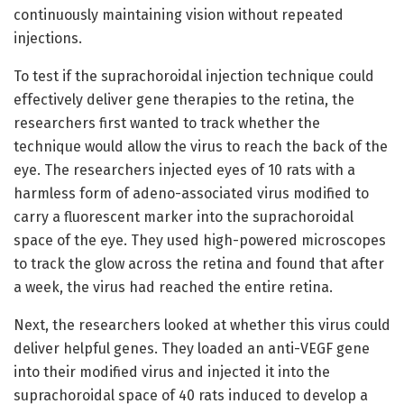
continuously maintaining vision without repeated
injections.
To test if the suprachoroidal injection technique could
effectively deliver gene therapies to the retina, the
researchers first wanted to track whether the
technique would allow the virus to reach the back of the
eye. The researchers injected eyes of 10 rats with a
harmless form of adeno-associated virus modified to
carry a fluorescent marker into the suprachoroidal
space of the eye. They used high-powered microscopes
to track the glow across the retina and found that after
a week, the virus had reached the entire retina.
Next, the researchers looked at whether this virus could
deliver helpful genes. They loaded an anti-VEGF gene
into their modified virus and injected it into the
suprachoroidal space of 40 rats induced to develop a