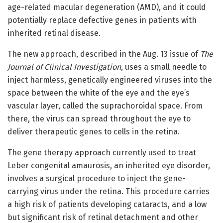
age-related macular degeneration (AMD), and it could
potentially replace defective genes in patients with
inherited retinal disease.
The new approach, described in the Aug. 13 issue of
The
Journal of Clinical Investigation
, uses a small needle to
inject harmless, genetically engineered viruses into the
space between the white of the eye and the eye’s
vascular layer, called the suprachoroidal space. From
there, the virus can spread throughout the eye to
deliver therapeutic genes to cells in the retina.
The gene therapy approach currently used to treat
Leber congenital amaurosis, an inherited eye disorder,
involves a surgical procedure to inject the gene-
carrying virus under the retina. This procedure carries
a high risk of patients developing cataracts, and a low
but significant risk of retinal detachment and other