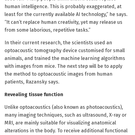
human intelligence. This is probably exaggerated, at
least for the currently available AI technology,” he says.
“It can’t replace human creativity, yet may release us
from some laborious, repetitive tasks.”
In their current research, the scientists used an
optoacoustic tomography device customised for small
animals, and trained the machine learning algorithms
with images from mice. The next step will be to apply
the method to optoacoustic images from human
patients, Razansky says.
Revealing tissue function
Unlike optoacoustics (also known as photoacoustics),
many imaging techniques, such as ultrasound, X-ray or
MRI, are mainly suitable for visualizing anatomical
alterations in the body. To receive additional functional