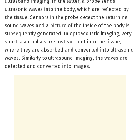
ultrasound imaging. In the latter, a probe sends
ultrasonic waves into the body, which are reflected by
the tissue. Sensors in the probe detect the returning
sound waves and a picture of the inside of the body is
subsequently generated. In optoacoustic imaging, very
short laser pulses are instead sent into the tissue,
where they are absorbed and converted into ultrasonic
waves. Similarly to ultrasound imaging, the waves are
detected and converted into images.