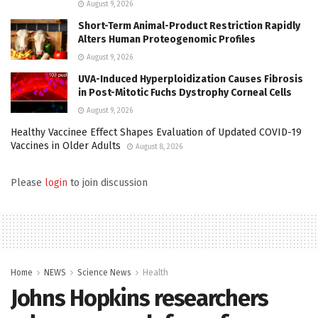
August 9, 2026
Short-Term Animal-Product Restriction Rapidly
Alters Human Proteogenomic Profiles
August 9, 2026
UVA-Induced Hyperploidization Causes Fibrosis
in Post-Mitotic Fuchs Dystrophy Corneal Cells
August 9, 2026
Healthy Vaccinee Effect Shapes Evaluation of Updated COVID-19
Vaccines in Older Adults
August 8, 2026
Please
login
to join discussion
Home
NEWS
Science News
Health
Johns Hopkins researchers