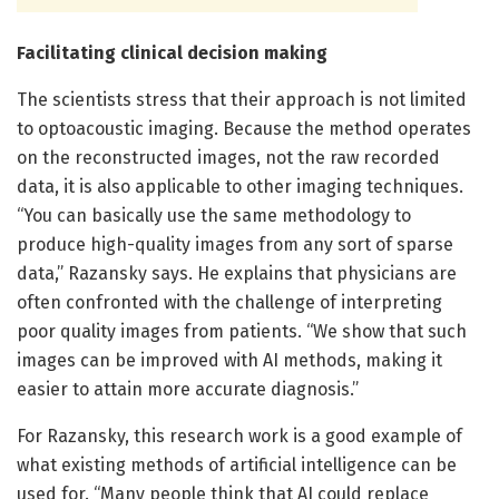
Facilitating clinical decision making
The scientists stress that their approach is not limited
to optoacoustic imaging. Because the method operates
on the reconstructed images, not the raw recorded
data, it is also applicable to other imaging techniques.
“You can basically use the same methodology to
produce high-quality images from any sort of sparse
data,” Razansky says. He explains that physicians are
often confronted with the challenge of interpreting
poor quality images from patients. “We show that such
images can be improved with AI methods, making it
easier to attain more accurate diagnosis.”
For Razansky, this research work is a good example of
what existing methods of artificial intelligence can be
used for. “Many people think that AI could replace