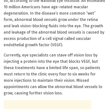
50, according to the National Eye Institute. An estimated
10 million Americans have age-related macular
degeneration. In the disease’s more common “wet”
form, abnormal blood vessels grow under the retina
and leak vision-blocking fluids into the eye. The growth
and leakage of the abnormal blood vessels is caused by
excess production of a cell signal called vascular
endothelial growth factor (VEGF).
Currently, eye specialists can stave off vision loss by
injecting a protein into the eye that blocks VEGF, but
these treatments have a limited life span, so patients
must return to the clinic every four to six weeks for
more injections to maintain their vision. Missed
appointments can allow the abnormal blood vessels to
grow, causing further vision loss.