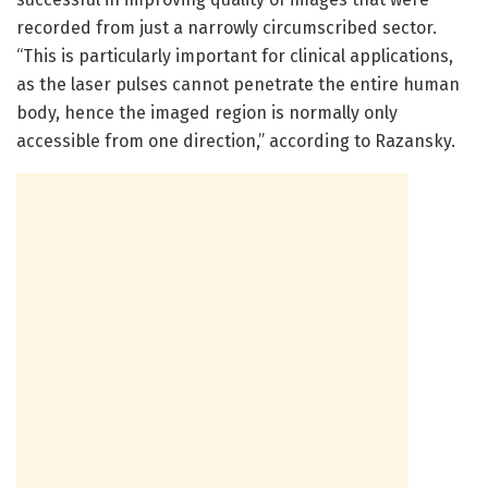
recorded from just a narrowly circumscribed sector.
“This is particularly important for clinical applications,
as the laser pulses cannot penetrate the entire human
body, hence the imaged region is normally only
accessible from one direction,” according to Razansky.