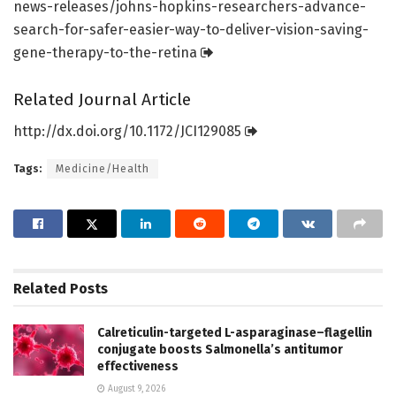
news-releases/
johns-hopkins-researchers-advance-
search-for-safer-easier-way-to-deliver-vision-saving-
gene-therapy-to-the-retina
Related Journal Article
http://dx.
doi.
org/
10.
1172/
JCI129085
Tags:
Medicine/Health
Related
Posts
Calreticulin-targeted L-asparaginase–flagellin
conjugate boosts Salmonella’s antitumor
effectiveness
August 9, 2026