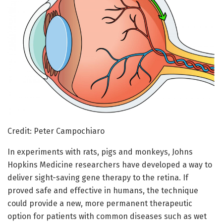
Credit: Peter Campochiaro
In experiments with rats, pigs and monkeys, Johns
Hopkins Medicine researchers have developed a way to
deliver sight-saving gene therapy to the retina. If
proved safe and effective in humans, the technique
could provide a new, more permanent therapeutic
option for patients with common diseases such as wet