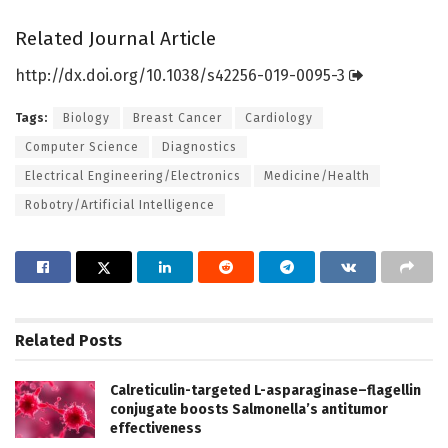
Related Journal Article
http://dx.
doi.
org/
10.
1038/
s42256-019-0095-3
Tags:
Biology
Breast Cancer
Cardiology
Computer Science
Diagnostics
Electrical Engineering/Electronics
Medicine/Health
Robotry/Artificial Intelligence
Related
Posts
Calreticulin-targeted L-asparaginase–flagellin
conjugate boosts Salmonella’s antitumor
effectiveness