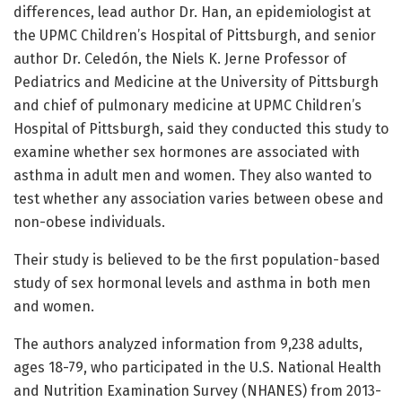
differences, lead author Dr. Han, an epidemiologist at
the UPMC Children’s Hospital of Pittsburgh, and senior
author Dr. Celedón, the Niels K. Jerne Professor of
Pediatrics and Medicine at the University of Pittsburgh
and chief of pulmonary medicine at UPMC Children’s
Hospital of Pittsburgh, said they conducted this study to
examine whether sex hormones are associated with
asthma in adult men and women. They also wanted to
test whether any association varies between obese and
non-obese individuals.
Their study is believed to be the first population-based
study of sex hormonal levels and asthma in both men
and women.
The authors analyzed information from 9,238 adults,
ages 18-79, who participated in the U.S. National Health
and Nutrition Examination Survey (NHANES) from 2013-