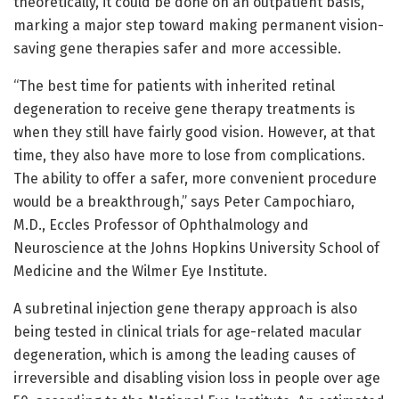
theoretically, it could be done on an outpatient basis,
marking a major step toward making permanent vision-
saving gene therapies safer and more accessible.
“The best time for patients with inherited retinal
degeneration to receive gene therapy treatments is
when they still have fairly good vision. However, at that
time, they also have more to lose from complications.
The ability to offer a safer, more convenient procedure
would be a breakthrough,” says Peter Campochiaro,
M.D., Eccles Professor of Ophthalmology and
Neuroscience at the Johns Hopkins University School of
Medicine and the Wilmer Eye Institute.
A subretinal injection gene therapy approach is also
being tested in clinical trials for age-related macular
degeneration, which is among the leading causes of
irreversible and disabling vision loss in people over age