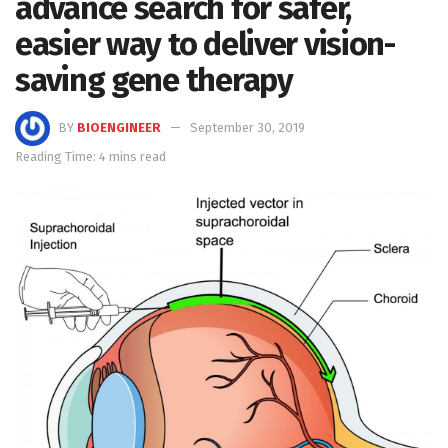
advance search for safer,
easier way to deliver vision-
saving gene therapy
BY
BIOENGINEER
September 30, 2019
Reading Time: 4 mins read