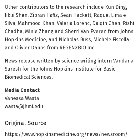
Other contributors to the research include Kun Ding,
Jikui Shen, Zibran Hafiz, Sean Hackett, Raquel Lima e
Silva, Mahmood Khan, Valeria Lorenc, Daiqin Chen, Rishi
Chadha, Minie Zhang and Sherri Van Everen from Johns
Hopkins Medicine, and Nicholas Buss, Michele Fiscella
and Olivier Danos from REGENXBIO Inc.
News release written by science writing intern Vandana
Suresh for the Johns Hopkins Institute for Basic
Biomedical Sciences.
Media Contact
Vanessa Wasta
wasta@jhmi.edu
Original Source
https:/
/
www.
hopkinsmedicine.
org/
news/
newsroom/