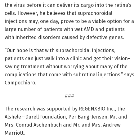
the virus before it can deliver its cargo into the retina’s
cells. However, he believes that suprachoroidal
injections may, one day, prove to be a viable option for a
large number of patients with wet AMD and patients
with inherited disorders caused by defective genes.
“Our hope is that with suprachoroidal injections,
patients can just walk into a clinic and get their vision-
saving treatment without worrying about many of the
complications that come with subretinal injections,” says
Campochiaro.
###
The research was supported by REGENXBIO Inc., the
Alsheler-Durell Foundation, Per Bang-Jensen, Mr. and
Mrs. Conrad Aschenbach and Mr. and Mrs. Andrew
Marriott.