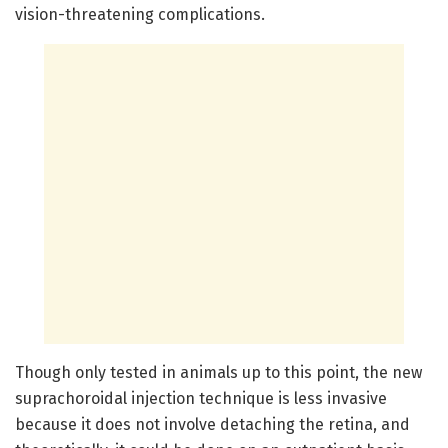
vision-threatening complications.
Though only tested in animals up to this point, the new
suprachoroidal injection technique is less invasive
because it does not involve detaching the retina, and