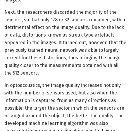
Next, the researchers discarded the majority of the
sensors, so that only 128 or 32 sensors remained, with a
detrimental effect on the image quality. Due to the lack
of data, distortions known as streak type artefacts
appeared in the images. It turned out, however, that the
previously trained neural network was able to largely
correct for these distortions, thus bringing the image
quality closer to the measurements obtained with all
the 512 sensors.
In optoacoustics, the image quality increases not only
with the number of sensors used, but also when the
information is captured from as many directions as
possible: the larger the sector in which the sensors are
arranged around the object, the better the quality. The
developed machine learning algorithm was also
successful in improving quality of images that were