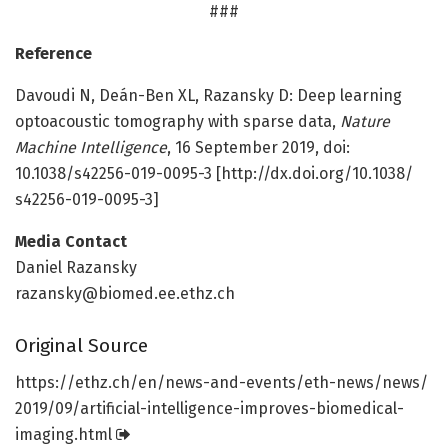
###
Reference
Davoudi N, Deán-Ben XL, Razansky D: Deep learning
optoacoustic tomography with sparse data,
Nature
Machine Intelligence
, 16 September 2019, doi:
10.1038/s42256-019-0095-3 [http://dx.
doi.
org/
10.
1038/
s42256-019-0095-3]
Media Contact
Daniel Razansky
razansky@biomed.ee.ethz.ch
Original Source
https:/
/
ethz.
ch/
en/
news-and-events/
eth-news/
news/
2019/
09/
artificial-intelligence-improves-biomedical-
imaging.
html