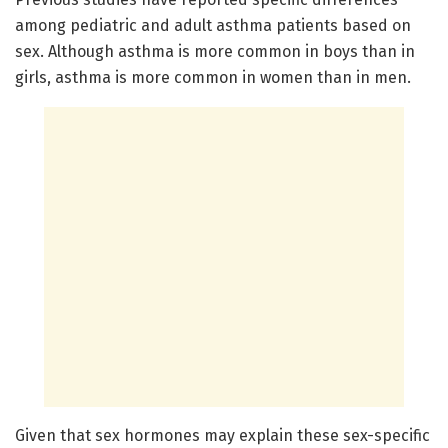
among pediatric and adult asthma patients based on
sex. Although asthma is more common in boys than in
girls, asthma is more common in women than in men.
Given that sex hormones may explain these sex-specific