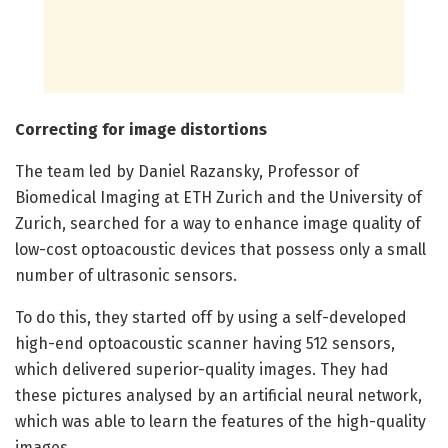
Correcting for image distortions
The team led by Daniel Razansky, Professor of
Biomedical Imaging at ETH Zurich and the University of
Zurich, searched for a way to enhance image quality of
low-cost optoacoustic devices that possess only a small
number of ultrasonic sensors.
To do this, they started off by using a self-developed
high-end optoacoustic scanner having 512 sensors,
which delivered superior-quality images. They had
these pictures analysed by an artificial neural network,
which was able to learn the features of the high-quality
images.