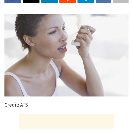
Credit: ATS