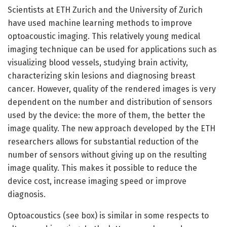
Scientists at ETH Zurich and the University of Zurich
have used machine learning methods to improve
optoacoustic imaging. This relatively young medical
imaging technique can be used for applications such as
visualizing blood vessels, studying brain activity,
characterizing skin lesions and diagnosing breast
cancer. However, quality of the rendered images is very
dependent on the number and distribution of sensors
used by the device: the more of them, the better the
image quality. The new approach developed by the ETH
researchers allows for substantial reduction of the
number of sensors without giving up on the resulting
image quality. This makes it possible to reduce the
device cost, increase imaging speed or improve
diagnosis.
Optoacoustics (see box) is similar in some respects to