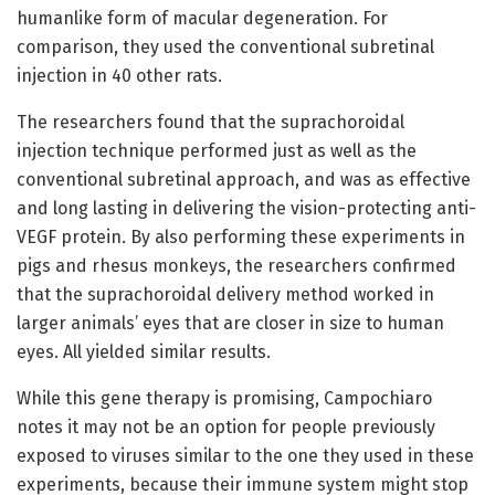
humanlike form of macular degeneration. For
comparison, they used the conventional subretinal
injection in 40 other rats.
The researchers found that the suprachoroidal
injection technique performed just as well as the
conventional subretinal approach, and was as effective
and long lasting in delivering the vision-protecting anti-
VEGF protein. By also performing these experiments in
pigs and rhesus monkeys, the researchers confirmed
that the suprachoroidal delivery method worked in
larger animals’ eyes that are closer in size to human
eyes. All yielded similar results.
While this gene therapy is promising, Campochiaro
notes it may not be an option for people previously
exposed to viruses similar to the one they used in these
experiments, because their immune system might stop