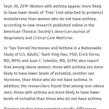
Sept. 30, 2019–Women with asthma appear more likely
to have lower levels of “free” (not attached to proteins)
testosterone than women who do not have asthma,
according to new research published online in the
American Thoracic Society’s
American Journal of
Respiratory and Critical Care Medicine
.
In “Sex Steroid Hormones and Asthma in a Nationwide
Study of U.S. Adults,” Yueh-Ying Han, PhD; Erick Forno,
MD, MPH; and Juan C. Celedón, MD, DrPH; also report
that among obese women, those with asthma are more
likely to have lower levels of estradiol, another sex
hormone, than those who do not have asthma. In
addition, the researchers found that among non-obese
men, those with asthma are more likely to have lower
levels of estradiol than those who do not have asthma.
Previous studies have reported specific differences