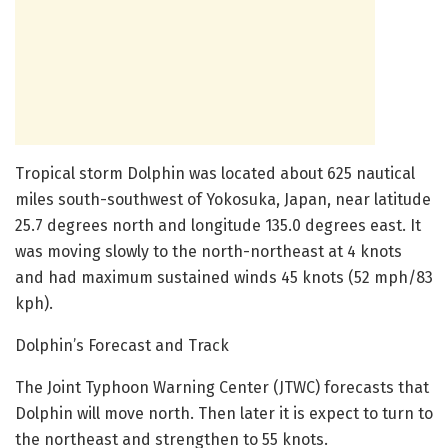
Tropical storm Dolphin was located about 625 nautical
miles south-southwest of Yokosuka, Japan, near latitude
25.7 degrees north and longitude 135.0 degrees east. It
was moving slowly to the north-northeast at 4 knots
and had maximum sustained winds 45 knots (52 mph/83
kph).
Dolphin’s Forecast and Track
The Joint Typhoon Warning Center (JTWC) forecasts that
Dolphin will move north. Then later it is expect to turn to
the northeast and strengthen to 55 knots.