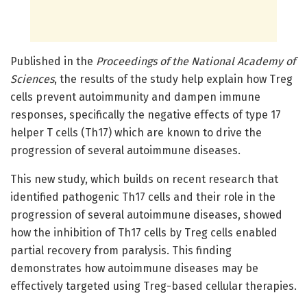
Published in the
Proceedings of the National Academy of
Sciences
, the results of the study help explain how Treg
cells prevent autoimmunity and dampen immune
responses, specifically the negative effects of type 17
helper T cells (Th17) which are known to drive the
progression of several autoimmune diseases.
This new study, which builds on recent research that
identified pathogenic Th17 cells and their role in the
progression of several autoimmune diseases, showed
how the inhibition of Th17 cells by Treg cells enabled
partial recovery from paralysis. This finding
demonstrates how autoimmune diseases may be
effectively targeted using Treg-based cellular therapies.