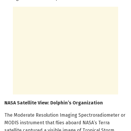
NASA Satellite View: Dolphin’s Organization
The Moderate Resolution Imaging Spectroradiometer or
MODIS instrument that flies aboard NASA’s Terra
satellite captured a visible image of Tropical Storm