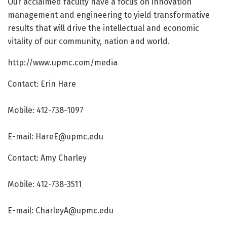
Our acclaimed faculty have a focus on innovation
management and engineering to yield transformative
results that will drive the intellectual and economic
vitality of our community, nation and world.
http://www.
upmc.
com/
media
Contact: Erin Hare
Mobile: 412-738-1097
E-mail:
HareE@upmc.edu
Contact: Amy Charley
Mobile: 412-738-3511
E-mail:
CharleyA@upmc.edu