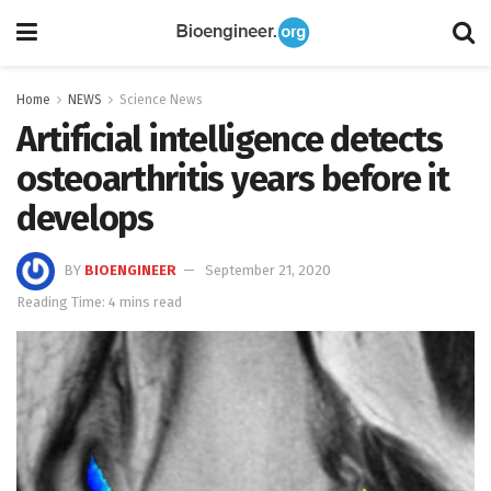
Home
NEWS
Science News
Artificial intelligence detects
osteoarthritis years before it
develops
BY
BIOENGINEER
September 21, 2020
Reading Time: 4 mins read