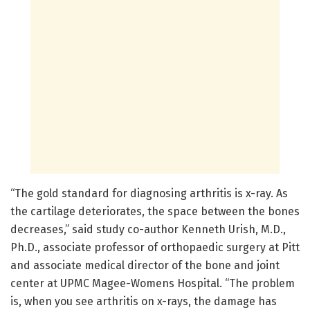
“The gold standard for diagnosing arthritis is x-ray. As
the cartilage deteriorates, the space between the bones
decreases,” said study co-author Kenneth Urish, M.D.,
Ph.D., associate professor of orthopaedic surgery at Pitt
and associate medical director of the bone and joint
center at UPMC Magee-Womens Hospital. “The problem
is, when you see arthritis on x-rays, the damage has