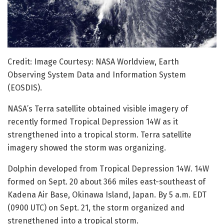
Credit: Image Courtesy: NASA Worldview, Earth
Observing System Data and Information System
(EOSDIS).
NASA’s Terra satellite obtained visible imagery of
recently formed Tropical Depression 14W as it
strengthened into a tropical storm. Terra satellite
imagery showed the storm was organizing.
Dolphin developed from Tropical Depression 14W. 14W
formed on Sept. 20 about 366 miles east-southeast of
Kadena Air Base, Okinawa Island, Japan. By 5 a.m. EDT
(0900 UTC) on Sept. 21, the storm organized and
strengthened into a tropical storm.