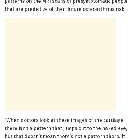
patterns on the MRI scans of presymptomatic people
that are predictive of their future osteoarthritis risk.
“When doctors look at these images of the cartilage,
there isn’t a pattern that jumps out to the naked eye,
but that doesn’t mean there’s not a pattern there. It