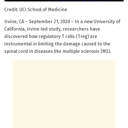
Credit: UCI School of Medicine
Irvine, CA – September 21, 2020 – In a new University of
California, Irvine-led study, researchers have
discovered how regulatory T cells (Treg) are
instrumental in limiting the damage caused to the
spinal cord in diseases like multiple sclerosis (MS).