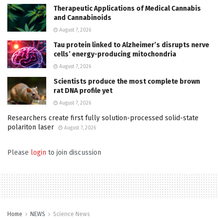
Therapeutic Applications of Medical Cannabis
and Cannabinoids
August 7, 2026
Tau protein linked to Alzheimer’s disrupts nerve
cells’ energy-producing mitochondria
August 7, 2026
Scientists produce the most complete brown
rat DNA profile yet
August 7, 2026
Researchers create first fully solution-processed solid-state
polariton laser
August 7, 2026
Please
login
to join discussion
Home
NEWS
Science News