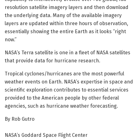
resolution satellite imagery layers and then download
the underlying data. Many of the available imagery
layers are updated within three hours of observation,
essentially showing the entire Earth as it looks “right
now.”
NASA’s Terra satellite is one in a fleet of NASA satellites
that provide data for hurricane research.
Tropical cyclones/hurricanes are the most powerful
weather events on Earth. NASA’s expertise in space and
scientific exploration contributes to essential services
provided to the American people by other federal
agencies, such as hurricane weather forecasting.
By Rob Gutro
NASA’s Goddard Space Flight Center