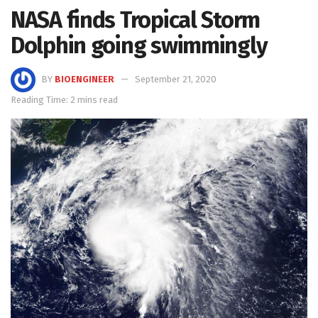
NASA finds Tropical Storm
Dolphin going swimmingly
BY
BIOENGINEER
September 21, 2020
Reading Time: 2 mins read