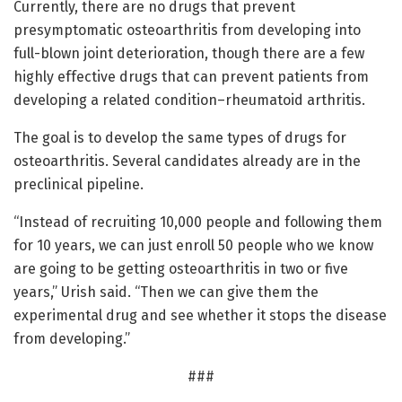
Currently, there are no drugs that prevent
presymptomatic osteoarthritis from developing into
full-blown joint deterioration, though there are a few
highly effective drugs that can prevent patients from
developing a related condition–rheumatoid arthritis.
The goal is to develop the same types of drugs for
osteoarthritis. Several candidates already are in the
preclinical pipeline.
“Instead of recruiting 10,000 people and following them
for 10 years, we can just enroll 50 people who we know
are going to be getting osteoarthritis in two or five
years,” Urish said. “Then we can give them the
experimental drug and see whether it stops the disease
from developing.”
###