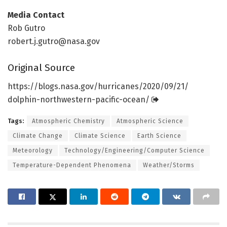
Media Contact
Rob Gutro
robert.j.gutro@nasa.gov
Original Source
https:/
/
blogs.
nasa.
gov/
hurricanes/
2020/
09/
21/
dolphin-northwestern-pacific-ocean/
Tags:
Atmospheric Chemistry
Atmospheric Science
Climate Change
Climate Science
Earth Science
Meteorology
Technology/Engineering/Computer Science
Temperature-Dependent Phenomena
Weather/Storms