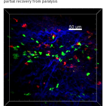
partial recovery from paralysis