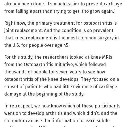
already been done. It’s much easier to prevent cartilage
from falling apart than trying to get it to grow again.”
Right now, the primary treatment for osteoarthritis is
joint replacement. And the condition is so prevalent
that knee replacement is the most common surgery in
the U.S. for people over age 45.
For this study, the researchers looked at knee MRIs
from the Osteoarthritis Initiative, which followed
thousands of people for seven years to see how
osteoarthritis of the knee develops. They focused on a
subset of patients who had little evidence of cartilage
damage at the beginning of the study.
In retrospect, we now know which of these participants
went on to develop arthritis and which didn’t, and the
computer can use that information to learn subtle