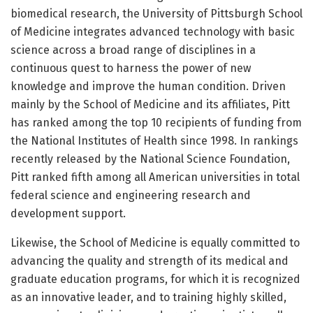
biomedical research, the University of Pittsburgh School
of Medicine integrates advanced technology with basic
science across a broad range of disciplines in a
continuous quest to harness the power of new
knowledge and improve the human condition. Driven
mainly by the School of Medicine and its affiliates, Pitt
has ranked among the top 10 recipients of funding from
the National Institutes of Health since 1998. In rankings
recently released by the National Science Foundation,
Pitt ranked fifth among all American universities in total
federal science and engineering research and
development support.
Likewise, the School of Medicine is equally committed to
advancing the quality and strength of its medical and
graduate education programs, for which it is recognized
as an innovative leader, and to training highly skilled,