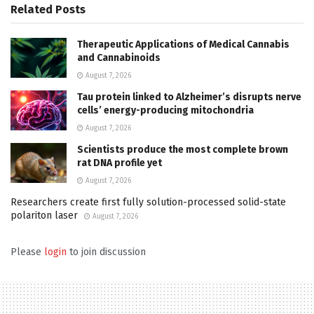
Related
Posts
Therapeutic Applications of Medical Cannabis
and Cannabinoids
August 7, 2026
Tau protein linked to Alzheimer’s disrupts nerve
cells’ energy-producing mitochondria
August 7, 2026
Scientists produce the most complete brown
rat DNA profile yet
August 7, 2026
Researchers create first fully solution-processed solid-state
polariton laser
August 7, 2026
Please
login
to join discussion