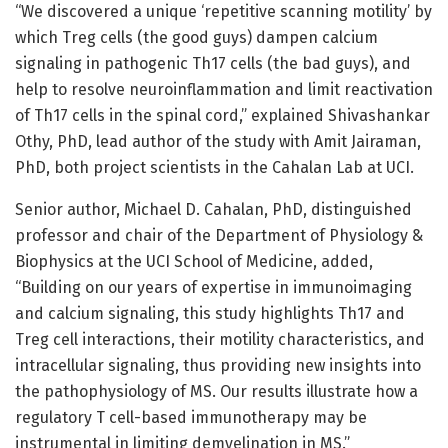
“We discovered a unique ‘repetitive scanning motility’ by
which Treg cells (the good guys) dampen calcium
signaling in pathogenic Th17 cells (the bad guys), and
help to resolve neuroinflammation and limit reactivation
of Th17 cells in the spinal cord,” explained Shivashankar
Othy, PhD, lead author of the study with Amit Jairaman,
PhD, both project scientists in the Cahalan Lab at UCI.
Senior author, Michael D. Cahalan, PhD, distinguished
professor and chair of the Department of Physiology &
Biophysics at the UCI School of Medicine, added,
“Building on our years of expertise in immunoimaging
and calcium signaling, this study highlights Th17 and
Treg cell interactions, their motility characteristics, and
intracellular signaling, thus providing new insights into
the pathophysiology of MS. Our results illustrate how a
regulatory T cell-based immunotherapy may be
instrumental in limiting demyelination in MS.”