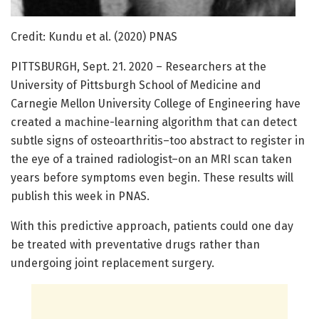
Credit: Kundu et al. (2020) PNAS
PITTSBURGH, Sept. 21. 2020 – Researchers at the
University of Pittsburgh School of Medicine and
Carnegie Mellon University College of Engineering have
created a machine-learning algorithm that can detect
subtle signs of osteoarthritis–too abstract to register in
the eye of a trained radiologist–on an MRI scan taken
years before symptoms even begin. These results will
publish this week in PNAS.
With this predictive approach, patients could one day
be treated with preventative drugs rather than
undergoing joint replacement surgery.