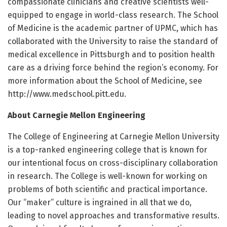
compassionate clinicians and creative scientists well-
equipped to engage in world-class research. The School
of Medicine is the academic partner of UPMC, which has
collaborated with the University to raise the standard of
medical excellence in Pittsburgh and to position health
care as a driving force behind the region’s economy. For
more information about the School of Medicine, see
http://www.
medschool.
pitt.
edu.
About Carnegie Mellon Engineering
The College of Engineering at Carnegie Mellon University
is a top-ranked engineering college that is known for
our intentional focus on cross-disciplinary collaboration
in research. The College is well-known for working on
problems of both scientific and practical importance.
Our “maker” culture is ingrained in all that we do,
leading to novel approaches and transformative results.