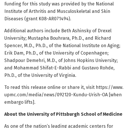
Funding for this study was provided by the National
Institute of Arthritis and Musculoskeletal and Skin
Diseases (grant K08-AR071494).
Additional authors include Beth Ashinsky of Drexel
University; Mustapha Bouhrara, Ph.D., and Richard
Spencer, M.D., Ph.D., of the National Institute on Aging;
Erik Dam, Ph.D., of the University of Copenhagen;
Shadpour Demehri, M.D., of Johns Hopkins University;
and Mohammad Shifat-E-Rabbi and Gustavo Rohde,
Ph.D., of the University of Virginia.
To read this release online or share it, visit https:/
/
www.
upmc.
com/
media/
news/
092120-Kundu-Urish-OA [when
embargo lifts].
About the University of Pittsburgh School of Medicine
As one of the nation’s leading academic centers for