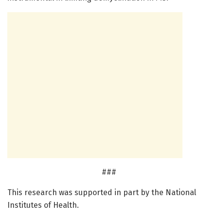
###
This research was supported in part by the National
Institutes of Health.