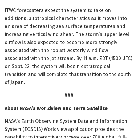
JTWC forecasters expect the system to take on
additional subtropical characteristics as it moves into
an area of decreasing sea surface temperatures and
increasing vertical wind shear. The storm’s upper level
outflow is also expected to become more strongly
associated with the robust westerly wind flow
associated with the jet stream. By 11 a.m. EDT (1500 UTC)
on Sept. 22, the system will begin extratropical
transition and will complete that transition to the south
of Japan.
###
About NASA’s Worldview and Terra Satellite
NASA’s Earth Observing System Data and Information
System (EOSDIS) Worldview application provides the
capability to interactively browse over 700 global, full-