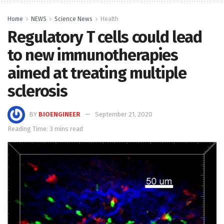
Home
NEWS
Science News
Health
Regulatory T cells could lead
to new immunotherapies
aimed at treating multiple
sclerosis
BY
BIOENGINEER
September 21, 2020
Reading Time: 3 mins read