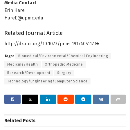
Media Contact
Erin Hare
HareE@upmc.edu
Related Journal Article
http://dx.
doi.
org/
10.
1073/
pnas.
1917405117
Tags:
Biomedical/Environmental/Chemical Engineering
Medicine/Health
Orthopedic Medicine
Research/Development
Surgery
Technology/Engineering/Computer Science
Related
Posts