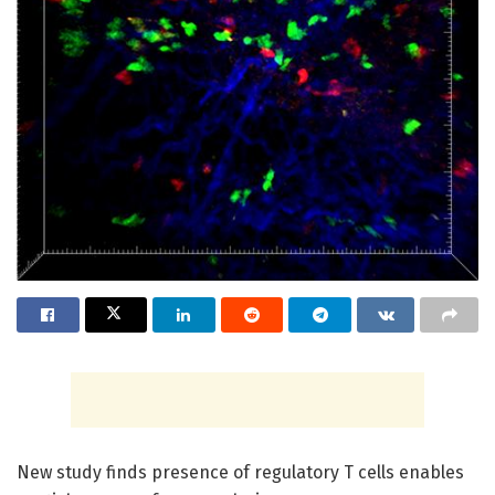
New study finds presence of regulatory T cells enables