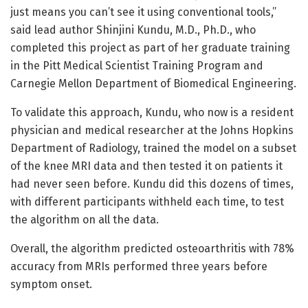
just means you can’t see it using conventional tools,”
said lead author Shinjini Kundu, M.D., Ph.D., who
completed this project as part of her graduate training
in the Pitt Medical Scientist Training Program and
Carnegie Mellon Department of Biomedical Engineering.
To validate this approach, Kundu, who now is a resident
physician and medical researcher at the Johns Hopkins
Department of Radiology, trained the model on a subset
of the knee MRI data and then tested it on patients it
had never seen before. Kundu did this dozens of times,
with different participants withheld each time, to test
the algorithm on all the data.
Overall, the algorithm predicted osteoarthritis with 78%
accuracy from MRIs performed three years before
symptom onset.