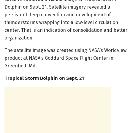
Dolphin on Sept. 21. Satellite imagery revealed a
persistent deep convection and development of
thunderstorms wrapping into a low-level circulation
center. That is an indication of consolidation and better
organization.
The satellite image was created using NASA’s Worldview
product at NASA’s Goddard Space Flight Center in
Greenbelt, Md.
Tropical Storm Dolphin on Sept. 21