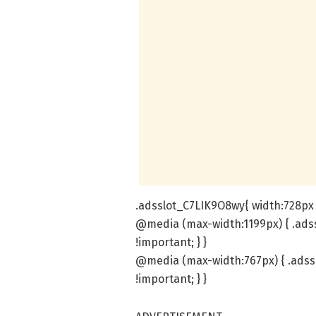
.adsslot_C7LIK9O8wy{ width:728px 
@media (max-width:1199px) { .ads
!important; } }
@media (max-width:767px) { .adss
!important; } }