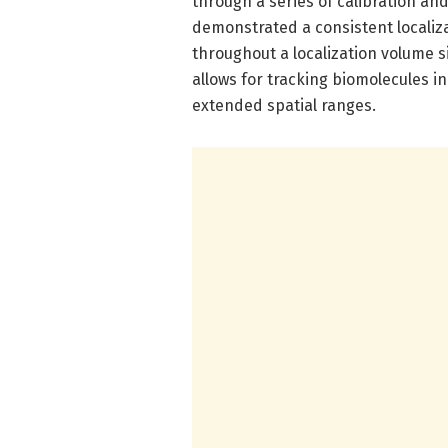
through a series of calibration an
demonstrated a consistent localiz
throughout a localization volume si
allows for tracking biomolecules i
extended spatial ranges.