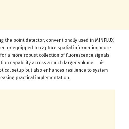
ng the point detector, conventionally used in MINFLUX
etector equipped to capture spatial information more
for a more robust collection of fluorescence signals,
ation capability across a much larger volume. This
ptical setup but also enhances resilience to system
 easing practical implementation.