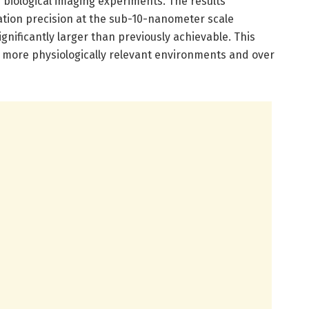
d biological imaging experiments. The results
ation precision at the sub-10-nanometer scale
gnificantly larger than previously achievable. This
n more physiologically relevant environments and over