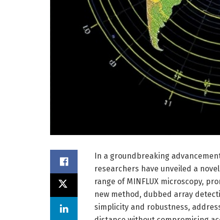
In a groundbreaking advancement a
researchers have unveiled a novel 
range of MINFLUX microscopy, prom
new method, dubbed array detect
simplicity and robustness, address
distance without compromising ac