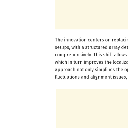
The innovation centers on replaci
setups, with a structured array d
comprehensively. This shift allows 
which in turn improves the localiz
approach not only simplifies the o
fluctuations and alignment issues,