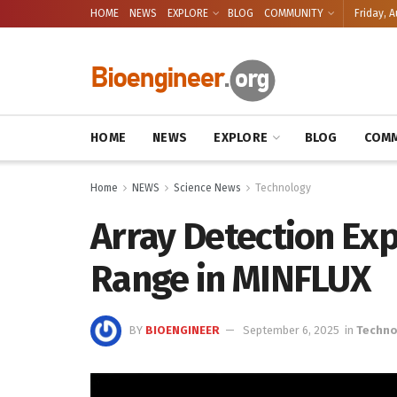
HOME
NEWS
EXPLORE
BLOG
COMMUNITY
Friday, A
HOME
NEWS
EXPLORE
BLOG
COMM
Home
NEWS
Science News
Technology
Array Detection Exp
Range in MINFLUX
BY
BIOENGINEER
September 6, 2025
in
Techno