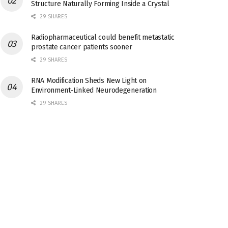
Structure Naturally Forming Inside a Crystal
29 SHARES
Radiopharmaceutical could benefit metastatic
prostate cancer patients sooner
29 SHARES
RNA Modification Sheds New Light on
Environment-Linked Neurodegeneration
29 SHARES