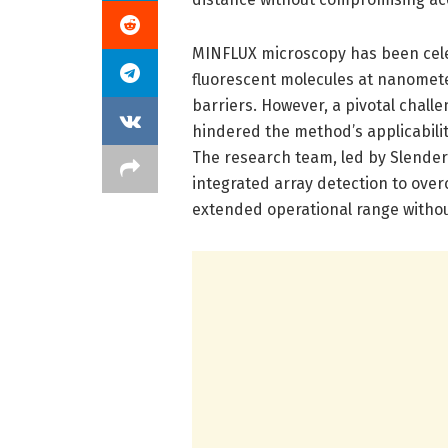
MINFLUX microscopy has been celebr
fluorescent molecules at nanometer
barriers. However, a pivotal chall
hindered the method’s applicabili
The research team, led by Slenders
integrated array detection to overc
extended operational range withou