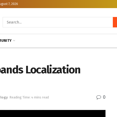
ugust 7, 2026
UNITY
ands Localization
0
logy
Reading Time: 4 mins read