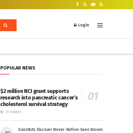
Login
POPULAR NEWS
$2 million NCI grant supports
research into pancreatic cancer’s
cholesterol survival strategy
29 SHARES
Scientists Discover Never-Before-Seen Woven