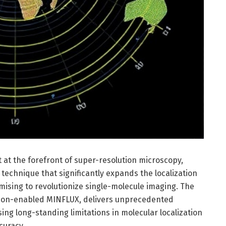
t the forefront of super-resolution microscopy,
technique that significantly expands the localization
ising to revolutionize single-molecule imaging. The
ion-enabled MINFLUX, delivers unprecedented
ing long-standing limitations in molecular localization
curacy.