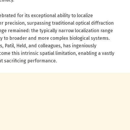
ated for its exceptional ability to localize
 precision, surpassing traditional optical diffraction
enge remained: the typically narrow localization range
ty to broader and more complex biological systems.
, Patil, Held, and colleagues, has ingeniously
ome this intrinsic spatial limitation, enabling a vastly
t sacrificing performance.