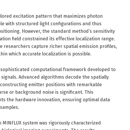
ailored excitation pattern that maximizes photon
le with structured light configurations and thus
sitioning. However, the standard method’s sensitivity
ation field constrained its effective localization range.
e researchers capture richer spatial emission profiles,
thin which accurate localization is possible.
he sophisticated computational framework developed to
 signals. Advanced algorithms decode the spatially
econstructing emitter positions with remarkable
rse or background noise is significant. This
s the hardware innovation, ensuring optimal data
 samples.
on MINFLUX system was rigorously characterized