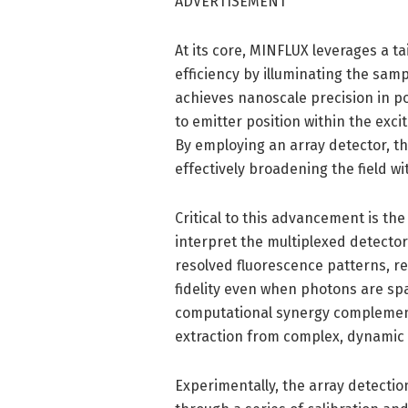
ADVERTISEMENT
At its core, MINFLUX leverages a t
efficiency by illuminating the samp
achieves nanoscale precision in po
to emitter position within the excit
By employing an array detector, th
effectively broadening the field wi
Critical to this advancement is t
interpret the multiplexed detector
resolved fluorescence patterns, r
fidelity even when photons are spa
computational synergy complement
extraction from complex, dynamic
Experimentally, the array detecti