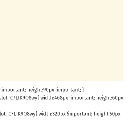
!important; height:90px !important; }
slot_C7LIK9O8wy{ width:468px !important; height:60px
lot_C7LIK9O8wy{ width:320px !important; height:50px