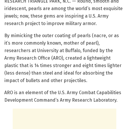
RESEARCH TRIANGLE PARK, N.C. — Round, smooth and
iridescent, pearls are among the world’s most exquisite
jewels; now, these gems are inspiring a U.S. Army
research project to improve military armor.
By mimicking the outer coating of pearls (nacre, or as
it’s more commonly known, mother of pearl),
researchers at University at Buffalo, funded by the
Army Research Office (ARO), created a lightweight
plastic that is 14 times stronger and eight times lighter
(less dense) than steel and ideal for absorbing the
impact of bullets and other projectiles.
ARO is an element of the U.S. Army Combat Capabilities
Development Command’s Army Research Laboratory.