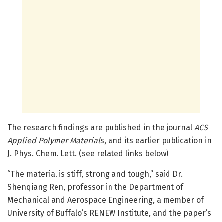
The research findings are published in the journal
ACS
Applied Polymer Material
s, and its earlier publication in
J. Phys. Chem. Lett. (see related links below)
“The material is stiff, strong and tough,” said Dr.
Shenqiang Ren, professor in the Department of
Mechanical and Aerospace Engineering, a member of
University of Buffalo’s RENEW Institute, and the paper’s