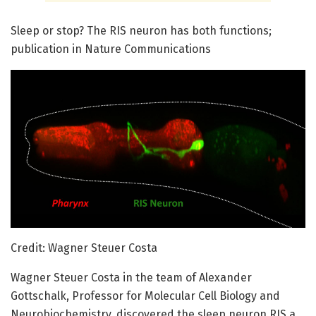
Sleep or stop? The RIS neuron has both functions;
publication in Nature Communications
Credit: Wagner Steuer Costa
Wagner Steuer Costa in the team of Alexander
Gottschalk, Professor for Molecular Cell Biology and
Neurobiochemistry, discovered the sleep neuron RIS a