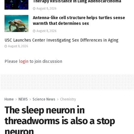
Therapy Resistance in Lung Adenocarcinoma
August 8, 2026
Antenna-like cell structure helps turtles sense
warmth that determines sex
August 8, 2026
USC Launches Center Investigating Sex Differences in Aging
August 8, 2026
Please
login
to join discussion
Home
NEWS
Science News
Chemistry
The sleep neuron in
threadworms is also a stop
neuron