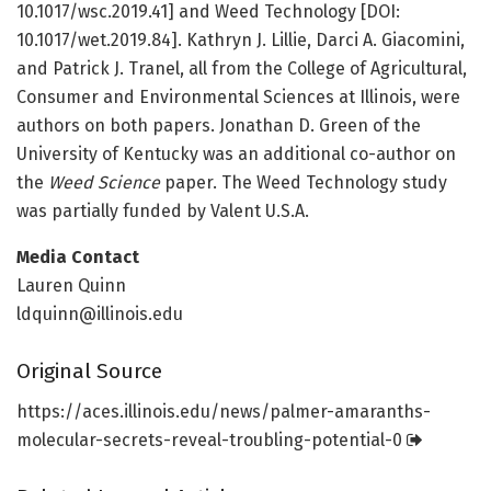
10.1017/wsc.2019.41] and Weed Technology [DOI:
10.1017/wet.2019.84]. Kathryn J. Lillie, Darci A. Giacomini,
and Patrick J. Tranel, all from the College of Agricultural,
Consumer and Environmental Sciences at Illinois, were
authors on both papers. Jonathan D. Green of the
University of Kentucky was an additional co-author on
the
Weed Science
paper. The Weed Technology study
was partially funded by Valent U.S.A.
Media Contact
Lauren Quinn
ldquinn@illinois.edu
Original Source
https:/
/
aces.
illinois.
edu/
news/
palmer-amaranths-
molecular-secrets-reveal-troubling-potential-0