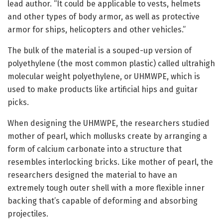
lead author. “It could be applicable to vests, helmets
and other types of body armor, as well as protective
armor for ships, helicopters and other vehicles.”
The bulk of the material is a souped-up version of
polyethylene (the most common plastic) called ultrahigh
molecular weight polyethylene, or UHMWPE, which is
used to make products like artificial hips and guitar
picks.
When designing the UHMWPE, the researchers studied
mother of pearl, which mollusks create by arranging a
form of calcium carbonate into a structure that
resembles interlocking bricks. Like mother of pearl, the
researchers designed the material to have an
extremely tough outer shell with a more flexible inner
backing that’s capable of deforming and absorbing
projectiles.