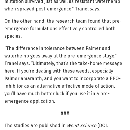
mutation survived just as well as resistant waterhemp
when sprayed post-emergence,” Tranel says.
On the other hand, the research team found that pre-
emergence formulations effectively controlled both
species.
“The difference in tolerance between Palmer and
waterhemp goes away at the pre-emergence stage,”
Tranel says. “Ultimately, that’s the take-home message
here. If you’re dealing with these weeds, especially
Palmer amaranth, and you want to incorporate a PPO-
inhibitor as an alternative effective mode of action,
you’ll have much better luck if you use it in a pre-
emergence application.”
###
The studies are published in
Weed Science
[DOI: