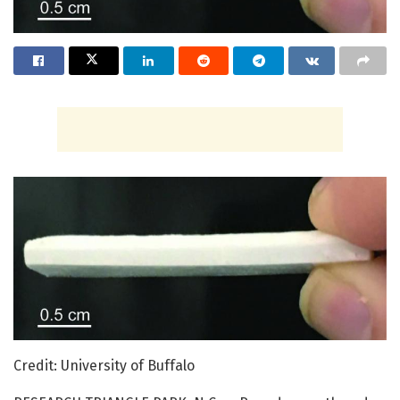
Credit: University of Buffalo