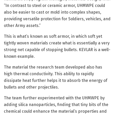
“In contrast to steel or ceramic armor, UHMWPE could
also be easier to cast or mold into complex shapes,
providing versatile protection for Soldiers, vehicles, and
other Army assets.”
This is what’s known as soft armor, in which soft yet
tightly woven materials create what is essentially a very
strong net capable of stopping bullets. KEVLAR is a well-
known example.
The material the research team developed also has
high thermal conductivity. This ability to rapidly
dissipate heat further helps it to absorb the energy of
bullets and other projectiles.
The team further experimented with the UHMWPE by
adding silica nanoparticles, finding that tiny bits of the
chemical could enhance the material’s properties and