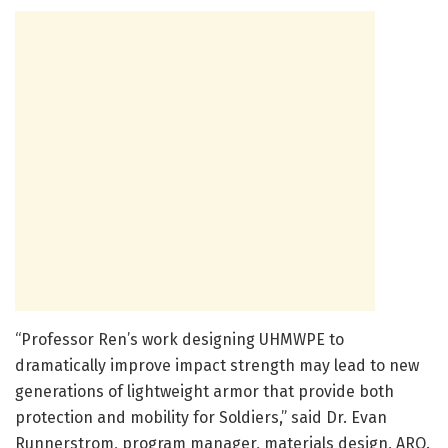
“Professor Ren’s work designing UHMWPE to
dramatically improve impact strength may lead to new
generations of lightweight armor that provide both
protection and mobility for Soldiers,” said Dr. Evan
Runnerstrom, program manager, materials design, ARO.