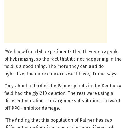
“We know from lab experiments that they are capable
of hybridizing, so the fact that it’s not happening in the
field is a good thing. The more they can and do
hybridize, the more concerns we’d have,” Tranel says.
Only about a third of the Palmer plants in the Kentucky
field had the gly-210 deletion. The rest were using a
different mutation – an arginine substitution – to ward
off PPO-inhibitor damage.
“The finding that this population of Palmer has two
different mutations is a concern because if you look