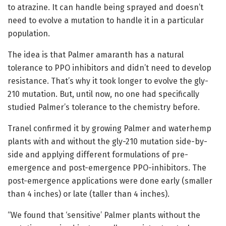
to atrazine. It can handle being sprayed and doesn’t
need to evolve a mutation to handle it in a particular
population.
The idea is that Palmer amaranth has a natural
tolerance to PPO inhibitors and didn’t need to develop
resistance. That’s why it took longer to evolve the gly-
210 mutation. But, until now, no one had specifically
studied Palmer’s tolerance to the chemistry before.
Tranel confirmed it by growing Palmer and waterhemp
plants with and without the gly-210 mutation side-by-
side and applying different formulations of pre-
emergence and post-emergence PPO-inhibitors. The
post-emergence applications were done early (smaller
than 4 inches) or late (taller than 4 inches).
“We found that ‘sensitive’ Palmer plants without the