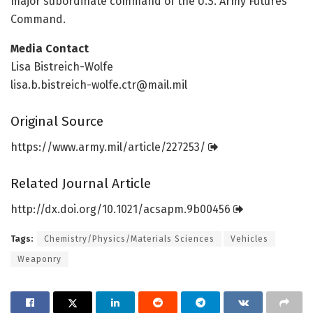
major subordinate command of the U.S. Army Futures
Command.
Media Contact
Lisa Bistreich-Wolfe
lisa.b.bistreich-wolfe.ctr@mail.mil
Original Source
https:/
/
www.
army.
mil/
article/
227253/
Related Journal Article
http://dx.
doi.
org/
10.
1021/
acsapm.
9b00456
Tags:
Chemistry/Physics/Materials Sciences
Vehicles
Weaponry