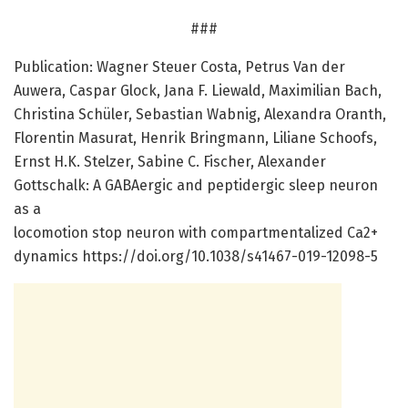
###
Publication: Wagner Steuer Costa, Petrus Van der
Auwera, Caspar Glock, Jana F. Liewald, Maximilian Bach,
Christina Schüler, Sebastian Wabnig, Alexandra Oranth,
Florentin Masurat, Henrik Bringmann, Liliane Schoofs,
Ernst H.K. Stelzer, Sabine C. Fischer, Alexander
Gottschalk: A GABAergic and peptidergic sleep neuron
as a
locomotion stop neuron with compartmentalized Ca2+
dynamics https:/
/
doi.
org/
10.
1038/
s41467-019-12098-5