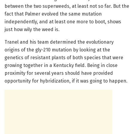
between the two superweeds, at least not so far. But the
fact that Palmer evolved the same mutation
independently, and at least one more to boot, shows
just how wily the weed is.
Tranel and his team determined the evolutionary
origins of the gly-210 mutation by looking at the
genetics of resistant plants of both species that were
growing together in a Kentucky field. Being in close
proximity for several years should have provided
opportunity for hybridization, if it was going to happen.