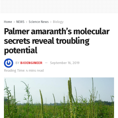
Home
NEWS
Science News
Biology
Palmer amaranth’s molecular
secrets reveal troubling
potential
BY
BIOENGINEER
September 16, 2019
Reading Time: 4 mins read