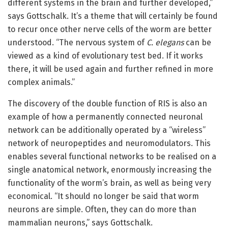
different systems in the brain and further developed,”
says Gottschalk. It’s a theme that will certainly be found
to recur once other nerve cells of the worm are better
understood. “The nervous system of
C. elegans
can be
viewed as a kind of evolutionary test bed. If it works
there, it will be used again and further refined in more
complex animals.”
The discovery of the double function of RIS is also an
example of how a permanently connected neuronal
network can be additionally operated by a “wireless”
network of neuropeptides and neuromodulators. This
enables several functional networks to be realised on a
single anatomical network, enormously increasing the
functionality of the worm’s brain, as well as being very
economical. “It should no longer be said that worm
neurons are simple. Often, they can do more than
mammalian neurons,” says Gottschalk.