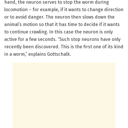
hand, the neuron serves to stop the worm during
locomotion – for example, if it wants to change direction
or to avoid danger. The neuron then slows down the
animal’s motion so that it has time to decide if it wants
to continue crawling. In this case the neuron is only
active for a few seconds. “Such stop neurons have only
recently been discovered. This is the first one of its kind
in a worm,” explains Gottschalk.