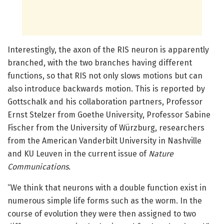
Interestingly, the axon of the RIS neuron is apparently
branched, with the two branches having different
functions, so that RIS not only slows motions but can
also introduce backwards motion. This is reported by
Gottschalk and his collaboration partners, Professor
Ernst Stelzer from Goethe University, Professor Sabine
Fischer from the University of Würzburg, researchers
from the American Vanderbilt University in Nashville
and KU Leuven in the current issue of
Nature
Communications
.
“We think that neurons with a double function exist in
numerous simple life forms such as the worm. In the
course of evolution they were then assigned to two