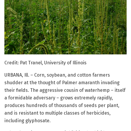
Credit: Pat Tranel, University of Illinois
URBANA, Ill. – Corn, soybean, and cotton farmers
shudder at the thought of Palmer amaranth invading
their fields. The aggressive cousin of waterhemp – itself
a formidable adversary – grows extremely rapidly,
produces hundreds of thousands of seeds per plant,
and is resistant to multiple classes of herbicides,
including glyphosate.