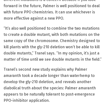
forward in the future, Palmer is well positioned to deal
with future PPO chemistries. It can use whichever is
more effective against a new PPO.
“It’s also well positioned to combine the two mutations
to create a double mutant, with both mutations on the
same copy of the chromosome. Chemistry designed to
kill plants with the gly-210 deletion won’t be able to kill
double mutants,” Tranel says. “In my opinion, it’s just a
matter of time until we see double mutants in the field.”
Tranel’s second new study explains why Palmer
amaranth took a decade longer than waterhemp to
develop the gly-210 deletion, and reveals another
diabolical truth about the species: Palmer amaranth
appears to be naturally tolerant to post-emergence
PPO-inhibitor application.