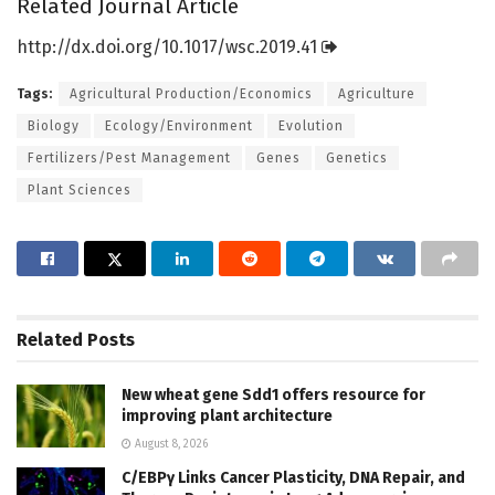
Related Journal Article
http://dx.
doi.
org/
10.
1017/
wsc.
2019.
41
Tags:
Agricultural Production/Economics
Agriculture
Biology
Ecology/Environment
Evolution
Fertilizers/Pest Management
Genes
Genetics
Plant Sciences
Related
Posts
New wheat gene Sdd1 offers resource for
improving plant architecture
August 8, 2026
C/EBPγ Links Cancer Plasticity, DNA Repair, and