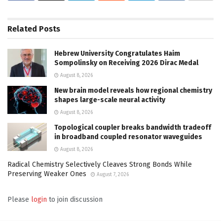
Related
Posts
Hebrew University Congratulates Haim
Sompolinsky on Receiving 2026 Dirac Medal
August 8, 2026
New brain model reveals how regional chemistry
shapes large-scale neural activity
August 8, 2026
Topological coupler breaks bandwidth tradeoff
in broadband coupled resonator waveguides
August 8, 2026
Radical Chemistry Selectively Cleaves Strong Bonds While
Preserving Weaker Ones
August 7, 2026
Please
login
to join discussion