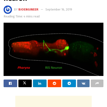
BY
BIOENGINEER
September 16, 2019
Reading Time: 4 mins read