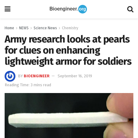
Home
NEWS
Science News
Chemistry
Army research looks at pearls
for clues on enhancing
lightweight armor for soldiers
BY
BIOENGINEER
September 16, 2019
Reading Time: 3 mins read