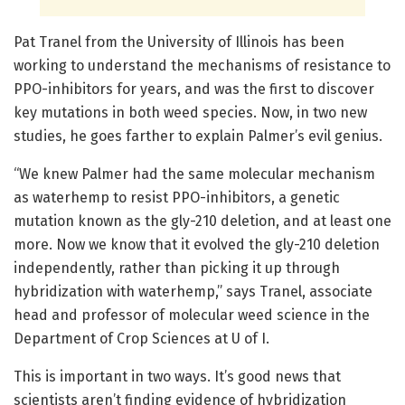
Pat Tranel from the University of Illinois has been
working to understand the mechanisms of resistance to
PPO-inhibitors for years, and was the first to discover
key mutations in both weed species. Now, in two new
studies, he goes farther to explain Palmer’s evil genius.
“We knew Palmer had the same molecular mechanism
as waterhemp to resist PPO-inhibitors, a genetic
mutation known as the gly-210 deletion, and at least one
more. Now we know that it evolved the gly-210 deletion
independently, rather than picking it up through
hybridization with waterhemp,” says Tranel, associate
head and professor of molecular weed science in the
Department of Crop Sciences at U of I.
This is important in two ways. It’s good news that
scientists aren’t finding evidence of hybridization