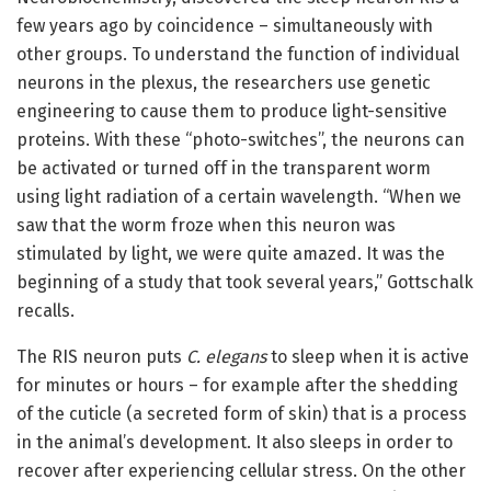
few years ago by coincidence – simultaneously with
other groups. To understand the function of individual
neurons in the plexus, the researchers use genetic
engineering to cause them to produce light-sensitive
proteins. With these “photo-switches”, the neurons can
be activated or turned off in the transparent worm
using light radiation of a certain wavelength. “When we
saw that the worm froze when this neuron was
stimulated by light, we were quite amazed. It was the
beginning of a study that took several years,” Gottschalk
recalls.
The RIS neuron puts
C. elegans
to sleep when it is active
for minutes or hours – for example after the shedding
of the cuticle (a secreted form of skin) that is a process
in the animal’s development. It also sleeps in order to
recover after experiencing cellular stress. On the other