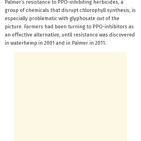
Palmer’s resistance to PPO-inhibiting herbicides, a
group of chemicals that disrupt chlorophyll synthesis, is
especially problematic with glyphosate out of the
picture. Farmers had been turning to PPO-inhibitors as
an effective alternative, until resistance was discovered
in waterhemp in 2001 and in Palmer in 2011.