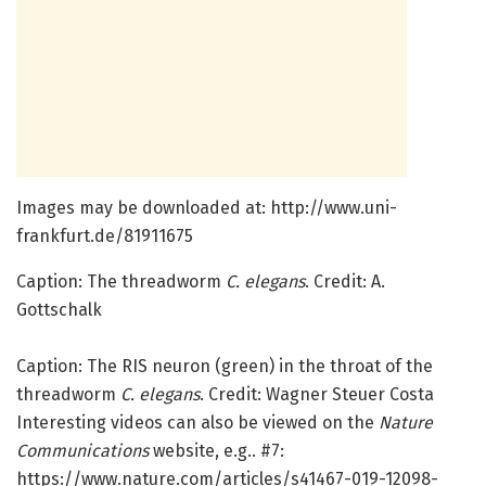
Images may be downloaded at: http://www.
uni-
frankfurt.
de/
81911675
Caption: The threadworm
C. elegans
. Credit: A.
Gottschalk
Caption: The RIS neuron (green) in the throat of the
threadworm
C. elegans
. Credit: Wagner Steuer Costa
Interesting videos can also be viewed on the
Nature
Communications
website, e.g.. #7:
https:/
/
www.
nature.
com/
articles/
s41467-019-12098-