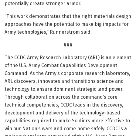
potentially create stronger armor.
“This work demonstrates that the right materials design
approaches have the potential to make big impacts for
Army technologies,” Runnerstrom said.
###
The CCDC Army Research Laboratory (ARL) is an element
of the U.S. Army Combat Capabilities Development
Command. As the Army’s corporate research laboratory,
ARL discovers, innovates and transitions science and
technology to ensure dominant strategic land power.
Through collaboration across the command’s core
technical competencies, CCDC leads in the discovery,
development and delivery of the technology-based
capabilities required to make Soldiers more effective to
win our Nation’s wars and come home safely. CCDC is a