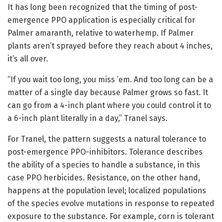
It has long been recognized that the timing of post-
emergence PPO application is especially critical for
Palmer amaranth, relative to waterhemp. If Palmer
plants aren’t sprayed before they reach about 4 inches,
it’s all over.
“If you wait too long, you miss ’em. And too long can be a
matter of a single day because Palmer grows so fast. It
can go from a 4-inch plant where you could control it to
a 6-inch plant literally in a day,” Tranel says.
For Tranel, the pattern suggests a natural tolerance to
post-emergence PPO-inhibitors. Tolerance describes
the ability of a species to handle a substance, in this
case PPO herbicides. Resistance, on the other hand,
happens at the population level; localized populations
of the species evolve mutations in response to repeated
exposure to the substance. For example, corn is tolerant