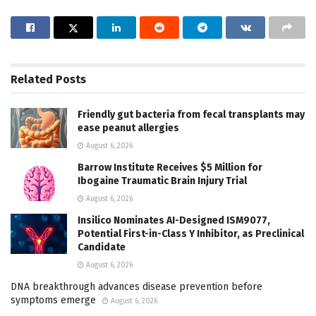
Related
Posts
Friendly gut bacteria from fecal transplants may
ease peanut allergies
August 6, 2026
Barrow Institute Receives $5 Million for
Ibogaine Traumatic Brain Injury Trial
August 6, 2026
Insilico Nominates AI-Designed ISM9077,
Potential First-in-Class Y Inhibitor, as Preclinical
Candidate
August 6, 2026
DNA breakthrough advances disease prevention before
symptoms emerge
August 6, 2026