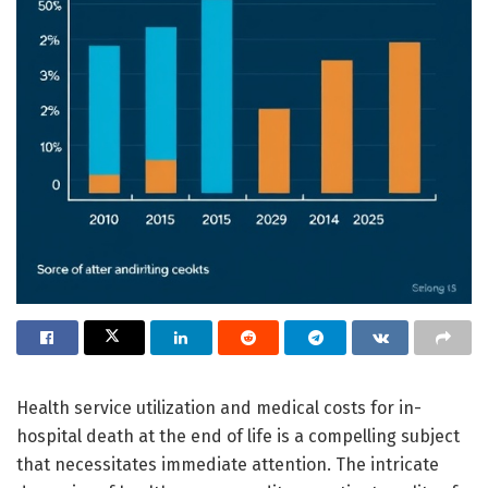
Health service utilization and medical costs for in-
hospital death at the end of life is a compelling subject
that necessitates immediate attention. The intricate