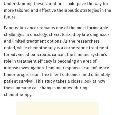
Understanding these variations could pave the way for
more tailored and effective therapeutic strategies in the
future.
Pancreatic cancer remains one of the most formidable
challenges in oncology, characterized by late diagnoses
and limited treatment options. As the researchers
noted, while chemotherapy is a cornerstone treatment
for advanced pancreatic cancer, the immune system’s
role in treatment efficacy is becoming an area of
intense investigation. Immune responses can influence
tumor progression, treatment outcomes, and ultimately,
patient survival. This study takes a closer look at how
these immune cell changes manifest during
chemotherapy.