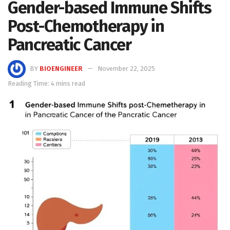
Gender-based Immune Shifts
Post-Chemotherapy in
Pancreatic Cancer
BY
BIOENGINEER
November 22, 2025
Reading Time: 4 mins read