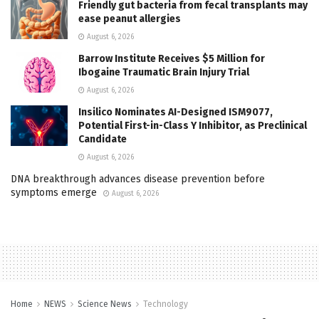
Friendly gut bacteria from fecal transplants may
ease peanut allergies
August 6, 2026
Barrow Institute Receives $5 Million for
Ibogaine Traumatic Brain Injury Trial
August 6, 2026
Insilico Nominates AI-Designed ISM9077,
Potential First-in-Class Y Inhibitor, as Preclinical
Candidate
August 6, 2026
DNA breakthrough advances disease prevention before
symptoms emerge
August 6, 2026
Home
NEWS
Science News
Technology