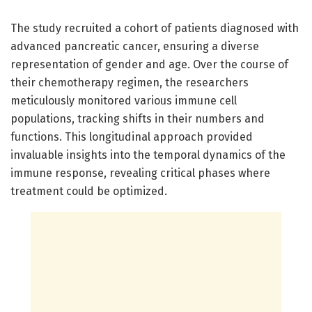
The study recruited a cohort of patients diagnosed with
advanced pancreatic cancer, ensuring a diverse
representation of gender and age. Over the course of
their chemotherapy regimen, the researchers
meticulously monitored various immune cell
populations, tracking shifts in their numbers and
functions. This longitudinal approach provided
invaluable insights into the temporal dynamics of the
immune response, revealing critical phases where
treatment could be optimized.