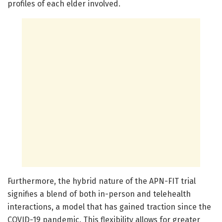
profiles of each elder involved.
Furthermore, the hybrid nature of the APN-FIT trial
signifies a blend of both in-person and telehealth
interactions, a model that has gained traction since the
COVID-19 pandemic. This flexibility allows for greater