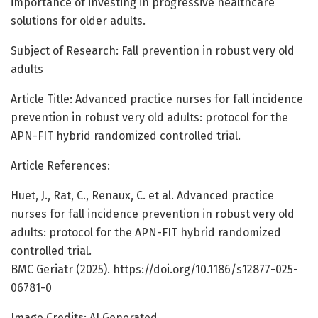
importance of investing in progressive healthcare
solutions for older adults.
Subject of Research: Fall prevention in robust very old
adults
Article Title: Advanced practice nurses for fall incidence
prevention in robust very old adults: protocol for the
APN-FIT hybrid randomized controlled trial.
Article References:
Huet, J., Rat, C., Renaux, C. et al. Advanced practice
nurses for fall incidence prevention in robust very old
adults: protocol for the APN-FIT hybrid randomized
controlled trial.
BMC Geriatr (2025). https://doi.org/10.1186/s12877-025-
06781-0
Image Credits: AI Generated