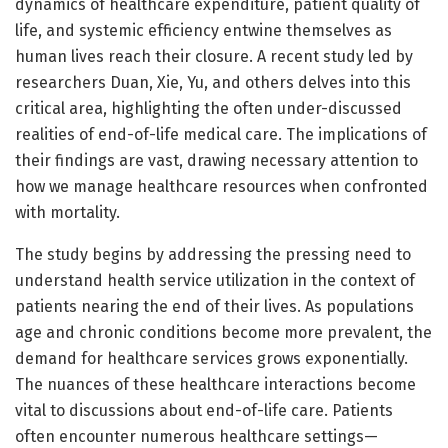
dynamics of healthcare expenditure, patient quality of
life, and systemic efficiency entwine themselves as
human lives reach their closure. A recent study led by
researchers Duan, Xie, Yu, and others delves into this
critical area, highlighting the often under-discussed
realities of end-of-life medical care. The implications of
their findings are vast, drawing necessary attention to
how we manage healthcare resources when confronted
with mortality.
The study begins by addressing the pressing need to
understand health service utilization in the context of
patients nearing the end of their lives. As populations
age and chronic conditions become more prevalent, the
demand for healthcare services grows exponentially.
The nuances of these healthcare interactions become
vital to discussions about end-of-life care. Patients
often encounter numerous healthcare settings—