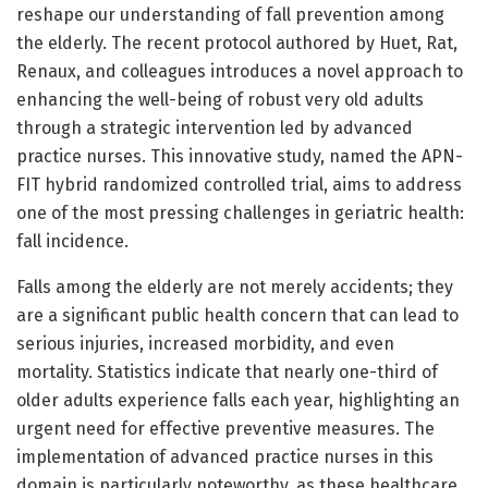
reshape our understanding of fall prevention among
the elderly. The recent protocol authored by Huet, Rat,
Renaux, and colleagues introduces a novel approach to
enhancing the well-being of robust very old adults
through a strategic intervention led by advanced
practice nurses. This innovative study, named the APN-
FIT hybrid randomized controlled trial, aims to address
one of the most pressing challenges in geriatric health:
fall incidence.
Falls among the elderly are not merely accidents; they
are a significant public health concern that can lead to
serious injuries, increased morbidity, and even
mortality. Statistics indicate that nearly one-third of
older adults experience falls each year, highlighting an
urgent need for effective preventive measures. The
implementation of advanced practice nurses in this
domain is particularly noteworthy, as these healthcare