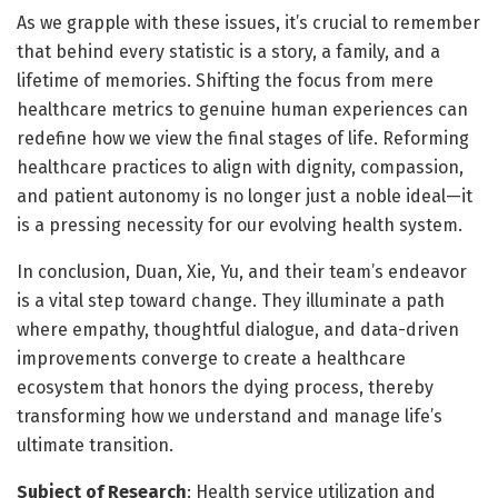
As we grapple with these issues, it’s crucial to remember
that behind every statistic is a story, a family, and a
lifetime of memories. Shifting the focus from mere
healthcare metrics to genuine human experiences can
redefine how we view the final stages of life. Reforming
healthcare practices to align with dignity, compassion,
and patient autonomy is no longer just a noble ideal—it
is a pressing necessity for our evolving health system.
In conclusion, Duan, Xie, Yu, and their team’s endeavor
is a vital step toward change. They illuminate a path
where empathy, thoughtful dialogue, and data-driven
improvements converge to create a healthcare
ecosystem that honors the dying process, thereby
transforming how we understand and manage life’s
ultimate transition.
Subject of Research
: Health service utilization and