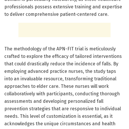
professionals possess extensive training and expertise
to deliver comprehensive patient-centered care.
The methodology of the APN-FIT trial is meticulously
crafted to explore the efficacy of tailored interventions
that could drastically reduce the incidence of falls. By
employing advanced practice nurses, the study taps
into an invaluable resource, transforming traditional
approaches to elder care. These nurses will work
collaboratively with participants, conducting thorough
assessments and developing personalized fall
prevention strategies that are responsive to individual
needs. This level of customization is essential, as it
acknowledges the unique circumstances and health