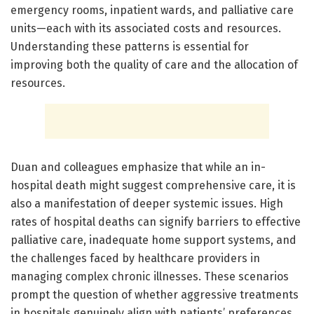
emergency rooms, inpatient wards, and palliative care
units—each with its associated costs and resources.
Understanding these patterns is essential for
improving both the quality of care and the allocation of
resources.
Duan and colleagues emphasize that while an in-
hospital death might suggest comprehensive care, it is
also a manifestation of deeper systemic issues. High
rates of hospital deaths can signify barriers to effective
palliative care, inadequate home support systems, and
the challenges faced by healthcare providers in
managing complex chronic illnesses. These scenarios
prompt the question of whether aggressive treatments
in hospitals genuinely align with patients’ preferences