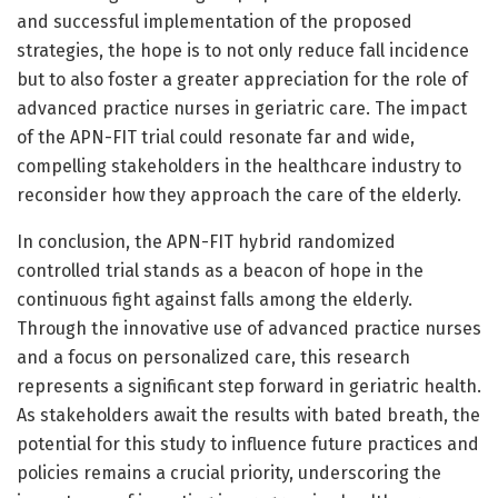
and successful implementation of the proposed
strategies, the hope is to not only reduce fall incidence
but to also foster a greater appreciation for the role of
advanced practice nurses in geriatric care. The impact
of the APN-FIT trial could resonate far and wide,
compelling stakeholders in the healthcare industry to
reconsider how they approach the care of the elderly.
In conclusion, the APN-FIT hybrid randomized
controlled trial stands as a beacon of hope in the
continuous fight against falls among the elderly.
Through the innovative use of advanced practice nurses
and a focus on personalized care, this research
represents a significant step forward in geriatric health.
As stakeholders await the results with bated breath, the
potential for this study to influence future practices and
policies remains a crucial priority, underscoring the