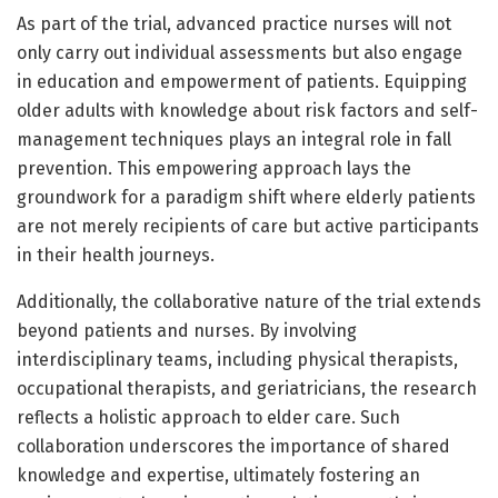
As part of the trial, advanced practice nurses will not
only carry out individual assessments but also engage
in education and empowerment of patients. Equipping
older adults with knowledge about risk factors and self-
management techniques plays an integral role in fall
prevention. This empowering approach lays the
groundwork for a paradigm shift where elderly patients
are not merely recipients of care but active participants
in their health journeys.
Additionally, the collaborative nature of the trial extends
beyond patients and nurses. By involving
interdisciplinary teams, including physical therapists,
occupational therapists, and geriatricians, the research
reflects a holistic approach to elder care. Such
collaboration underscores the importance of shared
knowledge and expertise, ultimately fostering an