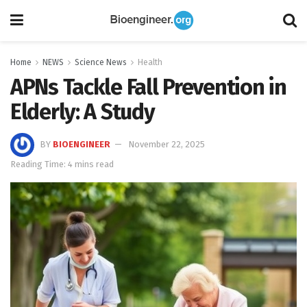
Home
NEWS
Science News
Health
APNs Tackle Fall Prevention in
Elderly: A Study
BY
BIOENGINEER
November 22, 2025
Reading Time: 4 mins read