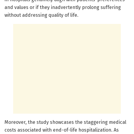
and values or if they inadvertently prolong suffering
without addressing quality of life.
Moreover, the study showcases the staggering medical
costs associated with end-of-life hospitalization. As