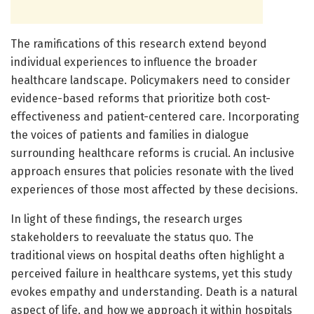
The ramifications of this research extend beyond
individual experiences to influence the broader
healthcare landscape. Policymakers need to consider
evidence-based reforms that prioritize both cost-
effectiveness and patient-centered care. Incorporating
the voices of patients and families in dialogue
surrounding healthcare reforms is crucial. An inclusive
approach ensures that policies resonate with the lived
experiences of those most affected by these decisions.
In light of these findings, the research urges
stakeholders to reevaluate the status quo. The
traditional views on hospital deaths often highlight a
perceived failure in healthcare systems, yet this study
evokes empathy and understanding. Death is a natural
aspect of life, and how we approach it within hospitals