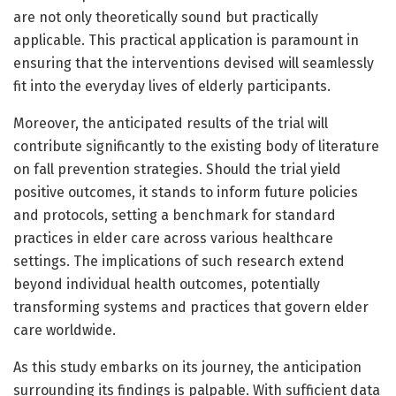
are not only theoretically sound but practically
applicable. This practical application is paramount in
ensuring that the interventions devised will seamlessly
fit into the everyday lives of elderly participants.
Moreover, the anticipated results of the trial will
contribute significantly to the existing body of literature
on fall prevention strategies. Should the trial yield
positive outcomes, it stands to inform future policies
and protocols, setting a benchmark for standard
practices in elder care across various healthcare
settings. The implications of such research extend
beyond individual health outcomes, potentially
transforming systems and practices that govern elder
care worldwide.
As this study embarks on its journey, the anticipation
surrounding its findings is palpable. With sufficient data