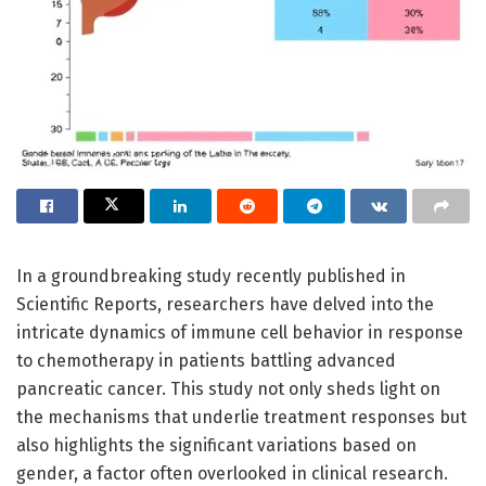
In a groundbreaking study recently published in
Scientific Reports, researchers have delved into the
intricate dynamics of immune cell behavior in response
to chemotherapy in patients battling advanced
pancreatic cancer. This study not only sheds light on
the mechanisms that underlie treatment responses but
also highlights the significant variations based on
gender, a factor often overlooked in clinical research.