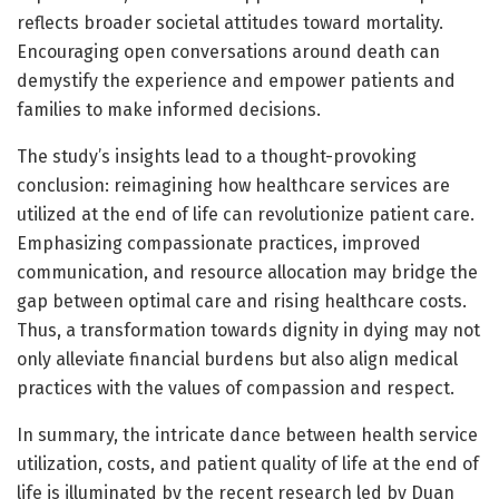
reflects broader societal attitudes toward mortality.
Encouraging open conversations around death can
demystify the experience and empower patients and
families to make informed decisions.
The study’s insights lead to a thought-provoking
conclusion: reimagining how healthcare services are
utilized at the end of life can revolutionize patient care.
Emphasizing compassionate practices, improved
communication, and resource allocation may bridge the
gap between optimal care and rising healthcare costs.
Thus, a transformation towards dignity in dying may not
only alleviate financial burdens but also align medical
practices with the values of compassion and respect.
In summary, the intricate dance between health service
utilization, costs, and patient quality of life at the end of
life is illuminated by the recent research led by Duan