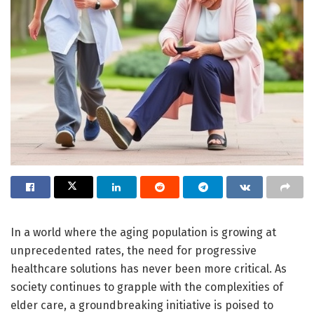
In a world where the aging population is growing at
unprecedented rates, the need for progressive
healthcare solutions has never been more critical. As
society continues to grapple with the complexities of
elder care, a groundbreaking initiative is poised to