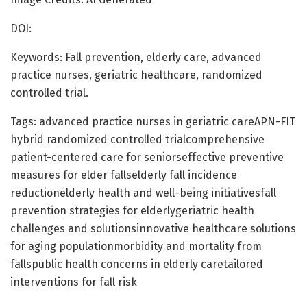
DOI:
Keywords: Fall prevention, elderly care, advanced
practice nurses, geriatric healthcare, randomized
controlled trial.
Tags: advanced practice nurses in geriatric careAPN-FIT
hybrid randomized controlled trialcomprehensive
patient-centered care for seniorseffective preventive
measures for elder fallselderly fall incidence
reductionelderly health and well-being initiativesfall
prevention strategies for elderlygeriatric health
challenges and solutionsinnovative healthcare solutions
for aging populationmorbidity and mortality from
fallspublic health concerns in elderly caretailored
interventions for fall risk