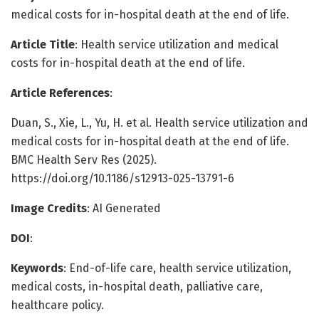
medical costs for in-hospital death at the end of life.
Article Title
: Health service utilization and medical
costs for in-hospital death at the end of life.
Article References
:
Duan, S., Xie, L., Yu, H. et al. Health service utilization and
medical costs for in-hospital death at the end of life.
BMC Health Serv Res (2025).
https://doi.org/10.1186/s12913-025-13791-6
Image Credits
: AI Generated
DOI
:
Keywords
: End-of-life care, health service utilization,
medical costs, in-hospital death, palliative care,
healthcare policy.