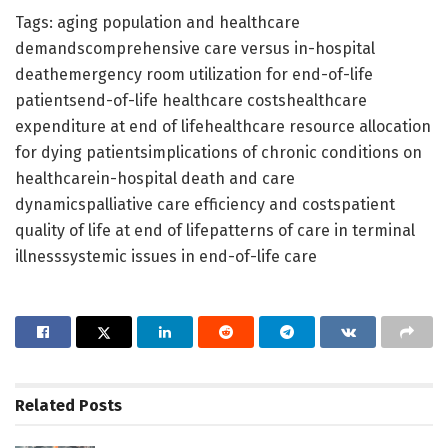
Tags: aging population and healthcare
demandscomprehensive care versus in-hospital
deathemergency room utilization for end-of-life
patientsend-of-life healthcare costshealthcare
expenditure at end of lifehealthcare resource allocation
for dying patientsimplications of chronic conditions on
healthcarein-hospital death and care
dynamicspalliative care efficiency and costspatient
quality of life at end of lifepatterns of care in terminal
illnesssystemic issues in end-of-life care
Related
Posts