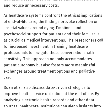
and reduce unnecessary costs.
As healthcare systems confront the ethical implications
of end-of-life care, the findings provoke reflection on
societal values around dying. Emotional and
psychosocial support for patients and their families is
as crucial as medical interventions. The researchers call
for increased investment in training healthcare
professionals to navigate these conversations with
sensitivity. This approach not only accommodates
patient autonomy but also fosters more meaningful
exchanges around treatment options and palliative
care.
Duan et al. also discuss data-driven strategies to
improve health service utilization at the end of life. By
analyzing electronic health records and other data
sources, healthcare institutions can glean insights into