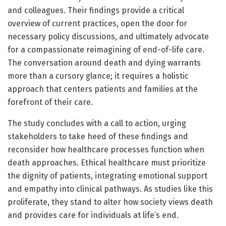
and colleagues. Their findings provide a critical
overview of current practices, open the door for
necessary policy discussions, and ultimately advocate
for a compassionate reimagining of end-of-life care.
The conversation around death and dying warrants
more than a cursory glance; it requires a holistic
approach that centers patients and families at the
forefront of their care.
The study concludes with a call to action, urging
stakeholders to take heed of these findings and
reconsider how healthcare processes function when
death approaches. Ethical healthcare must prioritize
the dignity of patients, integrating emotional support
and empathy into clinical pathways. As studies like this
proliferate, they stand to alter how society views death
and provides care for individuals at life’s end.