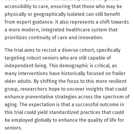
accessibility to care, ensuring that those who may be
physically or geographically isolated can still benefit
from expert guidance. It also represents a shift towards
a more modern, integrated healthcare system that
prioritizes continuity of care and innovation.
The trial aims to recruit a diverse cohort, specifically
targeting robust seniors who are still capable of
independent living. This demographic is critical, as
many interventions have historically focused on frailer
older adults. By shifting the focus to this more resilient
group, researchers hope to uncover insights that could
enhance preventative strategies across the spectrum of
aging. The expectation is that a successful outcome in
this trial could yield standardized practices that could
be employed globally to enhance the quality of life for
seniors.