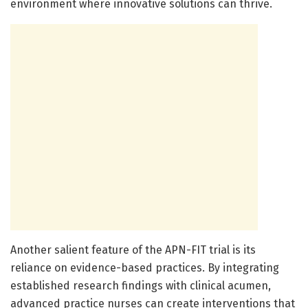
environment where innovative solutions can thrive.
Another salient feature of the APN-FIT trial is its
reliance on evidence-based practices. By integrating
established research findings with clinical acumen,
advanced practice nurses can create interventions that