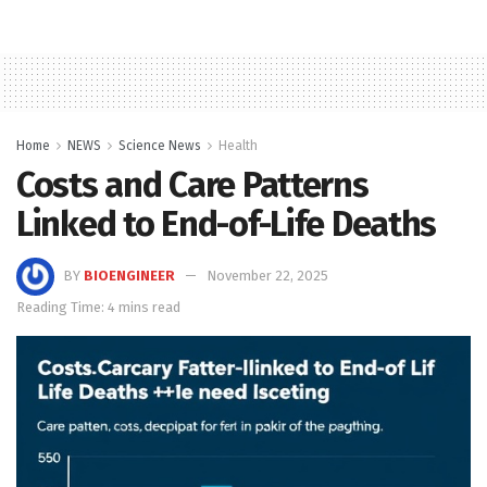
Home
NEWS
Science News
Health
Costs and Care Patterns
Linked to End-of-Life Deaths
BY
BIOENGINEER
November 22, 2025
Reading Time: 4 mins read