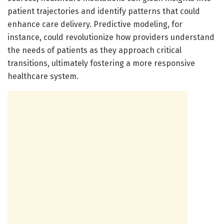
patient trajectories and identify patterns that could
enhance care delivery. Predictive modeling, for
instance, could revolutionize how providers understand
the needs of patients as they approach critical
transitions, ultimately fostering a more responsive
healthcare system.