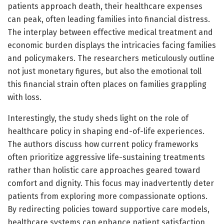
patients approach death, their healthcare expenses
can peak, often leading families into financial distress.
The interplay between effective medical treatment and
economic burden displays the intricacies facing families
and policymakers. The researchers meticulously outline
not just monetary figures, but also the emotional toll
this financial strain often places on families grappling
with loss.
Interestingly, the study sheds light on the role of
healthcare policy in shaping end-of-life experiences.
The authors discuss how current policy frameworks
often prioritize aggressive life-sustaining treatments
rather than holistic care approaches geared toward
comfort and dignity. This focus may inadvertently deter
patients from exploring more compassionate options.
By redirecting policies toward supportive care models,
healthcare systems can enhance patient satisfaction