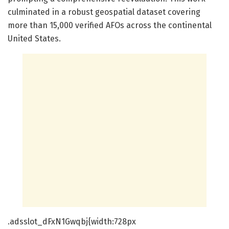
culminated in a robust geospatial dataset covering
more than 15,000 verified AFOs across the continental
United States.
.adsslot_dFxN1Gwqbj{width:728px