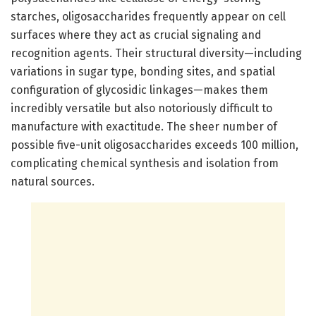
starches, oligosaccharides frequently appear on cell
surfaces where they act as crucial signaling and
recognition agents. Their structural diversity—including
variations in sugar type, bonding sites, and spatial
configuration of glycosidic linkages—makes them
incredibly versatile but also notoriously difficult to
manufacture with exactitude. The sheer number of
possible five-unit oligosaccharides exceeds 100 million,
complicating chemical synthesis and isolation from
natural sources.