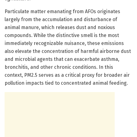
Particulate matter emanating from AFOs originates
largely from the accumulation and disturbance of
animal manure, which releases dust and noxious
compounds. While the distinctive smell is the most
immediately recognizable nuisance, these emissions
also elevate the concentration of harmful airborne dust
and microbial agents that can exacerbate asthma,
bronchitis, and other chronic conditions. In this
context, PM2.5 serves as a critical proxy for broader air
pollution impacts tied to concentrated animal feeding.