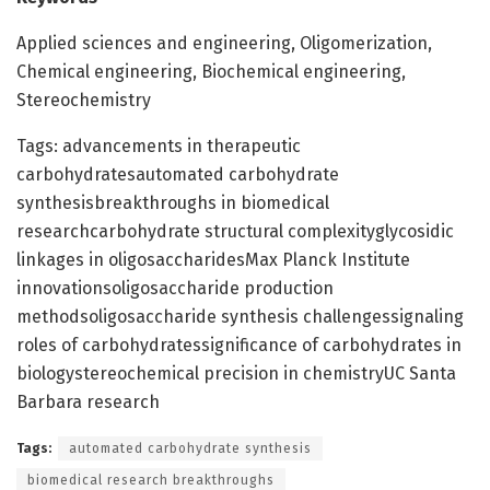
Applied sciences and engineering, Oligomerization,
Chemical engineering, Biochemical engineering,
Stereochemistry
Tags: advancements in therapeutic
carbohydratesautomated carbohydrate
synthesisbreakthroughs in biomedical
researchcarbohydrate structural complexityglycosidic
linkages in oligosaccharidesMax Planck Institute
innovationsoligosaccharide production
methodsoligosaccharide synthesis challengessignaling
roles of carbohydratessignificance of carbohydrates in
biologystereochemical precision in chemistryUC Santa
Barbara research
Tags:
automated carbohydrate synthesis
biomedical research breakthroughs