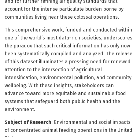
and for further refining air quality standards that
account for the intense particulate burden borne by
communities living near these colossal operations.
This comprehensive work, funded and conducted within
one of the world’s most data-rich societies, underscores
the paradox that such critical information has only now
been systematically compiled and analyzed. The release
of this dataset illuminates a pressing need for renewed
attention to the intersection of agricultural
intensification, environmental pollution, and community
wellbeing. With these insights, stakeholders can
advance toward more equitable and sustainable food
systems that safeguard both public health and the
environment.
Subject of Research
: Environmental and social impacts
of concentrated animal feeding operations in the United