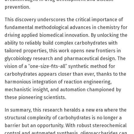
prevention.
This discovery underscores the critical importance of
fundamental methodological advances in chemistry for
driving applied biomedical innovation. By unlocking the
ability to reliably build complex carbohydrates with
tailored properties, this work opens new frontiers in
glycobiology research and pharmaceutical design. The
vision of a “one-size-fits-all” synthetic method for
carbohydrates appears closer than ever, thanks to the
harmonious integration of reaction engineering,
mechanistic insight, and automation championed by
these pioneering scientists.
In summary, this research heralds a new era where the
structural complexity of carbohydrates is no longer a
barrier but an opportunity. With robust stereochemical
control and automated synthesis, oligosaccharides can