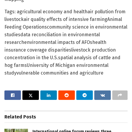
Tags: agricultural economy and healthair pollution from
livestockair quality effects of intensive farmingAnimal
Feeding Operationscommunity science in environmental
studiesdata reconciliation in environmental
researchenvironmental impacts of AFOshealth
insurance coverage disparitieslivestock production
concentration in the U.S.spatial analysis of cattle and
hog farmsUniversity of Michigan environmental
studyvulnerable communities and agriculture
Related
Posts
International online forum reviews three