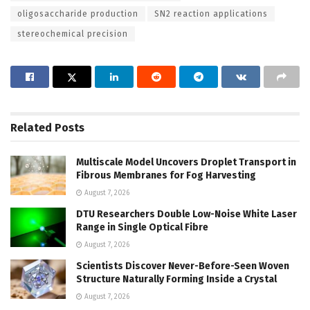
oligosaccharide production
SN2 reaction applications
stereochemical precision
Related
Posts
Multiscale Model Uncovers Droplet Transport in
Fibrous Membranes for Fog Harvesting
August 7, 2026
DTU Researchers Double Low-Noise White Laser
Range in Single Optical Fibre
August 7, 2026
Scientists Discover Never-Before-Seen Woven
Structure Naturally Forming Inside a Crystal
August 7, 2026