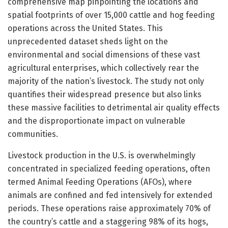
comprehensive map pinpointing the locations and
spatial footprints of over 15,000 cattle and hog feeding
operations across the United States. This
unprecedented dataset sheds light on the
environmental and social dimensions of these vast
agricultural enterprises, which collectively rear the
majority of the nation’s livestock. The study not only
quantifies their widespread presence but also links
these massive facilities to detrimental air quality effects
and the disproportionate impact on vulnerable
communities.
Livestock production in the U.S. is overwhelmingly
concentrated in specialized feeding operations, often
termed Animal Feeding Operations (AFOs), where
animals are confined and fed intensively for extended
periods. These operations raise approximately 70% of
the country’s cattle and a staggering 98% of its hogs,