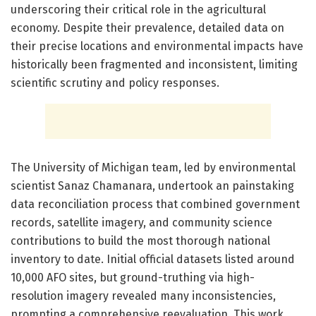
underscoring their critical role in the agricultural
economy. Despite their prevalence, detailed data on
their precise locations and environmental impacts have
historically been fragmented and inconsistent, limiting
scientific scrutiny and policy responses.
The University of Michigan team, led by environmental
scientist Sanaz Chamanara, undertook an painstaking
data reconciliation process that combined government
records, satellite imagery, and community science
contributions to build the most thorough national
inventory to date. Initial official datasets listed around
10,000 AFO sites, but ground-truthing via high-
resolution imagery revealed many inconsistencies,
prompting a comprehensive reevaluation. This work