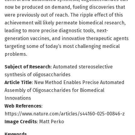
now be produced on demand, fueling discoveries that
were previously out of reach. The ripple effect of this
achievement will likely permeate biomedical research,
leading to more precise diagnostic tools, next-
generation vaccines, and innovative therapeutic agents
targeting some of today’s most challenging medical
problems.
Subject of Research
: Automated stereoselective
synthesis of oligosaccharides
Article Title
: New Method Enables Precise Automated
Assembly of Oligosaccharides for Biomedical
Innovations
Web References
:
https://www.nature.com/articles/s44160-025-00846-z
Image Credits
: Matt Perko
Keywords