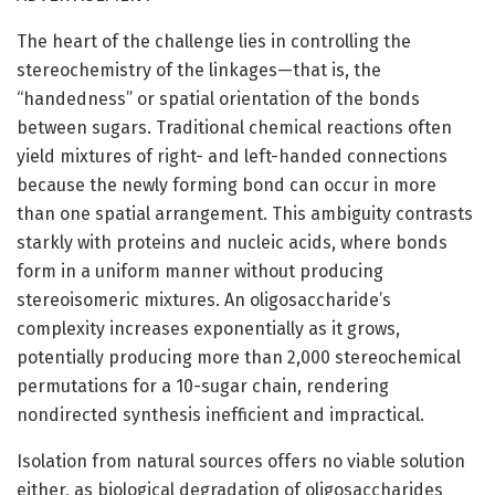
The heart of the challenge lies in controlling the
stereochemistry of the linkages—that is, the
“handedness” or spatial orientation of the bonds
between sugars. Traditional chemical reactions often
yield mixtures of right- and left-handed connections
because the newly forming bond can occur in more
than one spatial arrangement. This ambiguity contrasts
starkly with proteins and nucleic acids, where bonds
form in a uniform manner without producing
stereoisomeric mixtures. An oligosaccharide’s
complexity increases exponentially as it grows,
potentially producing more than 2,000 stereochemical
permutations for a 10-sugar chain, rendering
nondirected synthesis inefficient and impractical.
Isolation from natural sources offers no viable solution
either, as biological degradation of oligosaccharides