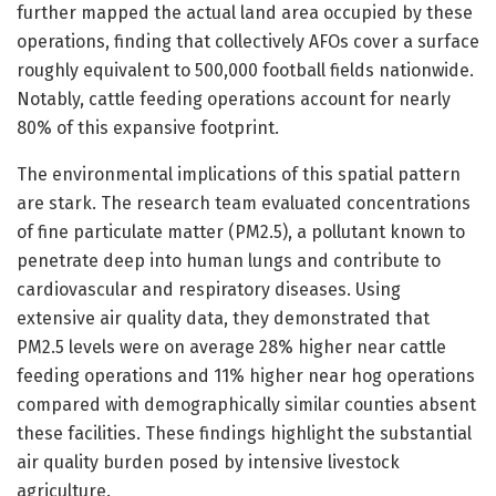
further mapped the actual land area occupied by these
operations, finding that collectively AFOs cover a surface
roughly equivalent to 500,000 football fields nationwide.
Notably, cattle feeding operations account for nearly
80% of this expansive footprint.
The environmental implications of this spatial pattern
are stark. The research team evaluated concentrations
of fine particulate matter (PM2.5), a pollutant known to
penetrate deep into human lungs and contribute to
cardiovascular and respiratory diseases. Using
extensive air quality data, they demonstrated that
PM2.5 levels were on average 28% higher near cattle
feeding operations and 11% higher near hog operations
compared with demographically similar counties absent
these facilities. These findings highlight the substantial
air quality burden posed by intensive livestock
agriculture.