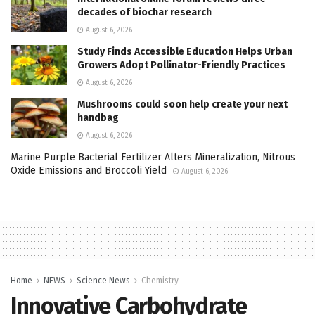
decades of biochar research
August 6, 2026
Study Finds Accessible Education Helps Urban
Growers Adopt Pollinator-Friendly Practices
August 6, 2026
Mushrooms could soon help create your next
handbag
August 6, 2026
Marine Purple Bacterial Fertilizer Alters Mineralization, Nitrous
Oxide Emissions and Broccoli Yield
August 6, 2026
Home
NEWS
Science News
Chemistry
Innovative Carbohydrate