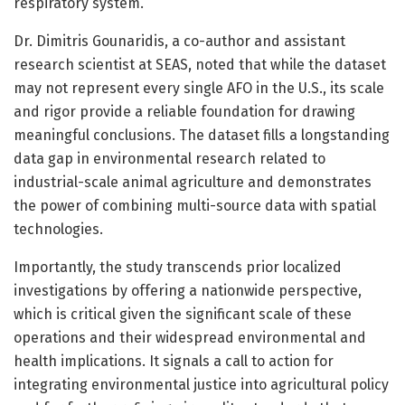
respiratory system.
Dr. Dimitris Gounaridis, a co-author and assistant
research scientist at SEAS, noted that while the dataset
may not represent every single AFO in the U.S., its scale
and rigor provide a reliable foundation for drawing
meaningful conclusions. The dataset fills a longstanding
data gap in environmental research related to
industrial-scale animal agriculture and demonstrates
the power of combining multi-source data with spatial
technologies.
Importantly, the study transcends prior localized
investigations by offering a nationwide perspective,
which is critical given the significant scale of these
operations and their widespread environmental and
health implications. It signals a call to action for
integrating environmental justice into agricultural policy