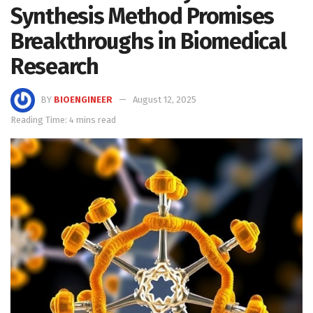
Synthesis Method Promises
Breakthroughs in Biomedical
Research
BY
BIOENGINEER
August 12, 2025
Reading Time: 4 mins read