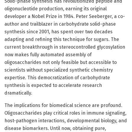
Solid-phase synthesis has revolutionized peptide and
oligonucleotide production, earning its original
developer a Nobel Prize in 1984. Peter Seeberger, a co-
author and trailblazer in carbohydrate solid-phase
synthesis since 2001, has spent over two decades
adapting and refining this technique for sugars. The
current breakthrough in stereocontrolled glycosylation
now makes fully automated assembly of
oligosaccharides not only feasible but accessible to
scientists without specialized synthetic chemistry
expertise. This democratization of carbohydrate
synthesis is expected to accelerate research
dramatically.
The implications for biomedical science are profound.
Oligosaccharides play critical roles in immune signaling,
host-pathogen interactions, developmental biology, and
disease biomarkers. Until now, obtaining pure,