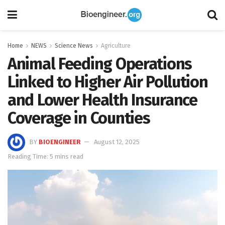
Home
NEWS
Science News
Agriculture
Animal Feeding Operations
Linked to Higher Air Pollution
and Lower Health Insurance
Coverage in Counties
BY
BIOENGINEER
August 12, 2025
Reading Time: 5 mins read