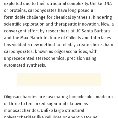
exploited due to their structural complexity. Unlike DNA
or proteins, carbohydrates have long posed a
formidable challenge for chemical synthesis, hindering
scientific exploration and therapeutic innovation. Now, a
convergent effort by researchers at UC Santa Barbara
and the Max Planck Institute of Colloids and Interfaces
has yielded a new method to reliably create short-chain
carbohydrates, known as oligosaccharides, with
unprecedented stereochemical precision using
automated synthesis.
Oligosaccharides are fascinating biomolecules made up
of three to ten linked sugar units known as
monosaccharides. Unlike large structural
polysaccharides like cellulose or energy-storing