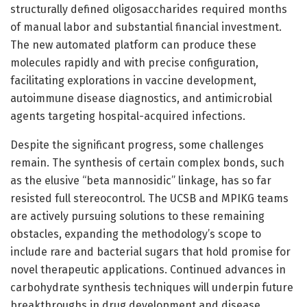
structurally defined oligosaccharides required months
of manual labor and substantial financial investment.
The new automated platform can produce these
molecules rapidly and with precise configuration,
facilitating explorations in vaccine development,
autoimmune disease diagnostics, and antimicrobial
agents targeting hospital-acquired infections.
Despite the significant progress, some challenges
remain. The synthesis of certain complex bonds, such
as the elusive “beta mannosidic” linkage, has so far
resisted full stereocontrol. The UCSB and MPIKG teams
are actively pursuing solutions to these remaining
obstacles, expanding the methodology’s scope to
include rare and bacterial sugars that hold promise for
novel therapeutic applications. Continued advances in
carbohydrate synthesis techniques will underpin future
breakthroughs in drug development and disease