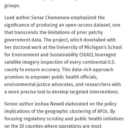
groups.
Lead author Sanaz Chamanara emphasized the
significance of producing an open-access dataset, one
that transcends the limitations of prior patchy
government data. The project, which dovetailed with
her doctoral work at the University of Michigan’s School
for Environment and Sustainability (SEAS), leveraged
satellite imagery inspection of every continental U.S.
county to ensure accuracy. This data-rich approach
promises to empower public health officials,
environmental justice advocates, and researchers with
a more precise tool to develop targeted interventions.
Senior author Joshua Newell elaborated on the policy
implications of the geographic clustering of AFOs. By
focusing regulatory scrutiny and public health initiatives
on the 30 counties where operations are most