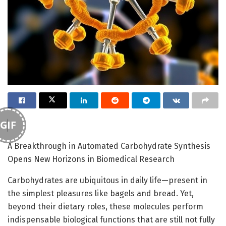
GIF
A Breakthrough in Automated Carbohydrate Synthesis
Opens New Horizons in Biomedical Research
Carbohydrates are ubiquitous in daily life—present in
the simplest pleasures like bagels and bread. Yet,
beyond their dietary roles, these molecules perform
indispensable biological functions that are still not fully