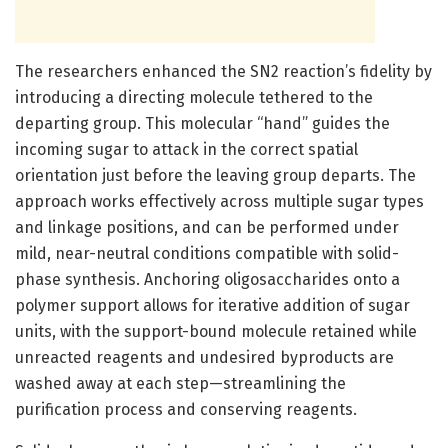
The researchers enhanced the SN2 reaction’s fidelity by
introducing a directing molecule tethered to the
departing group. This molecular “hand” guides the
incoming sugar to attack in the correct spatial
orientation just before the leaving group departs. The
approach works effectively across multiple sugar types
and linkage positions, and can be performed under
mild, near-neutral conditions compatible with solid-
phase synthesis. Anchoring oligosaccharides onto a
polymer support allows for iterative addition of sugar
units, with the support-bound molecule retained while
unreacted reagents and undesired byproducts are
washed away at each step—streamlining the
purification process and conserving reagents.