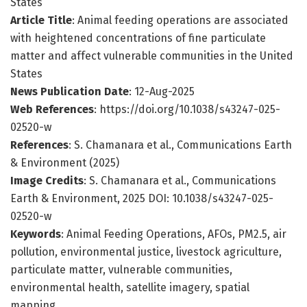
States
Article Title
: Animal feeding operations are associated
with heightened concentrations of fine particulate
matter and affect vulnerable communities in the United
States
News Publication Date
: 12-Aug-2025
Web References
: https://doi.org/10.1038/s43247-025-
02520-w
References
: S. Chamanara et al., Communications Earth
& Environment (2025)
Image Credits
: S. Chamanara et al., Communications
Earth & Environment, 2025 DOI: 10.1038/s43247-025-
02520-w
Keywords
: Animal Feeding Operations, AFOs, PM2.5, air
pollution, environmental justice, livestock agriculture,
particulate matter, vulnerable communities,
environmental health, satellite imagery, spatial
mapping