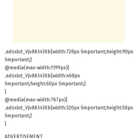
.adsslot_Vjv8KIn3Xb{width:728px !important;height:90px
!important;}
@media(max-width:1199px){
.adsslot_Vjv8KIn3Xb{width:468px
!important;height:60px !important;}
}
@media(max-width:767px){
.adsslot_Vjv8KIn3Xb{width:320px !important;height:50px
!important;}
}
ADVERTISEMENT