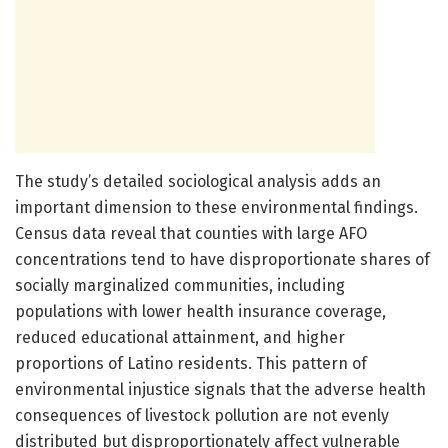
The study’s detailed sociological analysis adds an
important dimension to these environmental findings.
Census data reveal that counties with large AFO
concentrations tend to have disproportionate shares of
socially marginalized communities, including
populations with lower health insurance coverage,
reduced educational attainment, and higher
proportions of Latino residents. This pattern of
environmental injustice signals that the adverse health
consequences of livestock pollution are not evenly
distributed but disproportionately affect vulnerable