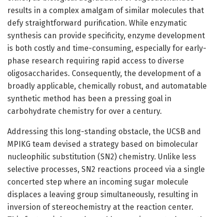
results in a complex amalgam of similar molecules that
defy straightforward purification. While enzymatic
synthesis can provide specificity, enzyme development
is both costly and time-consuming, especially for early-
phase research requiring rapid access to diverse
oligosaccharides. Consequently, the development of a
broadly applicable, chemically robust, and automatable
synthetic method has been a pressing goal in
carbohydrate chemistry for over a century.
Addressing this long-standing obstacle, the UCSB and
MPIKG team devised a strategy based on bimolecular
nucleophilic substitution (SN2) chemistry. Unlike less
selective processes, SN2 reactions proceed via a single
concerted step where an incoming sugar molecule
displaces a leaving group simultaneously, resulting in
inversion of stereochemistry at the reaction center.