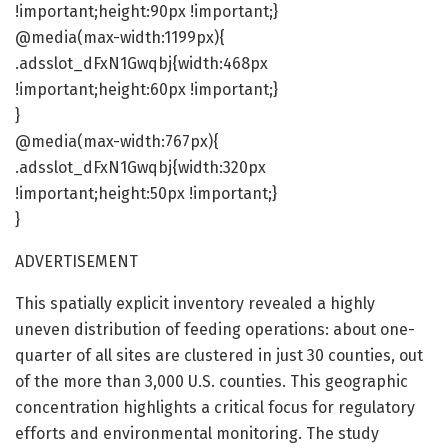
!important;height:90px !important;}
@media(max-width:1199px){
.adsslot_dFxN1Gwqbj{width:468px
!important;height:60px !important;}
}
@media(max-width:767px){
.adsslot_dFxN1Gwqbj{width:320px
!important;height:50px !important;}
}
ADVERTISEMENT
This spatially explicit inventory revealed a highly
uneven distribution of feeding operations: about one-
quarter of all sites are clustered in just 30 counties, out
of the more than 3,000 U.S. counties. This geographic
concentration highlights a critical focus for regulatory
efforts and environmental monitoring. The study