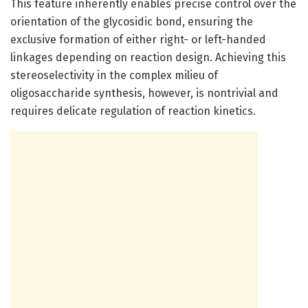
This feature inherently enables precise control over the
orientation of the glycosidic bond, ensuring the
exclusive formation of either right- or left-handed
linkages depending on reaction design. Achieving this
stereoselectivity in the complex milieu of
oligosaccharide synthesis, however, is nontrivial and
requires delicate regulation of reaction kinetics.