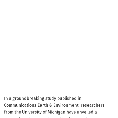
In a groundbreaking study published in
Communications Earth & Environment, researchers
from the University of Michigan have unveiled a