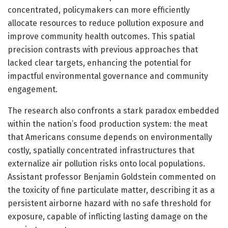
concentrated, policymakers can more efficiently
allocate resources to reduce pollution exposure and
improve community health outcomes. This spatial
precision contrasts with previous approaches that
lacked clear targets, enhancing the potential for
impactful environmental governance and community
engagement.
The research also confronts a stark paradox embedded
within the nation’s food production system: the meat
that Americans consume depends on environmentally
costly, spatially concentrated infrastructures that
externalize air pollution risks onto local populations.
Assistant professor Benjamin Goldstein commented on
the toxicity of fine particulate matter, describing it as a
persistent airborne hazard with no safe threshold for
exposure, capable of inflicting lasting damage on the