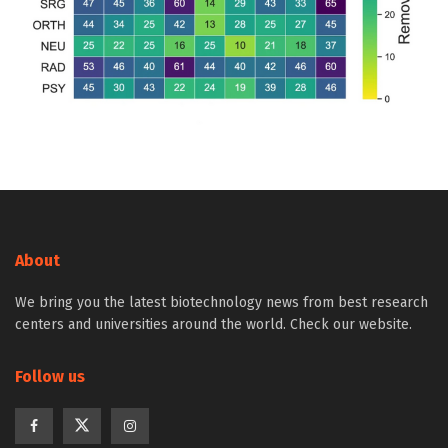
About
We bring you the latest biotechnology news from best research
centers and universities around the world. Check our website.
Follow us