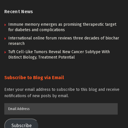
Recent News
Immune memory emerges as promising therapeutic target
for diabetes and complications
International online forum reviews three decades of biochar
research
Tuft Cell-Like Tumors Reveal New Cancer Subtype With
Distinct Biology, Treatment Potential
Subscribe to Blog via Email
Enter your email address to subscribe to this blog and receive
notifications of new posts by email.
Email
Address
Subscribe