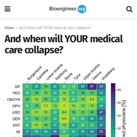
Home
And when will YOUR medical care collapse?
And when will YOUR medical
care collapse?