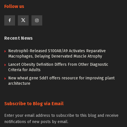
Follow us
Recent News
Neutrophil-Released S100A8/A9 Activates Reparative
Macrophages, Delaying Denervated Muscle Atrophy
Lancet Obesity Definition Differs From Other Diagnostic
Criteria for Adults
New wheat gene Sdd1 offers resource for improving plant
architecture
Subscribe to Blog via Email
Enter your email address to subscribe to this blog and receive
notifications of new posts by email.