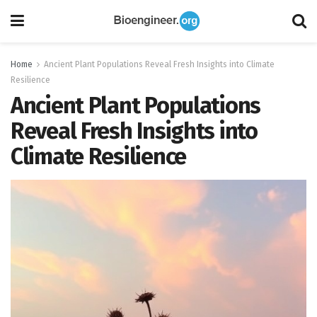
Home
Ancient Plant Populations Reveal Fresh Insights into Climate
Resilience
Ancient Plant Populations
Reveal Fresh Insights into
Climate Resilience