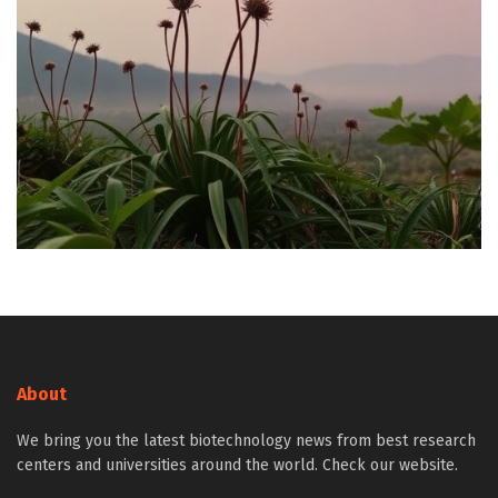
About
We bring you the latest biotechnology news from best research
centers and universities around the world. Check our website.