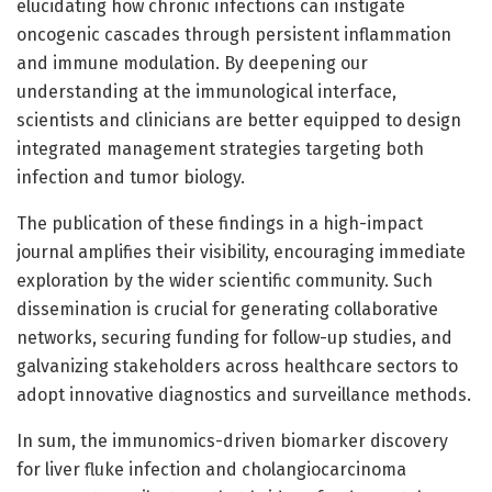
elucidating how chronic infections can instigate
oncogenic cascades through persistent inflammation
and immune modulation. By deepening our
understanding at the immunological interface,
scientists and clinicians are better equipped to design
integrated management strategies targeting both
infection and tumor biology.
The publication of these findings in a high-impact
journal amplifies their visibility, encouraging immediate
exploration by the wider scientific community. Such
dissemination is crucial for generating collaborative
networks, securing funding for follow-up studies, and
galvanizing stakeholders across healthcare sectors to
adopt innovative diagnostics and surveillance methods.
In sum, the immunomics-driven biomarker discovery
for liver fluke infection and cholangiocarcinoma