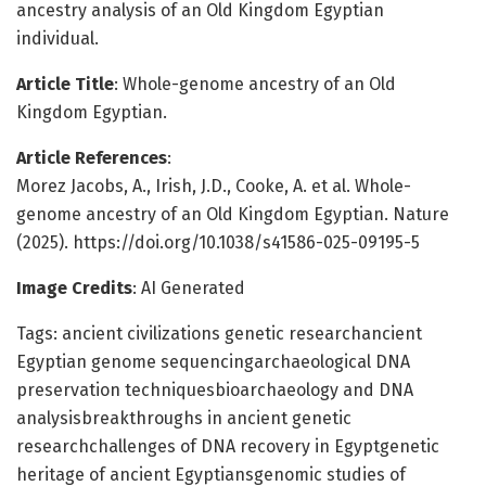
ancestry analysis of an Old Kingdom Egyptian
individual.
Article Title
: Whole-genome ancestry of an Old
Kingdom Egyptian.
Article References
:
Morez Jacobs, A., Irish, J.D., Cooke, A. et al. Whole-
genome ancestry of an Old Kingdom Egyptian. Nature
(2025). https://doi.org/10.1038/s41586-025-09195-5
Image Credits
: AI Generated
Tags: ancient civilizations genetic researchancient
Egyptian genome sequencingarchaeological DNA
preservation techniquesbioarchaeology and DNA
analysisbreakthroughs in ancient genetic
researchchallenges of DNA recovery in Egyptgenetic
heritage of ancient Egyptiansgenomic studies of