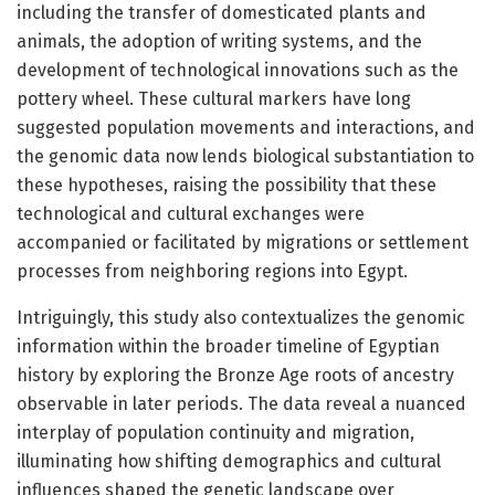
including the transfer of domesticated plants and
animals, the adoption of writing systems, and the
development of technological innovations such as the
pottery wheel. These cultural markers have long
suggested population movements and interactions, and
the genomic data now lends biological substantiation to
these hypotheses, raising the possibility that these
technological and cultural exchanges were
accompanied or facilitated by migrations or settlement
processes from neighboring regions into Egypt.
Intriguingly, this study also contextualizes the genomic
information within the broader timeline of Egyptian
history by exploring the Bronze Age roots of ancestry
observable in later periods. The data reveal a nuanced
interplay of population continuity and migration,
illuminating how shifting demographics and cultural
influences shaped the genetic landscape over