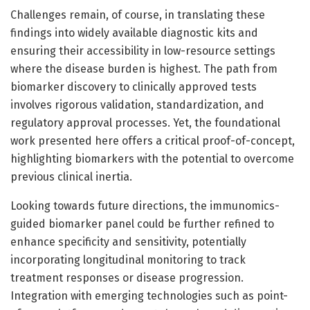
Challenges remain, of course, in translating these
findings into widely available diagnostic kits and
ensuring their accessibility in low-resource settings
where the disease burden is highest. The path from
biomarker discovery to clinically approved tests
involves rigorous validation, standardization, and
regulatory approval processes. Yet, the foundational
work presented here offers a critical proof-of-concept,
highlighting biomarkers with the potential to overcome
previous clinical inertia.
Looking towards future directions, the immunomics-
guided biomarker panel could be further refined to
enhance specificity and sensitivity, potentially
incorporating longitudinal monitoring to track
treatment responses or disease progression.
Integration with emerging technologies such as point-