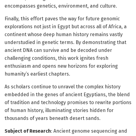
encompasses genetics, environment, and culture.
Finally, this effort paves the way for future genomic
explorations not just in Egypt but across all of Africa, a
continent whose deep human history remains vastly
understudied in genetic terms. By demonstrating that
ancient DNA can survive and be decoded under
challenging conditions, this work ignites fresh
enthusiasm and opens new horizons for exploring
humanity’s earliest chapters.
As scholars continue to unravel the complex history
embedded in the genes of ancient Egyptians, the blend
of tradition and technology promises to rewrite portions
of human history, illuminating stories hidden for
thousands of years beneath desert sands.
Subject of Research
: Ancient genome sequencing and