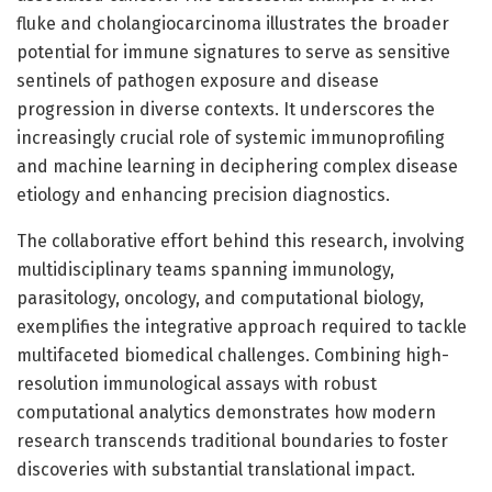
fluke and cholangiocarcinoma illustrates the broader
potential for immune signatures to serve as sensitive
sentinels of pathogen exposure and disease
progression in diverse contexts. It underscores the
increasingly crucial role of systemic immunoprofiling
and machine learning in deciphering complex disease
etiology and enhancing precision diagnostics.
The collaborative effort behind this research, involving
multidisciplinary teams spanning immunology,
parasitology, oncology, and computational biology,
exemplifies the integrative approach required to tackle
multifaceted biomedical challenges. Combining high-
resolution immunological assays with robust
computational analytics demonstrates how modern
research transcends traditional boundaries to foster
discoveries with substantial translational impact.