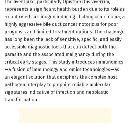
The liver fluke, particularly Opisthorchis viverrini,
represents a significant health burden due to its role as
a confirmed carcinogen inducing cholangiocarcinoma, a
highly aggressive bile duct cancer notorious for poor
prognosis and limited treatment options. The challenge
has long been the lack of sensitive, specific, and easily
accessible diagnostic tools that can detect both the
parasite and the associated malignancy during the
critical early stages. This study introduces immunomics
—a fusion of immunology and omics technologies—as
an elegant solution that deciphers the complex host-
pathogen interplay to pinpoint reliable molecular
signatures indicative of infection and neoplastic
transformation.