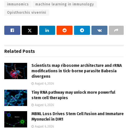
immunomics
machine learning in immunology
Opisthorchis viverrini
Related
Posts
Scientists map ribosome architecture and rRNA
modifications in tick-borne parasite Babesia
divergens
August 6, 2026
Tiny RNA pathway may unlock more powerful
stem cell therapies
August 6, 2026
MBNL Loss Drives Stem Cell Fusion and Immature
Myonuclei in DM1
August 6, 2026