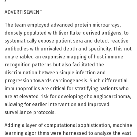
ADVERTISEMENT
The team employed advanced protein microarrays,
densely populated with liver fluke-derived antigens, to
systematically expose patient sera and detect reactive
antibodies with unrivaled depth and specificity. This not
only enabled an expansive mapping of host immune
recognition patterns but also facilitated the
discrimination between simple infection and
progression towards carcinogenesis. Such differential
immunoprofiles are critical for stratifying patients who
are at elevated risk for developing cholangiocarcinoma,
allowing for earlier intervention and improved
surveillance protocols.
Adding a layer of computational sophistication, machine
learning algorithms were harnessed to analyze the vast