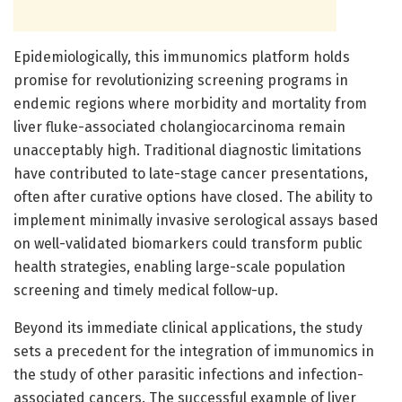
Epidemiologically, this immunomics platform holds
promise for revolutionizing screening programs in
endemic regions where morbidity and mortality from
liver fluke-associated cholangiocarcinoma remain
unacceptably high. Traditional diagnostic limitations
have contributed to late-stage cancer presentations,
often after curative options have closed. The ability to
implement minimally invasive serological assays based
on well-validated biomarkers could transform public
health strategies, enabling large-scale population
screening and timely medical follow-up.
Beyond its immediate clinical applications, the study
sets a precedent for the integration of immunomics in
the study of other parasitic infections and infection-
associated cancers. The successful example of liver