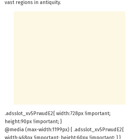
vast regions in antiquity.
.adsslot_xv5PrwudE2{ width:728px !important;
height:90px !important; }
@media (max-width:1199px) { .adsslot_xv5PrwudE2{
width:468px !important; height:60px !important; } }