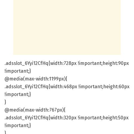
.adsslot_6Yyi12CfHq{width:728px !important;height:90px
!important;}
@media(max-width:1199px){
.adsslot_6Yyi12CfHq{width:468px !important;height:60px
!important;}
}
@media(max-width:767px){
.adsslot_6Yyi12CfHq{width:320px !important;height:50px
!important;}
}