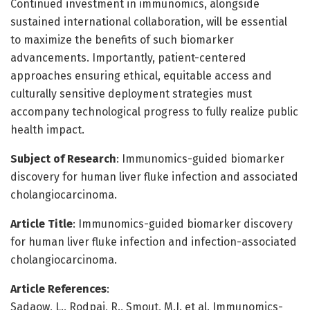
Continued investment in immunomics, alongside
sustained international collaboration, will be essential
to maximize the benefits of such biomarker
advancements. Importantly, patient-centered
approaches ensuring ethical, equitable access and
culturally sensitive deployment strategies must
accompany technological progress to fully realize public
health impact.
Subject of Research
: Immunomics-guided biomarker
discovery for human liver fluke infection and associated
cholangiocarcinoma.
Article Title
: Immunomics-guided biomarker discovery
for human liver fluke infection and infection-associated
cholangiocarcinoma.
Article References
:
Sadaow, L., Rodpai, R., Smout, M.J. et al. Immunomics-