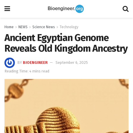
Home
NEWS
Science News
Technology
Ancient Egyptian Genome
Reveals Old Kingdom Ancestry
BY
BIOENGINEER
September 6, 2025
Reading Time: 4 mins read