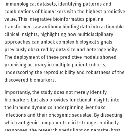
immunological datasets, identifying patterns and
combinations of biomarkers with the highest predictive
value. This integrative bioinformatics pipeline
transformed raw antibody binding data into actionable
clinical insights, highlighting how multidisciplinary
approaches can unlock complex biological signals
previously obscured by data size and heterogeneity.
The deployment of these predictive models showed
promising accuracy in multiple patient cohorts,
underscoring the reproducibility and robustness of the
discovered biomarkers.
Importantly, the study does not merely identify
biomarkers but also provides functional insights into
the immune dynamics underpinning liver fluke
infections and their oncogenic sequelae. By dissecting
which antigenic components elicit stronger antibody
responses, the research sheds light on parasite-host