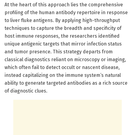
At the heart of this approach lies the comprehensive
profiling of the human antibody repertoire in response
to liver fluke antigens. By applying high-throughput
techniques to capture the breadth and specificity of
host immune responses, the researchers identified
unique antigenic targets that mirror infection status
and tumor presence. This strategy departs from
classical diagnostics reliant on microscopy or imaging,
which often fail to detect occult or nascent disease,
instead capitalizing on the immune system’s natural
ability to generate targeted antibodies as a rich source
of diagnostic clues.