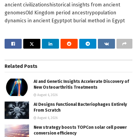
ancient civilizationshistorical insights from ancient
genomesOld Kingdom period ancestrypopulation
dynamics in ancient Egyptpot burial method in Egypt
Related
Posts
AI and Genetic Insights Accelerate Discovery of
New Osteoarthritis Treatments
August 6, 2026
AI Designs Functional Bacteriophages Entirely
From Scratch
August 6, 2026
New strategy boosts TOPCon solar cell power
conversion efficiency