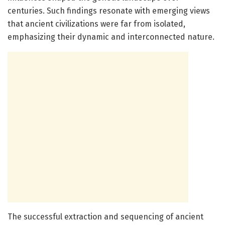
centuries. Such findings resonate with emerging views
that ancient civilizations were far from isolated,
emphasizing their dynamic and interconnected nature.
The successful extraction and sequencing of ancient