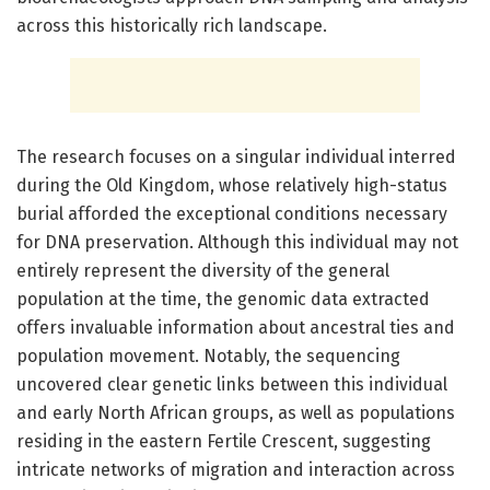
across this historically rich landscape.
The research focuses on a singular individual interred
during the Old Kingdom, whose relatively high-status
burial afforded the exceptional conditions necessary
for DNA preservation. Although this individual may not
entirely represent the diversity of the general
population at the time, the genomic data extracted
offers invaluable information about ancestral ties and
population movement. Notably, the sequencing
uncovered clear genetic links between this individual
and early North African groups, as well as populations
residing in the eastern Fertile Crescent, suggesting
intricate networks of migration and interaction across