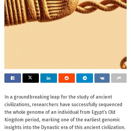
In a groundbreaking leap for the study of ancient
civilizations, researchers have successfully sequenced
the whole genome of an individual from Egypt’s Old
Kingdom period, marking one of the earliest genomic
insights into the Dynastic era of this ancient civilization.