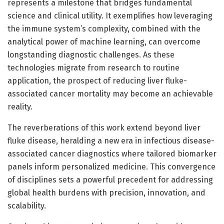
represents a milestone that bridges fundamental
science and clinical utility. It exemplifies how leveraging
the immune system’s complexity, combined with the
analytical power of machine learning, can overcome
longstanding diagnostic challenges. As these
technologies migrate from research to routine
application, the prospect of reducing liver fluke-
associated cancer mortality may become an achievable
reality.
The reverberations of this work extend beyond liver
fluke disease, heralding a new era in infectious disease-
associated cancer diagnostics where tailored biomarker
panels inform personalized medicine. This convergence
of disciplines sets a powerful precedent for addressing
global health burdens with precision, innovation, and
scalability.