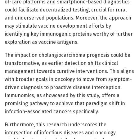
of-care platforms and smartphone-based diagnostics
could facilitate decentralized testing, crucial for rural
and underserved populations. Moreover, the approach
may stimulate vaccine development efforts by
identifying key immunogenic proteins worthy of further
exploration as vaccine antigens.
The impact on cholangiocarcinoma prognosis could be
transformative, as earlier detection shifts clinical
management towards curative interventions. This aligns
with broader goals in oncology to move from symptom-
driven diagnosis to proactive disease interception.
Immunomics, as showcased by this study, offers a
promising pathway to achieve that paradigm shift in
infection-associated cancers specifically.
Furthermore, this research underscores the
intersection of infectious diseases and oncology,