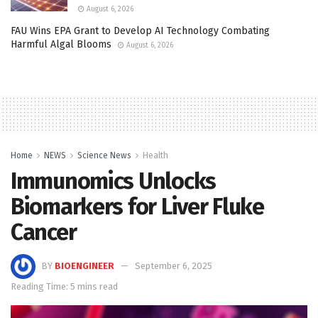
August 6, 2026
FAU Wins EPA Grant to Develop AI Technology Combating
Harmful Algal Blooms
August 6, 2026
Home
NEWS
Science News
Health
Immunomics Unlocks
Biomarkers for Liver Fluke
Cancer
BY
BIOENGINEER
September 6, 2025
Reading Time: 5 mins read