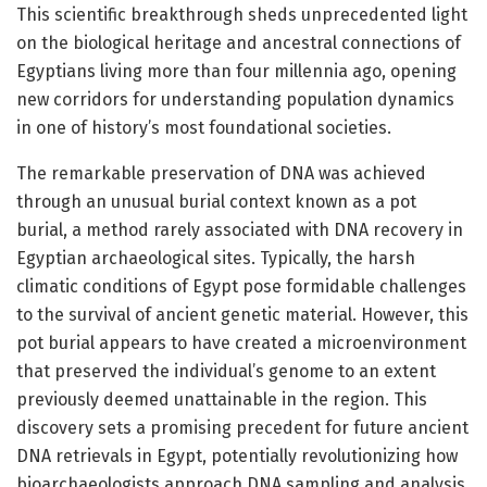
This scientific breakthrough sheds unprecedented light
on the biological heritage and ancestral connections of
Egyptians living more than four millennia ago, opening
new corridors for understanding population dynamics
in one of history’s most foundational societies.
The remarkable preservation of DNA was achieved
through an unusual burial context known as a pot
burial, a method rarely associated with DNA recovery in
Egyptian archaeological sites. Typically, the harsh
climatic conditions of Egypt pose formidable challenges
to the survival of ancient genetic material. However, this
pot burial appears to have created a microenvironment
that preserved the individual’s genome to an extent
previously deemed unattainable in the region. This
discovery sets a promising precedent for future ancient
DNA retrievals in Egypt, potentially revolutionizing how
bioarchaeologists approach DNA sampling and analysis