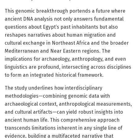
This genomic breakthrough portends a future where
ancient DNA analysis not only answers fundamental
questions about Egypt’s past inhabitants but also
reshapes narratives about human migration and
cultural exchange in Northeast Africa and the broader
Mediterranean and Near Eastern regions. The
implications for archaeology, anthropology, and even
linguistics are profound, intersecting across disciplines
to form an integrated historical framework.
The study underlines how interdisciplinary
methodologies—combining genomic data with
archaeological context, anthropological measurements,
and cultural artifacts—can yield robust insights into
ancient human life. This comprehensive approach
transcends limitations inherent in any single line of
evidence, building a multifaceted narrative that