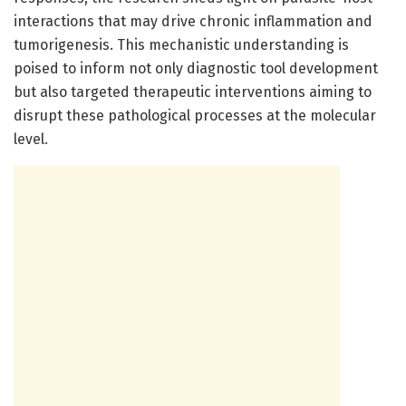
interactions that may drive chronic inflammation and
tumorigenesis. This mechanistic understanding is
poised to inform not only diagnostic tool development
but also targeted therapeutic interventions aiming to
disrupt these pathological processes at the molecular
level.