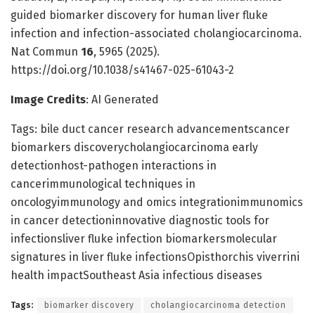
guided biomarker discovery for human liver fluke
infection and infection-associated cholangiocarcinoma.
Nat Commun
16
, 5965 (2025).
https://doi.org/10.1038/s41467-025-61043-2
Image Credits
: AI Generated
Tags: bile duct cancer research advancementscancer
biomarkers discoverycholangiocarcinoma early
detectionhost-pathogen interactions in
cancerimmunological techniques in
oncologyimmunology and omics integrationimmunomics
in cancer detectioninnovative diagnostic tools for
infectionsliver fluke infection biomarkersmolecular
signatures in liver fluke infectionsOpisthorchis viverrini
health impactSoutheast Asia infectious diseases
Tags:
biomarker discovery
cholangiocarcinoma detection