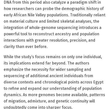
DNA from this period also catalyze a paradigm shift in
how researchers can probe the demographic history of
early African Nile Valley populations. Traditionally reliant
on material culture and limited skeletal analyses, the
integration of whole-genome sequencing introduces a
powerful tool to reconstruct ancestry and population
interactions with greater resolution, precision, and
clarity than ever before.
While the study’s focus remains on only one individual,
its implications extend far beyond. The authors
emphasize the necessity for wider sampling and
sequencing of additional ancient individuals from
diverse contexts and chronological points across Egypt
to refine and expand our understanding of population
dynamics. As more genomes become available, patterns
of migration, admixture, and genetic continuity will
undoubtedly come into sharper focus.