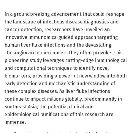
In a groundbreaking advancement that could reshape
the landscape of infectious disease diagnostics and
cancer detection, researchers have unveiled an
innovative immunomics-guided approach targeting
human liver fluke infections and the devastating
cholangiocarcinoma cancers they often provoke. This
pioneering study leverages cutting-edge immunological
and computational techniques to identify novel
biomarkers, providing a powerful new window into both
early detection and mechanistic understanding of
these complex diseases. As liver fluke infections
continue to impact millions globally, predominantly in
Southeast Asia, the potential clinical and
epidemiological ramifications of this research are
immense.