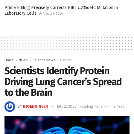
Prime Editing Precisely Corrects GJB2 c.235delC Mutation in
Laboratory Cells
August 6, 2026
Home
NEWS
Science News
Cancer
Scientists Identify Protein
Driving Lung Cancer’s Spread
to the Brain
BY
BIOENGINEER
July 2, 2025
Reading Time: 4 mins read