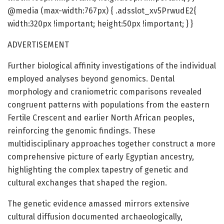
@media (max-width:767px) { .adsslot_xv5PrwudE2{
width:320px !important; height:50px !important; } }
ADVERTISEMENT
Further biological affinity investigations of the individual
employed analyses beyond genomics. Dental
morphology and craniometric comparisons revealed
congruent patterns with populations from the eastern
Fertile Crescent and earlier North African peoples,
reinforcing the genomic findings. These
multidisciplinary approaches together construct a more
comprehensive picture of early Egyptian ancestry,
highlighting the complex tapestry of genetic and
cultural exchanges that shaped the region.
The genetic evidence amassed mirrors extensive
cultural diffusion documented archaeologically,