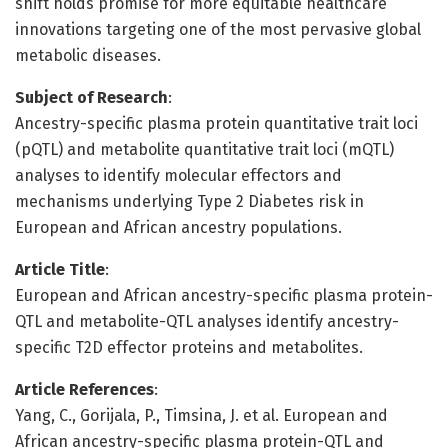
shift holds promise for more equitable healthcare
innovations targeting one of the most pervasive global
metabolic diseases.
Subject of Research
:
Ancestry-specific plasma protein quantitative trait loci
(pQTL) and metabolite quantitative trait loci (mQTL)
analyses to identify molecular effectors and
mechanisms underlying Type 2 Diabetes risk in
European and African ancestry populations.
Article Title
:
European and African ancestry-specific plasma protein-
QTL and metabolite-QTL analyses identify ancestry-
specific T2D effector proteins and metabolites.
Article References
:
Yang, C., Gorijala, P., Timsina, J. et al. European and
African ancestry-specific plasma protein-QTL and