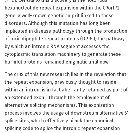
(FTD). Central to this discovery is the notorious
hexanucleotide repeat expansion within the C9orf72
gene, a well-known genetic culprit linked to these
disorders. Although this mutation has long been
implicated in disease pathology through the production
of toxic dipeptide repeat proteins (DPRs), the pathway
by which an intronic RNA segment accesses the
cytoplasmic translation machinery to generate these
harmful proteins remained enigmatic until now.
The crux of this new research lies in the revelation that
the repeat expansion, previously thought to reside
within an intron, is in fact aberrantly retained as part of
an extended exon 1 through the employment of
alternative splicing mechanisms. This exonization
process involves the usage of downstream alternative 5′
splice sites, which effectively hijack the canonical
splicing code to splice the intronic repeat expansion