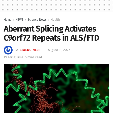
Home
NEWS
Science News
Health
Aberrant Splicing Activates
C9orf72 Repeats in ALS/FTD
BY
BIOENGINEER
August 11, 2025
Reading Time: 5 mins read