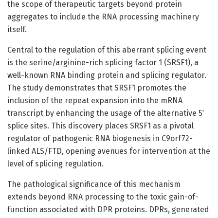
the scope of therapeutic targets beyond protein
aggregates to include the RNA processing machinery
itself.
Central to the regulation of this aberrant splicing event
is the serine/arginine-rich splicing factor 1 (SRSF1), a
well-known RNA binding protein and splicing regulator.
The study demonstrates that SRSF1 promotes the
inclusion of the repeat expansion into the mRNA
transcript by enhancing the usage of the alternative 5′
splice sites. This discovery places SRSF1 as a pivotal
regulator of pathogenic RNA biogenesis in C9orf72-
linked ALS/FTD, opening avenues for intervention at the
level of splicing regulation.
The pathological significance of this mechanism
extends beyond RNA processing to the toxic gain-of-
function associated with DPR proteins. DPRs, generated