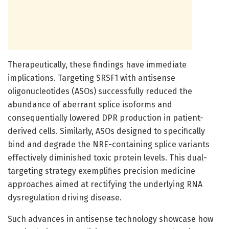
Therapeutically, these findings have immediate
implications. Targeting SRSF1 with antisense
oligonucleotides (ASOs) successfully reduced the
abundance of aberrant splice isoforms and
consequentially lowered DPR production in patient-
derived cells. Similarly, ASOs designed to specifically
bind and degrade the NRE-containing splice variants
effectively diminished toxic protein levels. This dual-
targeting strategy exemplifies precision medicine
approaches aimed at rectifying the underlying RNA
dysregulation driving disease.
Such advances in antisense technology showcase how