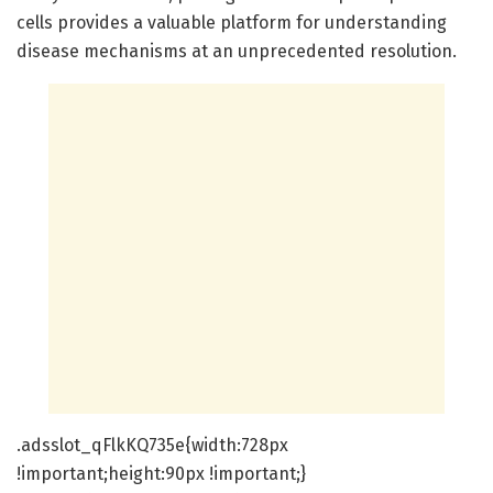
cells provides a valuable platform for understanding
disease mechanisms at an unprecedented resolution.
.adsslot_qFlkKQ735e{width:728px
!important;height:90px !important;}