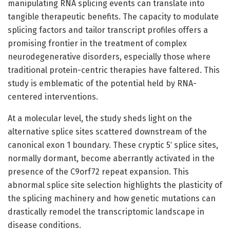
manipulating RNA splicing events can translate into
tangible therapeutic benefits. The capacity to modulate
splicing factors and tailor transcript profiles offers a
promising frontier in the treatment of complex
neurodegenerative disorders, especially those where
traditional protein-centric therapies have faltered. This
study is emblematic of the potential held by RNA-
centered interventions.
At a molecular level, the study sheds light on the
alternative splice sites scattered downstream of the
canonical exon 1 boundary. These cryptic 5′ splice sites,
normally dormant, become aberrantly activated in the
presence of the C9orf72 repeat expansion. This
abnormal splice site selection highlights the plasticity of
the splicing machinery and how genetic mutations can
drastically remodel the transcriptomic landscape in
disease conditions.