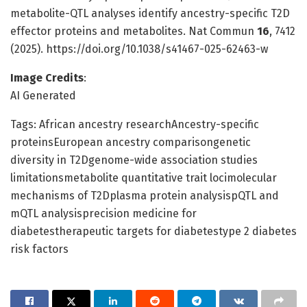
metabolite-QTL analyses identify ancestry-specific T2D
effector proteins and metabolites. Nat Commun
16
, 7412
(2025). https://doi.org/10.1038/s41467-025-62463-w
Image Credits
:
AI Generated
Tags: African ancestry researchAncestry-specific
proteinsEuropean ancestry comparisongenetic
diversity in T2Dgenome-wide association studies
limitationsmetabolite quantitative trait locimolecular
mechanisms of T2Dplasma protein analysispQTL and
mQTL analysisprecision medicine for
diabetestherapeutic targets for diabetestype 2 diabetes
risk factors