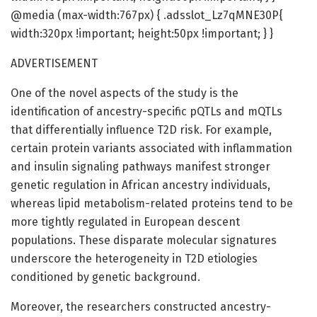
@media (max-width:767px) { .adsslot_Lz7qMNE30P{
width:320px !important; height:50px !important; } }
ADVERTISEMENT
One of the novel aspects of the study is the
identification of ancestry-specific pQTLs and mQTLs
that differentially influence T2D risk. For example,
certain protein variants associated with inflammation
and insulin signaling pathways manifest stronger
genetic regulation in African ancestry individuals,
whereas lipid metabolism-related proteins tend to be
more tightly regulated in European descent
populations. These disparate molecular signatures
underscore the heterogeneity in T2D etiologies
conditioned by genetic background.
Moreover, the researchers constructed ancestry-