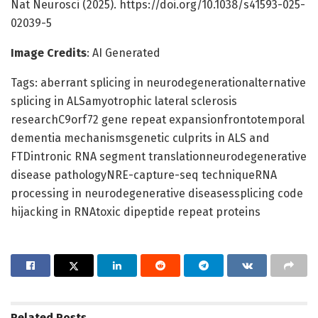
Nat Neurosci (2025). https://doi.org/10.1038/s41593-025-
02039-5
Image Credits
: AI Generated
Tags: aberrant splicing in neurodegenerationalternative
splicing in ALSamyotrophic lateral sclerosis
researchC9orf72 gene repeat expansionfrontotemporal
dementia mechanismsgenetic culprits in ALS and
FTDintronic RNA segment translationneurodegenerative
disease pathologyNRE-capture-seq techniqueRNA
processing in neurodegenerative diseasessplicing code
hijacking in RNAtoxic dipeptide repeat proteins
Related
Posts