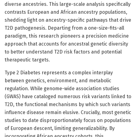
diverse ancestries. This large-scale analysis specifically
contrasts European and African ancestry populations,
shedding light on ancestry-specific pathways that drive
T2D pathogenesis. Departing from a one-size-fits-all
paradigm, this research pioneers a precision medicine
approach that accounts for ancestral genetic diversity
to better understand T2D risk factors and potential
therapeutic targets.
Type 2 Diabetes represents a complex interplay
between genetics, environment, and metabolic
regulation. While genome-wide association studies
(GWAS) have cataloged numerous risk variants linked to
T2D, the functional mechanisms by which such variants
influence disease remain elusive. Crucially, most genetic
studies to date disproportionately focus on populations
of European descent, limiting generalizability. By
incorporating African ancestry cohorts, this