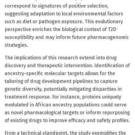
correspond to signatures of positive selection,
suggesting adaptation to local environmental factors
such as diet or pathogen exposure. This evolutionary
perspective enriches the biological context of T2D
susceptibility and may inform future pharmacogenomic
strategies.
The implications of this research extend into drug
discovery and therapeutic intervention. Identification of
ancestry-specific molecular targets allows for the
tailoring of drug development pipelines to capture
genetic diversity, potentially mitigating disparities in
treatment response. For instance, proteins uniquely
modulated in African ancestry populations could serve
as novel pharmacological targets or inform repurposing
of existing drugs to improve efficacy and safety profiles.
From a technical standpoint, the study exemplifies the