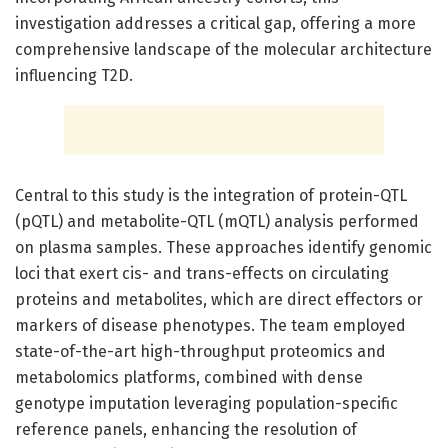
investigation addresses a critical gap, offering a more
comprehensive landscape of the molecular architecture
influencing T2D.
Central to this study is the integration of protein-QTL
(pQTL) and metabolite-QTL (mQTL) analysis performed
on plasma samples. These approaches identify genomic
loci that exert cis- and trans-effects on circulating
proteins and metabolites, which are direct effectors or
markers of disease phenotypes. The team employed
state-of-the-art high-throughput proteomics and
metabolomics platforms, combined with dense
genotype imputation leveraging population-specific
reference panels, enhancing the resolution of