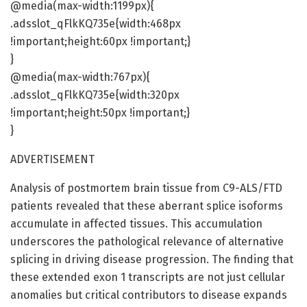
@media(max-width:1199px){
.adsslot_qFlkKQ735e{width:468px
!important;height:60px !important;}
}
@media(max-width:767px){
.adsslot_qFlkKQ735e{width:320px
!important;height:50px !important;}
}
ADVERTISEMENT
Analysis of postmortem brain tissue from C9-ALS/FTD
patients revealed that these aberrant splice isoforms
accumulate in affected tissues. This accumulation
underscores the pathological relevance of alternative
splicing in driving disease progression. The finding that
these extended exon 1 transcripts are not just cellular
anomalies but critical contributors to disease expands