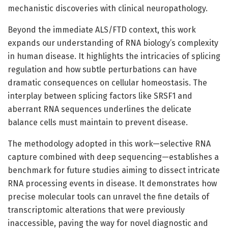
mechanistic discoveries with clinical neuropathology.
Beyond the immediate ALS/FTD context, this work
expands our understanding of RNA biology’s complexity
in human disease. It highlights the intricacies of splicing
regulation and how subtle perturbations can have
dramatic consequences on cellular homeostasis. The
interplay between splicing factors like SRSF1 and
aberrant RNA sequences underlines the delicate
balance cells must maintain to prevent disease.
The methodology adopted in this work—selective RNA
capture combined with deep sequencing—establishes a
benchmark for future studies aiming to dissect intricate
RNA processing events in disease. It demonstrates how
precise molecular tools can unravel the fine details of
transcriptomic alterations that were previously
inaccessible, paving the way for novel diagnostic and