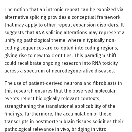
The notion that an intronic repeat can be exonized via
alternative splicing provides a conceptual framework
that may apply to other repeat expansion disorders. It
suggests that RNA splicing alterations may represent a
unifying pathological theme, wherein typically non-
coding sequences are co-opted into coding regions,
giving rise to new toxic entities. This paradigm shift
could recalibrate ongoing research into RNA toxicity
across a spectrum of neurodegenerative diseases.
The use of patient-derived neurons and fibroblasts in
this research ensures that the observed molecular
events reflect biologically relevant contexts,
strengthening the translational applicability of the
findings. Furthermore, the accumulation of these
transcripts in postmortem brain tissues solidifies their
pathological relevance in vivo, bridging in vitro