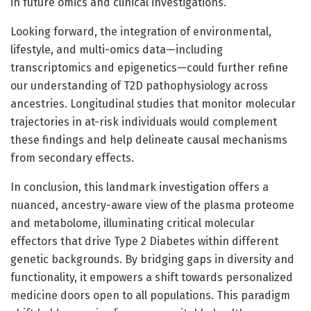
in future omics and clinical investigations.
Looking forward, the integration of environmental,
lifestyle, and multi-omics data—including
transcriptomics and epigenetics—could further refine
our understanding of T2D pathophysiology across
ancestries. Longitudinal studies that monitor molecular
trajectories in at-risk individuals would complement
these findings and help delineate causal mechanisms
from secondary effects.
In conclusion, this landmark investigation offers a
nuanced, ancestry-aware view of the plasma proteome
and metabolome, illuminating critical molecular
effectors that drive Type 2 Diabetes within different
genetic backgrounds. By bridging gaps in diversity and
functionality, it empowers a shift towards personalized
medicine doors open to all populations. This paradigm