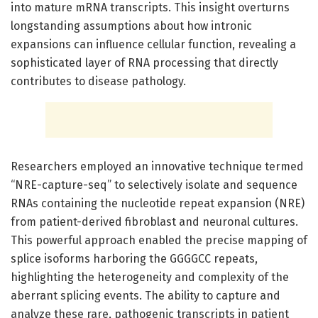
into mature mRNA transcripts. This insight overturns
longstanding assumptions about how intronic
expansions can influence cellular function, revealing a
sophisticated layer of RNA processing that directly
contributes to disease pathology.
Researchers employed an innovative technique termed
“NRE-capture-seq” to selectively isolate and sequence
RNAs containing the nucleotide repeat expansion (NRE)
from patient-derived fibroblast and neuronal cultures.
This powerful approach enabled the precise mapping of
splice isoforms harboring the GGGGCC repeats,
highlighting the heterogeneity and complexity of the
aberrant splicing events. The ability to capture and
analyze these rare, pathogenic transcripts in patient