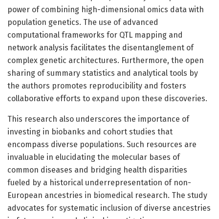
power of combining high-dimensional omics data with
population genetics. The use of advanced
computational frameworks for QTL mapping and
network analysis facilitates the disentanglement of
complex genetic architectures. Furthermore, the open
sharing of summary statistics and analytical tools by
the authors promotes reproducibility and fosters
collaborative efforts to expand upon these discoveries.
This research also underscores the importance of
investing in biobanks and cohort studies that
encompass diverse populations. Such resources are
invaluable in elucidating the molecular bases of
common diseases and bridging health disparities
fueled by a historical underrepresentation of non-
European ancestries in biomedical research. The study
advocates for systematic inclusion of diverse ancestries