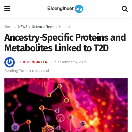
Home
NEWS
Science News
Health
Ancestry-Specific Proteins and
Metabolites Linked to T2D
BY
BIOENGINEER
September 6, 2025
Reading Time: 4 mins read