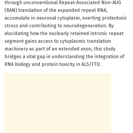
through unconventional Repeat-Associated Non-AUG
(RAN) translation of the expanded repeat RNA,
accumulate in neuronal cytoplasm, exerting proteotoxic
stress and contributing to neurodegeneration. By
elucidating how the nuclearly retained intronic repeat
segment gains access to cytoplasmic translation
machinery as part of an extended exon, this study
bridges a vital gap in understanding the integration of
RNA biology and protein toxicity in ALS/FTD.