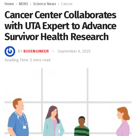
Home
NEWS
Science News
Cancer
Cancer Center Collaborates
with UTA Expert to Advance
Survivor Health Research
BY
BIOENGINEER
September 6, 2025
Reading Time: 5 mins read