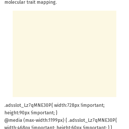
molecular trait mapping.
.adsslot_Lz7qMNE30P{ width:728px !important;
height:90px !important; }
@media (max-width:1199px) { .adsslot_Lz7qMNE30P{
width:468px !important; height:60px !important; } }