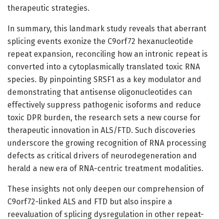
therapeutic strategies.
In summary, this landmark study reveals that aberrant
splicing events exonize the C9orf72 hexanucleotide
repeat expansion, reconciling how an intronic repeat is
converted into a cytoplasmically translated toxic RNA
species. By pinpointing SRSF1 as a key modulator and
demonstrating that antisense oligonucleotides can
effectively suppress pathogenic isoforms and reduce
toxic DPR burden, the research sets a new course for
therapeutic innovation in ALS/FTD. Such discoveries
underscore the growing recognition of RNA processing
defects as critical drivers of neurodegeneration and
herald a new era of RNA-centric treatment modalities.
These insights not only deepen our comprehension of
C9orf72-linked ALS and FTD but also inspire a
reevaluation of splicing dysregulation in other repeat-