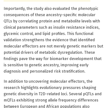
Importantly, the study also evaluated the phenotypic
consequences of these ancestry-specific molecular
QTLs by correlating protein and metabolite levels with
clinical parameters such as insulin resistance indices,
glycemic control, and lipid profiles. This functional
validation strengthens the evidence that identified
molecular effectors are not merely genetic markers but
potential drivers of metabolic dysregulation. These
findings pave the way for biomarker development that
is sensitive to genetic ancestry, improving early
diagnosis and personalized risk stratification.
In addition to uncovering molecular effectors, the
research highlights evolutionary pressures shaping
genetic diversity in T2D-related loci. Several pQTLs and
mQTLs exhibiting strong allele frequency differences
between European and African populations also