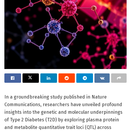
In a groundbreaking study published in Nature
Communications, researchers have unveiled profound
insights into the genetic and molecular underpinnings
of Type 2 Diabetes (T2D) by exploring plasma protein
and metabolite quantitative trait loci (QTL) across