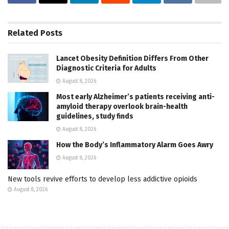
Related
Posts
Lancet Obesity Definition Differs From Other
Diagnostic Criteria for Adults
August 8, 2026
Most early Alzheimer’s patients receiving anti-
amyloid therapy overlook brain-health
guidelines, study finds
August 8, 2026
How the Body’s Inflammatory Alarm Goes Awry
August 8, 2026
New tools revive efforts to develop less addictive opioids
August 8, 2026