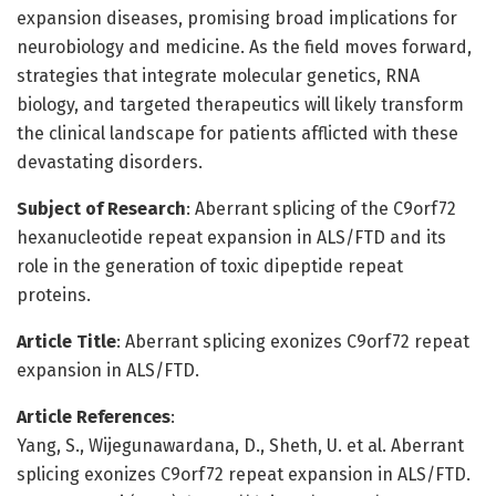
expansion diseases, promising broad implications for
neurobiology and medicine. As the field moves forward,
strategies that integrate molecular genetics, RNA
biology, and targeted therapeutics will likely transform
the clinical landscape for patients afflicted with these
devastating disorders.
Subject of Research
: Aberrant splicing of the C9orf72
hexanucleotide repeat expansion in ALS/FTD and its
role in the generation of toxic dipeptide repeat
proteins.
Article Title
: Aberrant splicing exonizes C9orf72 repeat
expansion in ALS/FTD.
Article References
:
Yang, S., Wijegunawardana, D., Sheth, U. et al. Aberrant
splicing exonizes C9orf72 repeat expansion in ALS/FTD.