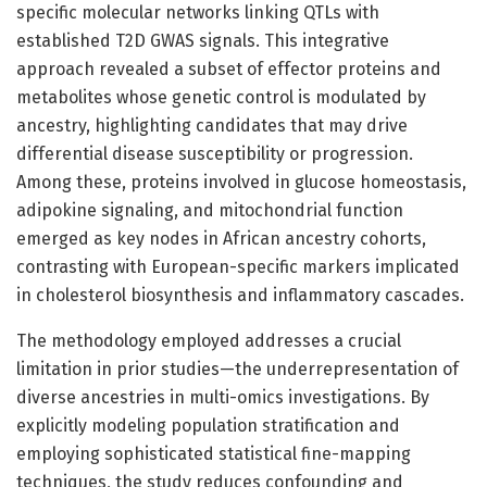
specific molecular networks linking QTLs with
established T2D GWAS signals. This integrative
approach revealed a subset of effector proteins and
metabolites whose genetic control is modulated by
ancestry, highlighting candidates that may drive
differential disease susceptibility or progression.
Among these, proteins involved in glucose homeostasis,
adipokine signaling, and mitochondrial function
emerged as key nodes in African ancestry cohorts,
contrasting with European-specific markers implicated
in cholesterol biosynthesis and inflammatory cascades.
The methodology employed addresses a crucial
limitation in prior studies—the underrepresentation of
diverse ancestries in multi-omics investigations. By
explicitly modeling population stratification and
employing sophisticated statistical fine-mapping
techniques, the study reduces confounding and