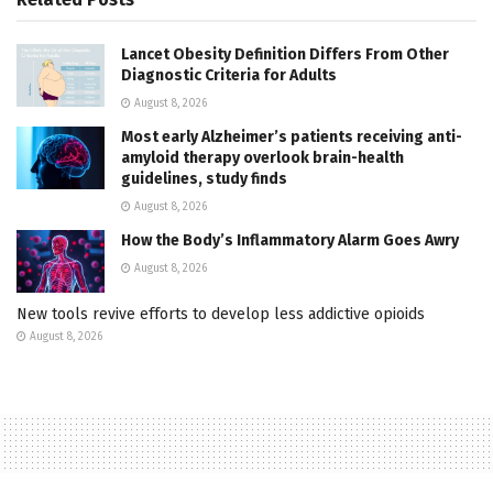
Lancet Obesity Definition Differs From Other
Diagnostic Criteria for Adults
August 8, 2026
Most early Alzheimer’s patients receiving anti-
amyloid therapy overlook brain-health
guidelines, study finds
August 8, 2026
How the Body’s Inflammatory Alarm Goes Awry
August 8, 2026
New tools revive efforts to develop less addictive opioids
August 8, 2026