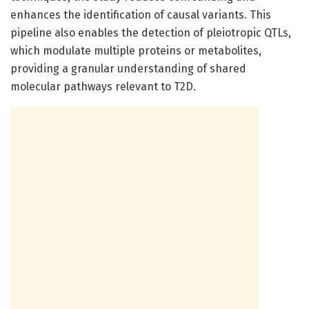
enhances the identification of causal variants. This
pipeline also enables the detection of pleiotropic QTLs,
which modulate multiple proteins or metabolites,
providing a granular understanding of shared
molecular pathways relevant to T2D.