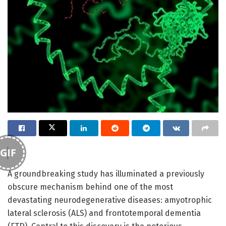
GIF
A groundbreaking study has illuminated a previously
obscure mechanism behind one of the most
devastating neurodegenerative diseases: amyotrophic
lateral sclerosis (ALS) and frontotemporal dementia