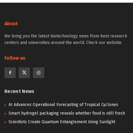
About
We bring you the latest biotechnology news from best research
centers and universities around the world. Check our website.
Follow us
Recent News
AI Advances Operational Forecasting of Tropical Cyclones
Smart hydrogel packaging reveals whether food is still fresh
Scientists Create Quantum Entanglement Using Sunlight