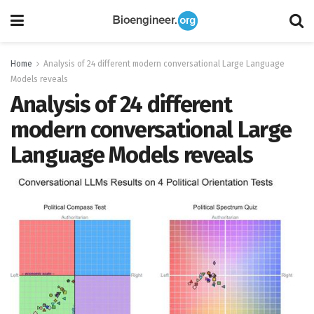
Home
Analysis of 24 different modern conversational Large Language
Models reveals
Analysis of 24 different
modern conversational Large
Language Models reveals