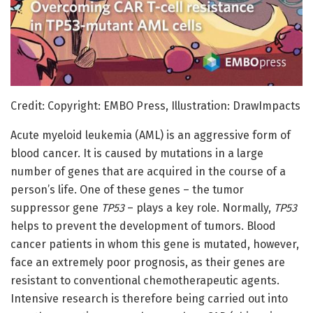
Credit: Copyright: EMBO Press, Illustration: DrawImpacts
Acute myeloid leukemia (AML) is an aggressive form of
blood cancer. It is caused by mutations in a large
number of genes that are acquired in the course of a
person’s life. One of these genes – the tumor
suppressor gene
TP53
– plays a key role. Normally,
TP53
helps to prevent the development of tumors. Blood
cancer patients in whom this gene is mutated, however,
face an extremely poor prognosis, as their genes are
resistant to conventional chemotherapeutic agents.
Intensive research is therefore being carried out into