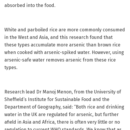
absorbed into the food.
White and parboiled rice are more commonly consumed
in the West and Asia, and this research found that
these types accumulate more arsenic than brown rice
when cooked with arsenic-spiked water. However, using
arsenic-safe water removes arsenic from these rice
types.
Research lead Dr Manoj Menon, from the University of
Sheffield’s Institute for Sustainable Food and the
Department of Geography, said: “Both rice and drinking
water in the UK are regulated for arsenic, but further
afield in Asia and Africa, there is often very little or no
regulation to current WHO standards. We know that as