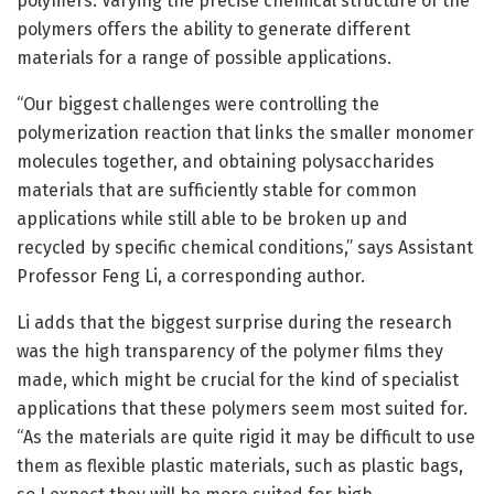
polymers. Varying the precise chemical structure of the
polymers offers the ability to generate different
materials for a range of possible applications.
“Our biggest challenges were controlling the
polymerization reaction that links the smaller monomer
molecules together, and obtaining polysaccharides
materials that are sufficiently stable for common
applications while still able to be broken up and
recycled by specific chemical conditions,” says Assistant
Professor Feng Li, a corresponding author.
Li adds that the biggest surprise during the research
was the high transparency of the polymer films they
made, which might be crucial for the kind of specialist
applications that these polymers seem most suited for.
“As the materials are quite rigid it may be difficult to use
them as flexible plastic materials, such as plastic bags,