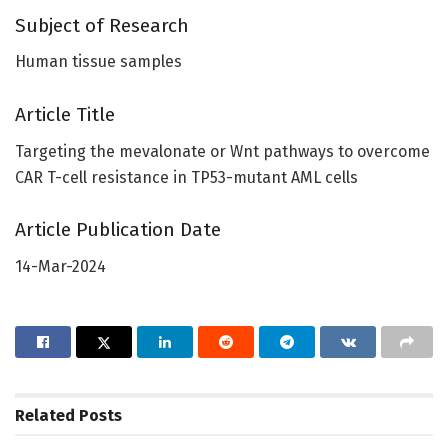
Subject of Research
Human tissue samples
Article Title
Targeting the mevalonate or Wnt pathways to overcome
CAR T-cell resistance in TP53-mutant AML cells
Article Publication Date
14-Mar-2024
Related
Posts