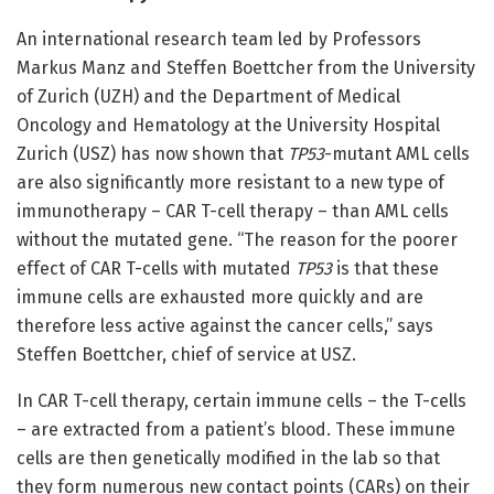
An international research team led by Professors
Markus Manz and Steffen Boettcher from the University
of Zurich (UZH) and the Department of Medical
Oncology and Hematology at the University Hospital
Zurich (USZ) has now shown that
TP53
-mutant
AML cells
are also significantly more resistant to a new type of
immunotherapy – CAR T-cell therapy – than AML cells
without the mutated gene. “The reason for the poorer
effect of CAR T-cells with mutated
TP53
is that these
immune cells are exhausted more quickly and are
therefore less active against the cancer cells,” says
Steffen Boettcher, chief of service at USZ.
In CAR T-cell therapy, certain immune cells – the T-cells
– are extracted from a patient’s blood. These immune
cells are then genetically modified in the lab so that
they form numerous new contact points (CARs) on their