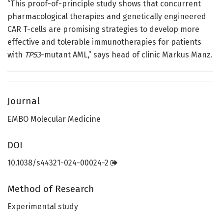
“This proof-of-principle study shows that concurrent
pharmacological therapies and genetically engineered
CAR T-cells are promising strategies to develop more
effective and tolerable immunotherapies for patients
with
TP53
-mutant
AML,” says head of clinic Markus Manz.
Journal
EMBO Molecular Medicine
DOI
10.1038/s44321-024-00024-2
Method of Research
Experimental study