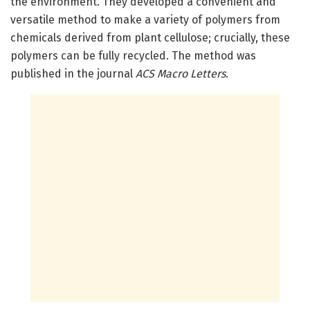
the environment. They developed a convenient and
versatile method to make a variety of polymers from
chemicals derived from plant cellulose; crucially, these
polymers can be fully recycled. The method was
published in the journal
ACS Macro Letters
.