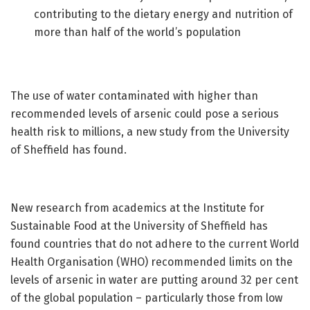
contributing to the dietary energy and nutrition of
more than half of the world’s population
The use of water contaminated with higher than
recommended levels of arsenic could pose a serious
health risk to millions, a new study from the University
of Sheffield has found.
New research from academics at the Institute for
Sustainable Food at the University of Sheffield has
found countries that do not adhere to the current World
Health Organisation (WHO) recommended limits on the
levels of arsenic in water are putting around 32 per cent
of the global population – particularly those from low