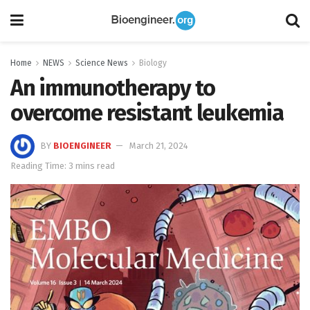
Home
NEWS
Science News
Biology
An immunotherapy to
overcome resistant leukemia
BY
BIOENGINEER
March 21, 2024
Reading Time: 3 mins read