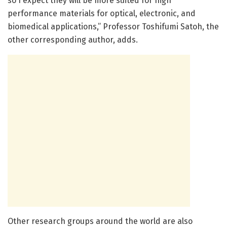
so I expect they will be more suited for high
performance materials for optical, electronic, and
biomedical applications,” Professor Toshifumi Satoh, the
other corresponding author, adds.
Other research groups around the world are also