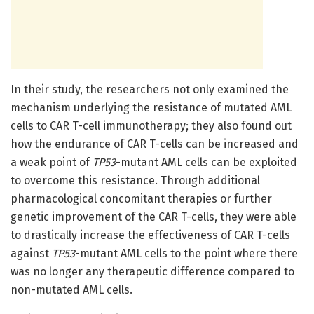
In their study, the researchers not only examined the
mechanism underlying the resistance of mutated AML
cells to CAR T-cell immunotherapy; they also found out
how the endurance of CAR T-cells can be increased and
a weak point of
TP53
-mutant AML cells can be exploited
to overcome this resistance. Through additional
pharmacological concomitant therapies or further
genetic improvement of the CAR T-cells, they were able
to drastically increase the effectiveness of CAR T-cells
against
TP53
-mutant AML cells to the point where there
was no longer any therapeutic difference compared to
non-mutated AML cells.