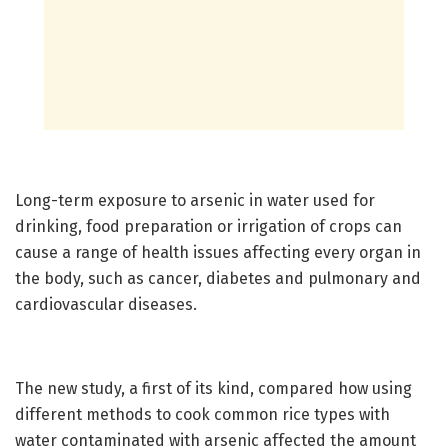
Long-term exposure to arsenic in water used for
drinking, food preparation or irrigation of crops can
cause a range of health issues affecting every organ in
the body, such as cancer, diabetes and pulmonary and
cardiovascular diseases.
The new study, a first of its kind, compared how using
different methods to cook common rice types with
water contaminated with arsenic affected the amount