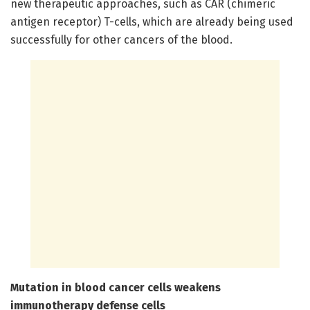
new therapeutic approaches, such as CAR (chimeric
antigen receptor) T-cells, which are already being used
successfully for other cancers of the blood.
Mutation in blood cancer cells weakens
immunotherapy defense cells