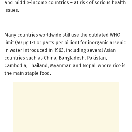
and middle-income countries – at risk of serious health
issues.
Many countries worldwide still use the outdated WHO
limit (50 µg L-1 or parts per billion) for inorganic arsenic
in water introduced in 1963, including several Asian
countries such as China, Bangladesh, Pakistan,
Cambodia, Thailand, Myanmar, and Nepal, where rice is
the main staple food.