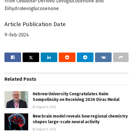
from Cellulose-Derived Levoglucosenone and
Dihydrolevoglucosenone
Article Publication Date
9-Feb-2024
Related
Posts
Hebrew University Congratulates Haim
Sompolinsky on Receiving 2026 Dirac Medal
August 8, 2026
New brain model reveals how regional chemistry
shapes large-scale neural activity
August 8, 2026