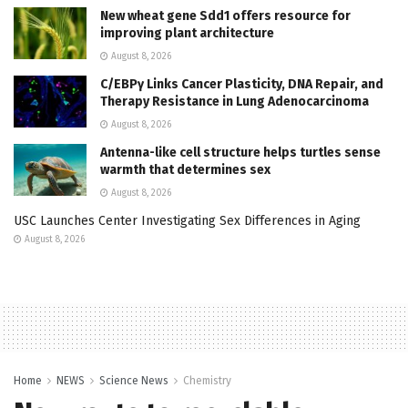
New wheat gene Sdd1 offers resource for
improving plant architecture
August 8, 2026
C/EBPγ Links Cancer Plasticity, DNA Repair, and
Therapy Resistance in Lung Adenocarcinoma
August 8, 2026
Antenna-like cell structure helps turtles sense
warmth that determines sex
August 8, 2026
USC Launches Center Investigating Sex Differences in Aging
August 8, 2026
Home
NEWS
Science News
Chemistry