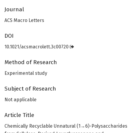
Journal
ACS Macro Letters
DOI
10.1021/acsmacrolett.3c00720
Method of Research
Experimental study
Subject of Research
Not applicable
Article Title
Chemically Recyclable Unnatural (1→6)-Polysaccharides