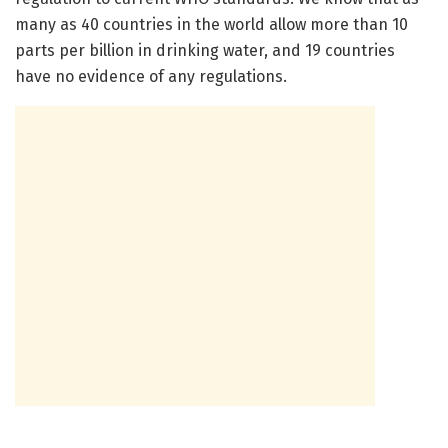
many as 40 countries in the world allow more than 10
parts per billion in drinking water, and 19 countries
have no evidence of any regulations.