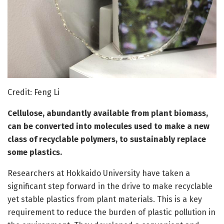
Credit: Feng Li
Cellulose, abundantly available from plant biomass,
can be converted into molecules used to make a new
class of recyclable polymers, to sustainably replace
some plastics.
Researchers at Hokkaido University have taken a
significant step forward in the drive to make recyclable
yet stable plastics from plant materials. This is a key
requirement to reduce the burden of plastic pollution in