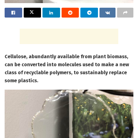
Cellulose, abundantly available from plant biomass,
can be converted into molecules used to make a new
class of recyclable polymers, to sustainably replace
some plastics.