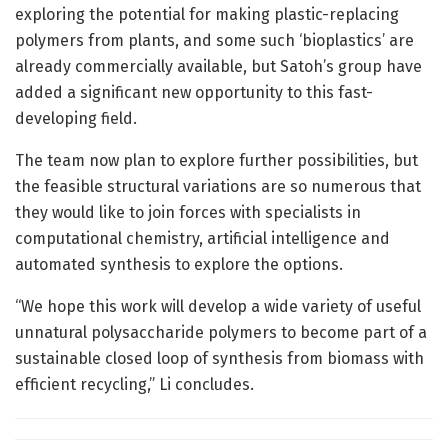
exploring the potential for making plastic-replacing
polymers from plants, and some such ‘bioplastics’ are
already commercially available, but Satoh’s group have
added a significant new opportunity to this fast-
developing field.
The team now plan to explore further possibilities, but
the feasible structural variations are so numerous that
they would like to join forces with specialists in
computational chemistry, artificial intelligence and
automated synthesis to explore the options.
“We hope this work will develop a wide variety of useful
unnatural polysaccharide polymers to become part of a
sustainable closed loop of synthesis from biomass with
efficient recycling,” Li concludes.