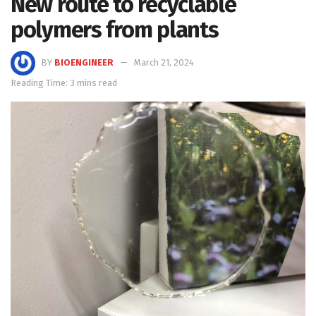
New route to recyclable
polymers from plants
BY
BIOENGINEER
March 21, 2024
Reading Time: 3 mins read