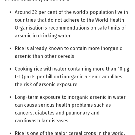
Around 32 per cent of the world’s population live in
countries that do not adhere to the World Health
Organisation’s recommendations on safe limits of
arsenic in drinking water
Rice is already known to contain more inorganic
arsenic than other cereals
Cooking rice with water containing more than 10 µg
L-1 (parts per billion) inorganic arsenic amplifies
the risk of arsenic exposure
Long-term exposure to inorganic arsenic in water
can cause serious health problems such as
cancers, diabetes and pulmonary and
cardiovascular diseases
Rice is one of the major cereal crops in the world,