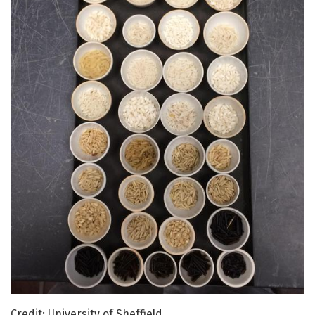
Credit: University of Sheffield