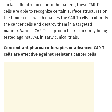
surface. Reintroduced into the patient, these CAR T-
cells are able to recognize certain surface structures on
the tumor cells, which enables the CAR T-cells to identify
the cancer cells and destroy them in a targeted
manner. Various CAR T-cell products are currently being
tested against AML in early clinical trials.
Concomitant pharmacotherapies or advanced CAR T-
cells are effective against resistant cancer cells