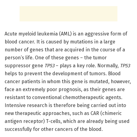
Acute myeloid leukemia (AML) is an aggressive form of
blood cancer. It is caused by mutations in a large
number of genes that are acquired in the course of a
person’s life. One of these genes – the tumor
suppressor gene
TP53
– plays a key role. Normally,
TP53
helps to prevent the development of tumors. Blood
cancer patients in whom this gene is mutated, however,
face an extremely poor prognosis, as their genes are
resistant to conventional chemotherapeutic agents.
Intensive research is therefore being carried out into
new therapeutic approaches, such as CAR (chimeric
antigen receptor) T-cells, which are already being used
successfully for other cancers of the blood.