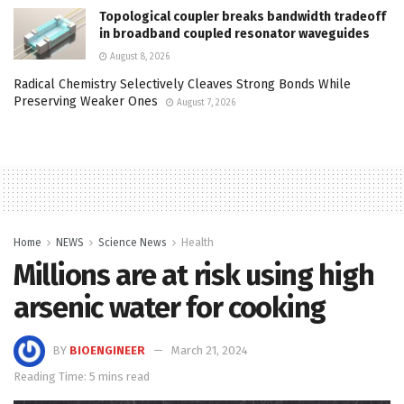
Topological coupler breaks bandwidth tradeoff
in broadband coupled resonator waveguides
August 8, 2026
Radical Chemistry Selectively Cleaves Strong Bonds While
Preserving Weaker Ones
August 7, 2026
Home
NEWS
Science News
Health
Millions are at risk using high
arsenic water for cooking
BY
BIOENGINEER
March 21, 2024
Reading Time: 5 mins read