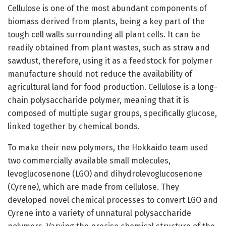
Cellulose is one of the most abundant components of
biomass derived from plants, being a key part of the
tough cell walls surrounding all plant cells. It can be
readily obtained from plant wastes, such as straw and
sawdust, therefore, using it as a feedstock for polymer
manufacture should not reduce the availability of
agricultural land for food production. Cellulose is a long-
chain polysaccharide polymer, meaning that it is
composed of multiple sugar groups, specifically glucose,
linked together by chemical bonds.
To make their new polymers, the Hokkaido team used
two commercially available small molecules,
levoglucosenone (LGO) and dihydrolevoglucosenone
(Cyrene), which are made from cellulose. They
developed novel chemical processes to convert LGO and
Cyrene into a variety of unnatural polysaccharide