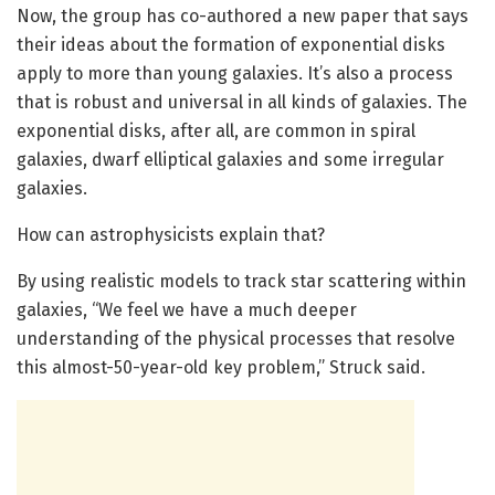
Now, the group has co-authored a new paper that says
their ideas about the formation of exponential disks
apply to more than young galaxies. It’s also a process
that is robust and universal in all kinds of galaxies. The
exponential disks, after all, are common in spiral
galaxies, dwarf elliptical galaxies and some irregular
galaxies.
How can astrophysicists explain that?
By using realistic models to track star scattering within
galaxies, “We feel we have a much deeper
understanding of the physical processes that resolve
this almost-50-year-old key problem,” Struck said.