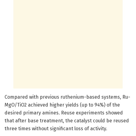
Compared with previous ruthenium-based systems, Ru-
MgO/TiO2 achieved higher yields (up to 94%) of the
desired primary amines. Reuse experiments showed
that after base treatment, the catalyst could be reused
three times without significant loss of activity.