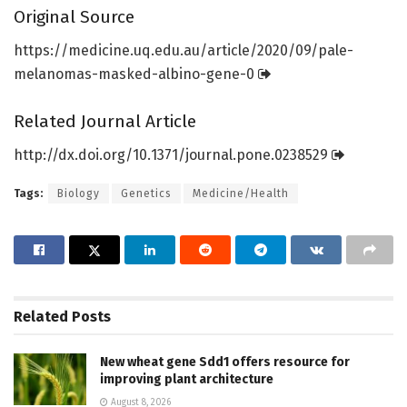
Original Source
https:/
/
medicine.
uq.
edu.
au/
article/
2020/
09/
pale-
melanomas-masked-albino-gene-0
Related Journal Article
http://dx.
doi.
org/
10.
1371/
journal.
pone.
0238529
Tags:
Biology
Genetics
Medicine/Health
Related
Posts
New wheat gene Sdd1 offers resource for
improving plant architecture
August 8, 2026