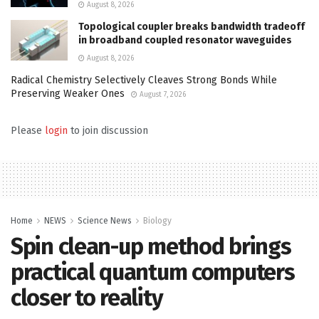
August 8, 2026
Topological coupler breaks bandwidth tradeoff
in broadband coupled resonator waveguides
August 8, 2026
Radical Chemistry Selectively Cleaves Strong Bonds While
Preserving Weaker Ones
August 7, 2026
Please
login
to join discussion
Home
NEWS
Science News
Biology
Spin clean-up method brings
practical quantum computers
closer to reality