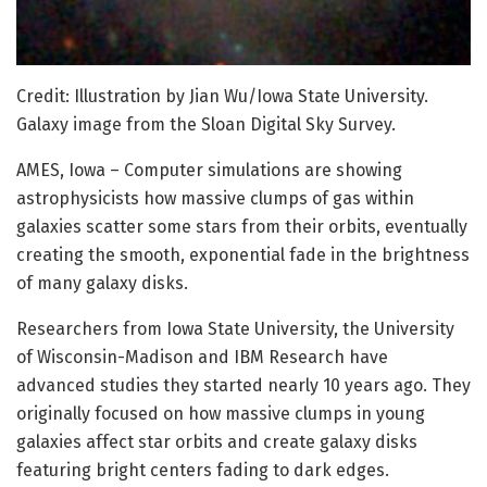
Credit: Illustration by Jian Wu/Iowa State University.
Galaxy image from the Sloan Digital Sky Survey.
AMES, Iowa – Computer simulations are showing
astrophysicists how massive clumps of gas within
galaxies scatter some stars from their orbits, eventually
creating the smooth, exponential fade in the brightness
of many galaxy disks.
Researchers from Iowa State University, the University
of Wisconsin-Madison and IBM Research have
advanced studies they started nearly 10 years ago. They
originally focused on how massive clumps in young
galaxies affect star orbits and create galaxy disks
featuring bright centers fading to dark edges.