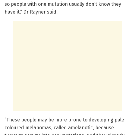
so people with one mutation usually don’t know they
have it,” Dr Rayner said.
“These people may be more prone to developing pale
coloured melanomas, called amelanotic, because