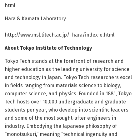
html
Hara & Kamata Laboratory
http://www.
msl.
titech.
ac.
jp/
~hara/
index-e.
html
About Tokyo Institute of Technology
Tokyo Tech stands at the forefront of research and
higher education as the leading university for science
and technology in Japan. Tokyo Tech researchers excel
in fields ranging from materials science to biology,
computer science, and physics. Founded in 1881, Tokyo
Tech hosts over 10,000 undergraduate and graduate
students per year, who develop into scientific leaders
and some of the most sought-after engineers in
industry. Embodying the Japanese philosophy of
“monotsukuri,” meaning “technical ingenuity and