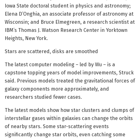
Iowa State doctoral student in physics and astronomy;
Elena D’Onghia, an associate professor of astronomy at
Wisconsin; and Bruce Elmegreen, a research scientist at
IBM’s Thomas J. Watson Research Center in Yorktown
Heights, New York.
Stars are scattered, disks are smoothed
The latest computer modeling – led by Wu – is a
capstone topping years of model improvements, Struck
said. Previous models treated the gravitational forces of
galaxy components more approximately, and
researchers studied fewer cases.
The latest models show how star clusters and clumps of
interstellar gases within galaxies can change the orbits
of nearby stars. Some star-scattering events
significantly change star orbits, even catching some