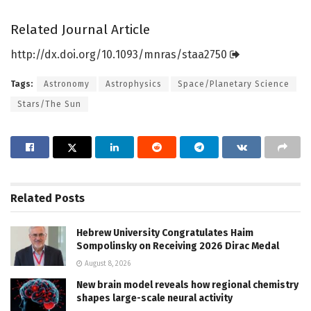
Related Journal Article
http://dx.
doi.
org/
10.
1093/
mnras/
staa2750
Tags:
Astronomy
Astrophysics
Space/Planetary Science
Stars/The Sun
Related
Posts
Hebrew University Congratulates Haim
Sompolinsky on Receiving 2026 Dirac Medal
August 8, 2026
New brain model reveals how regional chemistry
shapes large-scale neural activity