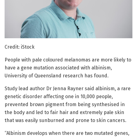
Credit: iStock
People with pale coloured melanomas are more likely to
have a gene mutation associated with albinism,
University of Queensland research has found.
Study lead author Dr Jenna Rayner said albinism, a rare
genetic disorder affecting one in 10,000 people,
prevented brown pigment from being synthesised in
the body and led to fair hair and extremely pale skin
that was easily sunburned and prone to skin cancers.
“Albinism develops when there are two mutated genes,