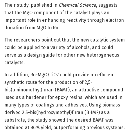
Their study, published in
Chemical Science
, suggests
that the MgO component of the catalyst plays an
important role in enhancing reactivity through electron
donation from MgO to Ru.
The researchers point out that the new catalytic system
could be applied to a variety of alcohols, and could
serve as a design guide for other new heterogeneous
catalysts.
In addition, Ru-MgO/TiO2 could provide an efficient
synthetic route for the production of 2,5-
bis(aminomethyl)furan (BAMF), an attractive compound
used as a hardener for epoxy resins, which are used in
many types of coatings and adhesives. Using biomass-
derived 2,5-bis(hydroxymethyl)furan (BHMF) as a
substrate, the study showed the desired BAMF was
obtained at 86% yield, outperforming previous systems.