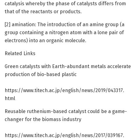
catalysis whereby the phase of catalysts differs from
that of the reactants or products.
[2] amination: The introduction of an amine group (a
group containing a nitrogen atom with a lone pair of
electrons) into an organic molecule.
Related Links
Green catalysts with Earth-abundant metals accelerate
production of bio-based plastic
https:/
/
www.
titech.
ac.
jp/
english/
news/
2019/
043317.
html
Reusable ruthenium-based catalyst could be a game-
changer for the biomass industry
https:/
/
www.
titech.
ac.
jp/
english/
news/
2017/
039167.