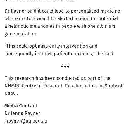
Dr Rayner said it could lead to personalised medicine –
where doctors would be alerted to monitor potential
amelanotic melanomas in people with one albinism
gene mutation.
“This could optimise early intervention and
consequently improve patient outcomes,” she said.
###
This research has been conducted as part of the
NHMRC Centre of Research Excellence for the Study of
Naevi.
Media Contact
Dr Jenna Rayner
j.rayner@uq.edu.au