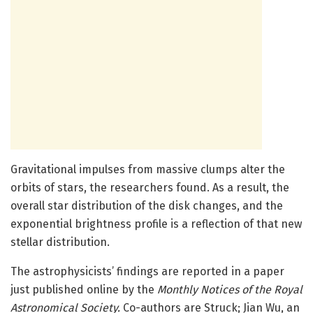
Gravitational impulses from massive clumps alter the
orbits of stars, the researchers found. As a result, the
overall star distribution of the disk changes, and the
exponential brightness profile is a reflection of that new
stellar distribution.
The astrophysicists’ findings are reported in a paper
just published online by the
Monthly Notices of the Royal
Astronomical Society.
Co-authors are Struck; Jian Wu, an