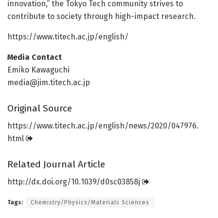
innovation,” the Tokyo Tech community strives to
contribute to society through high-impact research.
https:/
/
www.
titech.
ac.
jp/
english/
Media Contact
Emiko Kawaguchi
media@jim.titech.ac.jp
Original Source
https:/
/
www.
titech.
ac.
jp/
english/
news/
2020/
047976.
html
Related Journal Article
http://dx.
doi.
org/
10.
1039/
d0sc03858j
Tags:
Chemistry/Physics/Materials Sciences