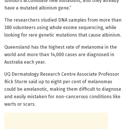
tumours accumulate new mutations, and they already
have a mutated albinism gene.”
The researchers studied DNA samples from more than
380 volunteers using whole exome sequencing, while
looking for rare genetic mutations that cause albinism.
Queensland has the highest rate of melanoma in the
world and more than 14,000 cases are diagnosed in
Australia each year.
UQ Dermatology Research Centre Associate Professor
Rick Sturm said up to eight per cent of melanomas
could be amelanotic, making them difficult to diagnose
and easily mistaken for non-cancerous conditions like
warts or scars.