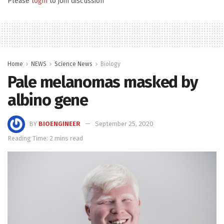
Please
login
to join discussion
Home
NEWS
Science News
Biology
Pale melanomas masked by
albino gene
BY
BIOENGINEER
September 25, 2020
Reading Time: 2 mins read