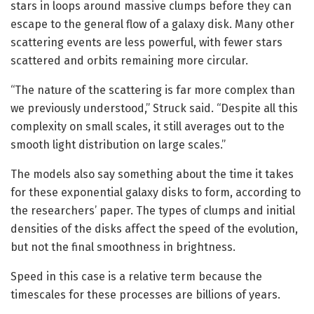
stars in loops around massive clumps before they can
escape to the general flow of a galaxy disk. Many other
scattering events are less powerful, with fewer stars
scattered and orbits remaining more circular.
“The nature of the scattering is far more complex than
we previously understood,” Struck said. “Despite all this
complexity on small scales, it still averages out to the
smooth light distribution on large scales.”
The models also say something about the time it takes
for these exponential galaxy disks to form, according to
the researchers’ paper. The types of clumps and initial
densities of the disks affect the speed of the evolution,
but not the final smoothness in brightness.
Speed in this case is a relative term because the
timescales for these processes are billions of years.