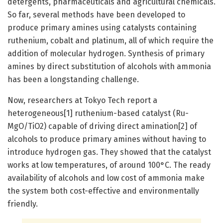
detergents, pharmaceuticals and agricultural chemicals.
So far, several methods have been developed to
produce primary amines using catalysts containing
ruthenium, cobalt and platinum, all of which require the
addition of molecular hydrogen. Synthesis of primary
amines by direct substitution of alcohols with ammonia
has been a longstanding challenge.
Now, researchers at Tokyo Tech report a
heterogeneous[1] ruthenium-based catalyst (Ru-
MgO/TiO2) capable of driving direct amination[2] of
alcohols to produce primary amines without having to
introduce hydrogen gas. They showed that the catalyst
works at low temperatures, of around 100°C. The ready
availability of alcohols and low cost of ammonia make
the system both cost-effective and environmentally
friendly.