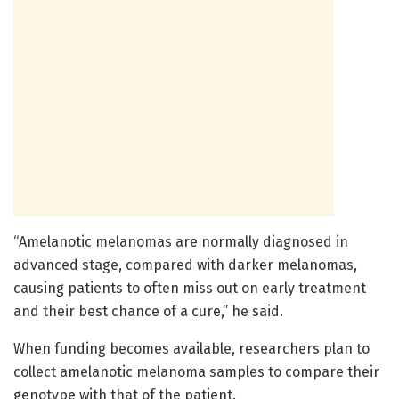
“Amelanotic melanomas are normally diagnosed in
advanced stage, compared with darker melanomas,
causing patients to often miss out on early treatment
and their best chance of a cure,” he said.
When funding becomes available, researchers plan to
collect amelanotic melanoma samples to compare their
genotype with that of the patient.