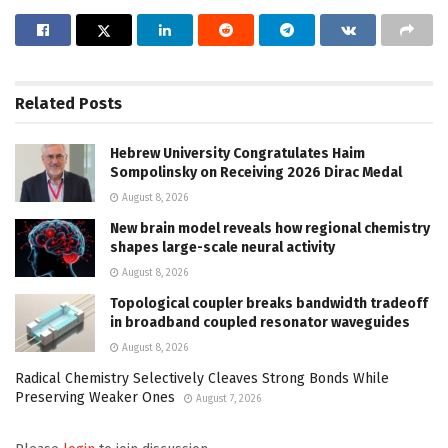
Related
Posts
Hebrew University Congratulates Haim
Sompolinsky on Receiving 2026 Dirac Medal
August 8, 2026
New brain model reveals how regional chemistry
shapes large-scale neural activity
August 8, 2026
Topological coupler breaks bandwidth tradeoff
in broadband coupled resonator waveguides
August 8, 2026
Radical Chemistry Selectively Cleaves Strong Bonds While
Preserving Weaker Ones
August 7, 2026