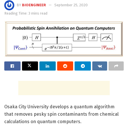
BY
BIOENGINEER
September 25, 2020
Reading Time: 3 mins read
Osaka City University develops a quantum algorithm
that removes pesky spin contaminants from chemical
calculations on quantum computers.