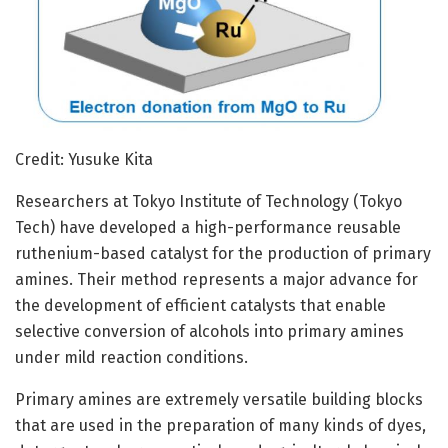
Credit: Yusuke Kita
Researchers at Tokyo Institute of Technology (Tokyo
Tech) have developed a high-performance reusable
ruthenium-based catalyst for the production of primary
amines. Their method represents a major advance for
the development of efficient catalysts that enable
selective conversion of alcohols into primary amines
under mild reaction conditions.
Primary amines are extremely versatile building blocks
that are used in the preparation of many kinds of dyes,