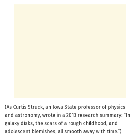
(As Curtis Struck, an Iowa State professor of physics
and astronomy, wrote in a 2013 research summary: “In
galaxy disks, the scars of a rough childhood, and
adolescent blemishes, all smooth away with time.”)