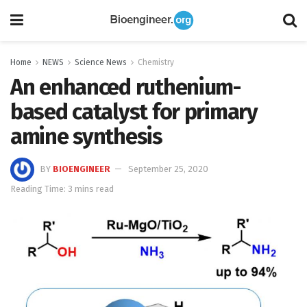
Home
NEWS
Science News
Chemistry
An enhanced ruthenium-
based catalyst for primary
amine synthesis
BY
BIOENGINEER
September 25, 2020
Reading Time: 3 mins read