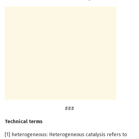
###
Technical terms
[1] heterogeneous: Heterogeneous catalysis refers to