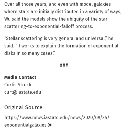
Over all those years, and even with model galaxies
where stars are initially distributed in a variety of ways,
Wu said the models show the ubiquity of the star-
scattering-to-exponential-falloff process.
“Stellar scattering is very general and universal,” he
said. “It works to explain the formation of exponential
disks in so many cases.”
###
Media Contact
Curtis Struck
curt@iastate.edu
Original Source
https:/
/
www.
news.
iastate.
edu/
news/
2020/
09/
24/
exponentialgalaxies