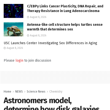
C/EBPγ Links Cancer Plasticity, DNA Repair, and
Therapy Resistance in Lung Adenocarcinoma
August 8, 2026
Antenna-like cell structure helps turtles sense
warmth that determines sex
August 8, 2026
USC Launches Center Investigating Sex Differences in Aging
August 8, 2026
Please
login
to join discussion
Home
NEWS
Science News
Chemistry
Astronomers model,
determine how disk galaxies