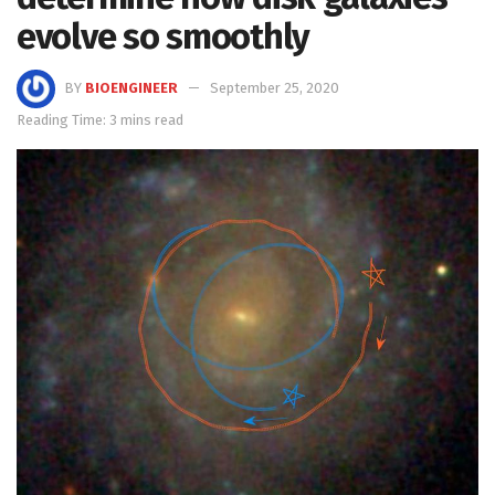
evolve so smoothly
BY
BIOENGINEER
September 25, 2020
Reading Time: 3 mins read