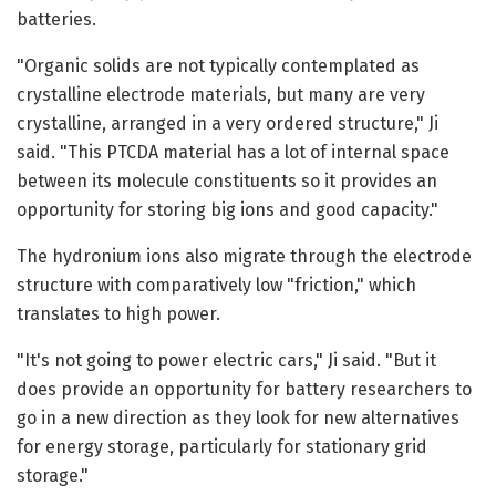
batteries.
"Organic solids are not typically contemplated as
crystalline electrode materials, but many are very
crystalline, arranged in a very ordered structure," Ji
said. "This PTCDA material has a lot of internal space
between its molecule constituents so it provides an
opportunity for storing big ions and good capacity."
The hydronium ions also migrate through the electrode
structure with comparatively low "friction," which
translates to high power.
"It's not going to power electric cars," Ji said. "But it
does provide an opportunity for battery researchers to
go in a new direction as they look for new alternatives
for energy storage, particularly for stationary grid
storage."