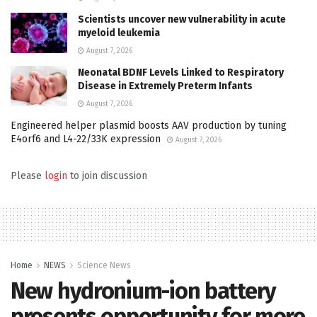
Scientists uncover new vulnerability in acute
myeloid leukemia
August 7, 2026
Neonatal BDNF Levels Linked to Respiratory
Disease in Extremely Preterm Infants
August 7, 2026
Engineered helper plasmid boosts AAV production by tuning
E4orf6 and L4-22/33K expression
August 7, 2026
Please
login
to join discussion
Home
NEWS
Science News
New hydronium-ion battery
presents opportunity for more