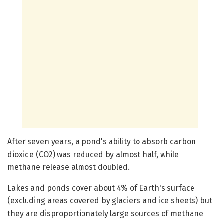
After seven years, a pond's ability to absorb carbon
dioxide (CO2) was reduced by almost half, while
methane release almost doubled.
Lakes and ponds cover about 4% of Earth's surface
(excluding areas covered by glaciers and ice sheets) but
they are disproportionately large sources of methane