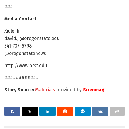
###
Media Contact
Xiulei Ji
david.ji@oregonstate.edu
541-737-6798
@oregonstatenews
http://www.orst.edu
############
Story Source:
Materials
provided by
Scienmag