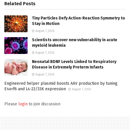
Related
Posts
Tiny Particles Defy Action-Reaction Symmetry to
Stay in Motion
August 7, 2026
Scientists uncover new vulnerability in acute
myeloid leukemia
August 7, 2026
Neonatal BDNF Levels Linked to Respiratory
Disease in Extremely Preterm Infants
August 7, 2026
Engineered helper plasmid boosts AAV production by tuning
E4orf6 and L4-22/33K expression
August 7, 2026
Please
login
to join discussion