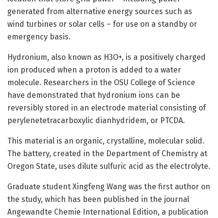
generated from alternative energy sources such as
wind turbines or solar cells – for use on a standby or
emergency basis.
Hydronium, also known as H3O+, is a positively charged
ion produced when a proton is added to a water
molecule. Researchers in the OSU College of Science
have demonstrated that hydronium ions can be
reversibly stored in an electrode material consisting of
perylenetetracarboxylic dianhydridem, or PTCDA.
This material is an organic, crystalline, molecular solid.
The battery, created in the Department of Chemistry at
Oregon State, uses dilute sulfuric acid as the electrolyte.
Graduate student Xingfeng Wang was the first author on
the study, which has been published in the journal
Angewandte Chemie International Edition, a publication