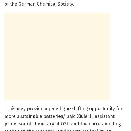
of the German Chemical Society.
"This may provide a paradigm-shifting opportunity for
more sustainable batteries," said Xiulei Ji, assistant
professor of chemistry at OSU and the corresponding