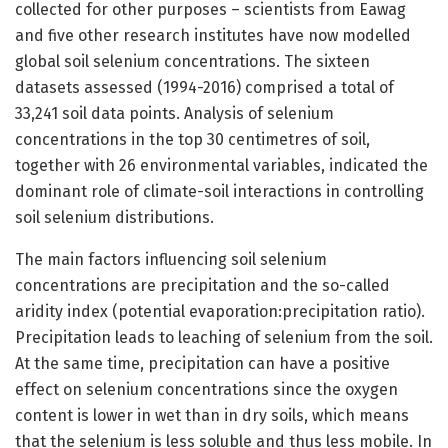
collected for other purposes – scientists from Eawag
and five other research institutes have now modelled
global soil selenium concentrations. The sixteen
datasets assessed (1994-2016) comprised a total of
33,241 soil data points. Analysis of selenium
concentrations in the top 30 centimetres of soil,
together with 26 environmental variables, indicated the
dominant role of climate-soil interactions in controlling
soil selenium distributions.
The main factors influencing soil selenium
concentrations are precipitation and the so-called
aridity index (potential evaporation:precipitation ratio).
Precipitation leads to leaching of selenium from the soil.
At the same time, precipitation can have a positive
effect on selenium concentrations since the oxygen
content is lower in wet than in dry soils, which means
that the selenium is less soluble and thus less mobile. In