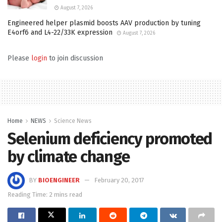
August 7, 2026
Engineered helper plasmid boosts AAV production by tuning
E4orf6 and L4-22/33K expression
August 7, 2026
Please
login
to join discussion
Home
NEWS
Science News
Selenium deficiency promoted
by climate change
BY
BIOENGINEER
February 20, 2017
Reading Time: 2 mins read