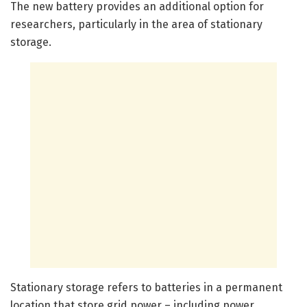
The new battery provides an additional option for
researchers, particularly in the area of stationary
storage.
Stationary storage refers to batteries in a permanent
location that store grid power – including power