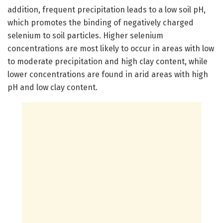
addition, frequent precipitation leads to a low soil pH,
which promotes the binding of negatively charged
selenium to soil particles. Higher selenium
concentrations are most likely to occur in areas with low
to moderate precipitation and high clay content, while
lower concentrations are found in arid areas with high
pH and low clay content.