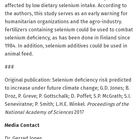
affected by low dietary selenium intake. According to
the authors, this study serves as an early warning for
humanitarian organizations and the agro-industry.
Fertilizers containing selenium could be used to combat
selenium deficiency, as has been done in Finland since
1984. In addition, selenium additives could be used in
animal feed.
###
Original publication: Selenium deficiency risk predicted
to increase under future climate change; G.D. Jones; B.
Droz, P. Greve; P. Gottschalk; D. Poffet; S.P. McGrath; S.I.
Seneviratne; P. Smith; L.H.E. Winkel.
Proceedings of the
National Academy of Sciences
2017
Media Contact
Dr. Gerrad Jones