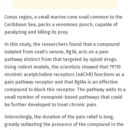
Conus regius, a small marine cone snail common to the
Caribbean Sea, packs a venomous punch, capable of
paralyzing and killing its prey.
In this study, the researchers found that a compound
isolated from snail's venom, Rg1A, acts on a pain
pathway distinct from that targeted by opioid drugs.
Using rodent models, the scientists showed that ?9?10
nicotinic acetylcholine receptors (nAChR) functions as a
pain pathway receptor and that RgIA4 is an effective
compound to block this receptor. The pathway adds to a
small number of nonopioid-based pathways that could
be further developed to treat chronic pain.
Interestingly, the duration of the pain relief is long,
greatly outlasting the presence of the compound in the