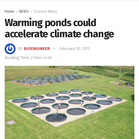
Home
NEWS
Science News
Warming ponds could
accelerate climate change
BY
BIOENGINEER
February 20, 2017
Reading Time: 2 mins read