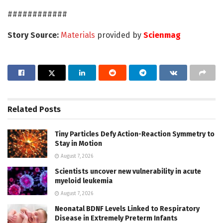
############
Story Source:
Materials
provided by
Scienmag
Related
Posts
Tiny Particles Defy Action-Reaction Symmetry to
Stay in Motion
August 7, 2026
Scientists uncover new vulnerability in acute
myeloid leukemia
August 7, 2026
Neonatal BDNF Levels Linked to Respiratory
Disease in Extremely Preterm Infants