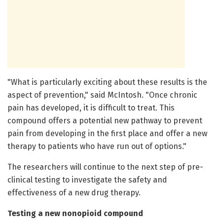
"What is particularly exciting about these results is the
aspect of prevention," said McIntosh. "Once chronic
pain has developed, it is difficult to treat. This
compound offers a potential new pathway to prevent
pain from developing in the first place and offer a new
therapy to patients who have run out of options."
The researchers will continue to the next step of pre-
clinical testing to investigate the safety and
effectiveness of a new drug therapy.
Testing a new nonopioid compound