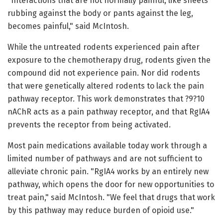
"Interactions that are not normally painful, like sheets
rubbing against the body or pants against the leg,
becomes painful," said McIntosh.
While the untreated rodents experienced pain after
exposure to the chemotherapy drug, rodents given the
compound did not experience pain. Nor did rodents
that were genetically altered rodents to lack the pain
pathway receptor. This work demonstrates that ?9?10
nAChR acts as a pain pathway receptor, and that RgIA4
prevents the receptor from being activated.
Most pain medications available today work through a
limited number of pathways and are not sufficient to
alleviate chronic pain. "RgIA4 works by an entirely new
pathway, which opens the door for new opportunities to
treat pain," said McIntosh. "We feel that drugs that work
by this pathway may reduce burden of opioid use."