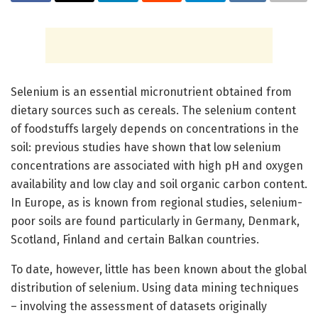
Selenium is an essential micronutrient obtained from
dietary sources such as cereals. The selenium content
of foodstuffs largely depends on concentrations in the
soil: previous studies have shown that low selenium
concentrations are associated with high pH and oxygen
availability and low clay and soil organic carbon content.
In Europe, as is known from regional studies, selenium-
poor soils are found particularly in Germany, Denmark,
Scotland, Finland and certain Balkan countries.
To date, however, little has been known about the global
distribution of selenium. Using data mining techniques
– involving the assessment of datasets originally