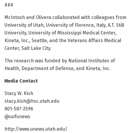
###
McIntosh and Olivera collaborated with colleagues from
University of Utah, University of Florence, Italy, A.T. Still
University, University of Mississippi Medical Center,
Kineta, Inc., Seattle, and the Veterans Affairs Medical
Center, Salt Lake City.
The research was funded by National Institutes of
Health, Department of Defense, and Kineta, Inc.
Media Contact
Stacy W. Kish
stacy.kish@hsc.utah.edu
801-587-2596
@uofunews
http://www.unews.utah.edu/