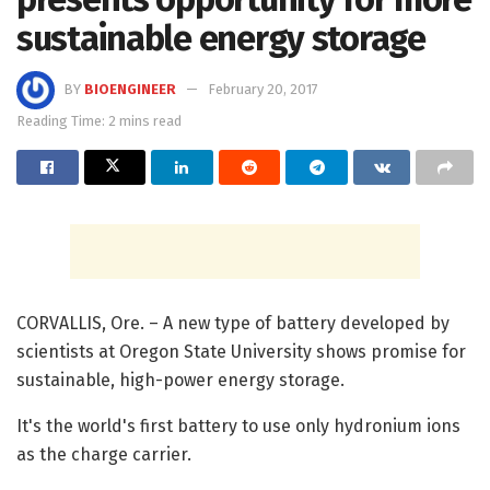
sustainable energy storage
BY
BIOENGINEER
February 20, 2017
Reading Time: 2 mins read
CORVALLIS, Ore. – A new type of battery developed by
scientists at Oregon State University shows promise for
sustainable, high-power energy storage.
It's the world's first battery to use only hydronium ions
as the charge carrier.