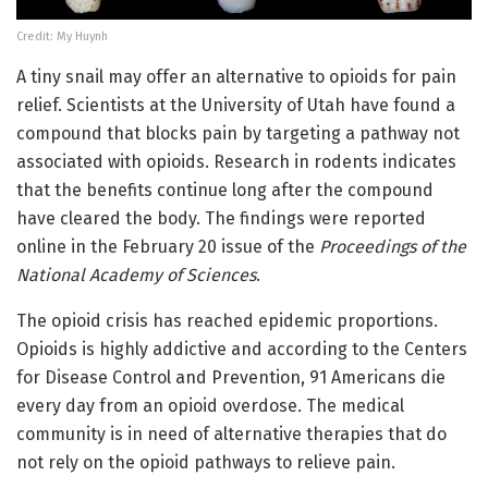
Credit: My Huynh
A tiny snail may offer an alternative to opioids for pain
relief. Scientists at the University of Utah have found a
compound that blocks pain by targeting a pathway not
associated with opioids. Research in rodents indicates
that the benefits continue long after the compound
have cleared the body. The findings were reported
online in the February 20 issue of the
Proceedings of the
National Academy of Sciences
.
The opioid crisis has reached epidemic proportions.
Opioids is highly addictive and according to the Centers
for Disease Control and Prevention, 91 Americans die
every day from an opioid overdose. The medical
community is in need of alternative therapies that do
not rely on the opioid pathways to relieve pain.