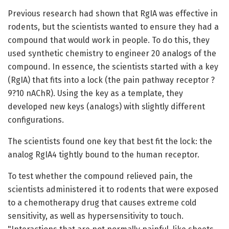
Previous research had shown that RgIA was effective in
rodents, but the scientists wanted to ensure they had a
compound that would work in people. To do this, they
used synthetic chemistry to engineer 20 analogs of the
compound. In essence, the scientists started with a key
(RgIA) that fits into a lock (the pain pathway receptor ?
9?10 nAChR). Using the key as a template, they
developed new keys (analogs) with slightly different
configurations.
The scientists found one key that best fit the lock: the
analog RgIA4 tightly bound to the human receptor.
To test whether the compound relieved pain, the
scientists administered it to rodents that were exposed
to a chemotherapy drug that causes extreme cold
sensitivity, as well as hypersensitivity to touch.