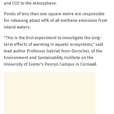
and CO2 to the atmosphere.
Ponds of less than one square metre are responsible
for releasing about 40% of all methane emissions from
inland waters.
"This is the first experiment to investigate the long-
term effects of warming in aquatic ecosystems," said
lead author Professor Gabriel Yvon-Durocher, of the
Environment and Sustainability Institute on the
University of Exeter's Penryn Campus in Cornwall.