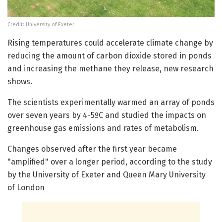
Credit: University of Exeter
Rising temperatures could accelerate climate change by
reducing the amount of carbon dioxide stored in ponds
and increasing the methane they release, new research
shows.
The scientists experimentally warmed an array of ponds
over seven years by 4-5ºC and studied the impacts on
greenhouse gas emissions and rates of metabolism.
Changes observed after the first year became
"amplified" over a longer period, according to the study
by the University of Exeter and Queen Mary University
of London