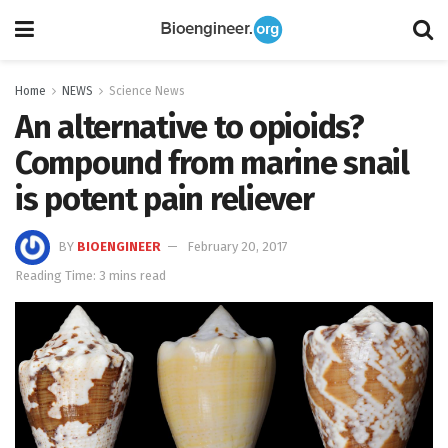
Home
NEWS
Science News
An alternative to opioids?
Compound from marine snail
is potent pain reliever
BY
BIOENGINEER
February 20, 2017
Reading Time: 3 mins read