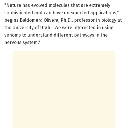
"Nature has evolved molecules that are extremely
sophisticated and can have unexpected applications,"
begins Baldomera Olivera, Ph.D., professor in biology at
the University of Utah. "We were interested in using
venoms to understand different pathways in the
nervous system."