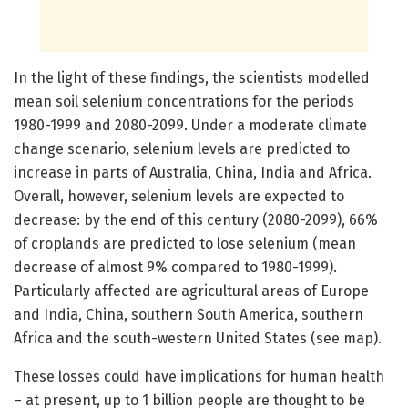
In the light of these findings, the scientists modelled
mean soil selenium concentrations for the periods
1980-1999 and 2080-2099. Under a moderate climate
change scenario, selenium levels are predicted to
increase in parts of Australia, China, India and Africa.
Overall, however, selenium levels are expected to
decrease: by the end of this century (2080-2099), 66%
of croplands are predicted to lose selenium (mean
decrease of almost 9% compared to 1980-1999).
Particularly affected are agricultural areas of Europe
and India, China, southern South America, southern
Africa and the south-western United States (see map).
These losses could have implications for human health
– at present, up to 1 billion people are thought to be