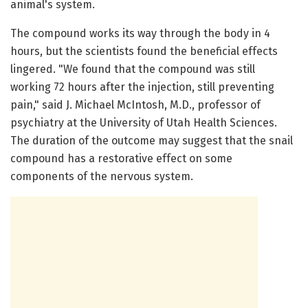
animal's system.
The compound works its way through the body in 4
hours, but the scientists found the beneficial effects
lingered. "We found that the compound was still
working 72 hours after the injection, still preventing
pain," said J. Michael McIntosh, M.D., professor of
psychiatry at the University of Utah Health Sciences.
The duration of the outcome may suggest that the snail
compound has a restorative effect on some
components of the nervous system.