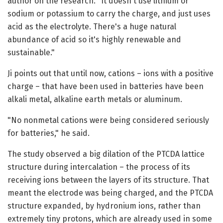
author on the research. "It doesn't use lithium or
sodium or potassium to carry the charge, and just uses
acid as the electrolyte. There's a huge natural
abundance of acid so it's highly renewable and
sustainable."
Ji points out that until now, cations – ions with a positive
charge – that have been used in batteries have been
alkali metal, alkaline earth metals or aluminum.
"No nonmetal cations were being considered seriously
for batteries," he said.
The study observed a big dilation of the PTCDA lattice
structure during intercalation – the process of its
receiving ions between the layers of its structure. That
meant the electrode was being charged, and the PTCDA
structure expanded, by hydronium ions, rather than
extremely tiny protons, which are already used in some