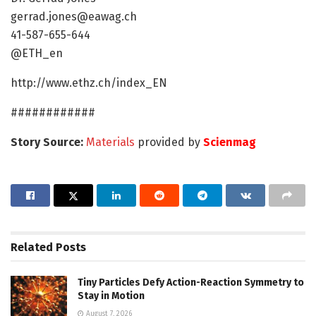
gerrad.jones@eawag.ch
41-587-655-644
@ETH_en
http://www.ethz.ch/index_EN
############
Story Source:
Materials
provided by
Scienmag
Related
Posts
Tiny Particles Defy Action-Reaction Symmetry to
Stay in Motion
August 7, 2026