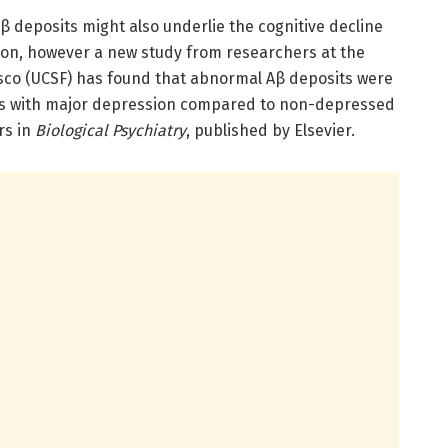
 deposits might also underlie the cognitive decline
ion, however a new study from researchers at the
cisco (UCSF) has found that abnormal Aβ deposits were
lts with major depression compared to non-depressed
rs in
Biological Psychiatry
, published by Elsevier.