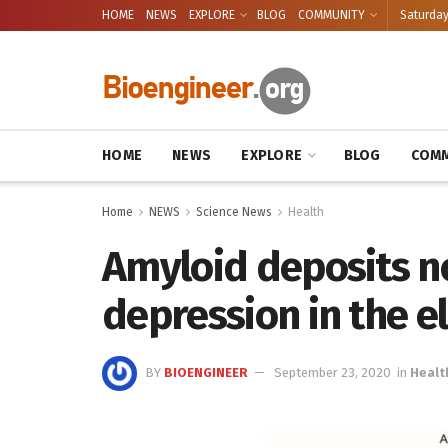
HOME
NEWS
EXPLORE
BLOG
COMMUNITY
Saturday
HOME
NEWS
EXPLORE
BLOG
COMM
Home
NEWS
Science News
Health
Amyloid deposits n
depression in the e
BY
BIOENGINEER
September 23, 2020
in
Healt