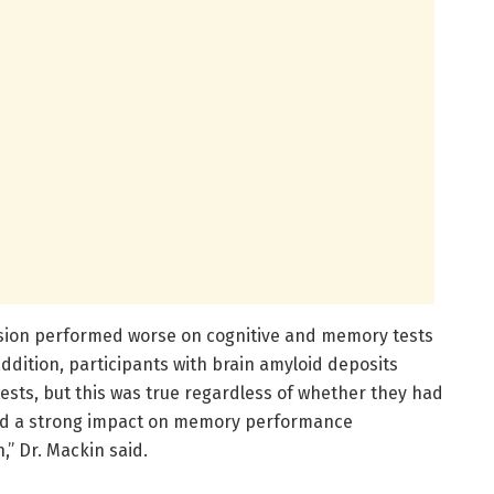
ssion performed worse on cognitive and memory tests
dition, participants with brain amyloid deposits
ts, but this was true regardless of whether they had
ad a strong impact on memory performance
” Dr. Mackin said.