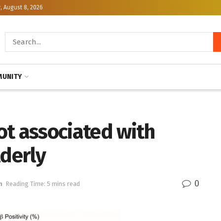
, August 8, 2026
UNITY
ot associated with
lderly
0
h
Reading Time: 5 mins read