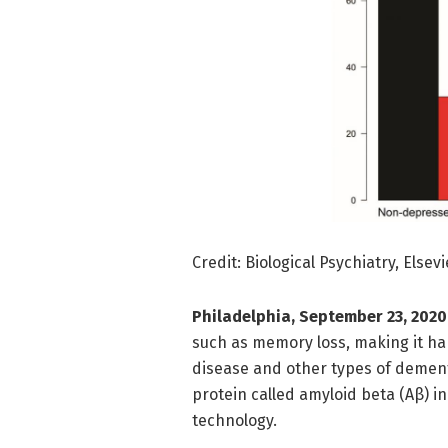
Credit: Biological Psychiatry, Elsevi
Philadelphia, September 23, 2020
such as memory loss, making it har
disease and other types of dementi
protein called amyloid beta (Aβ) i
technology.