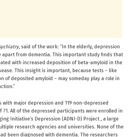
sychiatry
, said of the work: “In the elderly, depression
e apart from dementia. This important study finds that
iated with increased deposition of beta-amyloid in the
sease. This insight is important, because tests – like
on of deposited amyloid – may someday play a role in
ction.”
ts with major depression and 119 non-depressed
 71. All of the depressed participants were enrolled in
ng Initiative’s Depression (ADNI-D) Project , a large
ltiple research agencies and universities. None of the
 had been diagnosed with dementia. The researchers