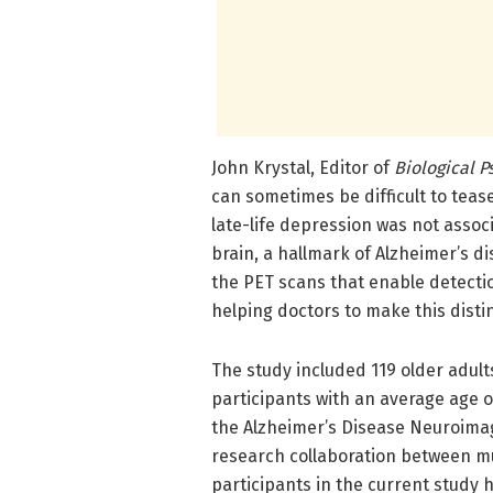
John Krystal, Editor of
Biological P
can sometimes be difficult to teas
late-life depression was not assoc
brain, a hallmark of Alzheimer’s di
the PET scans that enable detecti
helping doctors to make this distin
The study included 119 older adul
participants with an average age of
the Alzheimer’s Disease Neuroimagi
research collaboration between mu
participants in the current study