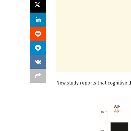
New study reports that cognitive d