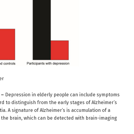
er
 –
Depression in elderly people can include symptoms
d to distinguish from the early stages of Alzheimer’s
a. A signature of Alzheimer’s is accumulation of a
n the brain, which can be detected with brain-imaging