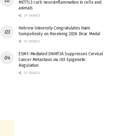
METTL3 curb neuroinflammation in cells and
animals
29 SHARES
Hebrew University Congratulates Haim
Sompolinsky on Receiving 2026 Dirac Medal
29 SHARES
ESM1-Mediated DNMT3A Suppresses Cervical
Cancer Metastasis via ID3 Epigenetic
Regulation
29 SHARES