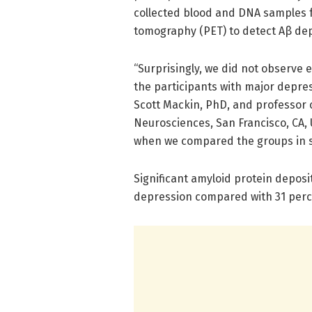
collected blood and DNA samples f
tomography (PET) to detect Aβ depo
“Surprisingly, we did not observe 
the participants with major depres
Scott Mackin, PhD, and professor of
Neurosciences, San Francisco, CA,
when we compared the groups in se
Significant amyloid protein deposi
depression compared with 31 perce