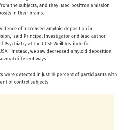
rom the subjects, and they used positron emission
sits in their brains.
evidence of increased amyloid deposition in
sion,” said Principal Investigator and lead author
 Psychiatry at the UCSF Weill Institute for
 USA. “Instead, we saw decreased amyloid deposition
veral different ways.”
ts were detected in just 19 percent of participants with
nt of control subjects.