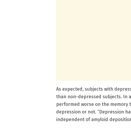
As expected, subjects with depre
than non-depressed subjects. In ad
performed worse on the memory tes
depression or not. “Depression h
independent of amyloid deposition,