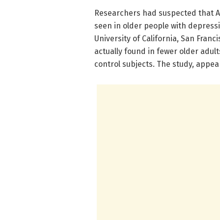
Researchers had suspected that Aβ
seen in older people with depress
University of California, San Fran
actually found in fewer older adu
control subjects. The study, appea