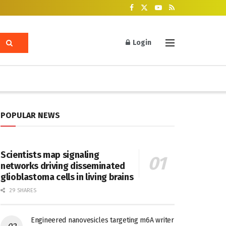
Login
POPULAR NEWS
Scientists map signaling
networks driving disseminated
glioblastoma cells in living brains
29 SHARES
Engineered nanovesicles targeting m6A writer