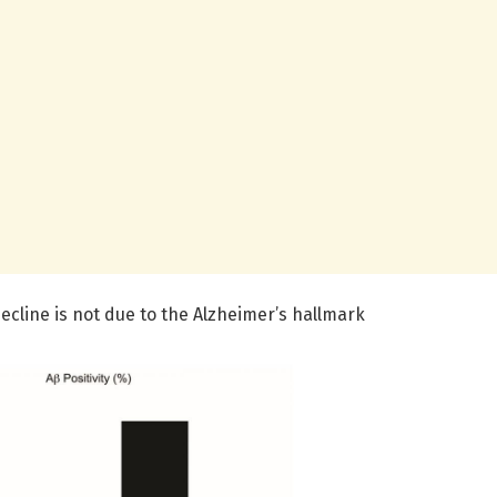
ecline is not due to the Alzheimer’s hallmark