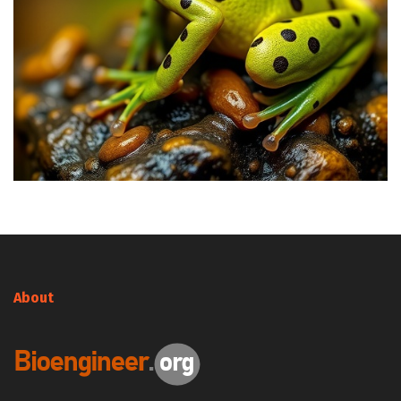
About