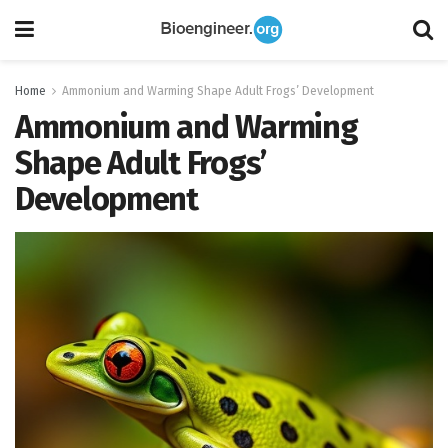
Home
Ammonium and Warming Shape Adult Frogs’ Development
Ammonium and Warming
Shape Adult Frogs’
Development