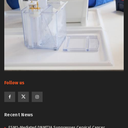
Follow us
Recent News
ESM1-Mediated DNMT3A Suppresses Cervical Cancer