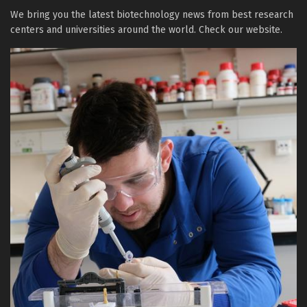
We bring you the latest biotechnology news from best research
centers and universities around the world. Check our website.