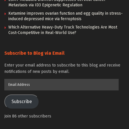
Metastasis via ID3 Epigenetic Regulation
Ketamine improves ovarian function and egg quality in stress-
induced depressed mice via ferroptosis
Which Alternative Heavy-Duty Truck Technologies Are Most
Cost-Competitive in Real-World Use?
Subscribe to Blog via Email
Enter your email address to subscribe to this blog and receive
notifications of new posts by email.
Email
Address
Subscribe
Join 86 other subscribers