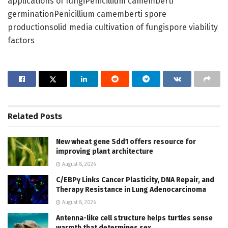
applications of fungiPenicillium camemberti
germinationPenicillium camemberti spore
productionsolid media cultivation of fungispore viability
factors
Related
Posts
New wheat gene Sdd1 offers resource for
improving plant architecture
August 8, 2026
C/EBPγ Links Cancer Plasticity, DNA Repair, and
Therapy Resistance in Lung Adenocarcinoma
August 8, 2026
Antenna-like cell structure helps turtles sense
warmth that determines sex