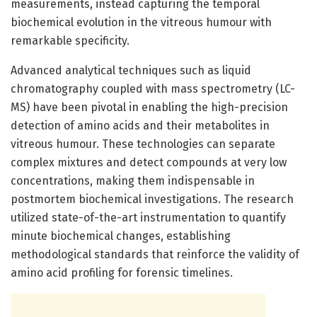
measurements, instead capturing the temporal
biochemical evolution in the vitreous humour with
remarkable specificity.
Advanced analytical techniques such as liquid
chromatography coupled with mass spectrometry (LC-
MS) have been pivotal in enabling the high-precision
detection of amino acids and their metabolites in
vitreous humour. These technologies can separate
complex mixtures and detect compounds at very low
concentrations, making them indispensable in
postmortem biochemical investigations. The research
utilized state-of-the-art instrumentation to quantify
minute biochemical changes, establishing
methodological standards that reinforce the validity of
amino acid profiling for forensic timelines.