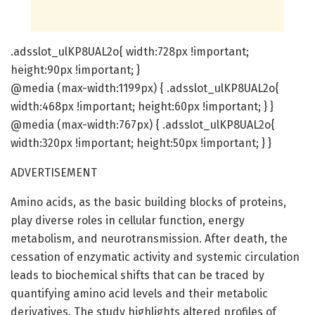
.adsslot_ulKP8UAL2o{ width:728px !important;
height:90px !important; }
@media (max-width:1199px) { .adsslot_ulKP8UAL2o{
width:468px !important; height:60px !important; } }
@media (max-width:767px) { .adsslot_ulKP8UAL2o{
width:320px !important; height:50px !important; } }
ADVERTISEMENT
Amino acids, as the basic building blocks of proteins,
play diverse roles in cellular function, energy
metabolism, and neurotransmission. After death, the
cessation of enzymatic activity and systemic circulation
leads to biochemical shifts that can be traced by
quantifying amino acid levels and their metabolic
derivatives. The study highlights altered profiles of