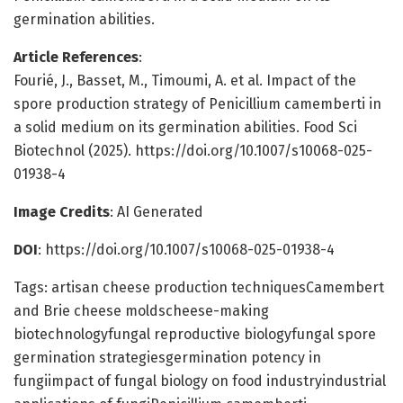
germination abilities.
Article References
:
Fourié, J., Basset, M., Timoumi, A. et al. Impact of the
spore production strategy of Penicillium camemberti in
a solid medium on its germination abilities. Food Sci
Biotechnol (2025). https://doi.org/10.1007/s10068-025-
01938-4
Image Credits
: AI Generated
DOI
: https://doi.org/10.1007/s10068-025-01938-4
Tags: artisan cheese production techniquesCamembert
and Brie cheese moldscheese-making
biotechnologyfungal reproductive biologyfungal spore
germination strategiesgermination potency in
fungiimpact of fungal biology on food industryindustrial