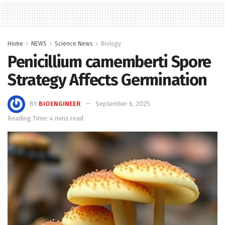
Home
NEWS
Science News
Biology
Penicillium camemberti Spore
Strategy Affects Germination
BY
BIOENGINEER
September 6, 2025
Reading Time: 4 mins read