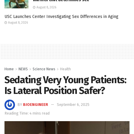
August 8, 2026
USC Launches Center Investigating Sex Differences in Aging
August 8, 2026
Home
NEWS
Science News
Health
Sedating Very Young Patients:
Is Lateral Position Safer?
BY
BIOENGINEER
September 6, 2025
Reading Time: 4 mins read