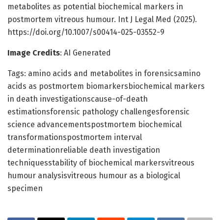
metabolites as potential biochemical markers in
postmortem vitreous humour. Int J Legal Med (2025).
https://doi.org/10.1007/s00414-025-03552-9
Image Credits
: AI Generated
Tags: amino acids and metabolites in forensicsamino
acids as postmortem biomarkersbiochemical markers
in death investigationscause-of-death
estimationsforensic pathology challengesforensic
science advancementspostmortem biochemical
transformationspostmortem interval
determinationreliable death investigation
techniquesstability of biochemical markersvitreous
humour analysisvitreous humour as a biological
specimen