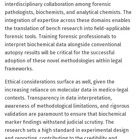
interdisciplinary collaboration among forensic
pathologists, biochemists, and analytical chemists. The
integration of expertise across these domains enables
the translation of bench research into field-applicable
forensic tools. Training forensic professionals to
interpret biochemical data alongside conventional
autopsy results will be critical for the successful
adoption of these novel methodologies within legal
frameworks.
Ethical considerations surface as well, given the
increasing reliance on molecular data in medico-legal
contexts. Transparency in data interpretation,
awareness of methodological limitations, and rigorous
validation are paramount to ensure that biochemical
marker findings withstand judicial scrutiny. The
research sets a high standard in experimental design
and reporting, contributing to the credibility and