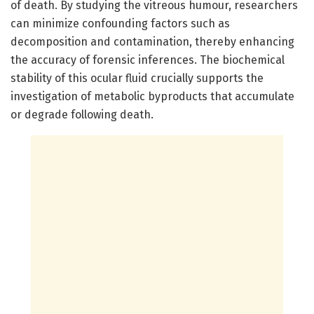
of death. By studying the vitreous humour, researchers
can minimize confounding factors such as
decomposition and contamination, thereby enhancing
the accuracy of forensic inferences. The biochemical
stability of this ocular fluid crucially supports the
investigation of metabolic byproducts that accumulate
or degrade following death.