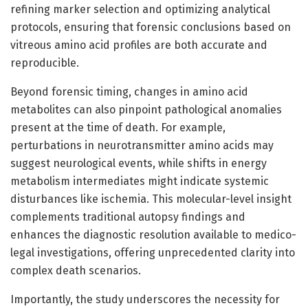
refining marker selection and optimizing analytical
protocols, ensuring that forensic conclusions based on
vitreous amino acid profiles are both accurate and
reproducible.
Beyond forensic timing, changes in amino acid
metabolites can also pinpoint pathological anomalies
present at the time of death. For example,
perturbations in neurotransmitter amino acids may
suggest neurological events, while shifts in energy
metabolism intermediates might indicate systemic
disturbances like ischemia. This molecular-level insight
complements traditional autopsy findings and
enhances the diagnostic resolution available to medico-
legal investigations, offering unprecedented clarity into
complex death scenarios.
Importantly, the study underscores the necessity for