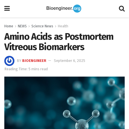
Home
NEWS
Science News
Health
Amino Acids as Postmortem
Vitreous Biomarkers
BY
BIOENGINEER
September 6, 2025
Reading Time: 5 mins read