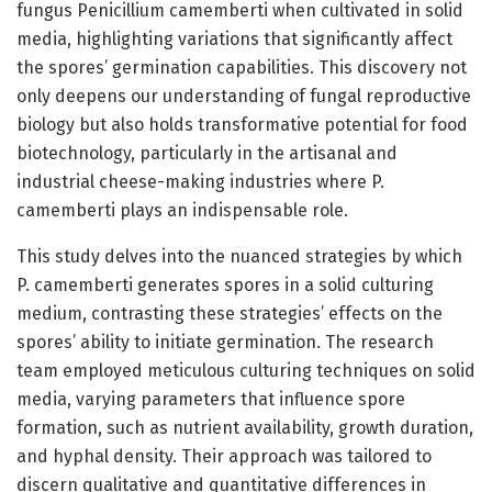
fungus Penicillium camemberti when cultivated in solid
media, highlighting variations that significantly affect
the spores’ germination capabilities. This discovery not
only deepens our understanding of fungal reproductive
biology but also holds transformative potential for food
biotechnology, particularly in the artisanal and
industrial cheese-making industries where P.
camemberti plays an indispensable role.
This study delves into the nuanced strategies by which
P. camemberti generates spores in a solid culturing
medium, contrasting these strategies’ effects on the
spores’ ability to initiate germination. The research
team employed meticulous culturing techniques on solid
media, varying parameters that influence spore
formation, such as nutrient availability, growth duration,
and hyphal density. Their approach was tailored to
discern qualitative and quantitative differences in