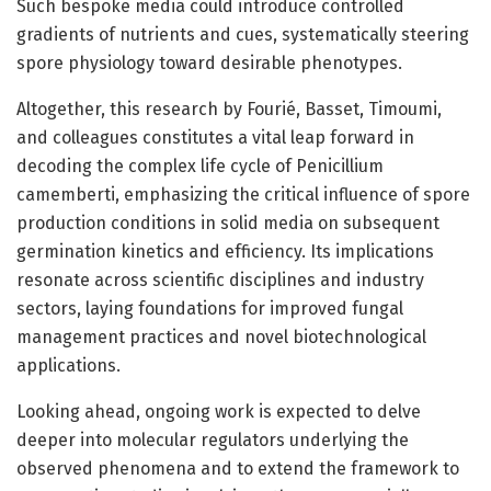
Such bespoke media could introduce controlled
gradients of nutrients and cues, systematically steering
spore physiology toward desirable phenotypes.
Altogether, this research by Fourié, Basset, Timoumi,
and colleagues constitutes a vital leap forward in
decoding the complex life cycle of Penicillium
camemberti, emphasizing the critical influence of spore
production conditions in solid media on subsequent
germination kinetics and efficiency. Its implications
resonate across scientific disciplines and industry
sectors, laying foundations for improved fungal
management practices and novel biotechnological
applications.
Looking ahead, ongoing work is expected to delve
deeper into molecular regulators underlying the
observed phenomena and to extend the framework to