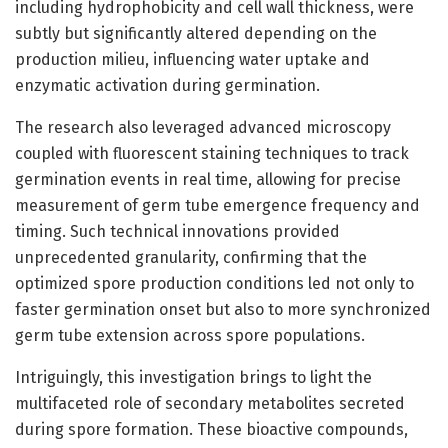
including hydrophobicity and cell wall thickness, were
subtly but significantly altered depending on the
production milieu, influencing water uptake and
enzymatic activation during germination.
The research also leveraged advanced microscopy
coupled with fluorescent staining techniques to track
germination events in real time, allowing for precise
measurement of germ tube emergence frequency and
timing. Such technical innovations provided
unprecedented granularity, confirming that the
optimized spore production conditions led not only to
faster germination onset but also to more synchronized
germ tube extension across spore populations.
Intriguingly, this investigation brings to light the
multifaceted role of secondary metabolites secreted
during spore formation. These bioactive compounds,