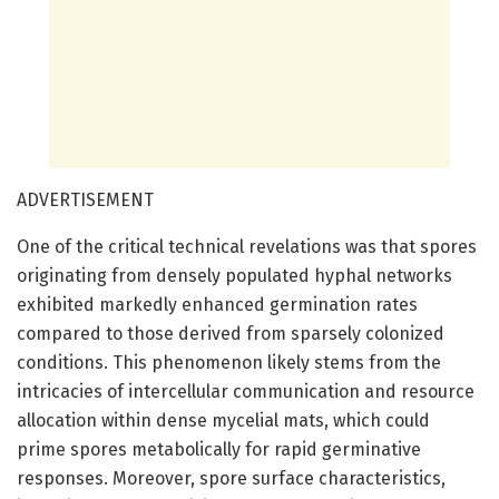
ADVERTISEMENT
One of the critical technical revelations was that spores
originating from densely populated hyphal networks
exhibited markedly enhanced germination rates
compared to those derived from sparsely colonized
conditions. This phenomenon likely stems from the
intricacies of intercellular communication and resource
allocation within dense mycelial mats, which could
prime spores metabolically for rapid germinative
responses. Moreover, spore surface characteristics,