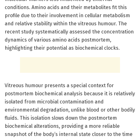
conditions. Amino acids and their metabolites fit this
profile due to their involvement in cellular metabolism
and relative stability within the vitreous humour. The
recent study systematically assessed the concentration
dynamics of various amino acids postmortem,
highlighting their potential as biochemical clocks.
Vitreous humour presents a special context for
postmortem biochemical analysis because it is relatively
isolated from microbial contamination and
environmental degradation, unlike blood or other bodily
fluids. This isolation slows down the postmortem
biochemical alterations, providing a more reliable
snapshot of the body’s internal state closer to the time