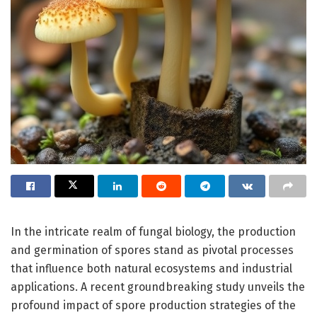
In the intricate realm of fungal biology, the production
and germination of spores stand as pivotal processes
that influence both natural ecosystems and industrial
applications. A recent groundbreaking study unveils the
profound impact of spore production strategies of the