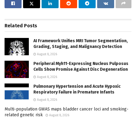
Related
Posts
AI Framework Unifies MRI Tumor Segmentation,
Grading, Staging, and Malignancy Detection
August 8, 2026
Peripheral Myh11-Expressing Nucleus Pulposus
Cells Show Promise Against Disc Degeneration
August 8, 2026
Pulmonary Hypertension and Acute Hypoxic
Respiratory Failure in Premature Infants
August 8, 2026
Multi-population GWAS maps bladder cancer loci and smoking-
related genetic risk
August 8, 2026