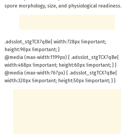
spore morphology, size, and physiological readiness.
.adsslot_stgTCX7qBe{ width:728px !important;
height:90px !important; }
@media (max-width:1199px) { .adsslot_stgTCX7qBe{
width:468px !important; height:60px !important; } }
@media (max-width:767px) { .adsslot_stgTCX7qBe{
width:320px !important; height:50px !important; } }