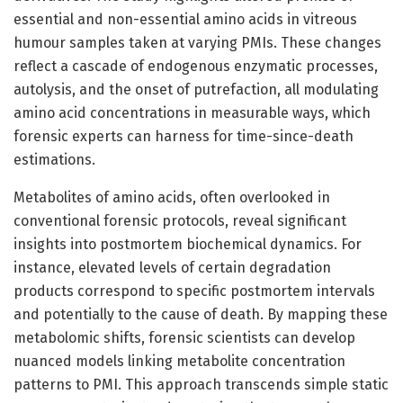
essential and non-essential amino acids in vitreous
humour samples taken at varying PMIs. These changes
reflect a cascade of endogenous enzymatic processes,
autolysis, and the onset of putrefaction, all modulating
amino acid concentrations in measurable ways, which
forensic experts can harness for time-since-death
estimations.
Metabolites of amino acids, often overlooked in
conventional forensic protocols, reveal significant
insights into postmortem biochemical dynamics. For
instance, elevated levels of certain degradation
products correspond to specific postmortem intervals
and potentially to the cause of death. By mapping these
metabolomic shifts, forensic scientists can develop
nuanced models linking metabolite concentration
patterns to PMI. This approach transcends simple static