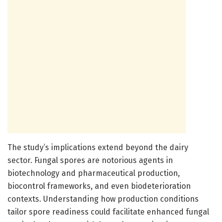
The study’s implications extend beyond the dairy
sector. Fungal spores are notorious agents in
biotechnology and pharmaceutical production,
biocontrol frameworks, and even biodeterioration
contexts. Understanding how production conditions
tailor spore readiness could facilitate enhanced fungal