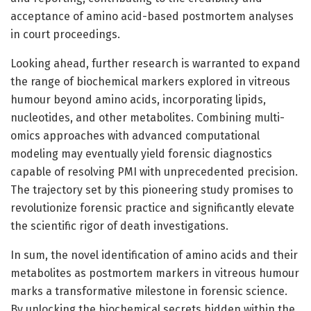
acceptance of amino acid-based postmortem analyses
in court proceedings.
Looking ahead, further research is warranted to expand
the range of biochemical markers explored in vitreous
humour beyond amino acids, incorporating lipids,
nucleotides, and other metabolites. Combining multi-
omics approaches with advanced computational
modeling may eventually yield forensic diagnostics
capable of resolving PMI with unprecedented precision.
The trajectory set by this pioneering study promises to
revolutionize forensic practice and significantly elevate
the scientific rigor of death investigations.
In sum, the novel identification of amino acids and their
metabolites as postmortem markers in vitreous humour
marks a transformative milestone in forensic science.
By unlocking the biochemical secrets hidden within the