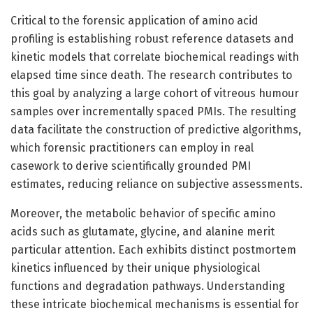
Critical to the forensic application of amino acid
profiling is establishing robust reference datasets and
kinetic models that correlate biochemical readings with
elapsed time since death. The research contributes to
this goal by analyzing a large cohort of vitreous humour
samples over incrementally spaced PMIs. The resulting
data facilitate the construction of predictive algorithms,
which forensic practitioners can employ in real
casework to derive scientifically grounded PMI
estimates, reducing reliance on subjective assessments.
Moreover, the metabolic behavior of specific amino
acids such as glutamate, glycine, and alanine merit
particular attention. Each exhibits distinct postmortem
kinetics influenced by their unique physiological
functions and degradation pathways. Understanding
these intricate biochemical mechanisms is essential for