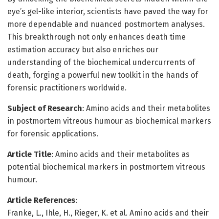
eye’s gel-like interior, scientists have paved the way for
more dependable and nuanced postmortem analyses.
This breakthrough not only enhances death time
estimation accuracy but also enriches our
understanding of the biochemical undercurrents of
death, forging a powerful new toolkit in the hands of
forensic practitioners worldwide.
Subject of Research
: Amino acids and their metabolites
in postmortem vitreous humour as biochemical markers
for forensic applications.
Article Title
: Amino acids and their metabolites as
potential biochemical markers in postmortem vitreous
humour.
Article References
:
Franke, L., Ihle, H., Rieger, K. et al. Amino acids and their