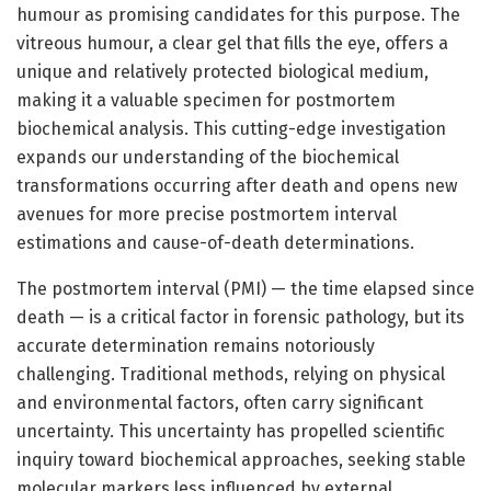
humour as promising candidates for this purpose. The
vitreous humour, a clear gel that fills the eye, offers a
unique and relatively protected biological medium,
making it a valuable specimen for postmortem
biochemical analysis. This cutting-edge investigation
expands our understanding of the biochemical
transformations occurring after death and opens new
avenues for more precise postmortem interval
estimations and cause-of-death determinations.
The postmortem interval (PMI) — the time elapsed since
death — is a critical factor in forensic pathology, but its
accurate determination remains notoriously
challenging. Traditional methods, relying on physical
and environmental factors, often carry significant
uncertainty. This uncertainty has propelled scientific
inquiry toward biochemical approaches, seeking stable
molecular markers less influenced by external