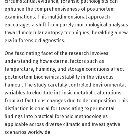
circumstantial evidence, forensic pathologists can
enhance the comprehensiveness of postmortem
examinations. This multidimensional approach
encourages a shift from purely morphological analyses
toward molecular autopsy techniques, heralding a new
era in forensic diagnostics.
One fascinating facet of the research involves
understanding how external factors such as
temperature, humidity, and storage conditions affect
postmortem biochemical stability in the vitreous
humour. The study carefully controlled environmental
variables to elucidate intrinsic metabolic alterations
from artifactitious changes due to decomposition. This
distinction is crucial for translating experimental
findings into practical forensic methodologies
applicable across diverse climatic and investigative
scenarios worldwide.