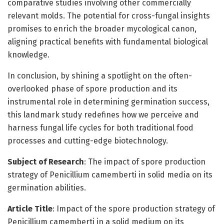
comparative studies involving other commercially
relevant molds. The potential for cross-fungal insights
promises to enrich the broader mycological canon,
aligning practical benefits with fundamental biological
knowledge.
In conclusion, by shining a spotlight on the often-
overlooked phase of spore production and its
instrumental role in determining germination success,
this landmark study redefines how we perceive and
harness fungal life cycles for both traditional food
processes and cutting-edge biotechnology.
Subject of Research
: The impact of spore production
strategy of Penicillium camemberti in solid media on its
germination abilities.
Article Title
: Impact of the spore production strategy of
Penicillium camemberti in a solid medium on its