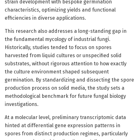
strain development with bespoke germination
characteristics, optimizing yields and functional
efficiencies in diverse applications.
This research also addresses a long-standing gap in
the fundamental mycology of industrial fungi.
Historically, studies tended to focus on spores
harvested from liquid cultures or unspecified solid
substrates, without rigorous attention to how exactly
the culture environment shaped subsequent
germination. By standardizing and dissecting the spore
production process on solid media, the study sets a
methodological benchmark for future fungal biology
investigations.
At a molecular level, preliminary transcriptomic data
hinted at differential gene expression patterns in
spores from distinct production regimes, particularly