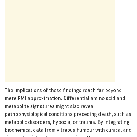
The implications of these findings reach far beyond
mere PMI approximation. Differential amino acid and
metabolite signatures might also reveal
pathophysiological conditions preceding death, such as
metabolic disorders, hypoxia, or trauma. By integrating
biochemical data from vitreous humour with clinical and