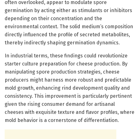
often overlooked, appear to modulate spore
germination by acting either as stimulants or inhibitors
depending on their concentration and the
environmental context. The solid medium’s composition
directly influenced the profile of secreted metabolites,
thereby indirectly shaping germination dynamics.
In industrial terms, these findings could revolutionize
starter culture preparation for cheese production. By
manipulating spore production strategies, cheese
producers might harness more robust and predictable
mold growth, enhancing rind development quality and
consistency. This improvement is particularly pertinent
given the rising consumer demand for artisanal
cheeses with exquisite texture and flavor profiles, where
mold behavior is a cornerstone of differentiation.