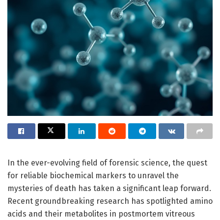
In the ever-evolving field of forensic science, the quest
for reliable biochemical markers to unravel the
mysteries of death has taken a significant leap forward.
Recent groundbreaking research has spotlighted amino
acids and their metabolites in postmortem vitreous