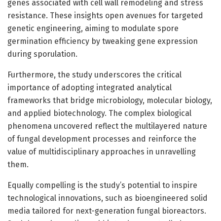
genes associated with cell wall remodeling and stress
resistance. These insights open avenues for targeted
genetic engineering, aiming to modulate spore
germination efficiency by tweaking gene expression
during sporulation.
Furthermore, the study underscores the critical
importance of adopting integrated analytical
frameworks that bridge microbiology, molecular biology,
and applied biotechnology. The complex biological
phenomena uncovered reflect the multilayered nature
of fungal development processes and reinforce the
value of multidisciplinary approaches in unravelling
them.
Equally compelling is the study’s potential to inspire
technological innovations, such as bioengineered solid
media tailored for next-generation fungal bioreactors.