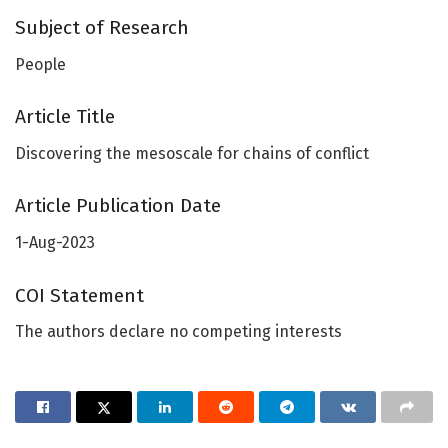
Subject of Research
People
Article Title
Discovering the mesoscale for chains of conflict
Article Publication Date
1-Aug-2023
COI Statement
The authors declare no competing interests