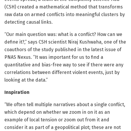
(CSH) created a mathematical method that transforms
raw data on armed conflicts into meaningful clusters by
detecting causal links.
“Our main question was: what is a conflict? How can we
define it?,” says CSH scientist Niraj Kushwaha, one of the
coauthors of the study published in the latest issue of
PNAS Nexus. “It was important for us to find a
quantitative and bias-free way to see if there were any
correlations between different violent events, just by
looking at the data.”
Inspiration
“We often tell multiple narratives about a single conflict,
which depend on whether we zoom in on it as an
example of local tension or zoom out from it and
consider it as part of a geopolitical plot; these are not