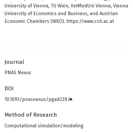
University of Vienna, TU Wien, VetMedUni Vienna, Vienna
University of Economics and Business, and Austrian
Economic Chambers (WKO). https://www.csh.ac.at
Journal
PNAS Nexus
DOI
10.1093/pnasnexus/pgad228
Method of Research
Computational simulation/modeling