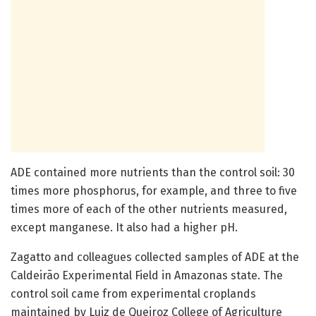
ADE contained more nutrients than the control soil: 30
times more phosphorus, for example, and three to five
times more of each of the other nutrients measured,
except manganese. It also had a higher pH.
Zagatto and colleagues collected samples of ADE at the
Caldeirão Experimental Field in Amazonas state. The
control soil came from experimental croplands
maintained by Luiz de Queiroz College of Agriculture