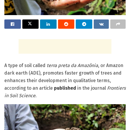
A type of soil called
terra preta da Amazônia
, or Amazon
dark earth (ADE), promotes faster growth of trees and
enhances their development in qualitative terms,
according to an article
published
in the journal
Frontiers
in Soil Science
.