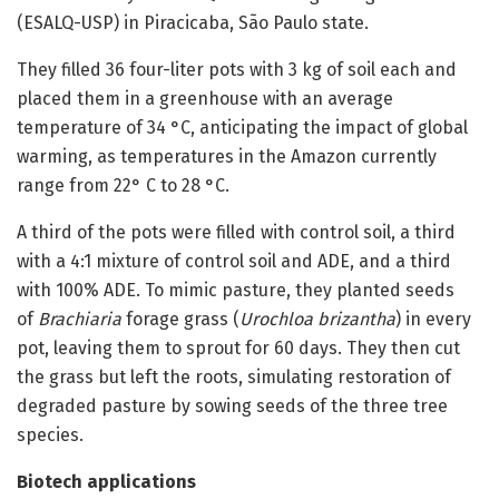
(ESALQ-USP) in Piracicaba, São Paulo state.
They filled 36 four-liter pots with 3 kg of soil each and
placed them in a greenhouse with an average
temperature of 34 °C, anticipating the impact of global
warming, as temperatures in the Amazon currently
range from 22° C to 28 °C.
A third of the pots were filled with control soil, a third
with a 4:1 mixture of control soil and ADE, and a third
with 100% ADE. To mimic pasture, they planted seeds
of
Brachiaria
forage grass (
Urochloa brizantha
) in every
pot, leaving them to sprout for 60 days. They then cut
the grass but left the roots, simulating restoration of
degraded pasture by sowing seeds of the three tree
species.
Biotech applications