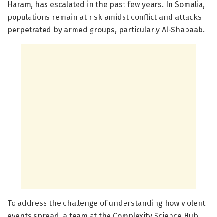
Haram, has escalated in the past few years. In Somalia,
populations remain at risk amidst conflict and attacks
perpetrated by armed groups, particularly Al-Shabaab.
To address the challenge of understanding how violent
events spread, a team at the Complexity Science Hub