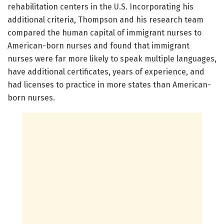
rehabilitation centers in the U.S. Incorporating his
additional criteria, Thompson and his research team
compared the human capital of immigrant nurses to
American-born nurses and found that immigrant
nurses were far more likely to speak multiple languages,
have additional certificates, years of experience, and
had licenses to practice in more states than American-
born nurses.