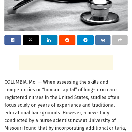
COLUMBIA, Mo. — When assessing the skills and
competencies or “human capital” of long-term care
registered nurses in the United States, studies often
focus solely on years of experience and traditional
educational backgrounds. However, a new study
conducted by a nurse scientist now at University of
Missouri found that by incorporating additional criteria,