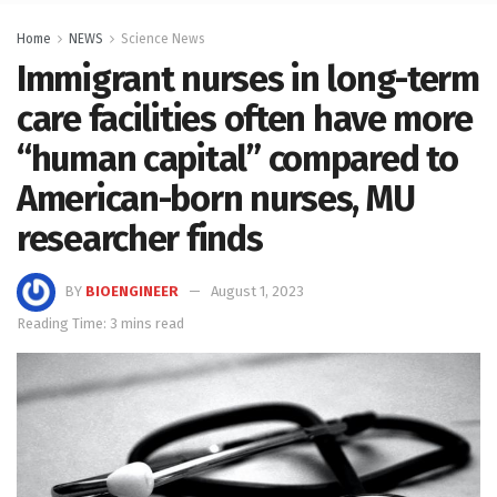
Home
NEWS
Science News
Immigrant nurses in long-term
care facilities often have more
“human capital” compared to
American-born nurses, MU
researcher finds
BY
BIOENGINEER
August 1, 2023
Reading Time: 3 mins read