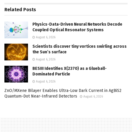
Related
Posts
Physics-Data-Driven Neural Networks Decode
Coupled Optical Resonator Systems
August 6, 2026
Scientists discover tiny vortices swirling across
the Sun’s surface
August 6, 2026
BESIII Identifies X(2370) as a Glueball-
Dominated Particle
August 6, 2026
ZnO/MXene Bilayer Enables Ultra-Low Dark Current in AgBiS2
Quantum-Dot Near-Infrared Detectors
August 6, 2026