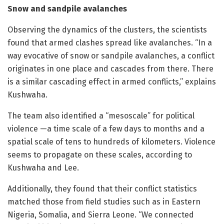
Snow and sandpile avalanches
Observing the dynamics of the clusters, the scientists
found that armed clashes spread like avalanches. “In a
way evocative of snow or sandpile avalanches, a conflict
originates in one place and cascades from there. There
is a similar cascading effect in armed conflicts,” explains
Kushwaha.
The team also identified a “mesoscale” for political
violence —a time scale of a few days to months and a
spatial scale of tens to hundreds of kilometers. Violence
seems to propagate on these scales, according to
Kushwaha and Lee.
Additionally, they found that their conflict statistics
matched those from field studies such as in Eastern
Nigeria, Somalia, and Sierra Leone. “We connected