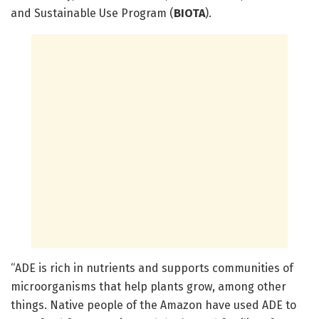
and Sustainable Use Program (
BIOTA
).
“ADE is rich in nutrients and supports communities of
microorganisms that help plants grow, among other
things. Native people of the Amazon have used ADE to