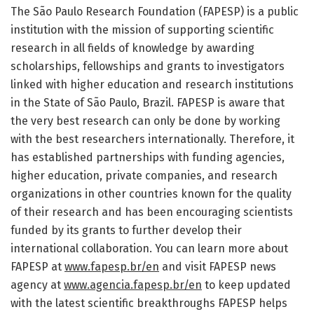
The São Paulo Research Foundation (FAPESP) is a public
institution with the mission of supporting scientific
research in all fields of knowledge by awarding
scholarships, fellowships and grants to investigators
linked with higher education and research institutions
in the State of São Paulo, Brazil. FAPESP is aware that
the very best research can only be done by working
with the best researchers internationally. Therefore, it
has established partnerships with funding agencies,
higher education, private companies, and research
organizations in other countries known for the quality
of their research and has been encouraging scientists
funded by its grants to further develop their
international collaboration. You can learn more about
FAPESP at
www.fapesp.br/en
and visit FAPESP news
agency at
www.agencia.fapesp.br/en
to keep updated
with the latest scientific breakthroughs FAPESP helps