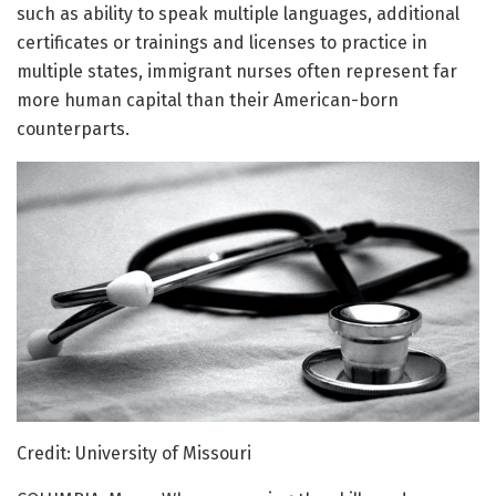
such as ability to speak multiple languages, additional
certificates or trainings and licenses to practice in
multiple states, immigrant nurses often represent far
more human capital than their American-born
counterparts.
Credit: University of Missouri