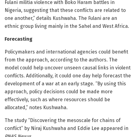
Fulani militia violence with Boko Haram battles in
Nigeria, suggesting that these conflicts are related to
one another,” details Kushwaha. The Fulani are an
ethnic group living mainly in the Sahel and West Africa.
Forecasting
Policymakers and international agencies could benefit
from the approach, according to the authors. The
model could help uncover unseen causal links in violent
conflicts. Additionally, it could one day help forecast the
development of a war at an early stage. “By using this
approach, policy decisions could be made more
effectively, such as where resources should be
allocated,” notes Kushwaha.
The study “Discovering the mesoscale for chains of
conflict” by Niraj Kushwaha and Eddie Lee appeared in
PNAS Nexus
.