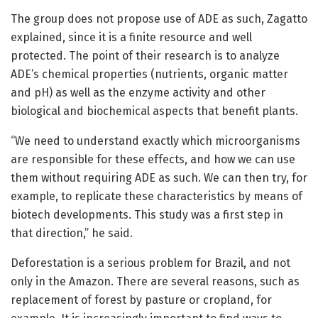
The group does not propose use of ADE as such, Zagatto
explained, since it is a finite resource and well
protected. The point of their research is to analyze
ADE’s chemical properties (nutrients, organic matter
and pH) as well as the enzyme activity and other
biological and biochemical aspects that benefit plants.
“We need to understand exactly which microorganisms
are responsible for these effects, and how we can use
them without requiring ADE as such. We can then try, for
example, to replicate these characteristics by means of
biotech developments. This study was a first step in
that direction,” he said.
Deforestation is a serious problem for Brazil, and not
only in the Amazon. There are several reasons, such as
replacement of forest by pasture or cropland, for