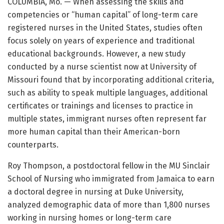
COLUMBIA, Mo. — When assessing the skills and
competencies or “human capital” of long-term care
registered nurses in the United States, studies often
focus solely on years of experience and traditional
educational backgrounds. However, a new study
conducted by a nurse scientist now at University of
Missouri found that by incorporating additional criteria,
such as ability to speak multiple languages, additional
certificates or trainings and licenses to practice in
multiple states, immigrant nurses often represent far
more human capital than their American-born
counterparts.
Roy Thompson, a postdoctoral fellow in the MU Sinclair
School of Nursing who immigrated from Jamaica to earn
a doctoral degree in nursing at Duke University,
analyzed demographic data of more than 1,800 nurses
working in nursing homes or long-term care