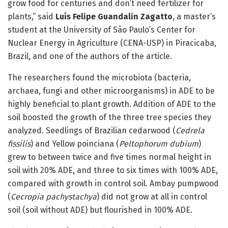
grow food for centuries and don’t need fertilizer for
plants,” said
Luís Felipe Guandalin Zagatto
, a master’s
student at the University of São Paulo’s Center for
Nuclear Energy in Agriculture (CENA-USP) in Piracicaba,
Brazil, and one of the authors of the article.
The researchers found the microbiota (bacteria,
archaea, fungi and other microorganisms) in ADE to be
highly beneficial to plant growth. Addition of ADE to the
soil boosted the growth of the three tree species they
analyzed. Seedlings of Brazilian cedarwood (
Cedrela
fissilis
) and Yellow poinciana (
Peltophorum dubium
)
grew to between twice and five times normal height in
soil with 20% ADE, and three to six times with 100% ADE,
compared with growth in control soil. Ambay pumpwood
(
Cecropia pachystachya
) did not grow at all in control
soil (soil without ADE) but flourished in 100% ADE.