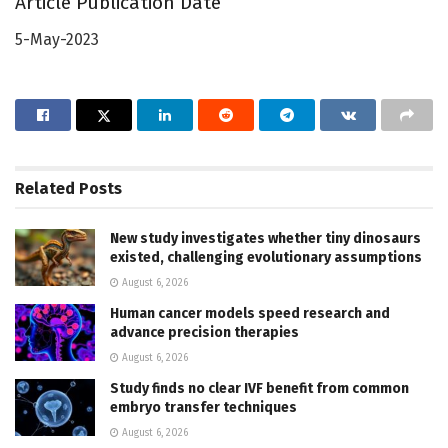
Article Publication Date
5-May-2023
Related
Posts
New study investigates whether tiny dinosaurs
existed, challenging evolutionary assumptions
August 6, 2026
Human cancer models speed research and
advance precision therapies
August 6, 2026
Study finds no clear IVF benefit from common
embryo transfer techniques
August 6, 2026