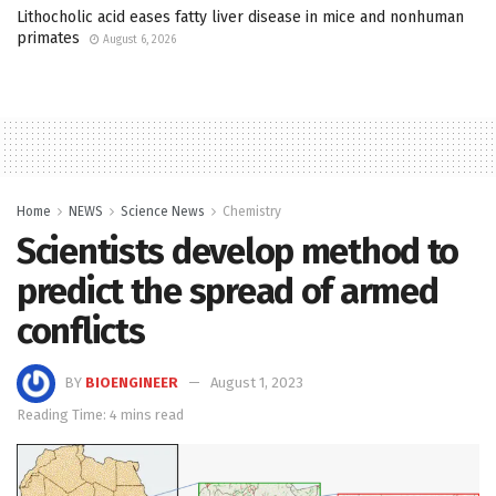
Lithocholic acid eases fatty liver disease in mice and nonhuman
primates
August 6, 2026
Home
NEWS
Science News
Chemistry
Scientists develop method to
predict the spread of armed
conflicts
BY
BIOENGINEER
August 1, 2023
Reading Time: 4 mins read