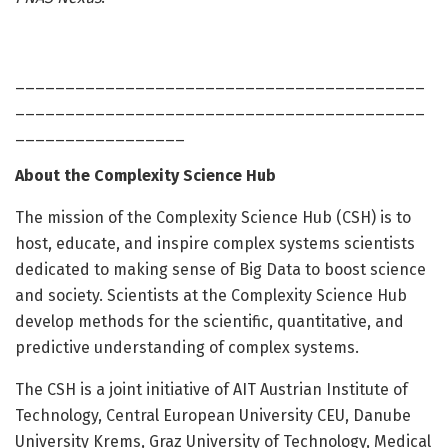
_________________________________________
_________________________________________
_________________
About the Complexity Science Hub
The mission of the Complexity Science Hub (CSH) is to
host, educate, and inspire complex systems scientists
dedicated to making sense of Big Data to boost science
and society. Scientists at the Complexity Science Hub
develop methods for the scientific, quantitative, and
predictive understanding of complex systems.
The CSH is a joint initiative of AIT Austrian Institute of
Technology, Central European University CEU, Danube
University Krems, Graz University of Technology, Medical