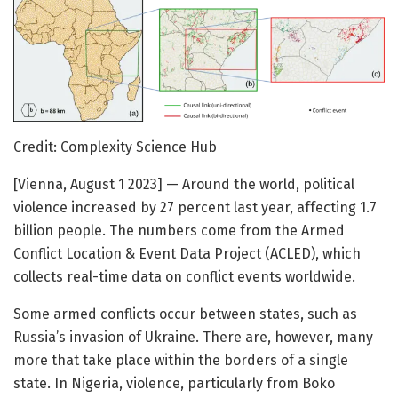
Credit: Complexity Science Hub
[Vienna, August 1 2023] — Around the world, political
violence increased by 27 percent last year, affecting 1.7
billion people. The numbers come from the Armed
Conflict Location & Event Data Project (ACLED), which
collects real-time data on conflict events worldwide.
Some armed conflicts occur between states, such as
Russia’s invasion of Ukraine. There are, however, many
more that take place within the borders of a single
state. In Nigeria, violence, particularly from Boko