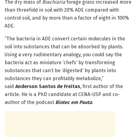
The dry mass of
Brachiaria
forage grass increased more
than threefold in soil with 20% ADE compared with
control soil, and by more than a factor of eight in 100%
ADE.
“The bacteria in ADE convert certain molecules in the
soil into substances that can be absorbed by plants.
Using a very rudimentary analogy, you could say the
bacteria act as miniature ‘chefs’ by transforming
substances that can’t be ‘digested’ by plants into
substances they can profitably metabolize,”
said
Anderson Santos de Freitas
, first author of the
article. He is a PhD candidate at CENA-USP and co-
author of the podcast
Biotec em Pauta
.