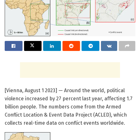
[Vienna, August 1 2023] — Around the world, political
violence increased by 27 percent last year, affecting 1.7
billion people. The numbers come from the Armed
Conflict Location & Event Data Project (ACLED), which
collects real-time data on conflict events worldwide.