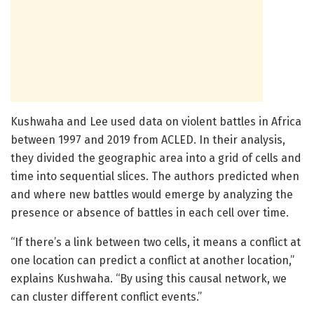
Kushwaha and Lee used data on violent battles in Africa
between 1997 and 2019 from ACLED. In their analysis,
they divided the geographic area into a grid of cells and
time into sequential slices. The authors predicted when
and where new battles would emerge by analyzing the
presence or absence of battles in each cell over time.
“If there’s a link between two cells, it means a conflict at
one location can predict a conflict at another location,”
explains Kushwaha. “By using this causal network, we
can cluster different conflict events.”