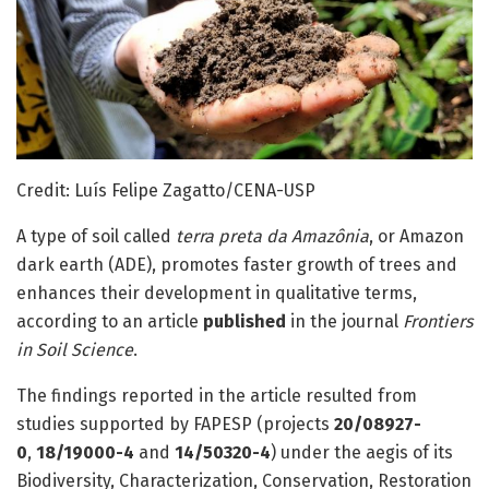
Credit: Luís Felipe Zagatto/CENA-USP
A type of soil called
terra preta da Amazônia
, or Amazon
dark earth (ADE), promotes faster growth of trees and
enhances their development in qualitative terms,
according to an article
published
in the journal
Frontiers
in Soil Science
.
The findings reported in the article resulted from
studies supported by FAPESP (projects
20/08927-
0
,
18/19000-4
and
14/50320-4
) under the aegis of its
Biodiversity, Characterization, Conservation, Restoration