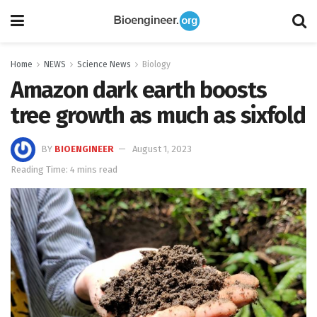
Home
NEWS
Science News
Biology
Amazon dark earth boosts
tree growth as much as sixfold
BY
BIOENGINEER
August 1, 2023
Reading Time: 4 mins read