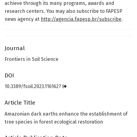
achieve through its many programs, awards and
research centers. You may also subscribe to FAPESP
news agency at
http://agencia.fapesp.br/subscribe
.
Journal
Frontiers in Soil Science
DOI
10.3389/fsoil.2023.1161627
Article Title
Amazonian dark earths enhance the establishment of
tree species in forest ecological restoration