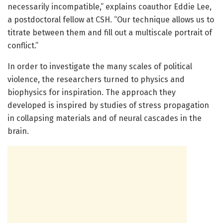
necessarily incompatible,” explains coauthor Eddie Lee,
a postdoctoral fellow at CSH. “Our technique allows us to
titrate between them and fill out a multiscale portrait of
conflict.”
In order to investigate the many scales of political
violence, the researchers turned to physics and
biophysics for inspiration. The approach they
developed is inspired by studies of stress propagation
in collapsing materials and of neural cascades in the
brain.