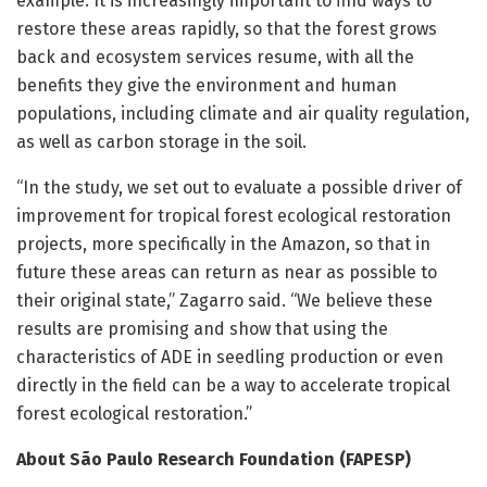
example. It is increasingly important to find ways to
restore these areas rapidly, so that the forest grows
back and ecosystem services resume, with all the
benefits they give the environment and human
populations, including climate and air quality regulation,
as well as carbon storage in the soil.
“In the study, we set out to evaluate a possible driver of
improvement for tropical forest ecological restoration
projects, more specifically in the Amazon, so that in
future these areas can return as near as possible to
their original state,” Zagarro said. “We believe these
results are promising and show that using the
characteristics of ADE in seedling production or even
directly in the field can be a way to accelerate tropical
forest ecological restoration.”
About São Paulo Research Foundation (FAPESP)