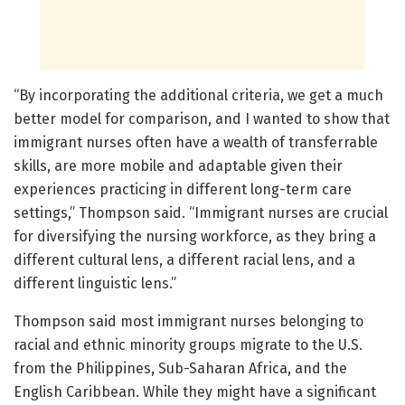
“By incorporating the additional criteria, we get a much
better model for comparison, and I wanted to show that
immigrant nurses often have a wealth of transferrable
skills, are more mobile and adaptable given their
experiences practicing in different long-term care
settings,” Thompson said. “Immigrant nurses are crucial
for diversifying the nursing workforce, as they bring a
different cultural lens, a different racial lens, and a
different linguistic lens.”
Thompson said most immigrant nurses belonging to
racial and ethnic minority groups migrate to the U.S.
from the Philippines, Sub-Saharan Africa, and the
English Caribbean. While they might have a significant