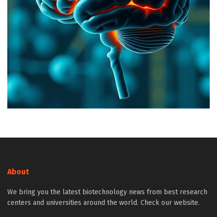
About
We bring you the latest biotechnology news from best research
centers and universities around the world. Check our website.