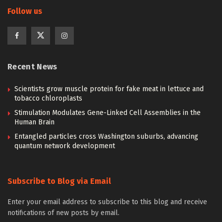
Follow us
Recent News
Scientists grow muscle protein for fake meat in lettuce and
tobacco chloroplasts
Stimulation Modulates Gene-Linked Cell Assemblies in the
Human Brain
Entangled particles cross Washington suburbs, advancing
quantum network development
Subscribe to Blog via Email
Enter your email address to subscribe to this blog and receive
notifications of new posts by email.