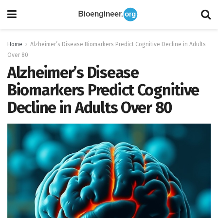
Home
Alzheimer’s Disease Biomarkers Predict Cognitive Decline in Adults
Over 80
Alzheimer’s Disease
Biomarkers Predict Cognitive
Decline in Adults Over 80