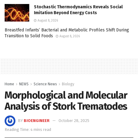
Stochastic Thermodynamics Reveals Social
Imitation Beyond Energy Costs
August 8, 2026
Breastfed Infants’ Bacterial and Metabolic Profiles Shift During
Transition to Solid Foods
August 8, 2026
Home
NEWS
Science News
Biology
Morphological and Molecular
Analysis of Stork Trematodes
BY
BIOENGINEER
October 28, 2025
Reading Time: 4 mins read