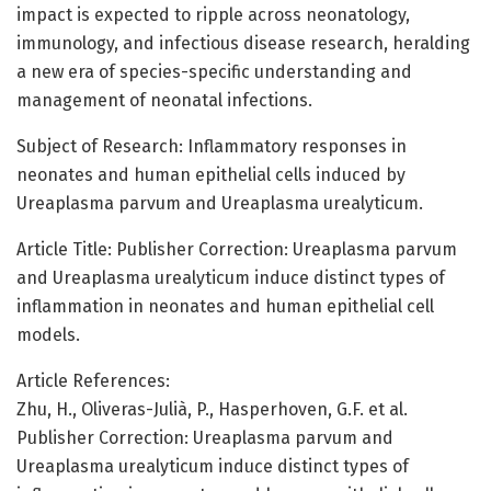
impact is expected to ripple across neonatology,
immunology, and infectious disease research, heralding
a new era of species-specific understanding and
management of neonatal infections.
Subject of Research: Inflammatory responses in
neonates and human epithelial cells induced by
Ureaplasma parvum and Ureaplasma urealyticum.
Article Title: Publisher Correction: Ureaplasma parvum
and Ureaplasma urealyticum induce distinct types of
inflammation in neonates and human epithelial cell
models.
Article References:
Zhu, H., Oliveras-Julià, P., Hasperhoven, G.F. et al.
Publisher Correction: Ureaplasma parvum and
Ureaplasma urealyticum induce distinct types of