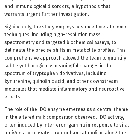
and immunological disorders, a hypothesis that
warrants urgent further investigation.
Significantly, the study employs advanced metabolomic
techniques, including high-resolution mass
spectrometry and targeted biochemical assays, to
delineate the precise shifts in metabolite profiles. This
comprehensive approach allowed the team to quantify
subtle yet biologically meaningful changes in the
spectrum of tryptophan derivatives, including
kynurenine, quinolinic acid, and other downstream
molecules that mediate inflammatory and neuroactive
effects.
The role of the IDO enzyme emerges as a central theme
in the altered milk composition observed. IDO activity,
often induced by interferon-gamma in response to viral
antigens, accelerates tryptophan catabolism along the