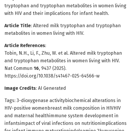
tryptophan and tryptophan metabolites in women living
with HIV and their implications for infant health.
Article Title
: Altered milk tryptophan and tryptophan
metabolites in women living with HIV.
Article References
:
Tobin, N.H., Li, F., Zhu, W. et al. Altered milk tryptophan
and tryptophan metabolites in women living with HIV.
Nat Commun
16
, 9437 (2025).
https://doi.org/10.1038/s41467-025-64566-w
Image Credits
: AI Generated
Tags: 3-dioxygenase activitybiochemical alterations in
HIV-positive womenbreast milk composition in HIVHIV
and maternal healthimmune system development in
infantsimpact of viral infections on nutritionimplications
for infant immune maturationindoleamine 2kynurenine