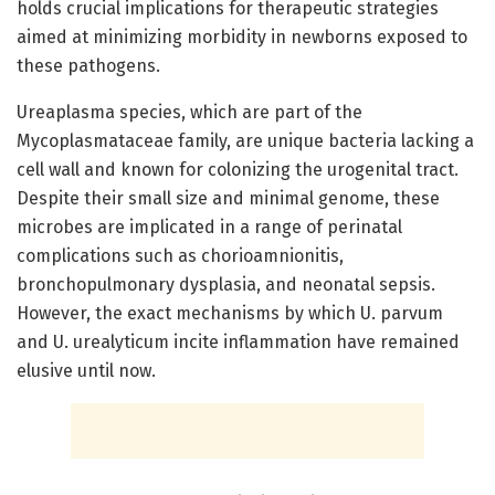
holds crucial implications for therapeutic strategies
aimed at minimizing morbidity in newborns exposed to
these pathogens.
Ureaplasma species, which are part of the
Mycoplasmataceae family, are unique bacteria lacking a
cell wall and known for colonizing the urogenital tract.
Despite their small size and minimal genome, these
microbes are implicated in a range of perinatal
complications such as chorioamnionitis,
bronchopulmonary dysplasia, and neonatal sepsis.
However, the exact mechanisms by which U. parvum
and U. urealyticum incite inflammation have remained
elusive until now.