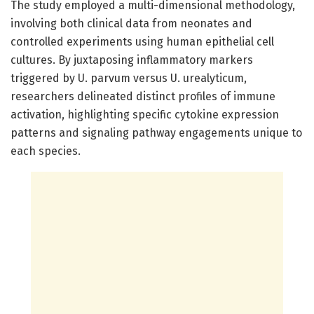
The study employed a multi-dimensional methodology,
involving both clinical data from neonates and
controlled experiments using human epithelial cell
cultures. By juxtaposing inflammatory markers
triggered by U. parvum versus U. urealyticum,
researchers delineated distinct profiles of immune
activation, highlighting specific cytokine expression
patterns and signaling pathway engagements unique to
each species.