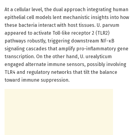
At a cellular level, the dual approach integrating human
epithelial cell models lent mechanistic insights into how
these bacteria interact with host tissues. U. parvum
appeared to activate Toll-like receptor 2 (TLR2)
pathways robustly, triggering downstream NF-κB
signaling cascades that amplify pro-inflammatory gene
transcription. On the other hand, U. urealyticum
engaged alternate immune sensors, possibly involving
TLR4 and regulatory networks that tilt the balance
toward immune suppression.