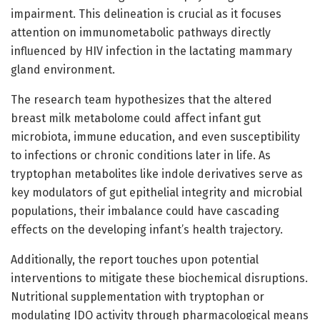
impairment. This delineation is crucial as it focuses
attention on immunometabolic pathways directly
influenced by HIV infection in the lactating mammary
gland environment.
The research team hypothesizes that the altered
breast milk metabolome could affect infant gut
microbiota, immune education, and even susceptibility
to infections or chronic conditions later in life. As
tryptophan metabolites like indole derivatives serve as
key modulators of gut epithelial integrity and microbial
populations, their imbalance could have cascading
effects on the developing infant’s health trajectory.
Additionally, the report touches upon potential
interventions to mitigate these biochemical disruptions.
Nutritional supplementation with tryptophan or
modulating IDO activity through pharmacological means