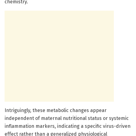
chemistry.
Intriguingly, these metabolic changes appear
independent of maternal nutritional status or systemic
inflammation markers, indicating a specific virus-driven
effect rather than a generalized physiological