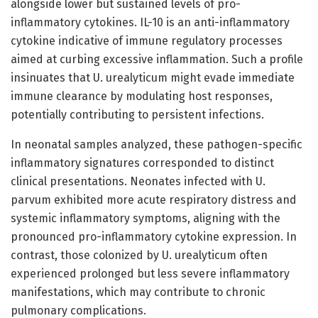
alongside lower but sustained levels of pro-
inflammatory cytokines. IL-10 is an anti-inflammatory
cytokine indicative of immune regulatory processes
aimed at curbing excessive inflammation. Such a profile
insinuates that U. urealyticum might evade immediate
immune clearance by modulating host responses,
potentially contributing to persistent infections.
In neonatal samples analyzed, these pathogen-specific
inflammatory signatures corresponded to distinct
clinical presentations. Neonates infected with U.
parvum exhibited more acute respiratory distress and
systemic inflammatory symptoms, aligning with the
pronounced pro-inflammatory cytokine expression. In
contrast, those colonized by U. urealyticum often
experienced prolonged but less severe inflammatory
manifestations, which may contribute to chronic
pulmonary complications.