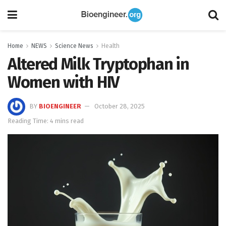
Home
NEWS
Science News
Health
Altered Milk Tryptophan in
Women with HIV
BY
BIOENGINEER
October 28, 2025
Reading Time: 4 mins read