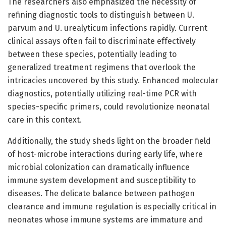
The researchers also emphasized the necessity of
refining diagnostic tools to distinguish between U.
parvum and U. urealyticum infections rapidly. Current
clinical assays often fail to discriminate effectively
between these species, potentially leading to
generalized treatment regimens that overlook the
intricacies uncovered by this study. Enhanced molecular
diagnostics, potentially utilizing real-time PCR with
species-specific primers, could revolutionize neonatal
care in this context.
Additionally, the study sheds light on the broader field
of host-microbe interactions during early life, where
microbial colonization can dramatically influence
immune system development and susceptibility to
diseases. The delicate balance between pathogen
clearance and immune regulation is especially critical in
neonates whose immune systems are immature and