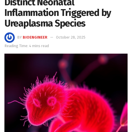
Distinct Neonatal
Inflammation Triggered by
Ureaplasma Species
BY
BIOENGINEER
October 28, 2025
Reading Time: 4 mins read