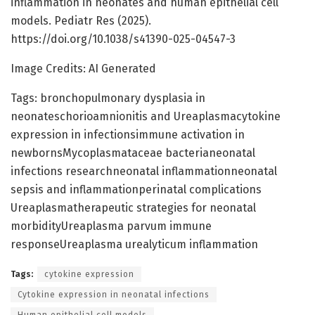
inflammation in neonates and human epithelial cell
models. Pediatr Res (2025).
https://doi.org/10.1038/s41390-025-04547-3
Image Credits: AI Generated
Tags: bronchopulmonary dysplasia in
neonateschorioamnionitis and Ureaplasmacytokine
expression in infectionsimmune activation in
newbornsMycoplasmataceae bacterianeonatal
infections researchneonatal inflammationneonatal
sepsis and inflammationperinatal complications
Ureaplasmatherapeutic strategies for neonatal
morbidityUreaplasma parvum immune
responseUreaplasma urealyticum inflammation
Tags:
cytokine expression
Cytokine expression in neonatal infections
Human epithelial cell models