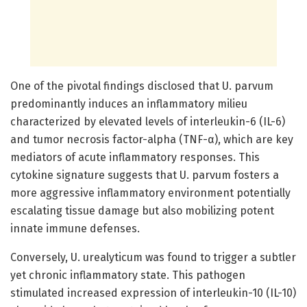
One of the pivotal findings disclosed that U. parvum
predominantly induces an inflammatory milieu
characterized by elevated levels of interleukin-6 (IL-6)
and tumor necrosis factor-alpha (TNF-α), which are key
mediators of acute inflammatory responses. This
cytokine signature suggests that U. parvum fosters a
more aggressive inflammatory environment potentially
escalating tissue damage but also mobilizing potent
innate immune defenses.
Conversely, U. urealyticum was found to trigger a subtler
yet chronic inflammatory state. This pathogen
stimulated increased expression of interleukin-10 (IL-10)