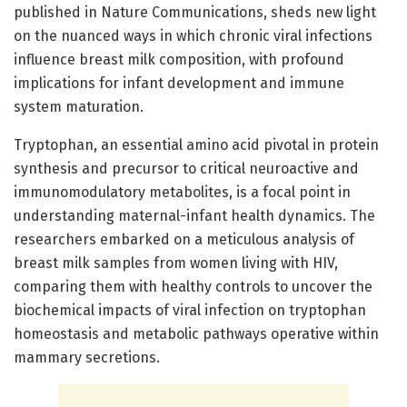
published in Nature Communications, sheds new light
on the nuanced ways in which chronic viral infections
influence breast milk composition, with profound
implications for infant development and immune
system maturation.
Tryptophan, an essential amino acid pivotal in protein
synthesis and precursor to critical neuroactive and
immunomodulatory metabolites, is a focal point in
understanding maternal-infant health dynamics. The
researchers embarked on a meticulous analysis of
breast milk samples from women living with HIV,
comparing them with healthy controls to uncover the
biochemical impacts of viral infection on tryptophan
homeostasis and metabolic pathways operative within
mammary secretions.