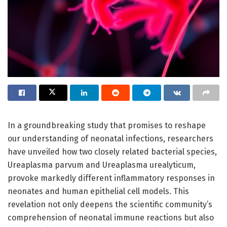
In a groundbreaking study that promises to reshape
our understanding of neonatal infections, researchers
have unveiled how two closely related bacterial species,
Ureaplasma parvum and Ureaplasma urealyticum,
provoke markedly different inflammatory responses in
neonates and human epithelial cell models. This
revelation not only deepens the scientific community’s
comprehension of neonatal immune reactions but also