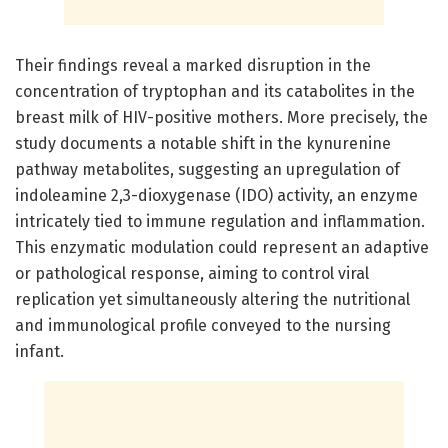
Their findings reveal a marked disruption in the
concentration of tryptophan and its catabolites in the
breast milk of HIV-positive mothers. More precisely, the
study documents a notable shift in the kynurenine
pathway metabolites, suggesting an upregulation of
indoleamine 2,3-dioxygenase (IDO) activity, an enzyme
intricately tied to immune regulation and inflammation.
This enzymatic modulation could represent an adaptive
or pathological response, aiming to control viral
replication yet simultaneously altering the nutritional
and immunological profile conveyed to the nursing
infant.