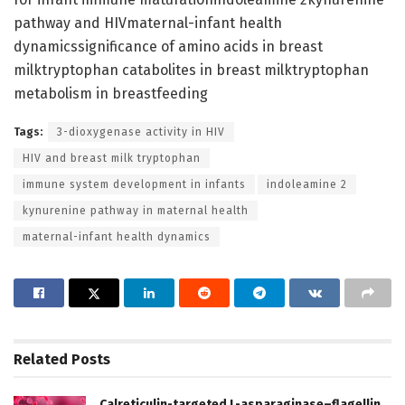
pathway and HIVmaternal-infant health
dynamicssignificance of amino acids in breast
milktryptophan catabolites in breast milktryptophan
metabolism in breastfeeding
Tags:
3-dioxygenase activity in HIV
HIV and breast milk tryptophan
immune system development in infants
indoleamine 2
kynurenine pathway in maternal health
maternal-infant health dynamics
Related
Posts
Calreticulin-targeted L-asparaginase–flagellin