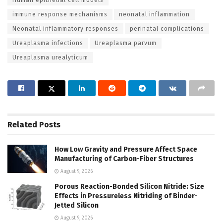
immune response mechanisms
neonatal inflammation
Neonatal inflammatory responses
perinatal complications
Ureaplasma infections
Ureaplasma parvum
Ureaplasma urealyticum
Related
Posts
How Low Gravity and Pressure Affect Space
Manufacturing of Carbon-Fiber Structures
August 9, 2026
Porous Reaction-Bonded Silicon Nitride: Size
Effects in Pressureless Nitriding of Binder-
Jetted Silicon
August 9, 2026