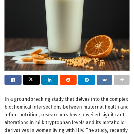
In a groundbreaking study that delves into the complex
biochemical intersections between maternal health and
infant nutrition, researchers have unveiled significant
alterations in milk tryptophan levels and its metabolic
derivatives in women living with HIV. The study, recently