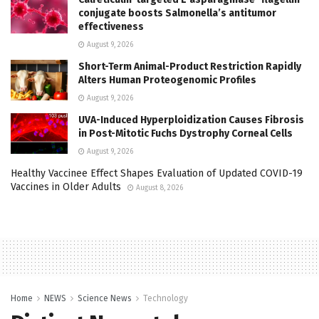
conjugate boosts Salmonella’s antitumor
effectiveness
August 9, 2026
Short-Term Animal-Product Restriction Rapidly
Alters Human Proteogenomic Profiles
August 9, 2026
UVA-Induced Hyperploidization Causes Fibrosis
in Post-Mitotic Fuchs Dystrophy Corneal Cells
August 9, 2026
Healthy Vaccinee Effect Shapes Evaluation of Updated COVID-19
Vaccines in Older Adults
August 8, 2026
Home
NEWS
Science News
Technology