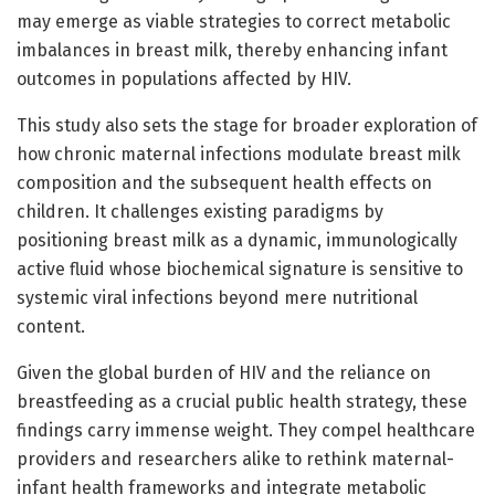
may emerge as viable strategies to correct metabolic
imbalances in breast milk, thereby enhancing infant
outcomes in populations affected by HIV.
This study also sets the stage for broader exploration of
how chronic maternal infections modulate breast milk
composition and the subsequent health effects on
children. It challenges existing paradigms by
positioning breast milk as a dynamic, immunologically
active fluid whose biochemical signature is sensitive to
systemic viral infections beyond mere nutritional
content.
Given the global burden of HIV and the reliance on
breastfeeding as a crucial public health strategy, these
findings carry immense weight. They compel healthcare
providers and researchers alike to rethink maternal-
infant health frameworks and integrate metabolic