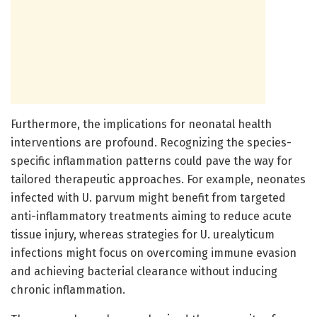
Furthermore, the implications for neonatal health
interventions are profound. Recognizing the species-
specific inflammation patterns could pave the way for
tailored therapeutic approaches. For example, neonates
infected with U. parvum might benefit from targeted
anti-inflammatory treatments aiming to reduce acute
tissue injury, whereas strategies for U. urealyticum
infections might focus on overcoming immune evasion
and achieving bacterial clearance without inducing
chronic inflammation.