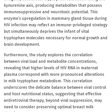
kynurenine axis, producing metabolites that possess
immunosuppressive and neurotoxic potential. This
enzyme’s upregulation in mammary gland tissue during
HIV infection may reflect an immune-privileged strategy
but simultaneously deprives the infant of vital
tryptophan molecules necessary for normal growth and
brain development.
Furthermore, the study explores the correlation
between viral load and metabolite concentrations,
revealing that higher levels of HIV RNA in maternal
plasma correspond with more pronounced alterations
in milk tryptophan metabolism. This correlation
underscores the delicate balance between viral control
and host nutritional status, suggesting that effective
antiretroviral therapy, beyond viral suppression, may
need to consider preserving optimal breast milk