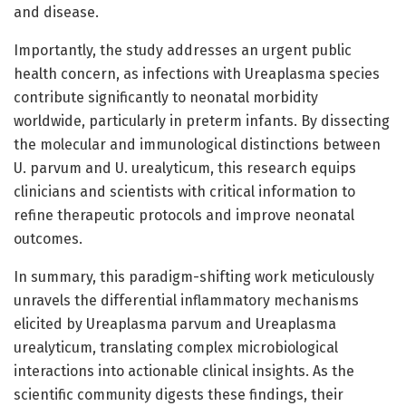
and disease.
Importantly, the study addresses an urgent public
health concern, as infections with Ureaplasma species
contribute significantly to neonatal morbidity
worldwide, particularly in preterm infants. By dissecting
the molecular and immunological distinctions between
U. parvum and U. urealyticum, this research equips
clinicians and scientists with critical information to
refine therapeutic protocols and improve neonatal
outcomes.
In summary, this paradigm-shifting work meticulously
unravels the differential inflammatory mechanisms
elicited by Ureaplasma parvum and Ureaplasma
urealyticum, translating complex microbiological
interactions into actionable clinical insights. As the
scientific community digests these findings, their