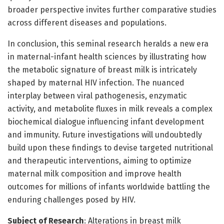
broader perspective invites further comparative studies
across different diseases and populations.
In conclusion, this seminal research heralds a new era
in maternal-infant health sciences by illustrating how
the metabolic signature of breast milk is intricately
shaped by maternal HIV infection. The nuanced
interplay between viral pathogenesis, enzymatic
activity, and metabolite fluxes in milk reveals a complex
biochemical dialogue influencing infant development
and immunity. Future investigations will undoubtedly
build upon these findings to devise targeted nutritional
and therapeutic interventions, aiming to optimize
maternal milk composition and improve health
outcomes for millions of infants worldwide battling the
enduring challenges posed by HIV.
Subject of Research
: Alterations in breast milk