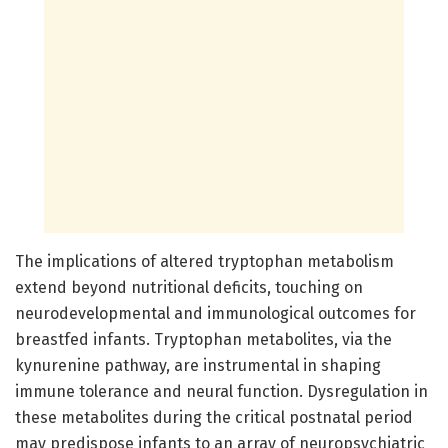
The implications of altered tryptophan metabolism
extend beyond nutritional deficits, touching on
neurodevelopmental and immunological outcomes for
breastfed infants. Tryptophan metabolites, via the
kynurenine pathway, are instrumental in shaping
immune tolerance and neural function. Dysregulation in
these metabolites during the critical postnatal period
may predispose infants to an array of neuropsychiatric