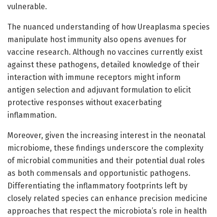
vulnerable.
The nuanced understanding of how Ureaplasma species
manipulate host immunity also opens avenues for
vaccine research. Although no vaccines currently exist
against these pathogens, detailed knowledge of their
interaction with immune receptors might inform
antigen selection and adjuvant formulation to elicit
protective responses without exacerbating
inflammation.
Moreover, given the increasing interest in the neonatal
microbiome, these findings underscore the complexity
of microbial communities and their potential dual roles
as both commensals and opportunistic pathogens.
Differentiating the inflammatory footprints left by
closely related species can enhance precision medicine
approaches that respect the microbiota’s role in health