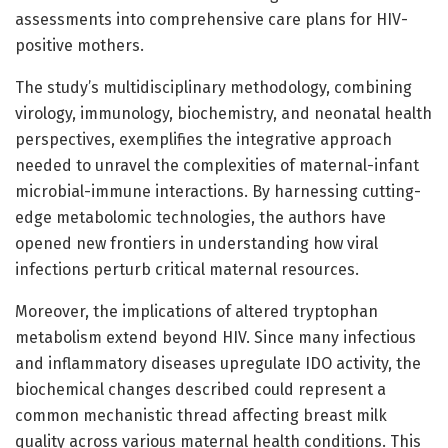
assessments into comprehensive care plans for HIV-
positive mothers.
The study’s multidisciplinary methodology, combining
virology, immunology, biochemistry, and neonatal health
perspectives, exemplifies the integrative approach
needed to unravel the complexities of maternal-infant
microbial-immune interactions. By harnessing cutting-
edge metabolomic technologies, the authors have
opened new frontiers in understanding how viral
infections perturb critical maternal resources.
Moreover, the implications of altered tryptophan
metabolism extend beyond HIV. Since many infectious
and inflammatory diseases upregulate IDO activity, the
biochemical changes described could represent a
common mechanistic thread affecting breast milk
quality across various maternal health conditions. This