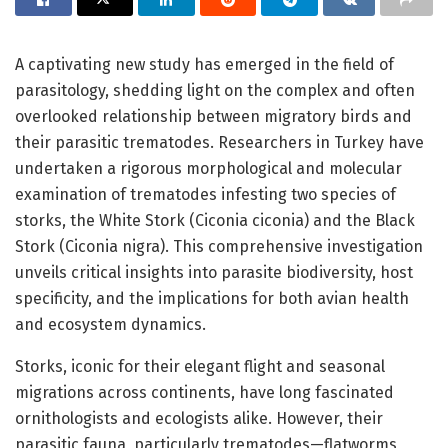
A captivating new study has emerged in the field of
parasitology, shedding light on the complex and often
overlooked relationship between migratory birds and
their parasitic trematodes. Researchers in Turkey have
undertaken a rigorous morphological and molecular
examination of trematodes infesting two species of
storks, the White Stork (Ciconia ciconia) and the Black
Stork (Ciconia nigra). This comprehensive investigation
unveils critical insights into parasite biodiversity, host
specificity, and the implications for both avian health
and ecosystem dynamics.
Storks, iconic for their elegant flight and seasonal
migrations across continents, have long fascinated
ornithologists and ecologists alike. However, their
parasitic fauna, particularly trematodes—flatworms