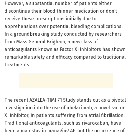
However, a substantial number of patients either
discontinue their blood thinner medication or don’t
receive these prescriptions initially due to
apprehensions over potential bleeding complications.
In a groundbreaking study conducted by researchers
from Mass General Brigham, a new class of
anticoagulants known as Factor XI inhibitors has shown
remarkable safety and efficacy compared to traditional
treatments.
The recent AZALEA-TIMI 71 Study stands out as a pivotal
investigation into the use of abelacimab, a novel Factor
XI inhibitor, in patients suffering from atrial fibrillation.
Traditional anticoagulants, such as rivaroxaban, have
been a mainstay in managing AF, but the occurrence of