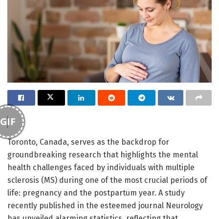
GIF
Toronto, Canada, serves as the backdrop for
groundbreaking research that highlights the mental
health challenges faced by individuals with multiple
sclerosis (MS) during one of the most crucial periods of
life: pregnancy and the postpartum year. A study
recently published in the esteemed journal Neurology
has unveiled alarming statistics, reflecting that