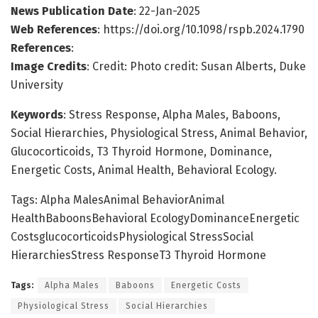
News Publication Date
: 22-Jan-2025
Web References
: https://doi.org/10.1098/rspb.2024.1790
References
:
Image Credits
: Credit: Photo credit: Susan Alberts, Duke
University
Keywords
: Stress Response, Alpha Males, Baboons,
Social Hierarchies, Physiological Stress, Animal Behavior,
Glucocorticoids, T3 Thyroid Hormone, Dominance,
Energetic Costs, Animal Health, Behavioral Ecology.
Tags: Alpha MalesAnimal BehaviorAnimal
HealthBaboonsBehavioral EcologyDominanceEnergetic
CostsglucocorticoidsPhysiological StressSocial
HierarchiesStress ResponseT3 Thyroid Hormone
Tags:
Alpha Males
Baboons
Energetic Costs
Physiological Stress
Social Hierarchies