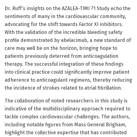
Dr. Ruff’s insights on the AZALEA-TIMI 71 Study echo the
sentiments of many in the cardiovascular community,
advocating for the shift towards Factor XI inhibitors.
With the validation of the incredible bleeding safety
profile demonstrated by abelacimab, a new standard of
care may well be on the horizon, bringing hope to
patients previously deterred from anticoagulation
therapy. The successful integration of these findings
into clinical practice could significantly improve patient
adherence to anticoagulant regimens, thereby reducing
the incidence of strokes related to atrial fibrillation.
The collaboration of noted researchers in this study is
indicative of the multidisciplinary approach required to
tackle complex cardiovascular challenges. The authors,
including notable figures from Mass General Brigham,
highlight the collective expertise that has contributed