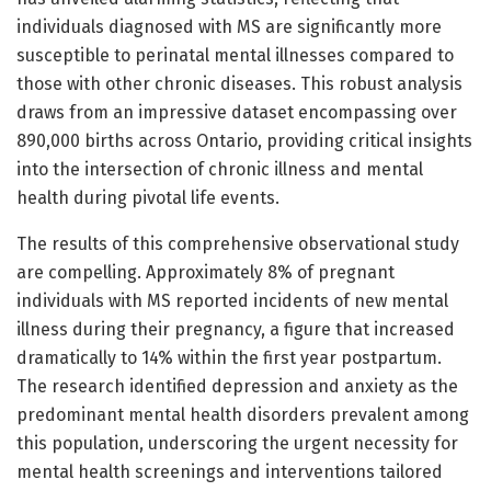
individuals diagnosed with MS are significantly more
susceptible to perinatal mental illnesses compared to
those with other chronic diseases. This robust analysis
draws from an impressive dataset encompassing over
890,000 births across Ontario, providing critical insights
into the intersection of chronic illness and mental
health during pivotal life events.
The results of this comprehensive observational study
are compelling. Approximately 8% of pregnant
individuals with MS reported incidents of new mental
illness during their pregnancy, a figure that increased
dramatically to 14% within the first year postpartum.
The research identified depression and anxiety as the
predominant mental health disorders prevalent among
this population, underscoring the urgent necessity for
mental health screenings and interventions tailored