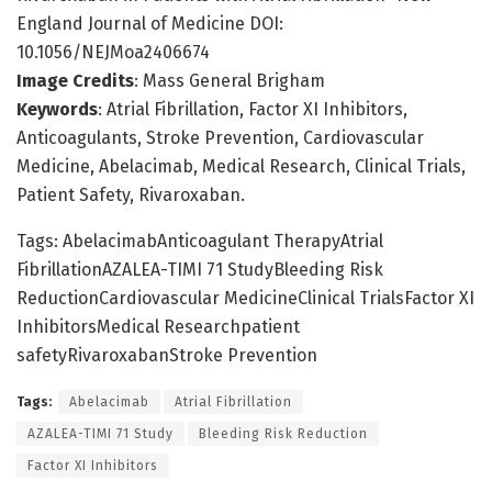
England Journal of Medicine DOI:
10.1056/NEJMoa2406674
Image Credits
: Mass General Brigham
Keywords
: Atrial Fibrillation, Factor XI Inhibitors,
Anticoagulants, Stroke Prevention, Cardiovascular
Medicine, Abelacimab, Medical Research, Clinical Trials,
Patient Safety, Rivaroxaban.
Tags: AbelacimabAnticoagulant TherapyAtrial
FibrillationAZALEA-TIMI 71 StudyBleeding Risk
ReductionCardiovascular MedicineClinical TrialsFactor XI
InhibitorsMedical Researchpatient
safetyRivaroxabanStroke Prevention
Tags:
Abelacimab
Atrial Fibrillation
AZALEA-TIMI 71 Study
Bleeding Risk Reduction
Factor XI Inhibitors