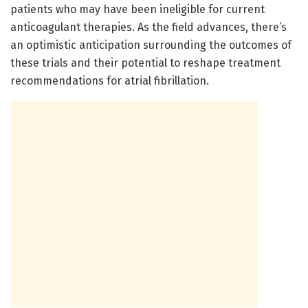
patients who may have been ineligible for current
anticoagulant therapies. As the field advances, there’s
an optimistic anticipation surrounding the outcomes of
these trials and their potential to reshape treatment
recommendations for atrial fibrillation.