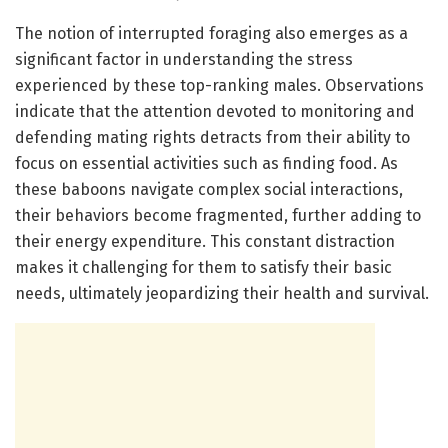
The notion of interrupted foraging also emerges as a
significant factor in understanding the stress
experienced by these top-ranking males. Observations
indicate that the attention devoted to monitoring and
defending mating rights detracts from their ability to
focus on essential activities such as finding food. As
these baboons navigate complex social interactions,
their behaviors become fragmented, further adding to
their energy expenditure. This constant distraction
makes it challenging for them to satisfy their basic
needs, ultimately jeopardizing their health and survival.