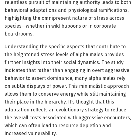
relentless pursuit of maintaining authority leads to both
behavioral adaptations and physiological ramifications,
highlighting the omnipresent nature of stress across
species—whether in wild baboons or in corporate
boardrooms.
Understanding the specific aspects that contribute to
the heightened stress levels of alpha males provides
further insights into their social dynamics. The study
indicates that rather than engaging in overt aggressive
behavior to assert dominance, many alpha males rely
on subtle displays of power. This minimalistic approach
allows them to conserve energy while still maintaining
their place in the hierarchy. It’s thought that this
adaptation reflects an evolutionary strategy to reduce
the overall costs associated with aggressive encounters,
which can often lead to resource depletion and
increased vulnerability.