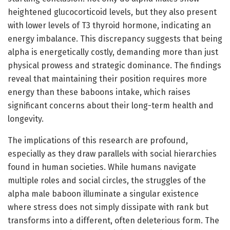
heightened glucocorticoid levels, but they also present
with lower levels of T3 thyroid hormone, indicating an
energy imbalance. This discrepancy suggests that being
alpha is energetically costly, demanding more than just
physical prowess and strategic dominance. The findings
reveal that maintaining their position requires more
energy than these baboons intake, which raises
significant concerns about their long-term health and
longevity.
The implications of this research are profound,
especially as they draw parallels with social hierarchies
found in human societies. While humans navigate
multiple roles and social circles, the struggles of the
alpha male baboon illuminate a singular existence
where stress does not simply dissipate with rank but
transforms into a different, often deleterious form. The