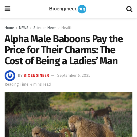
Home
NEWS
Science News
Health
Alpha Male Baboons Pay the
Price for Their Charms: The
Cost of Being a Ladies’ Man
BY
BIOENGINEER
September 6, 2025
Reading Time: 4 mins read