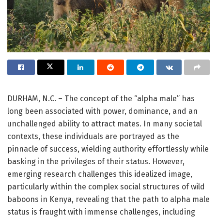
DURHAM, N.C. – The concept of the “alpha male” has
long been associated with power, dominance, and an
unchallenged ability to attract mates. In many societal
contexts, these individuals are portrayed as the
pinnacle of success, wielding authority effortlessly while
basking in the privileges of their status. However,
emerging research challenges this idealized image,
particularly within the complex social structures of wild
baboons in Kenya, revealing that the path to alpha male
status is fraught with immense challenges, including