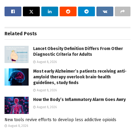
Related
Posts
Lancet Obesity Definition Differs From Other
Diagnostic Criteria for Adults
August 8, 2026
Most early Alzheimer’s patients receiving anti-
amyloid therapy overlook brain-health
guidelines, study finds
August 8, 2026
How the Body’s Inflammatory Alarm Goes Awry
August 8, 2026
New tools revive efforts to develop less addictive opioids
August 8, 2026