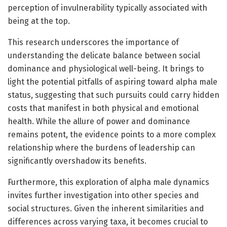
perception of invulnerability typically associated with
being at the top.
This research underscores the importance of
understanding the delicate balance between social
dominance and physiological well-being. It brings to
light the potential pitfalls of aspiring toward alpha male
status, suggesting that such pursuits could carry hidden
costs that manifest in both physical and emotional
health. While the allure of power and dominance
remains potent, the evidence points to a more complex
relationship where the burdens of leadership can
significantly overshadow its benefits.
Furthermore, this exploration of alpha male dynamics
invites further investigation into other species and
social structures. Given the inherent similarities and
differences across varying taxa, it becomes crucial to