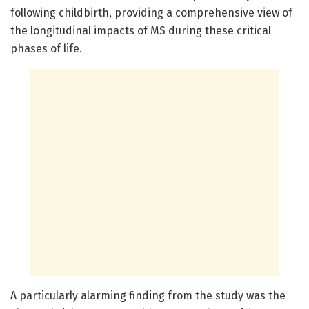
following childbirth, providing a comprehensive view of
the longitudinal impacts of MS during these critical
phases of life.
A particularly alarming finding from the study was the