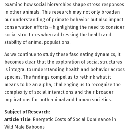
examine how social hierarchies shape stress responses
in other animals. This research may not only broaden
our understanding of primate behavior but also impact
conservation efforts—highlighting the need to consider
social structures when addressing the health and
stability of animal populations.
As we continue to study these fascinating dynamics, it
becomes clear that the exploration of social structures
is integral to understanding health and behavior across
species. The findings compel us to rethink what it
means to be an alpha, challenging us to recognize the
complexity of social interactions and their broader
implications for both animal and human societies.
Subject of Research
:
Article Title
: Energetic Costs of Social Dominance in
Wild Male Baboons