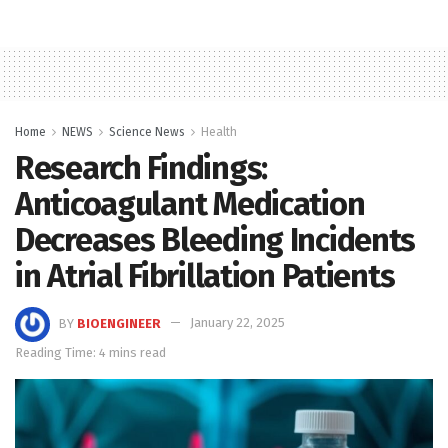
Home
NEWS
Science News
Health
Research Findings:
Anticoagulant Medication
Decreases Bleeding Incidents
in Atrial Fibrillation Patients
BY
BIOENGINEER
January 22, 2025
Reading Time: 4 mins read