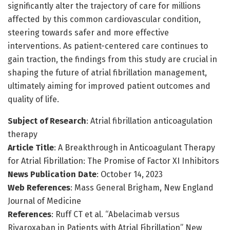
significantly alter the trajectory of care for millions
affected by this common cardiovascular condition,
steering towards safer and more effective
interventions. As patient-centered care continues to
gain traction, the findings from this study are crucial in
shaping the future of atrial fibrillation management,
ultimately aiming for improved patient outcomes and
quality of life.
Subject of Research
: Atrial fibrillation anticoagulation
therapy
Article Title
: A Breakthrough in Anticoagulant Therapy
for Atrial Fibrillation: The Promise of Factor XI Inhibitors
News Publication Date
: October 14, 2023
Web References
: Mass General Brigham, New England
Journal of Medicine
References
: Ruff CT et al. “Abelacimab versus
Rivaroxaban in Patients with Atrial Fibrillation” New