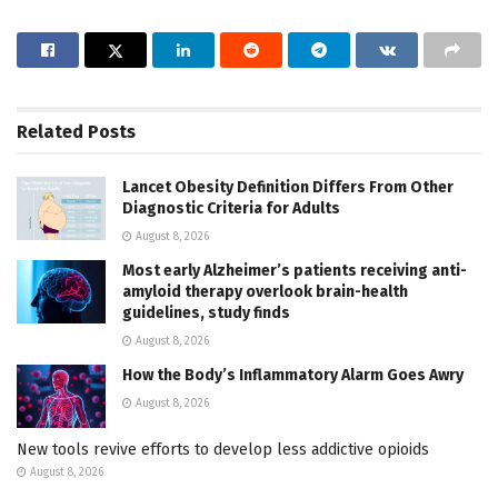
Related
Posts
Lancet Obesity Definition Differs From Other
Diagnostic Criteria for Adults
August 8, 2026
Most early Alzheimer’s patients receiving anti-
amyloid therapy overlook brain-health
guidelines, study finds
August 8, 2026
How the Body’s Inflammatory Alarm Goes Awry
August 8, 2026
New tools revive efforts to develop less addictive opioids
August 8, 2026