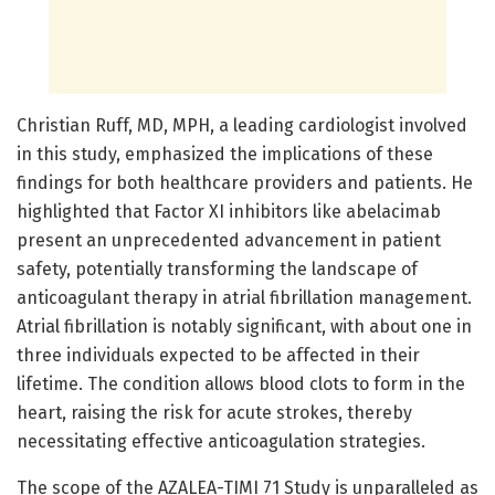
Christian Ruff, MD, MPH, a leading cardiologist involved
in this study, emphasized the implications of these
findings for both healthcare providers and patients. He
highlighted that Factor XI inhibitors like abelacimab
present an unprecedented advancement in patient
safety, potentially transforming the landscape of
anticoagulant therapy in atrial fibrillation management.
Atrial fibrillation is notably significant, with about one in
three individuals expected to be affected in their
lifetime. The condition allows blood clots to form in the
heart, raising the risk for acute strokes, thereby
necessitating effective anticoagulation strategies.
The scope of the AZALEA-TIMI 71 Study is unparalleled as