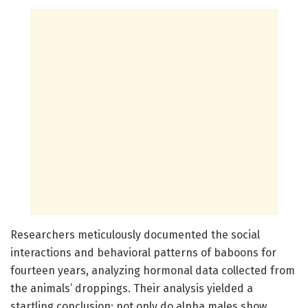
Researchers meticulously documented the social
interactions and behavioral patterns of baboons for
fourteen years, analyzing hormonal data collected from
the animals’ droppings. Their analysis yielded a
startling conclusion: not only do alpha males show