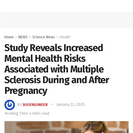
Home
NEWS
Science News
Health
Study Reveals Increased
Mental Health Risks
Associated with Multiple
Sclerosis During and After
Pregnancy
BY
BIOENGINEER
January 22, 2025
Reading Time: 4 mins read