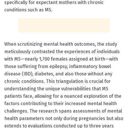
specifically for expectant mothers with chronic
conditions such as MS.
When scrutinizing mental health outcomes, the study
meticulously contrasted the experiences of individuals
with MS—nearly 1,700 females assigned at birth—with
those suffering from epilepsy, inflammatory bowel
disease (IBD), diabetes, and also those without any
chronic conditions. This triangulation is crucial for
understanding the unique vulnerabilities that MS
patients face, allowing for a nuanced exploration of the
factors contributing to their increased mental health
challenges. The research spans assessments of mental
health parameters not only during pregnancies but also
extends to evaluations conducted up to three years