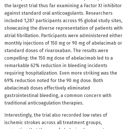
the largest trial thus far examining a Factor XI inhibitor
against standard oral anticoagulants. Researchers
included 1,287 participants across 95 global study sites,
showcasing the diverse representation of patients with
atrial fibrillation. Participants were administered either
monthly injections of 150 mg or 90 mg of abelacimab or
standard doses of rivaroxaban. The results were
compelling: the 150 mg dose of abelacimab led to a
remarkable 62% reduction in bleeding incidents
requiring hospitalization. Even more striking was the
69% reduction noted for the 90 mg dose. Both
abelacimab doses effectively eliminated
gastrointestinal bleeding, a common concern with
traditional anticoagulation therapies.
Interestingly, the trial also recorded low rates of
ischemic strokes across all treatment groups,