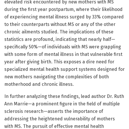
elevated risk encountered by new mothers with MS
during the first year postpartum, where their likelihood
of experiencing mental illness surged by 33% compared
to their counterparts without MS or any of the other
chronic ailments studied. The implications of these
statistics are profound, indicating that nearly half—
specifically 50%—of individuals with MS were grappling
with some form of mental illness in that vulnerable first
year after giving birth. This exposes a dire need for
specialized mental health support systems designed for
new mothers navigating the complexities of both
motherhood and chronic illness.
In further analyzing these findings, lead author Dr. Ruth
Ann Marrie—a prominent figure in the field of multiple
sclerosis research—asserts the importance of
addressing the heightened vulnerability of mothers
with MS. The pursuit of effective mental health