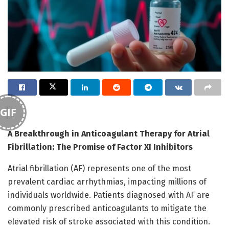
GIF
A Breakthrough in Anticoagulant Therapy for Atrial
Fibrillation: The Promise of Factor XI Inhibitors
Atrial fibrillation (AF) represents one of the most
prevalent cardiac arrhythmias, impacting millions of
individuals worldwide. Patients diagnosed with AF are
commonly prescribed anticoagulants to mitigate the
elevated risk of stroke associated with this condition.