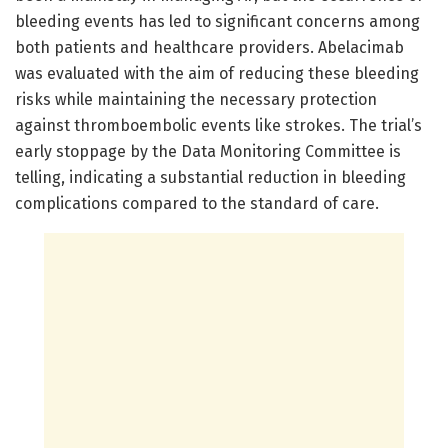
bleeding events has led to significant concerns among
both patients and healthcare providers. Abelacimab
was evaluated with the aim of reducing these bleeding
risks while maintaining the necessary protection
against thromboembolic events like strokes. The trial’s
early stoppage by the Data Monitoring Committee is
telling, indicating a substantial reduction in bleeding
complications compared to the standard of care.