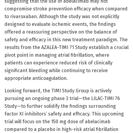
suggesting that the use of abelacimab may not
compromise stroke prevention efficacy when compared
to rivaroxaban. Although the study was not explicitly
designed to evaluate ischemic events, the findings
offered a reassuring perspective on the balance of
safety and efficacy in this new treatment paradigm. The
results from the AZALEA-TIMI 71 Study establish a crucial
pivot point in managing atrial fibrillation, where
patients can experience reduced risk of clinically
significant bleeding while continuing to receive
appropriate anticoagulation.
Looking forward, the TIMI Study Group is actively
pursuing an ongoing phase 3 trial—the LILAC-TIMI 76
Study—to further solidify the findings surrounding
Factor XI inhibitors’ safety and efficacy. This upcoming
trial will focus on the 150 mg dose of abelacimab
compared to a placebo in high-risk atrial fibrillation