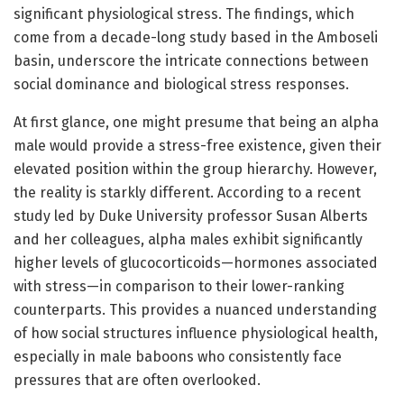
significant physiological stress. The findings, which
come from a decade-long study based in the Amboseli
basin, underscore the intricate connections between
social dominance and biological stress responses.
At first glance, one might presume that being an alpha
male would provide a stress-free existence, given their
elevated position within the group hierarchy. However,
the reality is starkly different. According to a recent
study led by Duke University professor Susan Alberts
and her colleagues, alpha males exhibit significantly
higher levels of glucocorticoids—hormones associated
with stress—in comparison to their lower-ranking
counterparts. This provides a nuanced understanding
of how social structures influence physiological health,
especially in male baboons who consistently face
pressures that are often overlooked.