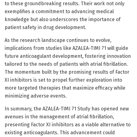
to these groundbreaking results. Their work not only
exemplifies a commitment to advancing medical
knowledge but also underscores the importance of
patient safety in drug development.
As the research landscape continues to evolve,
implications from studies like AZALEA-TIMI 71 will guide
future anticoagulant development, fostering innovation
tailored to the needs of patients with atrial fibrillation.
The momentum built by the promising results of Factor
XI inhibitors is set to propel further exploration into
more targeted therapies that maximize efficacy while
minimizing adverse events.
In summary, the AZALEA-TIMI 71 Study has opened new
avenues in the management of atrial fibrillation,
presenting Factor XI inhibitors as a viable alternative to
existing anticoagulants. This advancement could