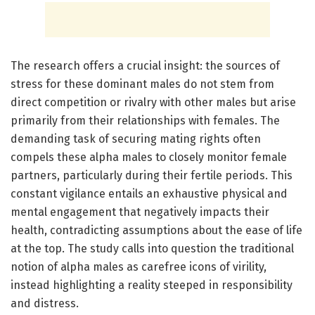
The research offers a crucial insight: the sources of
stress for these dominant males do not stem from
direct competition or rivalry with other males but arise
primarily from their relationships with females. The
demanding task of securing mating rights often
compels these alpha males to closely monitor female
partners, particularly during their fertile periods. This
constant vigilance entails an exhaustive physical and
mental engagement that negatively impacts their
health, contradicting assumptions about the ease of life
at the top. The study calls into question the traditional
notion of alpha males as carefree icons of virility,
instead highlighting a reality steeped in responsibility
and distress.