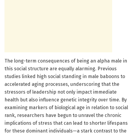
The long-term consequences of being an alpha male in
this social structure are equally alarming. Previous
studies linked high social standing in male baboons to
accelerated aging processes, underscoring that the
stressors of leadership not only impact immediate
health but also influence genetic integrity over time. By
examining markers of biological age in relation to social
rank, researchers have begun to unravel the chronic
implications of stress that can lead to shorter lifespans
for these dominant individuals—a stark contrast to the