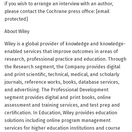
if you wish to arrange an interview with an author,
please contact the Cochrane press office: [email
protected]
About Wiley
Wiley is a global provider of knowledge and knowledge-
enabled services that improve outcomes in areas of
research, professional practice and education. Through
the Research segment, the Company provides digital
and print scientific, technical, medical, and scholarly
journals, reference works, books, database services,
and advertising. The Professional Development
segment provides digital and print books, online
assessment and training services, and test prep and
certification. In Education, Wiley provides education
solutions including online program management
services for higher education institutions and course