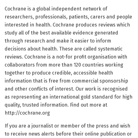
Cochrane is a global independent network of
researchers, professionals, patients, carers and people
interested in health. Cochrane produces reviews which
study all of the best available evidence generated
through research and make it easier to inform
decisions about health. These are called systematic
reviews. Cochrane is a not-for profit organisation with
collaborators from more than 120 countries working
together to produce credible, accessible health
information that is free from commercial sponsorship
and other conflicts of interest. Our work is recognised
as representing an international gold standard for high
quality, trusted information. Find out more at
http://cochrane.org
If you are a journalist or member of the press and wish
to receive news alerts before their online publication or