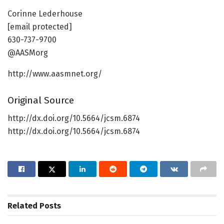
Corinne Lederhouse
[email protected]
630-737-9700
@AASMorg
http://www.aasmnet.org/
Original Source
http://dx.doi.org/10.5664/jcsm.6874
http://dx.doi.org/10.5664/jcsm.6874
Related
Posts