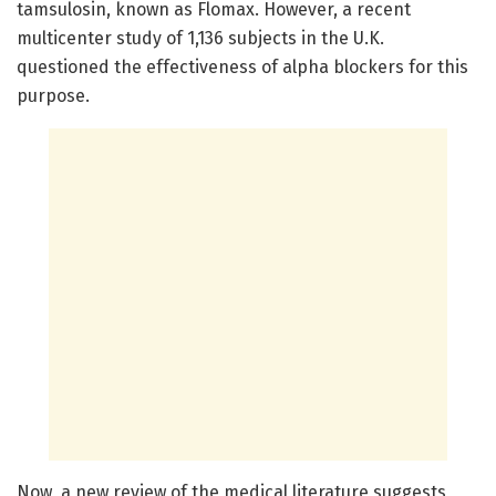
tamsulosin, known as Flomax. However, a recent
multicenter study of 1,136 subjects in the U.K.
questioned the effectiveness of alpha blockers for this
purpose.
Now, a new review of the medical literature suggests