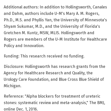
Additional authors: In addition to Hollingsworth, Canales
and Dahm, authors include U-M's Mary A. M. Rogers,
Ph.D., M.S. and Phyllis Yan, the University of Minnesota's
Shyam Sukumar, M.D., and the University of Florida's
Gretchen M. Kuntz, MSW, MLIS. Hollingsworth and
Rogers are members of the U-M Institute for Healthcare
Policy and Innovation.
Funding: This research received no funding.
Disclosure: Hollingsworth has research grants from the
Agency for Healthcare Research and Quality, the
Urology Care Foundation, and Blue Cross Blue Shield of
Michigan.
Reference: "Alpha blockers for treatment of ureteric
stones: systematic review and meta-analysis," The BMJ,
online Dec. 1, 2016.