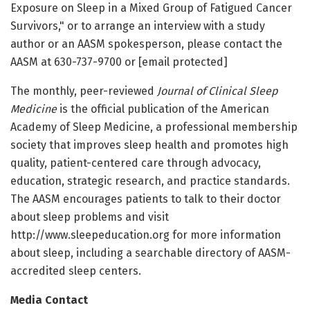
Exposure on Sleep in a Mixed Group of Fatigued Cancer
Survivors," or to arrange an interview with a study
author or an AASM spokesperson, please contact the
AASM at 630-737-9700 or [email protected]
The monthly, peer-reviewed
Journal of Clinical Sleep
Medicine
is the official publication of the American
Academy of Sleep Medicine, a professional membership
society that improves sleep health and promotes high
quality, patient-centered care through advocacy,
education, strategic research, and practice standards.
The AASM encourages patients to talk to their doctor
about sleep problems and visit
http://www.sleepeducation.org for more information
about sleep, including a searchable directory of AASM-
accredited sleep centers.
Media Contact