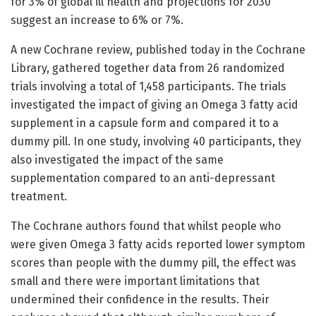
for 3% of global ill health and projections for 2030
suggest an increase to 6% or 7%.
A new Cochrane review, published today in the Cochrane
Library, gathered together data from 26 randomized
trials involving a total of 1,458 participants. The trials
investigated the impact of giving an Omega 3 fatty acid
supplement in a capsule form and compared it to a
dummy pill. In one study, involving 40 participants, they
also investigated the impact of the same
supplementation compared to an anti-depressant
treatment.
The Cochrane authors found that whilst people who
were given Omega 3 fatty acids reported lower symptom
scores than people with the dummy pill, the effect was
small and there were important limitations that
undermined their confidence in the results. Their