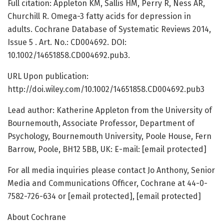
Full citation: Appleton KM, Sallis HM, Perry R, Ness AR,
Churchill R. Omega-3 fatty acids for depression in
adults. Cochrane Database of Systematic Reviews 2014,
Issue 5 . Art. No.: CD004692. DOI:
10.1002/14651858.CD004692.pub3.
URL Upon publication:
http://doi.wiley.com/10.1002/14651858.CD004692.pub3
Lead author: Katherine Appleton from the University of
Bournemouth, Associate Professor, Department of
Psychology, Bournemouth University, Poole House, Fern
Barrow, Poole, BH12 5BB, UK: E-mail: [email protected]
For all media inquiries please contact Jo Anthony, Senior
Media and Communications Officer, Cochrane at 44-0-
7582-726-634 or [email protected], [email protected]
About Cochrane