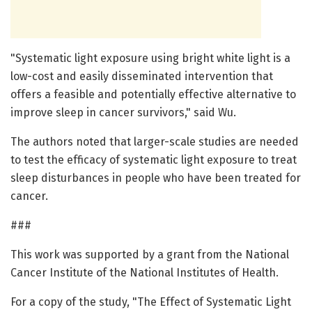
"Systematic light exposure using bright white light is a
low-cost and easily disseminated intervention that
offers a feasible and potentially effective alternative to
improve sleep in cancer survivors," said Wu.
The authors noted that larger-scale studies are needed
to test the efficacy of systematic light exposure to treat
sleep disturbances in people who have been treated for
cancer.
###
This work was supported by a grant from the National
Cancer Institute of the National Institutes of Health.
For a copy of the study, "The Effect of Systematic Light