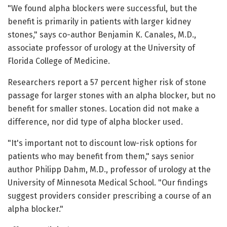
"We found alpha blockers were successful, but the
benefit is primarily in patients with larger kidney
stones," says co-author Benjamin K. Canales, M.D.,
associate professor of urology at the University of
Florida College of Medicine.
Researchers report a 57 percent higher risk of stone
passage for larger stones with an alpha blocker, but no
benefit for smaller stones. Location did not make a
difference, nor did type of alpha blocker used.
"It's important not to discount low-risk options for
patients who may benefit from them," says senior
author Philipp Dahm, M.D., professor of urology at the
University of Minnesota Medical School. "Our findings
suggest providers consider prescribing a course of an
alpha blocker."