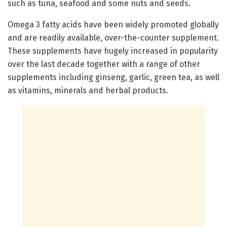
such as tuna, seafood and some nuts and seeds.
Omega 3 fatty acids have been widely promoted globally
and are readily available, over-the-counter supplement.
These supplements have hugely increased in popularity
over the last decade together with a range of other
supplements including ginseng, garlic, green tea, as well
as vitamins, minerals and herbal products.