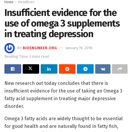
Home
Headlines
Insufficient evidence for the
use of omega 3 supplements
in treating depression
BY
BIOENGINEER.ORG
January 19, 2018
Reading Time: 3 mins read
New research out today concludes that there is
insufficient evidence for the use of taking an Omega 3
fatty acid supplement in treating major depressive
disorder.
Omega 3 fatty acids are widely thought to be essential
for good health and are naturally found in fatty fish,