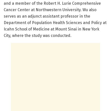
and a member of the Robert H. Lurie Comprehensive
Cancer Center at Northwestern University. Wu also
serves as an adjunct assistant professor in the
Department of Population Health Sciences and Policy at
Icahn School of Medicine at Mount Sinai in New York
City, where the study was conducted.