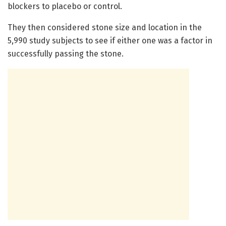
blockers to placebo or control.
They then considered stone size and location in the
5,990 study subjects to see if either one was a factor in
successfully passing the stone.