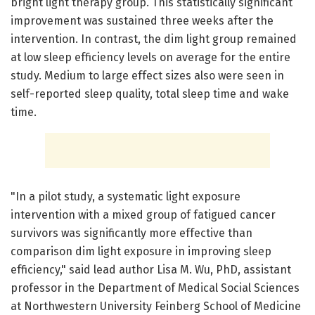
bright light therapy group. This statistically significant
improvement was sustained three weeks after the
intervention. In contrast, the dim light group remained
at low sleep efficiency levels on average for the entire
study. Medium to large effect sizes also were seen in
self-reported sleep quality, total sleep time and wake
time.
"In a pilot study, a systematic light exposure
intervention with a mixed group of fatigued cancer
survivors was significantly more effective than
comparison dim light exposure in improving sleep
efficiency," said lead author Lisa M. Wu, PhD, assistant
professor in the Department of Medical Social Sciences
at Northwestern University Feinberg School of Medicine