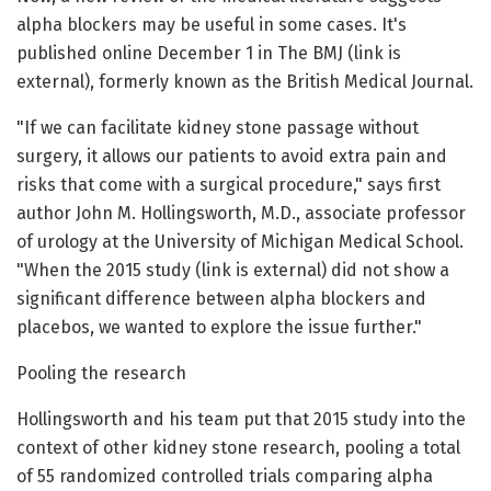
alpha blockers may be useful in some cases. It's
published online December 1 in The BMJ (link is
external), formerly known as the British Medical Journal.
"If we can facilitate kidney stone passage without
surgery, it allows our patients to avoid extra pain and
risks that come with a surgical procedure," says first
author John M. Hollingsworth, M.D., associate professor
of urology at the University of Michigan Medical School.
"When the 2015 study (link is external) did not show a
significant difference between alpha blockers and
placebos, we wanted to explore the issue further."
Pooling the research
Hollingsworth and his team put that 2015 study into the
context of other kidney stone research, pooling a total
of 55 randomized controlled trials comparing alpha