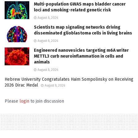
Multi-population GWAS maps bladder cancer
loci and smoking-related genetic risk
August 8, 2026
Scientists map signaling networks driving
disseminated glioblastoma cells in living brains
August 8, 2026
Engineered nanovesicles targeting m6A writer
METTL3 curb neuroinflammation in cells and
animals
August 8, 2026
Hebrew University Congratulates Haim Sompolinsky on Receiving
2026 Dirac Medal
August 8, 2026
Please
login
to join discussion