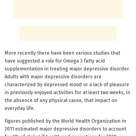
More recently there have been various studies that
have suggested a role for Omega 3 fatty acid
supplementation in treating major depressive disorder.
Adults with major depressive disorders are
characterized by depressed mood or a lack of pleasure
in previously enjoyed activities for at least two weeks, in
the absence of any physical cause, that impact on
everyday life.
Figures published by the World Health Organization in
2011 estimated major depressive disorders to account