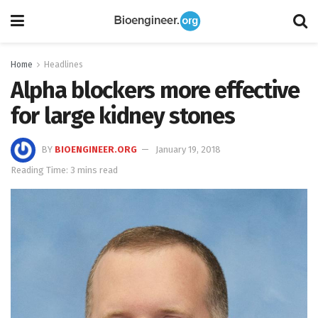
Home
Headlines
Alpha blockers more effective
for large kidney stones
BY
BIOENGINEER.ORG
January 19, 2018
Reading Time: 3 mins read