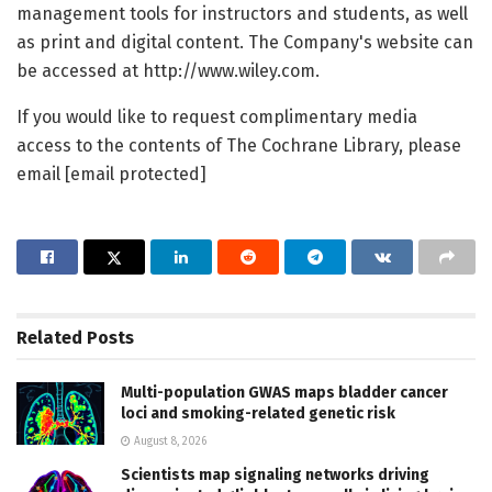
management tools for instructors and students, as well
as print and digital content. The Company's website can
be accessed at http://www.wiley.com.
If you would like to request complimentary media
access to the contents of The Cochrane Library, please
email [email protected]
Related
Posts
Multi-population GWAS maps bladder cancer
loci and smoking-related genetic risk
August 8, 2026
Scientists map signaling networks driving