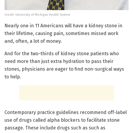
Credit: University of Michigan Health System
Nearly one in 11 Americans will have a kidney stone in
their lifetime, causing pain, sometimes missed work
and, often, a lot of money.
And for the two-thirds of kidney stone patients who
need more than just extra hydration to pass their
stones, physicians are eager to find non-surgical ways
to help.
Contemporary practice guidelines recommend off-label
use of drugs called alpha blockers to facilitate stone
passage. These include drugs such as such as