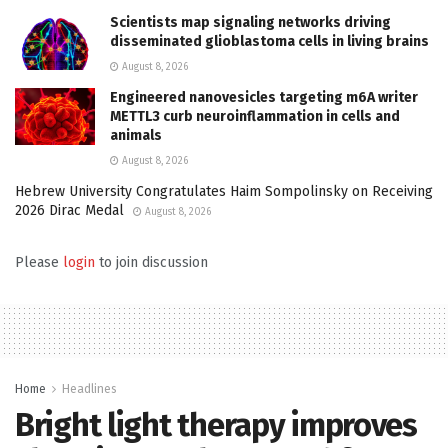
Scientists map signaling networks driving
disseminated glioblastoma cells in living brains
August 8, 2026
Engineered nanovesicles targeting m6A writer
METTL3 curb neuroinflammation in cells and
animals
August 8, 2026
Hebrew University Congratulates Haim Sompolinsky on Receiving
2026 Dirac Medal
August 8, 2026
Please
login
to join discussion
Home
Headlines
Bright light therapy improves