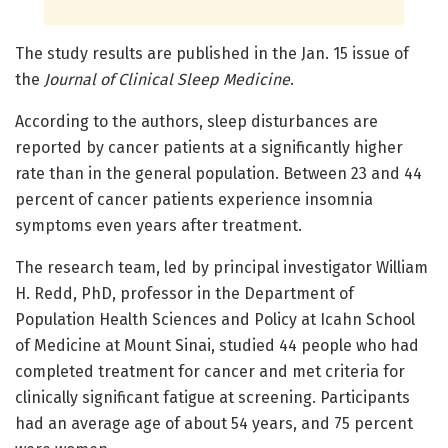
The study results are published in the Jan. 15 issue of
the
Journal of Clinical Sleep Medicine
.
According to the authors, sleep disturbances are
reported by cancer patients at a significantly higher
rate than in the general population. Between 23 and 44
percent of cancer patients experience insomnia
symptoms even years after treatment.
The research team, led by principal investigator William
H. Redd, PhD, professor in the Department of
Population Health Sciences and Policy at Icahn School
of Medicine at Mount Sinai, studied 44 people who had
completed treatment for cancer and met criteria for
clinically significant fatigue at screening. Participants
had an average age of about 54 years, and 75 percent