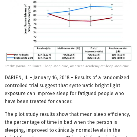
Credit: Journal of Clinical Sleep Medicine, American Academy of Sleep Medicine.
DARIEN, IL – January 16, 2018 – Results of a randomized
controlled trial suggest that systematic bright light
exposure can improve sleep for fatigued people who
have been treated for cancer.
The pilot study results show that mean sleep efficiency,
the percentage of time in bed when the person is
sleeping, improved to clinically normal levels in the