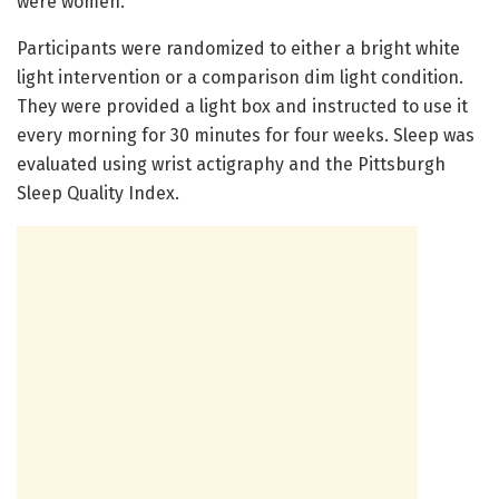
were women.
Participants were randomized to either a bright white
light intervention or a comparison dim light condition.
They were provided a light box and instructed to use it
every morning for 30 minutes for four weeks. Sleep was
evaluated using wrist actigraphy and the Pittsburgh
Sleep Quality Index.