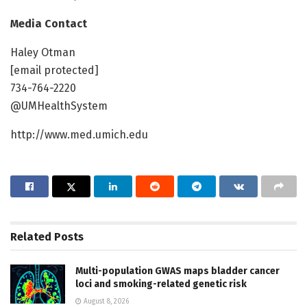
Media Contact
Haley Otman
[email protected]
734-764-2220
@UMHealthSystem
http://www.med.umich.edu
Related
Posts
Multi-population GWAS maps bladder cancer
loci and smoking-related genetic risk
August 8, 2026