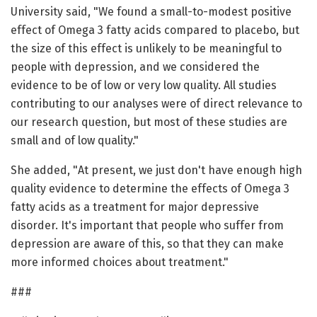
University said, "We found a small-to-modest positive
effect of Omega 3 fatty acids compared to placebo, but
the size of this effect is unlikely to be meaningful to
people with depression, and we considered the
evidence to be of low or very low quality. All studies
contributing to our analyses were of direct relevance to
our research question, but most of these studies are
small and of low quality."
She added, "At present, we just don't have enough high
quality evidence to determine the effects of Omega 3
fatty acids as a treatment for major depressive
disorder. It's important that people who suffer from
depression are aware of this, so that they can make
more informed choices about treatment."
###