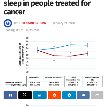
sleep in people treated for
cancer
BY
BIOENGINEER.ORG
January 19, 2018
Reading Time: 3 mins read