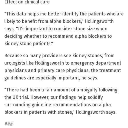
Effect on clinical care
"This data helps me better identify the patients who are
likely to benefit from alpha blockers," Hollingsworth
says. "It's important to consider stone size when
deciding whether to recommend alpha blockers to
kidney stone patients."
Because so many providers see kidney stones, from
urologists like Hollingsworth to emergency department
physicians and primary care physicians, the treatment
guidelines are especially important, he says.
"There had been a fair amount of ambiguity following
the UK trial. However, our findings help solidify
surrounding guideline recommendations on alpha
blockers in patients with stones," Hollingsworth says.
###