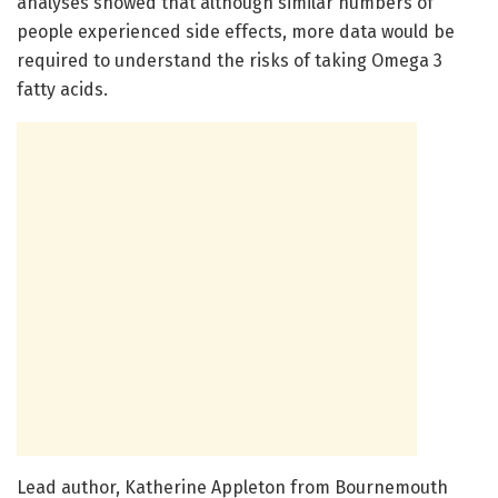
analyses showed that although similar numbers of
people experienced side effects, more data would be
required to understand the risks of taking Omega 3
fatty acids.
Lead author, Katherine Appleton from Bournemouth