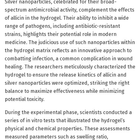
Silver nanoparticles, celebrated for their broad-
spectrum antimicrobial activity, complement the effects
of allicin in the hydrogel. Their ability to inhibit a wide
range of pathogens, including antibiotic-resistant
strains, highlights their potential role in modern
medicine. The judicious use of such nanoparticles within
the hydrogel matrix reflects an innovative approach to
combatting infection, a common complication in wound
healing. The researchers meticulously characterized the
hydrogel to ensure the release kinetics of allicin and
silver nanoparticles were optimized, striking the right
balance to maximize effectiveness while minimizing
potential toxicity.
During the experimental phase, scientists conducted a
series of in vitro tests that illustrated the hydrogel’s
physical and chemical properties. These assessments
measured parameters such as swelling ratio,