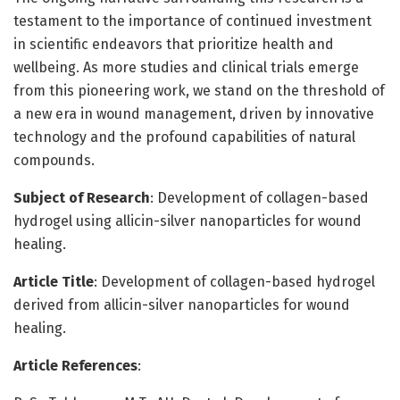
testament to the importance of continued investment
in scientific endeavors that prioritize health and
wellbeing. As more studies and clinical trials emerge
from this pioneering work, we stand on the threshold of
a new era in wound management, driven by innovative
technology and the profound capabilities of natural
compounds.
Subject of Research
: Development of collagen-based
hydrogel using allicin-silver nanoparticles for wound
healing.
Article Title
: Development of collagen-based hydrogel
derived from allicin-silver nanoparticles for wound
healing.
Article References
: