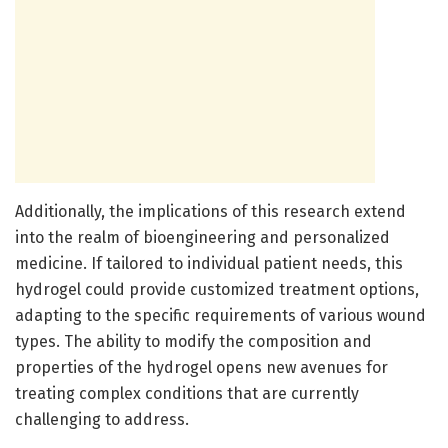
Additionally, the implications of this research extend
into the realm of bioengineering and personalized
medicine. If tailored to individual patient needs, this
hydrogel could provide customized treatment options,
adapting to the specific requirements of various wound
types. The ability to modify the composition and
properties of the hydrogel opens new avenues for
treating complex conditions that are currently
challenging to address.