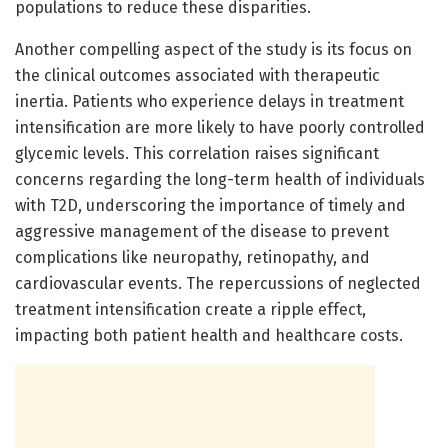
populations to reduce these disparities.
Another compelling aspect of the study is its focus on
the clinical outcomes associated with therapeutic
inertia. Patients who experience delays in treatment
intensification are more likely to have poorly controlled
glycemic levels. This correlation raises significant
concerns regarding the long-term health of individuals
with T2D, underscoring the importance of timely and
aggressive management of the disease to prevent
complications like neuropathy, retinopathy, and
cardiovascular events. The repercussions of neglected
treatment intensification create a ripple effect,
impacting both patient health and healthcare costs.