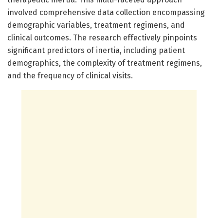
involved comprehensive data collection encompassing
demographic variables, treatment regimens, and
clinical outcomes. The research effectively pinpoints
significant predictors of inertia, including patient
demographics, the complexity of treatment regimens,
and the frequency of clinical visits.