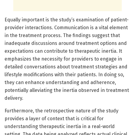
Equally important is the study’s examination of patient-
provider interactions. Communication is a vital element
in the treatment process. The findings suggest that
inadequate discussions around treatment options and
expectations can contribute to therapeutic inertia. It
emphasizes the necessity for providers to engage in
detailed conversations about treatment strategies and
lifestyle modifications with their patients. In doing so,
they can enhance understanding and adherence,
potentially alleviating the inertia observed in treatment
delivery.
Furthermore, the retrospective nature of the study
provides a layer of context that is critical for
understanding therapeutic inertia in a real-world
setting. The data being analyzed reflects actual clinical