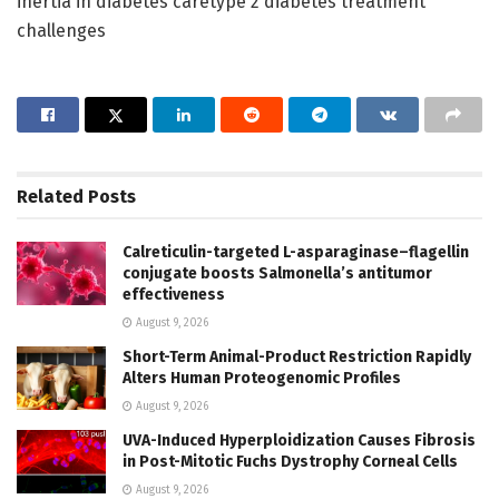
inertia in diabetes caretype 2 diabetes treatment
challenges
Related
Posts
Calreticulin-targeted L-asparaginase–flagellin
conjugate boosts Salmonella’s antitumor
effectiveness
August 9, 2026
Short-Term Animal-Product Restriction Rapidly
Alters Human Proteogenomic Profiles
August 9, 2026
UVA-Induced Hyperploidization Causes Fibrosis
in Post-Mitotic Fuchs Dystrophy Corneal Cells
August 9, 2026