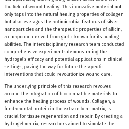
the field of wound healing. This innovative material not
only taps into the natural healing properties of collagen
but also leverages the antimicrobial features of silver
nanoparticles and the therapeutic properties of allicin,
a compound derived from garlic known for its healing
abilities. The interdisciplinary research team conducted
comprehensive experiments demonstrating the
hydrogel’s efficacy and potential applications in clinical
settings, paving the way for future therapeutic
interventions that could revolutionize wound care.
The underlying principle of this research revolves
around the integration of biocompatible materials to
enhance the healing process of wounds. Collagen, a
fundamental protein in the extracellular matrix, is
crucial for tissue regeneration and repair. By creating a
hydrogel matrix, researchers aimed to simulate the