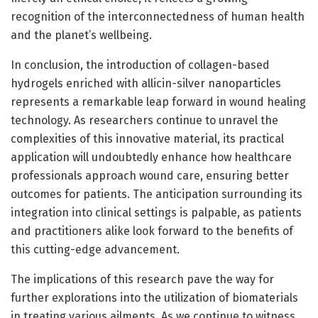
recognition of the interconnectedness of human health
and the planet’s wellbeing.
In conclusion, the introduction of collagen-based
hydrogels enriched with allicin-silver nanoparticles
represents a remarkable leap forward in wound healing
technology. As researchers continue to unravel the
complexities of this innovative material, its practical
application will undoubtedly enhance how healthcare
professionals approach wound care, ensuring better
outcomes for patients. The anticipation surrounding its
integration into clinical settings is palpable, as patients
and practitioners alike look forward to the benefits of
this cutting-edge advancement.
The implications of this research pave the way for
further explorations into the utilization of biomaterials
in treating various ailments. As we continue to witness