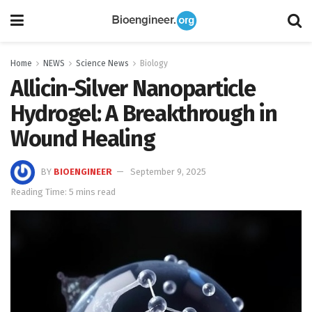
Home
NEWS
Science News
Biology
Allicin-Silver Nanoparticle
Hydrogel: A Breakthrough in
Wound Healing
BY
BIOENGINEER
September 9, 2025
Reading Time: 5 mins read