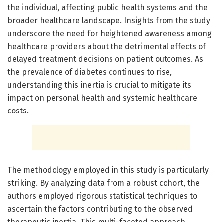
the individual, affecting public health systems and the
broader healthcare landscape. Insights from the study
underscore the need for heightened awareness among
healthcare providers about the detrimental effects of
delayed treatment decisions on patient outcomes. As
the prevalence of diabetes continues to rise,
understanding this inertia is crucial to mitigate its
impact on personal health and systemic healthcare
costs.
The methodology employed in this study is particularly
striking. By analyzing data from a robust cohort, the
authors employed rigorous statistical techniques to
ascertain the factors contributing to the observed
therapeutic inertia. This multi-faceted approach