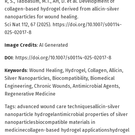
R, S., Tabbasum, M.T., AH, D. et al. Development of
collagen-based hydrogel derived from allicin-silver
nanoparticles for wound healing.
Sci Nat 112, 67 (2025). https://doi.org/10.1007/s00114-
025-02017-8
Image Credits
: AI Generated
DOI
: https://doi.org/10.1007/s00114-025-02017-8
Keywords
: Wound Healing, Hydrogel, Collagen, Allicin,
Silver Nanoparticles, Biocompatibility, Biomedical
Engineering, Chronic Wounds, Antimicrobial Agents,
Regenerative Medicine
Tags: advanced wound care techniquesallicin-silver
nanoparticle hydrogelantimicrobial properties of silver
nanoparticlesbiocompatible materials in
medicinecollagen-based hydrogel applicationshydrogel