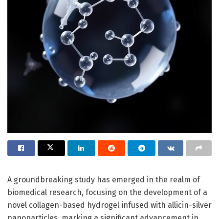
A groundbreaking study has emerged in the realm of
biomedical research, focusing on the development of a
novel collagen-based hydrogel infused with allicin-silver
nanoparticles, marking a significant advancement in