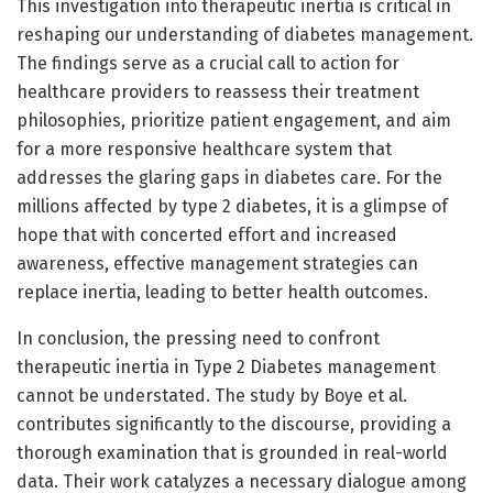
This investigation into therapeutic inertia is critical in
reshaping our understanding of diabetes management.
The findings serve as a crucial call to action for
healthcare providers to reassess their treatment
philosophies, prioritize patient engagement, and aim
for a more responsive healthcare system that
addresses the glaring gaps in diabetes care. For the
millions affected by type 2 diabetes, it is a glimpse of
hope that with concerted effort and increased
awareness, effective management strategies can
replace inertia, leading to better health outcomes.
In conclusion, the pressing need to confront
therapeutic inertia in Type 2 Diabetes management
cannot be understated. The study by Boye et al.
contributes significantly to the discourse, providing a
thorough examination that is grounded in real-world
data. Their work catalyzes a necessary dialogue among