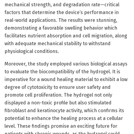
mechanical strength, and degradation rate—critical
factors that determine the device’s performance in
real-world applications. The results were stunning,
demonstrating a favorable swelling behavior which
facilitates nutrient absorption and cell migration, along
with adequate mechanical stability to withstand
physiological conditions.
Moreover, the study employed various biological assays
to evaluate the biocompatibility of the hydrogel. It is
imperative for a wound healing material to exhibit a low
degree of cytotoxicity to ensure user safety and
promote cell proliferation. The hydrogel not only
displayed a non-toxic profile but also stimulated
fibroblast and keratinocyte activity, which confirms its
potential to enhance the healing process at a cellular
level. These findings promise an exciting future for
patients with chronic wounds, as the hydrogel could