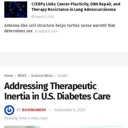
C/EBPγ Links Cancer Plasticity, DNA Repair, and
Therapy Resistance in Lung Adenocarcinoma
August 8, 2026
Antenna-like cell structure helps turtles sense warmth that
determines sex
August 8, 2026
Home
NEWS
Science News
Health
Addressing Therapeutic
Inertia in U.S. Diabetes Care
BY
BIOENGINEER
September 9, 2025
Reading Time: 4 mins read