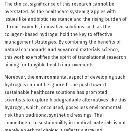
The clinical significance of this research cannot be
overstated. As the healthcare system grapples with
issues like antibiotic resistance and the rising burden of
chronic wounds, innovative solutions such as the
collagen-based hydrogel hold the key to effective
management strategies. By combining the benefits of
natural compounds and advanced materials science,
this work exemplifies the spirit of translational research
aiming for tangible health improvements.
Moreover, the environmental aspect of developing such
hydrogels cannot be ignored. The push toward
sustainable healthcare solutions has prompted
scientists to explore biodegradable alternatives like this
hydrogel, which, once used, poses less environmental
risk than traditional synthetic dressings. The
commitment to sustainability in medical materials is not
merely an ethical choice; it reflects a growing