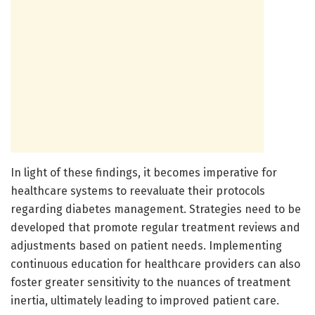
In light of these findings, it becomes imperative for
healthcare systems to reevaluate their protocols
regarding diabetes management. Strategies need to be
developed that promote regular treatment reviews and
adjustments based on patient needs. Implementing
continuous education for healthcare providers can also
foster greater sensitivity to the nuances of treatment
inertia, ultimately leading to improved patient care.