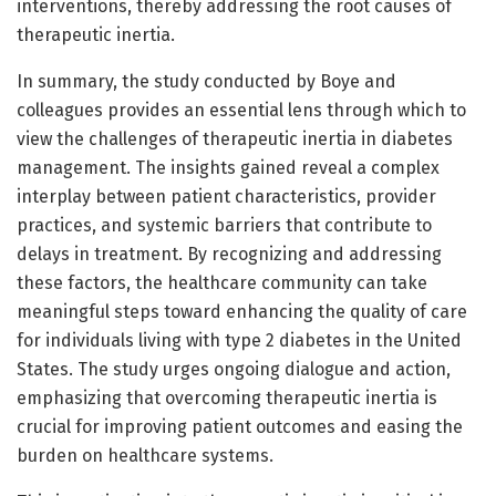
interventions, thereby addressing the root causes of
therapeutic inertia.
In summary, the study conducted by Boye and
colleagues provides an essential lens through which to
view the challenges of therapeutic inertia in diabetes
management. The insights gained reveal a complex
interplay between patient characteristics, provider
practices, and systemic barriers that contribute to
delays in treatment. By recognizing and addressing
these factors, the healthcare community can take
meaningful steps toward enhancing the quality of care
for individuals living with type 2 diabetes in the United
States. The study urges ongoing dialogue and action,
emphasizing that overcoming therapeutic inertia is
crucial for improving patient outcomes and easing the
burden on healthcare systems.