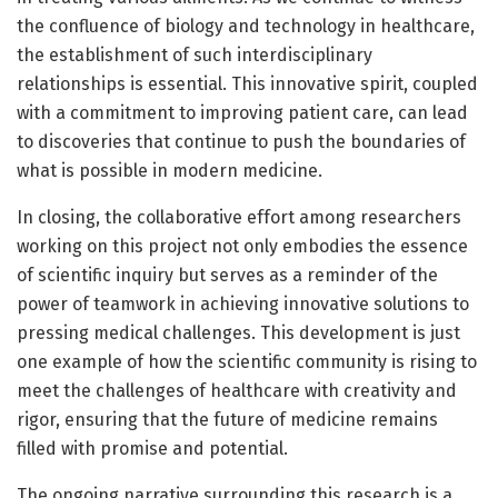
the confluence of biology and technology in healthcare,
the establishment of such interdisciplinary
relationships is essential. This innovative spirit, coupled
with a commitment to improving patient care, can lead
to discoveries that continue to push the boundaries of
what is possible in modern medicine.
In closing, the collaborative effort among researchers
working on this project not only embodies the essence
of scientific inquiry but serves as a reminder of the
power of teamwork in achieving innovative solutions to
pressing medical challenges. This development is just
one example of how the scientific community is rising to
meet the challenges of healthcare with creativity and
rigor, ensuring that the future of medicine remains
filled with promise and potential.
The ongoing narrative surrounding this research is a