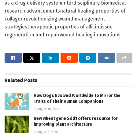
as a drug delivery systeminterdisciplinary biomedical
research advancementsnatural healing properties of
collagenrevolutionizing wound management
strategiestherapeutic properties of allicintissue
regeneration and repairwound healing innovations
Related
Posts
How Dogs Evolved Worldwide to Mirror the
Traits of Their Human Companions
August 10, 2026
New wheat gene Sdd1 offers resource for
improving plant architecture
August 8, 2026