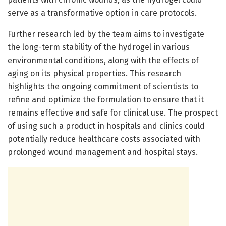
serve as a transformative option in care protocols.
Further research led by the team aims to investigate
the long-term stability of the hydrogel in various
environmental conditions, along with the effects of
aging on its physical properties. This research
highlights the ongoing commitment of scientists to
refine and optimize the formulation to ensure that it
remains effective and safe for clinical use. The prospect
of using such a product in hospitals and clinics could
potentially reduce healthcare costs associated with
prolonged wound management and hospital stays.