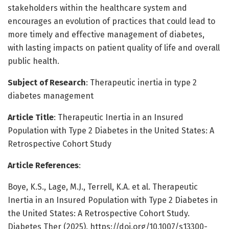
stakeholders within the healthcare system and
encourages an evolution of practices that could lead to
more timely and effective management of diabetes,
with lasting impacts on patient quality of life and overall
public health.
Subject of Research
: Therapeutic inertia in type 2
diabetes management
Article Title
: Therapeutic Inertia in an Insured
Population with Type 2 Diabetes in the United States: A
Retrospective Cohort Study
Article References
:
Boye, K.S., Lage, M.J., Terrell, K.A. et al. Therapeutic
Inertia in an Insured Population with Type 2 Diabetes in
the United States: A Retrospective Cohort Study.
Diabetes Ther (2025). https://doi.org/10.1007/s13300-