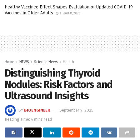
Healthy Vaccinee Effect Shapes Evaluation of Updated COVID-19
Vaccines in Older Adults
August 8, 2026
Home
NEWS
Science News
Health
Distinguishing Thyroid
Nodules: Risk Factors and
Ultrasound Insights
BY
BIOENGINEER
September 9, 2025
Reading Time: 4 mins read