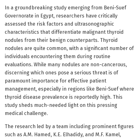
In a groundbreaking study emerging from Beni-Suef
Governorate in Egypt, researchers have critically
assessed the risk factors and ultrasonographic
characteristics that differentiate malignant thyroid
nodules from their benign counterparts. Thyroid
nodules are quite common, with a significant number of
individuals encountering them during routine
evaluations. While many nodules are non-cancerous,
discerning which ones pose a serious threat is of
paramount importance for effective patient
management, especially in regions like Beni-Suef where
thyroid disease prevalence is reportedly high. This
study sheds much-needed light on this pressing
medical challenge.
The research led by a team including prominent figures
such as A.M. Hamed, K.E. Elhadidy, and M.F. Kamel,