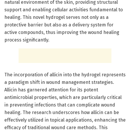
natural environment of the skin, providing structural
support and enabling cellular activities fundamental to
healing. This novel hydrogel serves not only as a
protective barrier but also as a delivery system for
active compounds, thus improving the wound healing
process significantly.
The incorporation of allicin into the hydrogel represents
a paradigm shift in wound management strategies.
Allicin has garnered attention for its potent
antimicrobial properties, which are particularly critical
in preventing infections that can complicate wound
healing. The research underscores how allicin can be
effectively utilized in topical applications, enhancing the
efficacy of traditional wound care methods. This