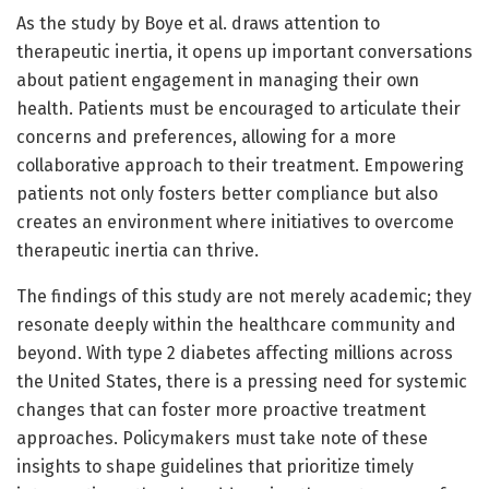
As the study by Boye et al. draws attention to
therapeutic inertia, it opens up important conversations
about patient engagement in managing their own
health. Patients must be encouraged to articulate their
concerns and preferences, allowing for a more
collaborative approach to their treatment. Empowering
patients not only fosters better compliance but also
creates an environment where initiatives to overcome
therapeutic inertia can thrive.
The findings of this study are not merely academic; they
resonate deeply within the healthcare community and
beyond. With type 2 diabetes affecting millions across
the United States, there is a pressing need for systemic
changes that can foster more proactive treatment
approaches. Policymakers must take note of these
insights to shape guidelines that prioritize timely