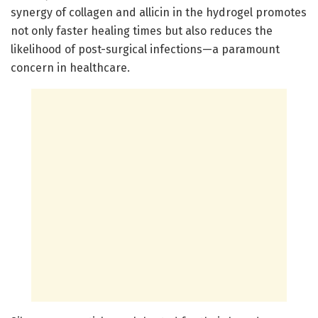
synergy of collagen and allicin in the hydrogel promotes
not only faster healing times but also reduces the
likelihood of post-surgical infections—a paramount
concern in healthcare.