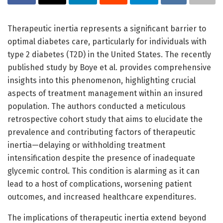
Therapeutic inertia represents a significant barrier to
optimal diabetes care, particularly for individuals with
type 2 diabetes (T2D) in the United States. The recently
published study by Boye et al. provides comprehensive
insights into this phenomenon, highlighting crucial
aspects of treatment management within an insured
population. The authors conducted a meticulous
retrospective cohort study that aims to elucidate the
prevalence and contributing factors of therapeutic
inertia—delaying or withholding treatment
intensification despite the presence of inadequate
glycemic control. This condition is alarming as it can
lead to a host of complications, worsening patient
outcomes, and increased healthcare expenditures.
The implications of therapeutic inertia extend beyond