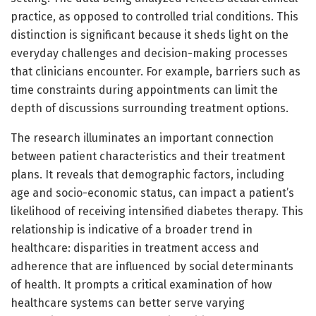
practice, as opposed to controlled trial conditions. This
distinction is significant because it sheds light on the
everyday challenges and decision-making processes
that clinicians encounter. For example, barriers such as
time constraints during appointments can limit the
depth of discussions surrounding treatment options.
The research illuminates an important connection
between patient characteristics and their treatment
plans. It reveals that demographic factors, including
age and socio-economic status, can impact a patient’s
likelihood of receiving intensified diabetes therapy. This
relationship is indicative of a broader trend in
healthcare: disparities in treatment access and
adherence that are influenced by social determinants
of health. It prompts a critical examination of how
healthcare systems can better serve varying