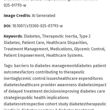
025-01793-w
Image Credits
: AI Generated
DOI
: 10.1007/s13300-025-01793-w
Keywords
: Diabetes, Therapeutic Inertia, Type 2
Diabetes, Patient Care, Healthcare Disparities,
Treatment Management, Medications, Glycemic Control,
Patient Empowerment, Healthcare Systems.
Tags: barriers to diabetes managementdiabetes patient
outcomesfactors contributing to therapeutic
inertiaglycemic control issueshealthcare expenditures
diabeteshealthcare provider awareness diabetesimpact
of delayed treatment decisionsimproving diabetes care
strategiespublic health implications
diabetesretrospective cohort study diabetestherapeutic