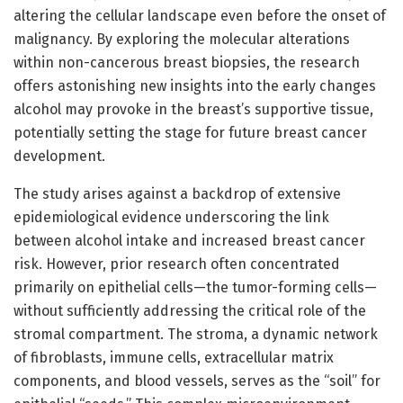
altering the cellular landscape even before the onset of
malignancy. By exploring the molecular alterations
within non-cancerous breast biopsies, the research
offers astonishing new insights into the early changes
alcohol may provoke in the breast’s supportive tissue,
potentially setting the stage for future breast cancer
development.
The study arises against a backdrop of extensive
epidemiological evidence underscoring the link
between alcohol intake and increased breast cancer
risk. However, prior research often concentrated
primarily on epithelial cells—the tumor-forming cells—
without sufficiently addressing the critical role of the
stromal compartment. The stroma, a dynamic network
of fibroblasts, immune cells, extracellular matrix
components, and blood vessels, serves as the “soil” for