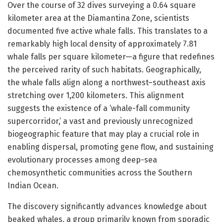
Over the course of 32 dives surveying a 0.64 square
kilometer area at the Diamantina Zone, scientists
documented five active whale falls. This translates to a
remarkably high local density of approximately 7.81
whale falls per square kilometer—a figure that redefines
the perceived rarity of such habitats. Geographically,
the whale falls align along a northwest–southeast axis
stretching over 1,200 kilometers. This alignment
suggests the existence of a ‘whale-fall community
supercorridor,’ a vast and previously unrecognized
biogeographic feature that may play a crucial role in
enabling dispersal, promoting gene flow, and sustaining
evolutionary processes among deep-sea
chemosynthetic communities across the Southern
Indian Ocean.
The discovery significantly advances knowledge about
beaked whales, a group primarily known from sporadic