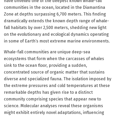
have unveiled one of the deepest known whale-fall
communities in the ocean, located in the Diamantina
Zone at depths surpassing 6,700 meters. This finding
dramatically extends the known depth range of whale-
fall habitats by over 2,500 meters, shedding new light
on the evolutionary and ecological dynamics operating
in some of Earth’s most extreme marine environments.
Whale-fall communities are unique deep-sea
ecosystems that form when the carcasses of whales
sink to the ocean floor, providing a sudden,
concentrated source of organic matter that sustains
diverse and specialized fauna. The isolation imposed by
the extreme pressures and cold temperatures at these
remarkable depths has given rise to a distinct
community comprising species that appear new to
science. Molecular analyses reveal these organisms
might exhibit entirely novel adaptations, influencing