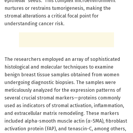
epithelial “seeds.” This complex microenvironment
nurtures or restrains tumorigenesis, making the
stromal alterations a critical focal point for
understanding cancer risk.
The researchers employed an array of sophisticated
histological and molecular techniques to examine
benign breast tissue samples obtained from women
undergoing diagnostic biopsies. The samples were
meticulously analyzed for the expression patterns of
several crucial stromal markers—proteins commonly
used as indicators of stromal activation, inflammation,
and extracellular matrix remodeling. These markers
included alpha-smooth muscle actin (α-SMA), fibroblast
activation protein (FAP), and tenascin-C, among others,