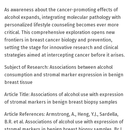
As awareness about the cancer-promoting effects of
alcohol expands, integrating molecular pathology with
personalized lifestyle counseling becomes ever more
critical. This comprehensive exploration opens new
frontiers in breast cancer biology and prevention,
setting the stage for innovative research and clinical
strategies aimed at intercepting cancer before it arises.
Subject of Research: Associations between alcohol
consumption and stromal marker expression in benign
breast tissue
Article Title: Associations of alcohol use with expression
of stromal markers in benign breast biopsy samples
Article References: Armstrong, A., Heng, Y.J., Sardella,
B.R. et al. Associations of alcohol use with expression of
stromal markers in benign breast biopsy samples. Br J