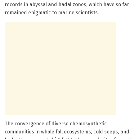
records in abyssal and hadal zones, which have so far
remained enigmatic to marine scientists.
The convergence of diverse chemosynthetic
communities in whale fall ecosystems, cold seeps, and