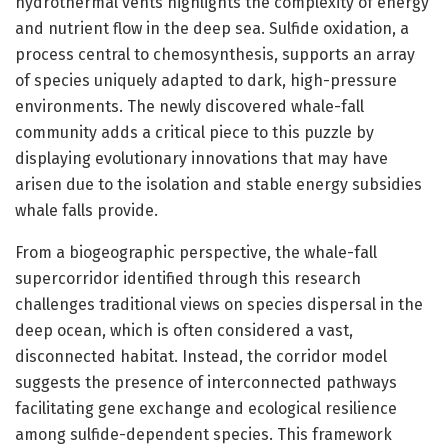
hydrothermal vents highlights the complexity of energy
and nutrient flow in the deep sea. Sulfide oxidation, a
process central to chemosynthesis, supports an array
of species uniquely adapted to dark, high-pressure
environments. The newly discovered whale-fall
community adds a critical piece to this puzzle by
displaying evolutionary innovations that may have
arisen due to the isolation and stable energy subsidies
whale falls provide.
From a biogeographic perspective, the whale-fall
supercorridor identified through this research
challenges traditional views on species dispersal in the
deep ocean, which is often considered a vast,
disconnected habitat. Instead, the corridor model
suggests the presence of interconnected pathways
facilitating gene exchange and ecological resilience
among sulfide-dependent species. This framework