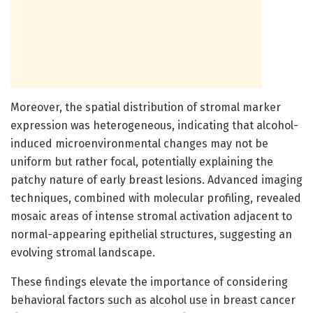
Moreover, the spatial distribution of stromal marker
expression was heterogeneous, indicating that alcohol-
induced microenvironmental changes may not be
uniform but rather focal, potentially explaining the
patchy nature of early breast lesions. Advanced imaging
techniques, combined with molecular profiling, revealed
mosaic areas of intense stromal activation adjacent to
normal-appearing epithelial structures, suggesting an
evolving stromal landscape.
These findings elevate the importance of considering
behavioral factors such as alcohol use in breast cancer