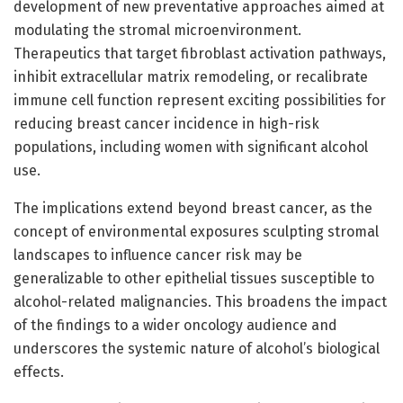
development of new preventative approaches aimed at
modulating the stromal microenvironment.
Therapeutics that target fibroblast activation pathways,
inhibit extracellular matrix remodeling, or recalibrate
immune cell function represent exciting possibilities for
reducing breast cancer incidence in high-risk
populations, including women with significant alcohol
use.
The implications extend beyond breast cancer, as the
concept of environmental exposures sculpting stromal
landscapes to influence cancer risk may be
generalizable to other epithelial tissues susceptible to
alcohol-related malignancies. This broadens the impact
of the findings to a wider oncology audience and
underscores the systemic nature of alcohol’s biological
effects.