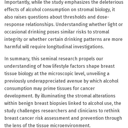
Importantly, while the study emphasizes the deleterious
effects of alcohol consumption on stromal biology, it
also raises questions about thresholds and dose-
response relationships. Understanding whether light or
occasional drinking poses similar risks to stromal
integrity or whether certain drinking patterns are more
harmful will require longitudinal investigations.
In summary, this seminal research propels our
understanding of how lifestyle factors shape breast
tissue biology at the microscopic level, unveiling a
previously underappreciated avenue by which alcohol
consumption may prime tissues for cancer
development. By illuminating the stromal alterations
within benign breast biopsies linked to alcohol use, the
study challenges researchers and clinicians to rethink
breast cancer risk assessment and prevention through
the lens of the tissue microenvironment.