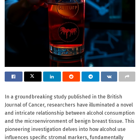
In a groundbreaking study published in the British
Journal of Cancer, researchers have illuminated a novel
and intricate relationship between alcohol consumption
and the microenvironment of benign breast tissue. This
pioneering investigation delves into how alcohol use
influences specific stromal markers, fundamentally