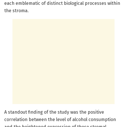
each emblematic of distinct biological processes within
the stroma.
A standout finding of the study was the positive
correlation between the level of alcohol consumption
and the heightened expression of these stromal