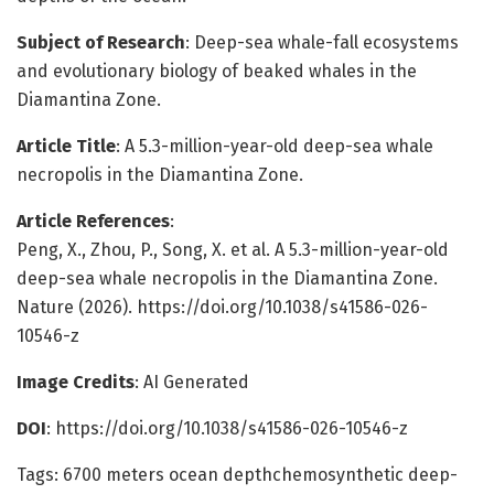
Subject of Research
: Deep-sea whale-fall ecosystems
and evolutionary biology of beaked whales in the
Diamantina Zone.
Article Title
: A 5.3-million-year-old deep-sea whale
necropolis in the Diamantina Zone.
Article References
:
Peng, X., Zhou, P., Song, X. et al. A 5.3-million-year-old
deep-sea whale necropolis in the Diamantina Zone.
Nature (2026). https://doi.org/10.1038/s41586-026-
10546-z
Image Credits
: AI Generated
DOI
: https://doi.org/10.1038/s41586-026-10546-z
Tags: 6700 meters ocean depthchemosynthetic deep-