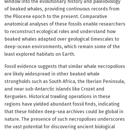
window into the evolutionary history and paleobiology
of beaked whales, providing continuous records from
the Pliocene epoch to the present. Comparative
anatomical analyses of these fossils enable researchers
to reconstruct ecological roles and understand how
beaked whales adapted over geological timescales to
deep-ocean environments, which remain some of the
least explored habitats on Earth.
Fossil evidence suggests that similar whale necropolises
are likely widespread in other beaked whale
strongholds such as South Africa, the Iberian Peninsula,
and near sub-Antarctic islands like Crozet and
Kerguelen. Historical trawling operations in these
regions have yielded abundant fossil finds, indicating
that these hidden deep-sea archives could be global in
nature. The presence of such necropolises underscores
the vast potential for discovering ancient biological