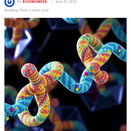
BY
BIOENGINEER
June 11, 2026
Reading Time: 4 mins read