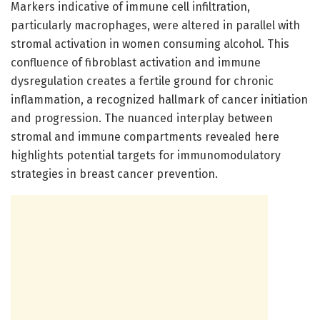
Markers indicative of immune cell infiltration,
particularly macrophages, were altered in parallel with
stromal activation in women consuming alcohol. This
confluence of fibroblast activation and immune
dysregulation creates a fertile ground for chronic
inflammation, a recognized hallmark of cancer initiation
and progression. The nuanced interplay between
stromal and immune compartments revealed here
highlights potential targets for immunomodulatory
strategies in breast cancer prevention.