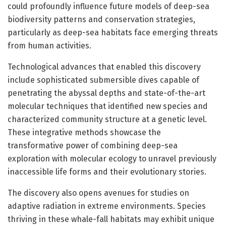
could profoundly influence future models of deep-sea
biodiversity patterns and conservation strategies,
particularly as deep-sea habitats face emerging threats
from human activities.
Technological advances that enabled this discovery
include sophisticated submersible dives capable of
penetrating the abyssal depths and state-of-the-art
molecular techniques that identified new species and
characterized community structure at a genetic level.
These integrative methods showcase the
transformative power of combining deep-sea
exploration with molecular ecology to unravel previously
inaccessible life forms and their evolutionary stories.
The discovery also opens avenues for studies on
adaptive radiation in extreme environments. Species
thriving in these whale-fall habitats may exhibit unique