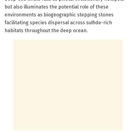
but also illuminates the potential role of these
environments as biogeographic stepping stones
facilitating species dispersal across sulfide-rich
habitats throughout the deep ocean.