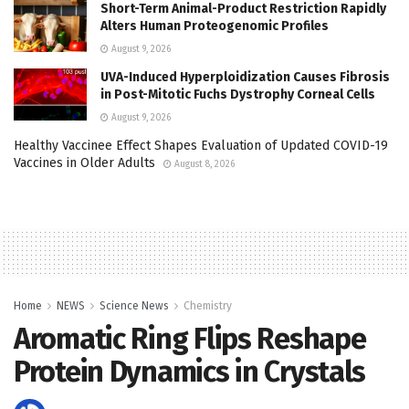
Short-Term Animal-Product Restriction Rapidly
Alters Human Proteogenomic Profiles
August 9, 2026
UVA-Induced Hyperploidization Causes Fibrosis
in Post-Mitotic Fuchs Dystrophy Corneal Cells
August 9, 2026
Healthy Vaccinee Effect Shapes Evaluation of Updated COVID-19
Vaccines in Older Adults
August 8, 2026
Home
NEWS
Science News
Chemistry
Aromatic Ring Flips Reshape
Protein Dynamics in Crystals