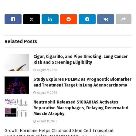
Related
Posts
Cigar, Cigarillo, and Pipe Smoking: Lung Cancer
Risk and Screening Eligibility
August 9, 2026
Study Explores PDLIM2 as Prognostic Biomarker
and Treatment Target in Lung Adenocarcinoma
August 9, 2026
Neutrophil-Released S100A8/A9 Activates
Reparative Macrophages, Delaying Denervated
Muscle Atrophy
August 8, 2026
Growth Hormone Helps Childhood Stem Cell Transplant