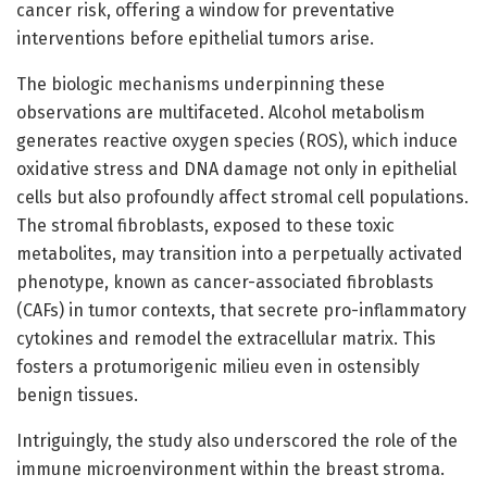
cancer risk, offering a window for preventative
interventions before epithelial tumors arise.
The biologic mechanisms underpinning these
observations are multifaceted. Alcohol metabolism
generates reactive oxygen species (ROS), which induce
oxidative stress and DNA damage not only in epithelial
cells but also profoundly affect stromal cell populations.
The stromal fibroblasts, exposed to these toxic
metabolites, may transition into a perpetually activated
phenotype, known as cancer-associated fibroblasts
(CAFs) in tumor contexts, that secrete pro-inflammatory
cytokines and remodel the extracellular matrix. This
fosters a protumorigenic milieu even in ostensibly
benign tissues.
Intriguingly, the study also underscored the role of the
immune microenvironment within the breast stroma.