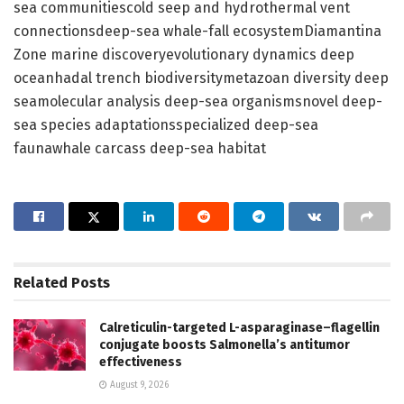
sea communitiescold seep and hydrothermal vent
connectionsdeep-sea whale-fall ecosystemDiamantina
Zone marine discoveryevolutionary dynamics deep
oceanhadal trench biodiversitymetazoan diversity deep
seamolecular analysis deep-sea organismsnovel deep-
sea species adaptationsspecialized deep-sea
faunawhale carcass deep-sea habitat
Related
Posts
Calreticulin-targeted L-asparaginase–flagellin
conjugate boosts Salmonella’s antitumor
effectiveness
August 9, 2026