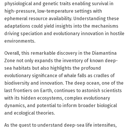
physiological and genetic traits enabling survival in
high-pressure, low-temperature settings with
ephemeral resource availability. Understanding these
adaptations could yield insights into the mechanisms
driving speciation and evolutionary innovation in hostile
environments.
Overall, this remarkable discovery in the Diamantina
Zone not only expands the inventory of known deep-
sea habitats but also highlights the profound
evolutionary significance of whale falls as cradles of
biodiversity and innovation. The deep ocean, one of the
last frontiers on Earth, continues to astonish scientists
with its hidden ecosystems, complex evolutionary
dynamics, and potential to inform broader biological
and ecological theories.
As the quest to understand deep-sea life intensifies,