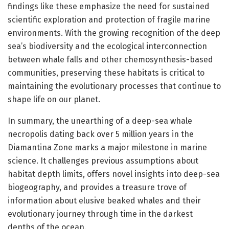
findings like these emphasize the need for sustained
scientific exploration and protection of fragile marine
environments. With the growing recognition of the deep
sea’s biodiversity and the ecological interconnection
between whale falls and other chemosynthesis-based
communities, preserving these habitats is critical to
maintaining the evolutionary processes that continue to
shape life on our planet.
In summary, the unearthing of a deep-sea whale
necropolis dating back over 5 million years in the
Diamantina Zone marks a major milestone in marine
science. It challenges previous assumptions about
habitat depth limits, offers novel insights into deep-sea
biogeography, and provides a treasure trove of
information about elusive beaked whales and their
evolutionary journey through time in the darkest
depths of the ocean.