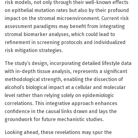
risk models, not only through their well-known effects
on epithelial mutation rates but also by their profound
impact on the stromal microenvironment. Current risk
assessment paradigms may benefit from integrating
stromal biomarker analyses, which could lead to
refinement in screening protocols and individualized
risk mitigation strategies.
The study’s design, incorporating detailed lifestyle data
with in-depth tissue analysis, represents a significant
methodological strength, enabling the dissection of
alcohol’s biological impact at a cellular and molecular
level rather than relying solely on epidemiologic
correlations. This integrative approach enhances
confidence in the causal links drawn and lays the
groundwork for future mechanistic studies.
Looking ahead, these revelations may spur the