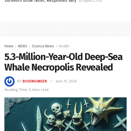
Survivors Grow Taller, Responses Vary
August 8, 2026
Home
NEWS
Science News
Health
5.3-Million-Year-Old Deep-Sea
Whale Necropolis Revealed
BY
BIOENGINEER
June 11, 2026
Reading Time: 5 mins read