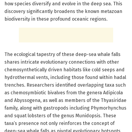
how species diversify and evolve in the deep sea. This
discovery significantly broadens the known metazoan
biodiversity in these profound oceanic regions.
The ecological tapestry of these deep-sea whale falls
shares intricate evolutionary connections with other
chemosynthetically driven habitats like cold seeps and
hydrothermal vents, including those found within hadal
trenches. Researchers identified overlapping taxa such
as chemosymbiotic bivalves from the genera Adipicola
and Abyssogena, as well as members of the Thyasiridae
family, along with gastropods including Phymorhynchus
and squat lobsters of the genus Munidopsis. These
taxa’s presence not only reinforces the concept of
deep-sea whale falls as pivotal evolutionary hotspots