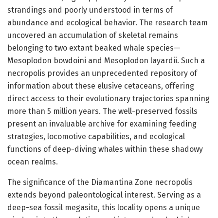
strandings and poorly understood in terms of
abundance and ecological behavior. The research team
uncovered an accumulation of skeletal remains
belonging to two extant beaked whale species—
Mesoplodon bowdoini and Mesoplodon layardii. Such a
necropolis provides an unprecedented repository of
information about these elusive cetaceans, offering
direct access to their evolutionary trajectories spanning
more than 5 million years. The well-preserved fossils
present an invaluable archive for examining feeding
strategies, locomotive capabilities, and ecological
functions of deep-diving whales within these shadowy
ocean realms.
The significance of the Diamantina Zone necropolis
extends beyond paleontological interest. Serving as a
deep-sea fossil megasite, this locality opens a unique