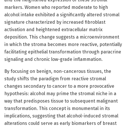
markers. Women who reported moderate to high
alcohol intake exhibited a significantly altered stromal
signature characterized by increased fibroblast
activation and heightened extracellular matrix
deposition. This change suggests a microenvironment
in which the stroma becomes more reactive, potentially
facilitating epithelial transformation through paracrine
signaling and chronic low-grade inflammation.
By focusing on benign, non-cancerous tissues, the
study shifts the paradigm from reactive stromal
changes secondary to cancer to a more provocative
hypothesis: alcohol may prime the stromal niche in a
way that predisposes tissue to subsequent malignant
transformation. This concept is monumental in its
implications, suggesting that alcohol-induced stromal
alterations could serve as early biomarkers of breast