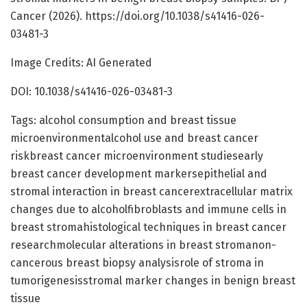
Cancer (2026). https://doi.org/10.1038/s41416-026-
03481-3
Image Credits: AI Generated
DOI: 10.1038/s41416-026-03481-3
Tags: alcohol consumption and breast tissue
microenvironmentalcohol use and breast cancer
riskbreast cancer microenvironment studiesearly
breast cancer development markersepithelial and
stromal interaction in breast cancerextracellular matrix
changes due to alcoholfibroblasts and immune cells in
breast stromahistological techniques in breast cancer
researchmolecular alterations in breast stromanon-
cancerous breast biopsy analysisrole of stroma in
tumorigenesisstromal marker changes in benign breast
tissue