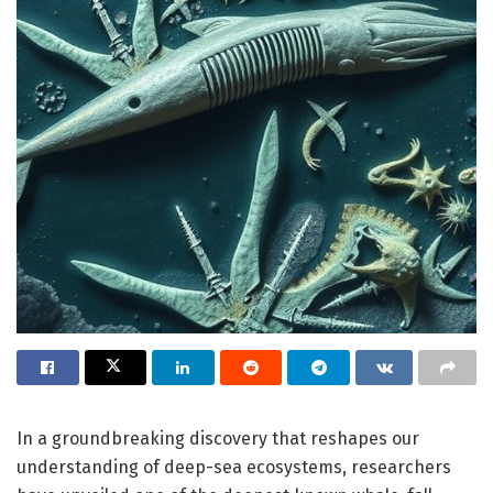
In a groundbreaking discovery that reshapes our
understanding of deep-sea ecosystems, researchers