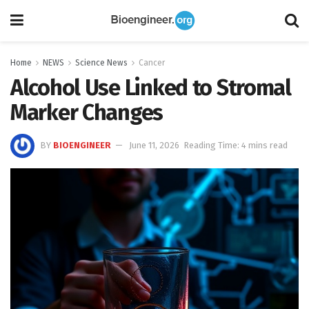
Home
NEWS
Science News
Cancer
Alcohol Use Linked to Stromal
Marker Changes
BY
BIOENGINEER
June 11, 2026
Reading Time: 4 mins read