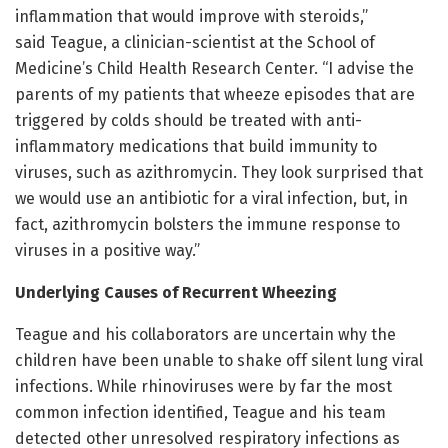
inflammation that would improve with steroids,”
said Teague, a clinician-scientist at the School of
Medicine’s Child Health Research Center. “I advise the
parents of my patients that wheeze episodes that are
triggered by colds should be treated with anti-
inflammatory medications that build immunity to
viruses, such as azithromycin. They look surprised that
we would use an antibiotic for a viral infection, but, in
fact, azithromycin bolsters the immune response to
viruses in a positive way.”
Underlying Causes of Recurrent Wheezing
Teague and his collaborators are uncertain why the
children have been unable to shake off silent lung viral
infections. While rhinoviruses were by far the most
common infection identified, Teague and his team
detected other unresolved respiratory infections as