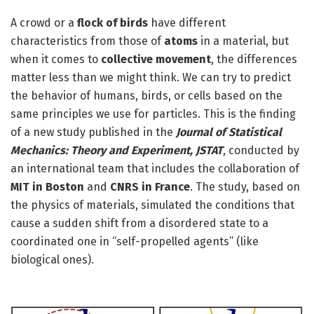
A crowd or a
flock of birds
have different
characteristics from those of
atoms
in a material, but
when it comes to
collective movement
, the differences
matter less than we might think. We can try to predict
the behavior of humans, birds, or cells based on the
same principles we use for particles. This is the finding
of a new study published in the
Journal of Statistical
Mechanics: Theory and Experiment, JSTAT
, conducted by
an international team that includes the collaboration of
MIT in Boston
and
CNRS in France
. The study, based on
the physics of materials, simulated the conditions that
cause a sudden shift from a disordered state to a
coordinated one in “self-propelled agents” (like
biological ones).