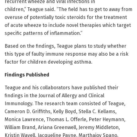
recurrent wheeze and viral infections in
children,” Teague said. “The field has to get to away from
overuse of potentially toxic steroids for the treatment
of acute wheeze to include novel therapies which target
specific patterns of inflammation.”
Based on the findings, Teague plans to study whether
this type of faulty immune response may also be a risk
factor for children developing asthma.
Findings Published
Teague and his collaborators have published their
findings in the Journal of Allergy and Clinical
Immunology. The research team consisted of Teague,
Cameron D. Griffiths, Kelly Boyd, Stella C. Kellams,
Monica Lawrence, Thomas L. Offerle, Peter Heymann,
William Brand, Ariana Greenwell, Jeremy Middleton,
Kristin Wavell, Jacqueline Payne, Marthajoy Spano,