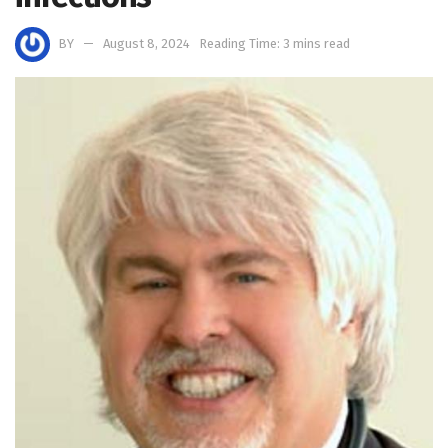
BY
August 8, 2024
Reading Time: 3 mins read