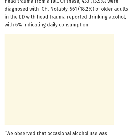
head trauma from a fall. Of these, 433 (13.5%) were
diagnosed with ICH. Notably, 561 (18.2%) of older adults
in the ED with head trauma reported drinking alcohol,
with 6% indicating daily consumption.
“We observed that occasional alcohol use was