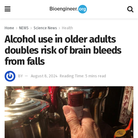
Home
NEWS
Science News
Health
Alcohol use in older adults
doubles risk of brain bleeds
from falls
BY
August 8, 2024
Reading Time: 5 mins read