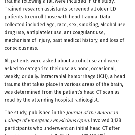
trauma following a fall were included in the study.
Trained research assistants screened all older ED
patients to enroll those with head trauma. Data
collected included age, race, sex, smoking, alcohol use,
drug use, antiplatelet use, anticoagulant use,
mechanism of injury, past medical history, and loss of
consciousness.
All patients were asked about alcohol use and were
asked to categorize their use as none, occasional,
weekly, or daily. Intracranial hemorrhage (ICH), a head
trauma that takes place in various areas of the brain,
was determined from the patient’s head CT scan as
read by the attending hospital radiologist.
The study, published in the
Journal of the American
College of Emergency Physicians Open,
involved 3,128
participants who underwent an initial head CT after