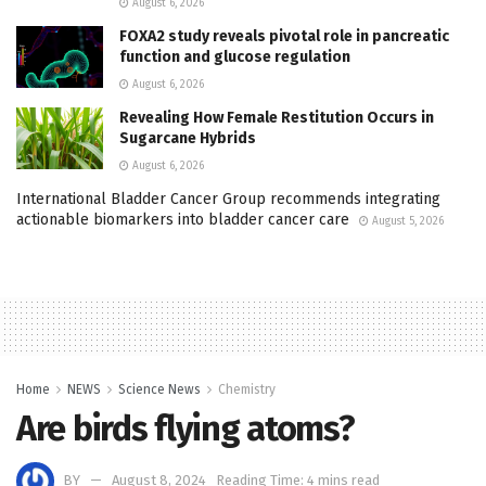
August 6, 2026
FOXA2 study reveals pivotal role in pancreatic
function and glucose regulation
August 6, 2026
Revealing How Female Restitution Occurs in
Sugarcane Hybrids
August 6, 2026
International Bladder Cancer Group recommends integrating
actionable biomarkers into bladder cancer care
August 5, 2026
Home
NEWS
Science News
Chemistry
Are birds flying atoms?
BY
August 8, 2024
Reading Time: 4 mins read