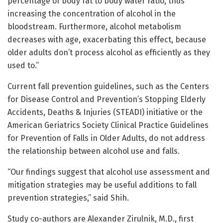
percentage of body fat to body water ratio, thus
increasing the concentration of alcohol in the
bloodstream. Furthermore, alcohol metabolism
decreases with age, exacerbating this effect, because
older adults don’t process alcohol as efficiently as they
used to.”
Current fall prevention guidelines, such as the Centers
for Disease Control and Prevention’s Stopping Elderly
Accidents, Deaths & Injuries (STEADI) initiative or the
American Geriatrics Society Clinical Practice Guidelines
for Prevention of Falls in Older Adults, do not address
the relationship between alcohol use and falls.
“Our findings suggest that alcohol use assessment and
mitigation strategies may be useful additions to fall
prevention strategies,” said Shih.
Study co-authors are Alexander Zirulnik, M.D., first