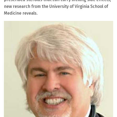
new research from the University of Virginia School of
Medicine reveals.