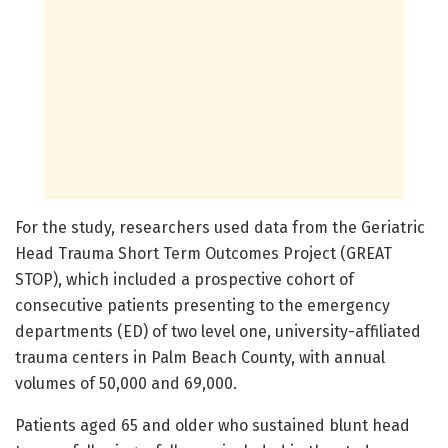
For the study, researchers used data from the Geriatric
Head Trauma Short Term Outcomes Project (GREAT
STOP), which included a prospective cohort of
consecutive patients presenting to the emergency
departments (ED) of two level one, university-affiliated
trauma centers in Palm Beach County, with annual
volumes of 50,000 and 69,000.
Patients aged 65 and older who sustained blunt head