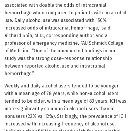
associated with double the odds of intracranial
hemorrhage when compared to patients with no alcohol
use. Daily alcohol use was associated with 150%
increased odds of intracranial hemorrhage,” said
Richard Shih, M.D., corresponding author and a
professor of emergency medicine, FAU Schmidt College
of Medicine. “One of the unexpected findings in our
study was the strong dose‒response relationship
between reported alcohol use and intracranial
hemorrhage.”
Weekly and daily alcohol users tended to be younger,
with a mean age of 78 years, while non-alcohol users
tended to be older, with a mean age of 83 years. ICH was
more significantly common in alcohol users than in
nonusers (22% vs. 12%). Strikingly, the prevalence of ICH
increased with increasing frequency of alcohol use.