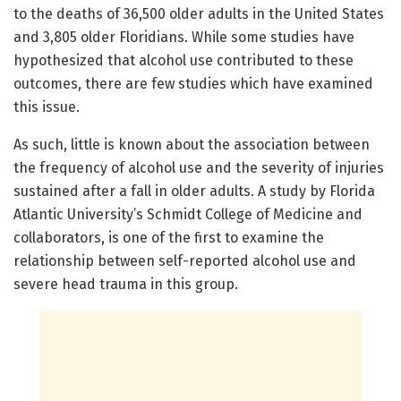
to the deaths of 36,500 older adults in the United States
and 3,805 older Floridians. While some studies have
hypothesized that alcohol use contributed to these
outcomes, there are few studies which have examined
this issue.
As such, little is known about the association between
the frequency of alcohol use and the severity of injuries
sustained after a fall in older adults. A study by Florida
Atlantic University’s Schmidt College of Medicine and
collaborators, is one of the first to examine the
relationship between self-reported alcohol use and
severe head trauma in this group.