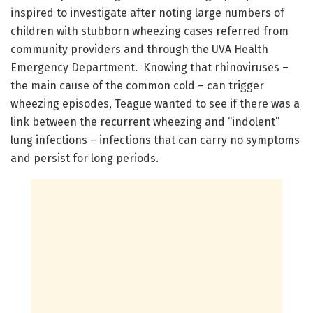
inspired to investigate after noting large numbers of
children with stubborn wheezing cases referred from
community providers and through the UVA Health
Emergency Department. Knowing that rhinoviruses –
the main cause of the common cold – can trigger
wheezing episodes, Teague wanted to see if there was a
link between the recurrent wheezing and “indolent”
lung infections – infections that can carry no symptoms
and persist for long periods.