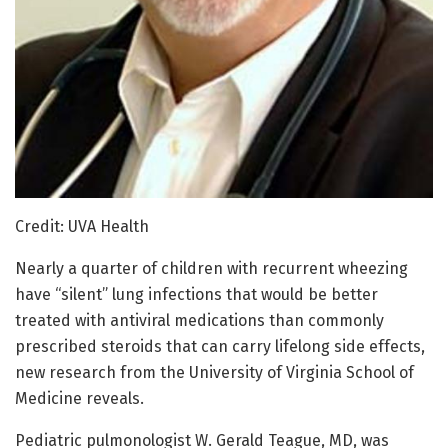
Credit: UVA Health
Nearly a quarter of children with recurrent wheezing
have “silent” lung infections that would be better
treated with antiviral medications than commonly
prescribed steroids that can carry lifelong side effects,
new research from the University of Virginia School of
Medicine reveals.
Pediatric pulmonologist W. Gerald Teague, MD, was