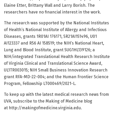
Elaine Etter, Brittany Wall and Larry Borish. The
researchers have no financial interest in the work.
The research was supported by the National Institutes
of Health’s National Institute of Allergy and Infectious
Diseases, grants 1R01AI 176171, 5R21AI151496, U01
AI123337 and R56 AI 158519; the NIH’s National Heart,
Lung and Blood Institute, grant 5UG1HL139126; a
NIH/integrated Translational Health Research Institute
of Virginia Clinical and Translational Science Award,
UL1TR003015; NIH Small Business Innovation Research
grant RFA-MD-22-004; and the Human Frontier Science
Program, Fellowship LT000469/2021-L.
To keep up with the latest medical research news from
UVA, subscribe to the Making of Medicine blog
at http://makingofmedicine.virginia.edu.