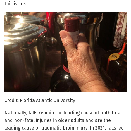
this issue.
Credit: Florida Atlantic University
Nationally, falls remain the leading cause of both fatal
and non-fatal injuries in older adults and are the
leading cause of traumatic brain injury. In 2021, falls led