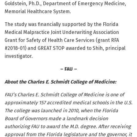
Goldstein, Ph.D., Department of Emergency Medicine,
Memorial Healthcare System.
The study was financially supported by the Florida
Medical Malpractice Joint Underwriting Association
Grant for Safety of Health Care Services (grant RFA
#2018-01) and GREAT STOP awarded to Shih, principal
investigator.
– FAU –
About the Charles E. Schmidt College of Medicine:
FAU’s Charles E. Schmidt College of Medicine is one of
approximately 157 accredited medical schools in the U.S.
The college was launched in 2010,
when the Florida
Board of Governors made a landmark decision
authorizing FAU to award the M.D. degree. After receiving
approval from the Florida legislature and the governor, it