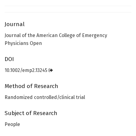
Journal
Journal of the American College of Emergency
Physicians Open
DOI
10.1002/emp2.13245
Method of Research
Randomized controlled/clinical trial
Subject of Research
People