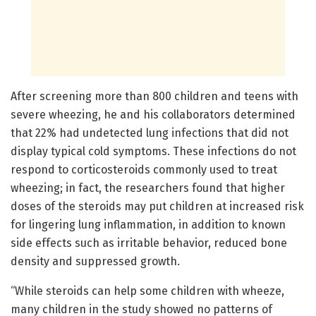
After screening more than 800 children and teens with
severe wheezing, he and his collaborators determined
that 22% had undetected lung infections that did not
display typical cold symptoms. These infections do not
respond to corticosteroids commonly used to treat
wheezing; in fact, the researchers found that higher
doses of the steroids may put children at increased risk
for lingering lung inflammation, in addition to known
side effects such as irritable behavior, reduced bone
density and suppressed growth.
“While steroids can help some children with wheeze,
many children in the study showed no patterns of