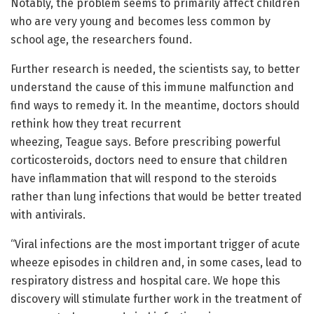
Notably, the problem seems to primarily affect children
who are very young and becomes less common by
school age, the researchers found.
Further research is needed, the scientists say, to better
understand the cause of this immune malfunction and
find ways to remedy it. In the meantime, doctors should
rethink how they treat recurrent
wheezing, Teague says. Before prescribing powerful
corticosteroids, doctors need to ensure that children
have inflammation that will respond to the steroids
rather than lung infections that would be better treated
with antivirals.
“Viral infections are the most important trigger of acute
wheeze episodes in children and, in some cases, lead to
respiratory distress and hospital care. We hope this
discovery will stimulate further work in the treatment of