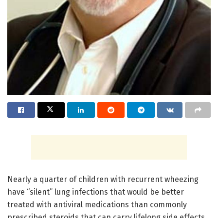
Nearly a quarter of children with recurrent wheezing
have “silent” lung infections that would be better
treated with antiviral medications than commonly
prescribed steroids that can carry lifelong side effects,