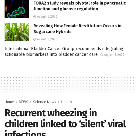
FOXA2 study reveals pivotal role in pancreatic
function and glucose regulation
August 6, 2026
Revealing How Female Restitution Occurs in
Sugarcane Hybrids
August 6, 2026
International Bladder Cancer Group recommends integrating
actionable biomarkers into bladder cancer care
August 5, 2026
Home
NEWS
Science News
Health
Recurrent wheezing in
children linked to ‘silent’ viral
infections