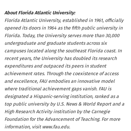
About Florida Atlantic University:
Florida Atlantic University, established in 1961, officially
opened its doors in 1964 as the fifth public university in
Florida. Today, the University serves more than 30,000
undergraduate and graduate students across six
campuses located along the southeast Florida coast. In
recent years, the University has doubled its research
expenditures and outpaced its peers in student
achievement rates. Through the coexistence of access
and excellence, FAU embodies an innovative model
where traditional achievement gaps vanish. FAU is
designated a Hispanic-serving institution, ranked as a
top public university by U.S. News & World Report and a
High Research Activity institution by the Carnegie
Foundation for the Advancement of Teaching. For more
information, visit
www.fau.edu
.