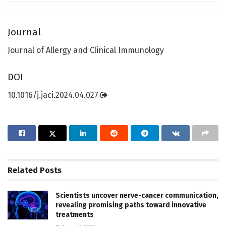
Journal
Journal of Allergy and Clinical Immunology
DOI
10.1016/j.jaci.2024.04.027
Related
Posts
Scientists uncover nerve-cancer communication,
revealing promising paths toward innovative
treatments