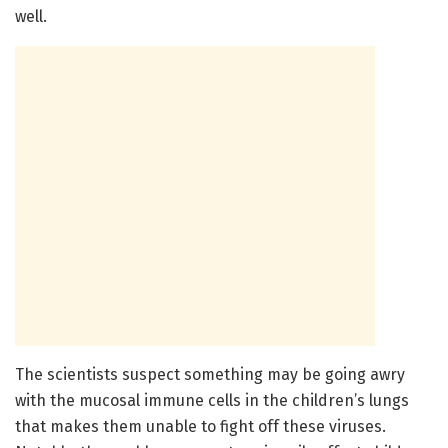
well.
The scientists suspect something may be going awry
with the mucosal immune cells in the children’s lungs
that makes them unable to fight off these viruses.