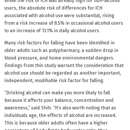
While the risk of ICH was already high for non-alcohol
users, the absolute risk of differences for ICH
associated with alcohol use were substantial, rising
from a risk increase of 8.5% in occasional alcohol users
to an increase of 13.1% in daily alcohol users.
Many risk factors for falling have been identified in
older adults such as polypharmacy, a sudden drop in
blood pressure, and home environmental dangers.
Findings from this study warrant the consideration that
alcohol use should be regarded as another important,
independent, modifiable risk factor for falling.
“Drinking alcohol can make you more likely to fall
because it affects your balance, concentration and
awareness,” said Shih. “It’s also worth noting that as
individuals age, the effects of alcohol are increased.
This is because older adults often have a higher