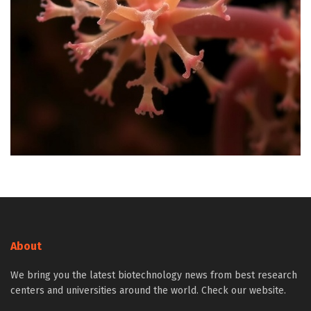
About
We bring you the latest biotechnology news from best research
centers and universities around the world. Check our website.