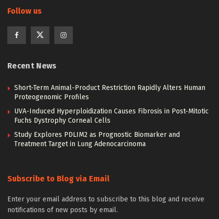
Follow us
Recent News
Short-Term Animal-Product Restriction Rapidly Alters Human
Proteogenomic Profiles
UVA-Induced Hyperploidization Causes Fibrosis in Post-Mitotic
Fuchs Dystrophy Corneal Cells
Study Explores PDLIM2 as Prognostic Biomarker and
Treatment Target in Lung Adenocarcinoma
Subscribe to Blog via Email
Enter your email address to subscribe to this blog and receive
notifications of new posts by email.