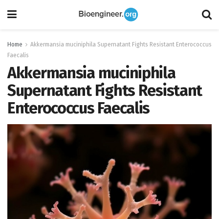
Home
Akkermansia muciniphila Supernatant Fights Resistant Enterococcus
Faecalis
Akkermansia muciniphila
Supernatant Fights Resistant
Enterococcus Faecalis