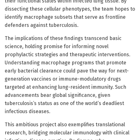
their functional states within infected lung tissue. By
dissecting these cellular phenotypes, the team hopes to
identify macrophage subsets that serve as frontline
defenders against tuberculosis.
The implications of these findings transcend basic
science, holding promise for informing novel
prophylactic strategies and therapeutic interventions.
Understanding macrophage programs that promote
early bacterial clearance could pave the way for next-
generation vaccines or immune-modulatory drugs
targeted at enhancing lung-resident immunity. Such
advancements bear global significance, given
tuberculosis’s status as one of the world’s deadliest
infectious diseases.
This ambitious project also exemplifies translational
research, bridging molecular immunology with clinical