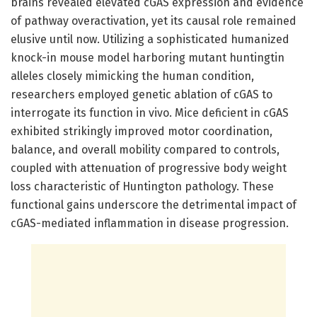
brains revealed elevated cGAS expression and evidence
of pathway overactivation, yet its causal role remained
elusive until now. Utilizing a sophisticated humanized
knock-in mouse model harboring mutant huntingtin
alleles closely mimicking the human condition,
researchers employed genetic ablation of cGAS to
interrogate its function in vivo. Mice deficient in cGAS
exhibited strikingly improved motor coordination,
balance, and overall mobility compared to controls,
coupled with attenuation of progressive body weight
loss characteristic of Huntington pathology. These
functional gains underscore the detrimental impact of
cGAS-mediated inflammation in disease progression.