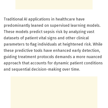
Traditional AI applications in healthcare have
predominantly leaned on supervised learning models.
These models predict sepsis risk by analyzing vast
datasets of patient vital signs and other clinical
parameters to flag individuals at heightened risk. While
these predictive tools have enhanced early detection,
guiding treatment protocols demands a more nuanced
approach that accounts for dynamic patient conditions
and sequential decision-making over time.