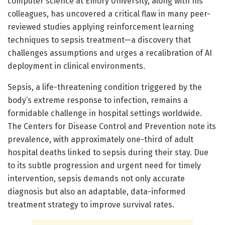
computer science at Emory University, along with his
colleagues, has uncovered a critical flaw in many peer-
reviewed studies applying reinforcement learning
techniques to sepsis treatment—a discovery that
challenges assumptions and urges a recalibration of AI
deployment in clinical environments.
Sepsis, a life-threatening condition triggered by the
body’s extreme response to infection, remains a
formidable challenge in hospital settings worldwide.
The Centers for Disease Control and Prevention note its
prevalence, with approximately one-third of adult
hospital deaths linked to sepsis during their stay. Due
to its subtle progression and urgent need for timely
intervention, sepsis demands not only accurate
diagnosis but also an adaptable, data-informed
treatment strategy to improve survival rates.