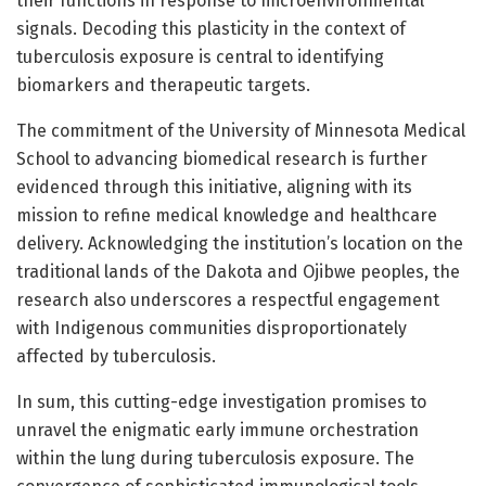
their functions in response to microenvironmental
signals. Decoding this plasticity in the context of
tuberculosis exposure is central to identifying
biomarkers and therapeutic targets.
The commitment of the University of Minnesota Medical
School to advancing biomedical research is further
evidenced through this initiative, aligning with its
mission to refine medical knowledge and healthcare
delivery. Acknowledging the institution’s location on the
traditional lands of the Dakota and Ojibwe peoples, the
research also underscores a respectful engagement
with Indigenous communities disproportionately
affected by tuberculosis.
In sum, this cutting-edge investigation promises to
unravel the enigmatic early immune orchestration
within the lung during tuberculosis exposure. The