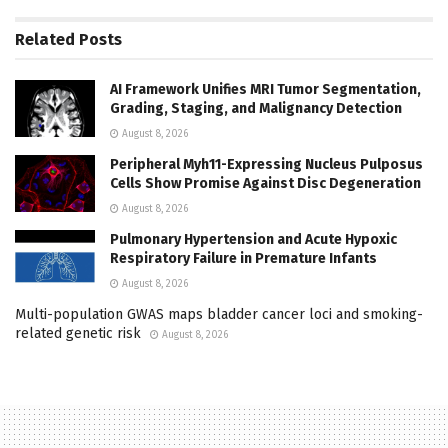
Related
Posts
AI Framework Unifies MRI Tumor Segmentation,
Grading, Staging, and Malignancy Detection
August 8, 2026
Peripheral Myh11-Expressing Nucleus Pulposus
Cells Show Promise Against Disc Degeneration
August 8, 2026
Pulmonary Hypertension and Acute Hypoxic
Respiratory Failure in Premature Infants
August 8, 2026
Multi-population GWAS maps bladder cancer loci and smoking-
related genetic risk
August 8, 2026