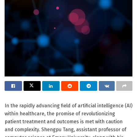
In the rapidly advancing field of artificial intelligence (AI)
within healthcare, the promise of revolutionizing
patient treatment and outcomes is met with caution
and complexity. Shengpu Tang, assistant professor of