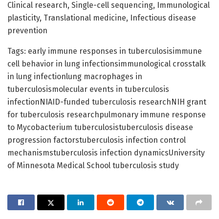
Clinical research, Single-cell sequencing, Immunological
plasticity, Translational medicine, Infectious disease
prevention
Tags: early immune responses in tuberculosisimmune
cell behavior in lung infectionsimmunological crosstalk
in lung infectionlung macrophages in
tuberculosismolecular events in tuberculosis
infectionNIAID-funded tuberculosis researchNIH grant
for tuberculosis researchpulmonary immune response
to Mycobacterium tuberculosistuberculosis disease
progression factorstuberculosis infection control
mechanismstuberculosis infection dynamicsUniversity
of Minnesota Medical School tuberculosis study