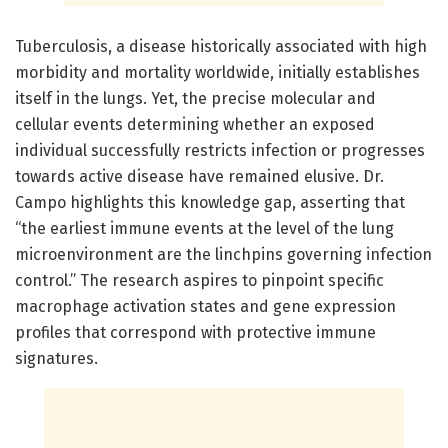
Tuberculosis, a disease historically associated with high
morbidity and mortality worldwide, initially establishes
itself in the lungs. Yet, the precise molecular and
cellular events determining whether an exposed
individual successfully restricts infection or progresses
towards active disease have remained elusive. Dr.
Campo highlights this knowledge gap, asserting that
“the earliest immune events at the level of the lung
microenvironment are the linchpins governing infection
control.” The research aspires to pinpoint specific
macrophage activation states and gene expression
profiles that correspond with protective immune
signatures.