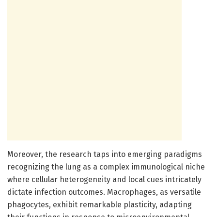
Moreover, the research taps into emerging paradigms
recognizing the lung as a complex immunological niche
where cellular heterogeneity and local cues intricately
dictate infection outcomes. Macrophages, as versatile
phagocytes, exhibit remarkable plasticity, adapting