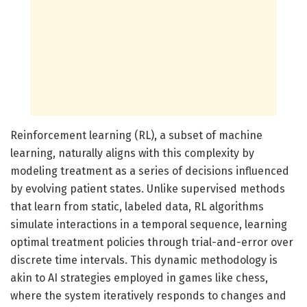
Reinforcement learning (RL), a subset of machine
learning, naturally aligns with this complexity by
modeling treatment as a series of decisions influenced
by evolving patient states. Unlike supervised methods
that learn from static, labeled data, RL algorithms
simulate interactions in a temporal sequence, learning
optimal treatment policies through trial-and-error over
discrete time intervals. This dynamic methodology is
akin to AI strategies employed in games like chess,
where the system iteratively responds to changes and