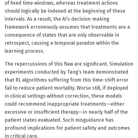
of fixed time windows, whereas treatment actions
should logically be indexed at the beginning of these
intervals. As a result, the AI’s decision-making
framework erroneously assumes that treatments are a
consequence of states that are only observable in
retrospect, causing a temporal paradox within the
learning process.
The repercussions of this flaw are significant. Simulation
experiments conducted by Tang’s team demonstrated
that RL algorithms suffering from this time-shift error
fail to reduce patient mortality. Worse still, if deployed
in clinical settings without correction, these models
could recommend inappropriate treatments—either
excessive or insufficient therapy—in nearly half of the
patient states evaluated. Such misguidance has
profound implications for patient safety and outcomes
in critical care.