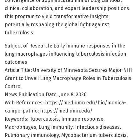
convergence of sophisticated immunological tools,
clinical collaboration, and expert leadership positions
this program to yield transformative insights,
potentially reshaping the global fight against
tuberculosis.
Subject of Research: Early immune responses in the
lung macrophages influencing tuberculosis infection
outcomes
Article Title: University of Minnesota Secures Major NIH
Grant to Unveil Lung Macrophage Roles in Tuberculosis
Control
News Publication Date: June 8, 2026
Web References: https://med.umn.edu/bio/monica-
campo-patino; https://med.umn.edu/
Keywords: Tuberculosis, Immune response,
Macrophages, Lung immunity, Infectious diseases,
Pulmonary immunology, Mycobacterium tuberculosis,