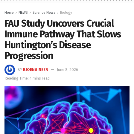
Home
NEWS
Science News
Biology
FAU Study Uncovers Crucial
Immune Pathway That Slows
Huntington’s Disease
Progression
BY
BIOENGINEER
June 8, 2026
Reading Time: 4 mins read