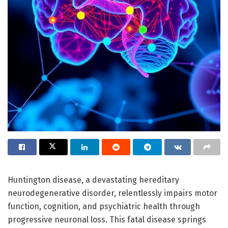
Huntington disease, a devastating hereditary
neurodegenerative disorder, relentlessly impairs motor
function, cognition, and psychiatric health through
progressive neuronal loss. This fatal disease springs