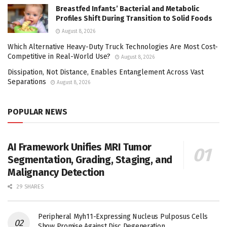
Breastfed Infants’ Bacterial and Metabolic
Profiles Shift During Transition to Solid Foods
August 8, 2026
Which Alternative Heavy-Duty Truck Technologies Are Most Cost-
Competitive in Real-World Use?
August 8, 2026
Dissipation, Not Distance, Enables Entanglement Across Vast
Separations
August 8, 2026
POPULAR NEWS
AI Framework Unifies MRI Tumor
Segmentation, Grading, Staging, and
Malignancy Detection
29 SHARES
Peripheral Myh11-Expressing Nucleus Pulposus Cells
Show Promise Against Disc Degeneration