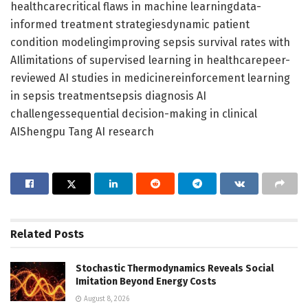
healthcarecritical flaws in machine learningdata-
informed treatment strategiesdynamic patient
condition modelingimproving sepsis survival rates with
AIlimitations of supervised learning in healthcarepeer-
reviewed AI studies in medicinereinforcement learning
in sepsis treatmentsepsis diagnosis AI
challengessequential decision-making in clinical
AIShengpu Tang AI research
Related
Posts
Stochastic Thermodynamics Reveals Social
Imitation Beyond Energy Costs
August 8, 2026