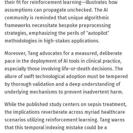
their fit for reinforcement learning—illustrates how
assumptions can propagate unchecked. The AI
community is reminded that unique algorithmic
frameworks necessitate bespoke preprocessing
strategies, emphasizing the perils of “autopilot”
methodologies in high-stakes applications.
Moreover, Tang advocates for a measured, deliberate
pace in the deployment of AI tools in clinical practice,
especially those involving life-or-death decisions. The
allure of swift technological adoption must be tempered
by thorough validation and a deep understanding of
underlying mechanisms to prevent inadvertent harm.
While the published study centers on sepsis treatment,
the implications reverberate across myriad healthcare
scenarios utilizing reinforcement learning. Tang warns
that this temporal indexing mistake could be a