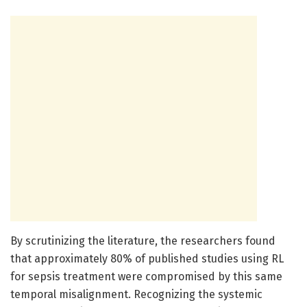
By scrutinizing the literature, the researchers found
that approximately 80% of published studies using RL
for sepsis treatment were compromised by this same
temporal misalignment. Recognizing the systemic