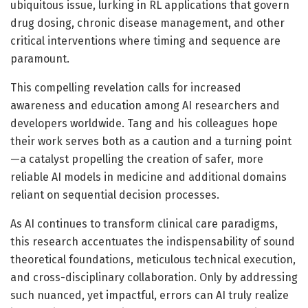
ubiquitous issue, lurking in RL applications that govern
drug dosing, chronic disease management, and other
critical interventions where timing and sequence are
paramount.
This compelling revelation calls for increased
awareness and education among AI researchers and
developers worldwide. Tang and his colleagues hope
their work serves both as a caution and a turning point
—a catalyst propelling the creation of safer, more
reliable AI models in medicine and additional domains
reliant on sequential decision processes.
As AI continues to transform clinical care paradigms,
this research accentuates the indispensability of sound
theoretical foundations, meticulous technical execution,
and cross-disciplinary collaboration. Only by addressing
such nuanced, yet impactful, errors can AI truly realize