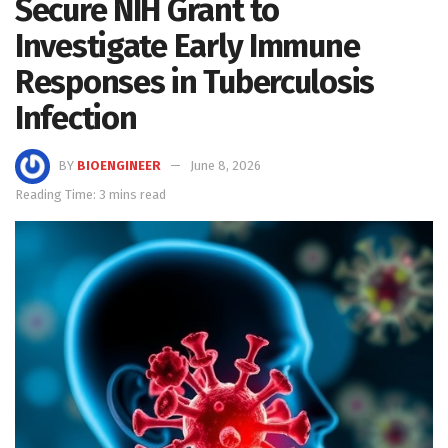
Secure NIH Grant to
Investigate Early Immune
Responses in Tuberculosis
Infection
BY
BIOENGINEER
June 8, 2026
Reading Time: 3 mins read