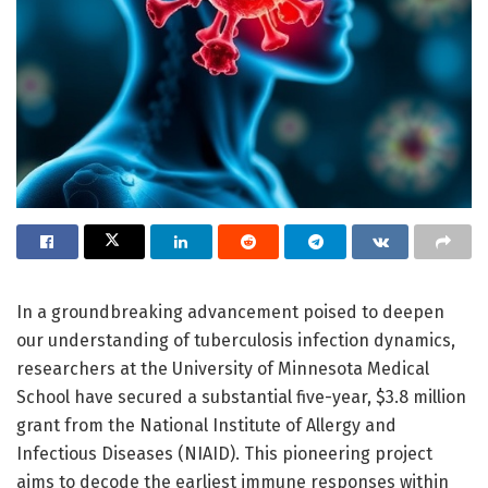
In a groundbreaking advancement poised to deepen
our understanding of tuberculosis infection dynamics,
researchers at the University of Minnesota Medical
School have secured a substantial five-year, $3.8 million
grant from the National Institute of Allergy and
Infectious Diseases (NIAID). This pioneering project
aims to decode the earliest immune responses within