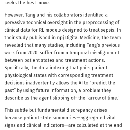
seeks the best move.
However, Tang and his collaborators identified a
pervasive technical oversight in the preprocessing of
clinical data for RL models designed to treat sepsis. In
their study published in npj Digital Medicine, the team
revealed that many studies, including Tang’s previous
work from 2020, suffer from a temporal misalignment
between patient states and treatment actions.
Specifically, the data indexing that pairs patient
physiological states with corresponding treatment
decisions inadvertently allows the AI to “predict the
past” by using future information, a problem they
describe as the agent slipping off the “arrow of time.”
This subtle but fundamental discrepancy arises
because patient state summaries—aggregated vital
signs and clinical indicators—are calculated at the end