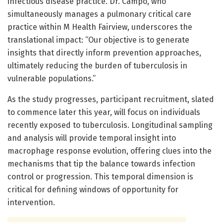
infectious disease practice. Dr. Campo, who
simultaneously manages a pulmonary critical care
practice within M Health Fairview, underscores the
translational impact: “Our objective is to generate
insights that directly inform prevention approaches,
ultimately reducing the burden of tuberculosis in
vulnerable populations.”
As the study progresses, participant recruitment, slated
to commence later this year, will focus on individuals
recently exposed to tuberculosis. Longitudinal sampling
and analysis will provide temporal insight into
macrophage response evolution, offering clues into the
mechanisms that tip the balance towards infection
control or progression. This temporal dimension is
critical for defining windows of opportunity for
intervention.