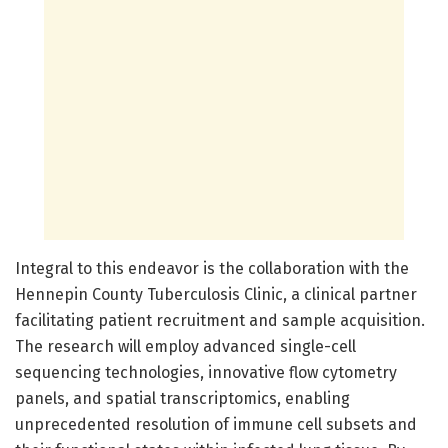
Integral to this endeavor is the collaboration with the
Hennepin County Tuberculosis Clinic, a clinical partner
facilitating patient recruitment and sample acquisition.
The research will employ advanced single-cell
sequencing technologies, innovative flow cytometry
panels, and spatial transcriptomics, enabling
unprecedented resolution of immune cell subsets and