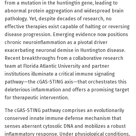
from a mutation in the huntingtin gene, leading to
abnormal protein aggregation and widespread brain
pathology. Yet, despite decades of research, no
effective therapies exist capable of halting or reversing
disease progression. Emerging evidence now positions
chronic neuroinflammation as a pivotal driver
exacerbating neuronal demise in Huntington disease.
Recent breakthroughs from a collaborative research
team at Florida Atlantic University and partner
institutions illuminate a critical immune signaling
pathway—the cGAS-STING axis—that orchestrates this
deleterious inflammation and offers a promising target
for therapeutic intervention.
The cGAS-STING pathway comprises an evolutionarily
conserved innate immune defense mechanism that
senses aberrant cytosolic DNA and mobilizes a robust
inflammatory response. Under physiological conditions,