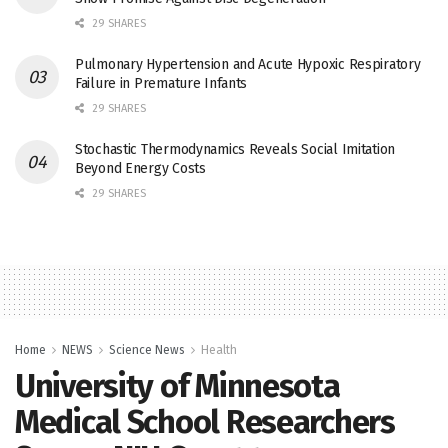
29 SHARES
Pulmonary Hypertension and Acute Hypoxic Respiratory
Failure in Premature Infants
29 SHARES
Stochastic Thermodynamics Reveals Social Imitation
Beyond Energy Costs
29 SHARES
Home
NEWS
Science News
Health
University of Minnesota
Medical School Researchers