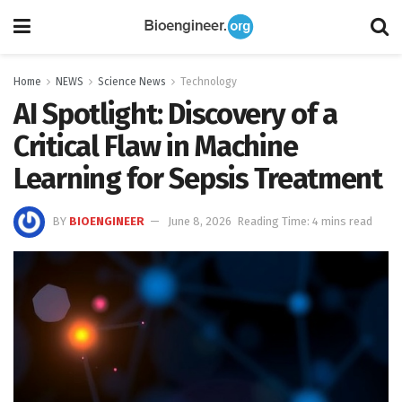
Home
NEWS
Science News
Technology
AI Spotlight: Discovery of a
Critical Flaw in Machine
Learning for Sepsis Treatment
BY
BIOENGINEER
June 8, 2026
Reading Time: 4 mins read