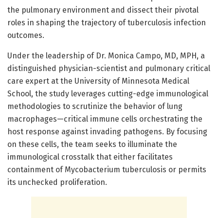
the pulmonary environment and dissect their pivotal
roles in shaping the trajectory of tuberculosis infection
outcomes.
Under the leadership of Dr. Monica Campo, MD, MPH, a
distinguished physician-scientist and pulmonary critical
care expert at the University of Minnesota Medical
School, the study leverages cutting-edge immunological
methodologies to scrutinize the behavior of lung
macrophages—critical immune cells orchestrating the
host response against invading pathogens. By focusing
on these cells, the team seeks to illuminate the
immunological crosstalk that either facilitates
containment of Mycobacterium tuberculosis or permits
its unchecked proliferation.