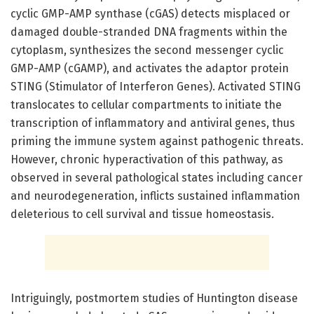
cyclic GMP-AMP synthase (cGAS) detects misplaced or
damaged double-stranded DNA fragments within the
cytoplasm, synthesizes the second messenger cyclic
GMP-AMP (cGAMP), and activates the adaptor protein
STING (Stimulator of Interferon Genes). Activated STING
translocates to cellular compartments to initiate the
transcription of inflammatory and antiviral genes, thus
priming the immune system against pathogenic threats.
However, chronic hyperactivation of this pathway, as
observed in several pathological states including cancer
and neurodegeneration, inflicts sustained inflammation
deleterious to cell survival and tissue homeostasis.
Intriguingly, postmortem studies of Huntington disease