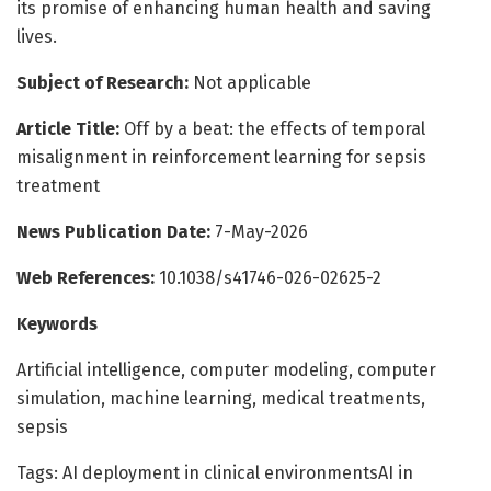
its promise of enhancing human health and saving
lives.
Subject of Research:
Not applicable
Article Title:
Off by a beat: the effects of temporal
misalignment in reinforcement learning for sepsis
treatment
News Publication Date:
7-May-2026
Web References:
10.1038/s41746-026-02625-2
Keywords
Artificial intelligence, computer modeling, computer
simulation, machine learning, medical treatments,
sepsis
Tags: AI deployment in clinical environmentsAI in