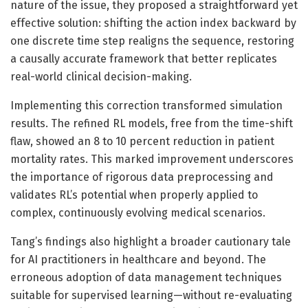
nature of the issue, they proposed a straightforward yet
effective solution: shifting the action index backward by
one discrete time step realigns the sequence, restoring
a causally accurate framework that better replicates
real-world clinical decision-making.
Implementing this correction transformed simulation
results. The refined RL models, free from the time-shift
flaw, showed an 8 to 10 percent reduction in patient
mortality rates. This marked improvement underscores
the importance of rigorous data preprocessing and
validates RL’s potential when properly applied to
complex, continuously evolving medical scenarios.
Tang’s findings also highlight a broader cautionary tale
for AI practitioners in healthcare and beyond. The
erroneous adoption of data management techniques
suitable for supervised learning—without re-evaluating