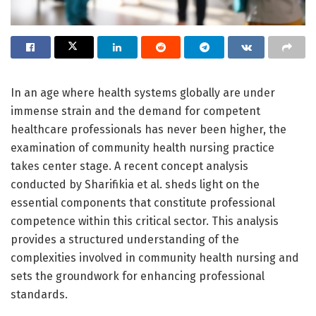
In an age where health systems globally are under
immense strain and the demand for competent
healthcare professionals has never been higher, the
examination of community health nursing practice
takes center stage. A recent concept analysis
conducted by Sharifikia et al. sheds light on the
essential components that constitute professional
competence within this critical sector. This analysis
provides a structured understanding of the
complexities involved in community health nursing and
sets the groundwork for enhancing professional
standards.