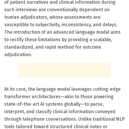
of patient narratives and clinical information during
such interviews are conventionally dependent on
human adjudicators, whose assessments are
susceptible to subjectivity, inconsistency, and delays.
The introduction of an advanced language model aims
to rectify these limitations by providing a scalable,
standardized, and rapid method for outcome
adjudication.
At its core, the language model leverages cutting-edge
transformer architectures—akin to those powering
state-of-the-art AI systems globally—to parse,
interpret, and classify clinical information conveyed
through telephone conversations. Unlike traditional NLP
tools tailored toward structured clinical notes or