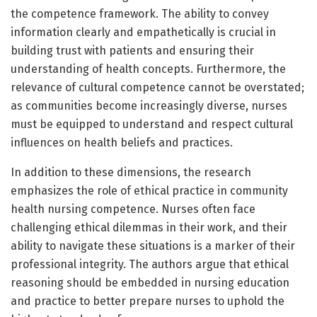
the competence framework. The ability to convey
information clearly and empathetically is crucial in
building trust with patients and ensuring their
understanding of health concepts. Furthermore, the
relevance of cultural competence cannot be overstated;
as communities become increasingly diverse, nurses
must be equipped to understand and respect cultural
influences on health beliefs and practices.
In addition to these dimensions, the research
emphasizes the role of ethical practice in community
health nursing competence. Nurses often face
challenging ethical dilemmas in their work, and their
ability to navigate these situations is a marker of their
professional integrity. The authors argue that ethical
reasoning should be embedded in nursing education
and practice to better prepare nurses to uphold the