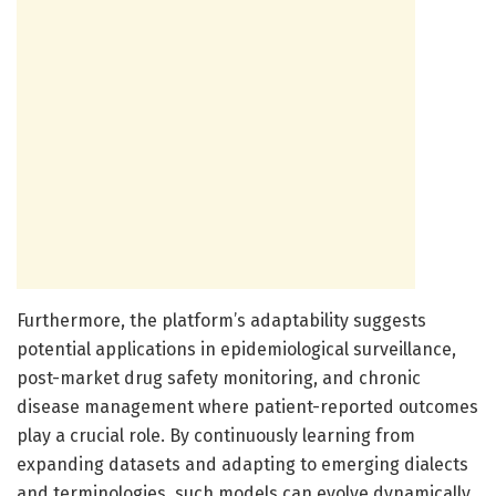
Furthermore, the platform’s adaptability suggests
potential applications in epidemiological surveillance,
post-market drug safety monitoring, and chronic
disease management where patient-reported outcomes
play a crucial role. By continuously learning from
expanding datasets and adapting to emerging dialects
and terminologies, such models can evolve dynamically