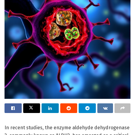
In recent studies, the enzyme aldehyde dehydrogenase