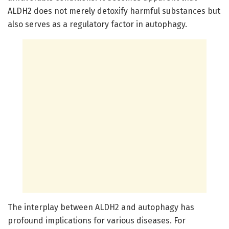
ALDH2 does not merely detoxify harmful substances but
also serves as a regulatory factor in autophagy.
The interplay between ALDH2 and autophagy has
profound implications for various diseases. For