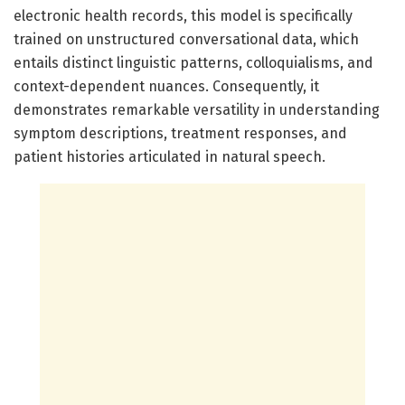
electronic health records, this model is specifically
trained on unstructured conversational data, which
entails distinct linguistic patterns, colloquialisms, and
context-dependent nuances. Consequently, it
demonstrates remarkable versatility in understanding
symptom descriptions, treatment responses, and
patient histories articulated in natural speech.