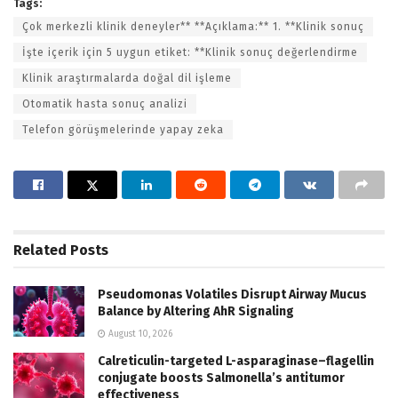
Tags:
Çok merkezli klinik deneyler** **Açıklama:** 1. **Klinik sonuç
İşte içerik için 5 uygun etiket: **Klinik sonuç değerlendirme
Klinik araştırmalarda doğal dil işleme
Otomatik hasta sonuç analizi
Telefon görüşmelerinde yapay zeka
Related
Posts
Pseudomonas Volatiles Disrupt Airway Mucus
Balance by Altering AhR Signaling
August 10, 2026
Calreticulin-targeted L-asparaginase–flagellin
conjugate boosts Salmonella’s antitumor
effectiveness