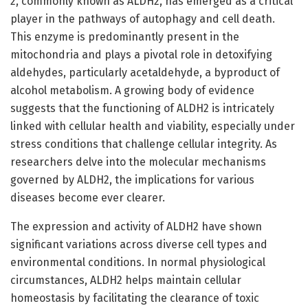
2, commonly known as ALDH2, has emerged as a critical
player in the pathways of autophagy and cell death.
This enzyme is predominantly present in the
mitochondria and plays a pivotal role in detoxifying
aldehydes, particularly acetaldehyde, a byproduct of
alcohol metabolism. A growing body of evidence
suggests that the functioning of ALDH2 is intricately
linked with cellular health and viability, especially under
stress conditions that challenge cellular integrity. As
researchers delve into the molecular mechanisms
governed by ALDH2, the implications for various
diseases become ever clearer.
The expression and activity of ALDH2 have shown
significant variations across diverse cell types and
environmental conditions. In normal physiological
circumstances, ALDH2 helps maintain cellular
homeostasis by facilitating the clearance of toxic