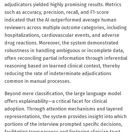
adjudicators yielded highly promising results. Metrics
such as accuracy, precision, recall, and F1-score
indicated that the AI outperformed average human
reviewers across multiple outcome categories, including
hospitalizations, cardiovascular events, and adverse
drug reactions. Moreover, the system demonstrated
robustness in handling ambiguous or incomplete data,
often reconciling partial information through inferential
reasoning based on learned clinical context, thereby
reducing the rate of indeterminate adjudications
common in manual processes.
Beyond mere classification, the large language model
offers explainability—a critical facet for clinical
adoption. Through attention mechanisms and layered
representations, the system provides insight into which
portions of the interview prompted specific decisions,
facilitating transparency and fostering clinician trust.