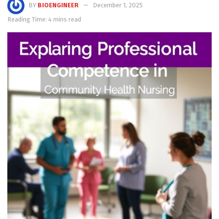
BY
BIOENGINEER
December 1, 2025
Reading Time: 4 mins read