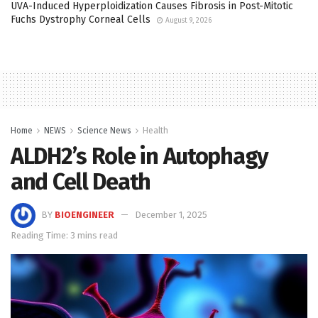
UVA-Induced Hyperploidization Causes Fibrosis in Post-Mitotic
Fuchs Dystrophy Corneal Cells
August 9, 2026
Home
NEWS
Science News
Health
ALDH2’s Role in Autophagy
and Cell Death
BY
BIOENGINEER
December 1, 2025
Reading Time: 3 mins read