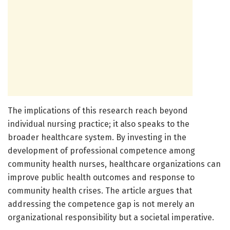
The implications of this research reach beyond
individual nursing practice; it also speaks to the
broader healthcare system. By investing in the
development of professional competence among
community health nurses, healthcare organizations can
improve public health outcomes and response to
community health crises. The article argues that
addressing the competence gap is not merely an
organizational responsibility but a societal imperative.