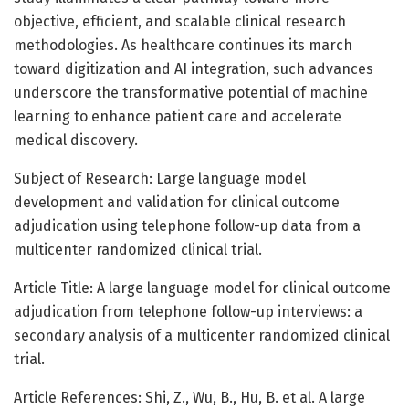
objective, efficient, and scalable clinical research
methodologies. As healthcare continues its march
toward digitization and AI integration, such advances
underscore the transformative potential of machine
learning to enhance patient care and accelerate
medical discovery.
Subject of Research: Large language model
development and validation for clinical outcome
adjudication using telephone follow-up data from a
multicenter randomized clinical trial.
Article Title: A large language model for clinical outcome
adjudication from telephone follow-up interviews: a
secondary analysis of a multicenter randomized clinical
trial.
Article References: Shi, Z., Wu, B., Hu, B. et al. A large