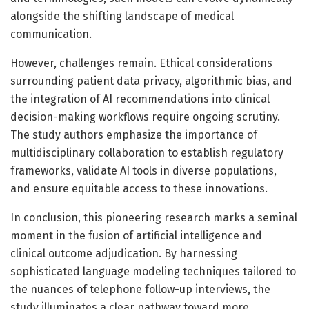
alongside the shifting landscape of medical
communication.
However, challenges remain. Ethical considerations
surrounding patient data privacy, algorithmic bias, and
the integration of AI recommendations into clinical
decision-making workflows require ongoing scrutiny.
The study authors emphasize the importance of
multidisciplinary collaboration to establish regulatory
frameworks, validate AI tools in diverse populations,
and ensure equitable access to these innovations.
In conclusion, this pioneering research marks a seminal
moment in the fusion of artificial intelligence and
clinical outcome adjudication. By harnessing
sophisticated language modeling techniques tailored to
the nuances of telephone follow-up interviews, the
study illuminates a clear pathway toward more