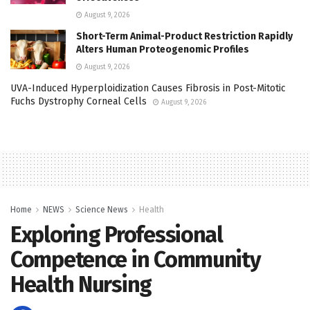
August 9, 2026
Short-Term Animal-Product Restriction Rapidly
Alters Human Proteogenomic Profiles
August 9, 2026
UVA-Induced Hyperploidization Causes Fibrosis in Post-Mitotic
Fuchs Dystrophy Corneal Cells
August 9, 2026
Home
NEWS
Science News
Health
Exploring Professional
Competence in Community
Health Nursing