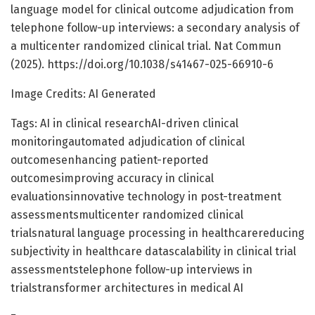
language model for clinical outcome adjudication from
telephone follow-up interviews: a secondary analysis of
a multicenter randomized clinical trial. Nat Commun
(2025). https://doi.org/10.1038/s41467-025-66910-6
Image Credits: AI Generated
Tags: AI in clinical researchAI-driven clinical
monitoringautomated adjudication of clinical
outcomesenhancing patient-reported
outcomesimproving accuracy in clinical
evaluationsinnovative technology in post-treatment
assessmentsmulticenter randomized clinical
trialsnatural language processing in healthcarereducing
subjectivity in healthcare datascalability in clinical trial
assessmentstelephone follow-up interviews in
trialstransformer architectures in medical AI