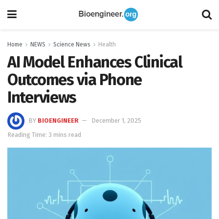
Home
NEWS
Science News
Health
AI Model Enhances Clinical
Outcomes via Phone
Interviews
BY
BIOENGINEER
December 1, 2025
Reading Time: 3 mins read