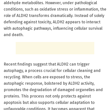
aldehyde metabolites. However, under pathological
conditions, such as oxidative stress or inflammation, the
role of ALDH2 transforms dramatically. Instead of solely
defending against toxicity, ALDH2 appears to interact
with autophagic pathways, influencing cellular survival
and death.
Recent findings suggest that ALDH2 can trigger
autophagy, a process crucial for cellular cleaning and
recycling. When cells are exposed to stress, the
autophagic response, bolstered by ALDH2 activity,
promotes the degradation of damaged organelles and
proteins. This process not only protects against
apoptosis but also supports cellular adaptation to
unfavorable conditions. It becomes apparent that