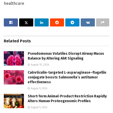
healthcare
Related
Posts
Pseudomonas Volatiles Disrupt Airway Mucus
Balance by Altering AhR Signaling
August 10, 2026
Calreticulin-targeted L-asparaginase–flagellin
conjugate boosts Salmonella’s antitumor
effectiveness
August 9, 2026
Short-Term Animal-Product Restriction Rapidly
Alters Human Proteogenomic Profiles
August 9, 2026