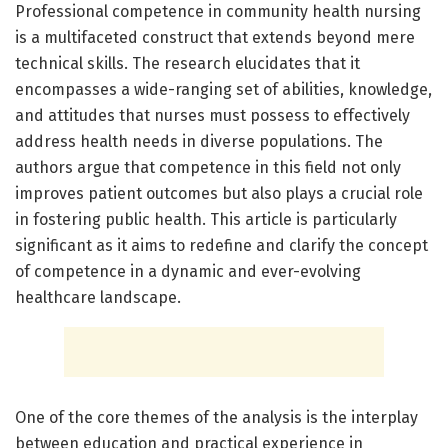
Professional competence in community health nursing
is a multifaceted construct that extends beyond mere
technical skills. The research elucidates that it
encompasses a wide-ranging set of abilities, knowledge,
and attitudes that nurses must possess to effectively
address health needs in diverse populations. The
authors argue that competence in this field not only
improves patient outcomes but also plays a crucial role
in fostering public health. This article is particularly
significant as it aims to redefine and clarify the concept
of competence in a dynamic and ever-evolving
healthcare landscape.
One of the core themes of the analysis is the interplay
between education and practical experience in