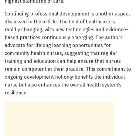
highest standards of care.
Continuing professional development is another aspect
discussed in the article. The field of healthcare is
rapidly changing, with new technologies and evidence-
based practices continuously emerging. The authors
advocate for lifelong learning opportunities for
community health nurses, suggesting that regular
training and education can help ensure that nurses
remain competent in their practice. This commitment to
ongoing development not only benefits the individual
nurse but also enhances the overall health system’s
resilience.