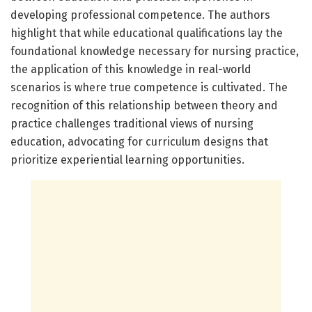
developing professional competence. The authors
highlight that while educational qualifications lay the
foundational knowledge necessary for nursing practice,
the application of this knowledge in real-world
scenarios is where true competence is cultivated. The
recognition of this relationship between theory and
practice challenges traditional views of nursing
education, advocating for curriculum designs that
prioritize experiential learning opportunities.