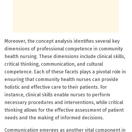
Moreover, the concept analysis identifies several key
dimensions of professional competence in community
health nursing. These dimensions include clinical skills,
critical thinking, communication, and cultural
competence. Each of these facets plays a pivotal role in
ensuring that community health nurses can provide
holistic and effective care to their patients. For
instance, clinical skills enable nurses to perform
necessary procedures and interventions, while critical
thinking allows for the effective assessment of patient
needs and the making of informed decisions.
Communication emerges as another vital component in