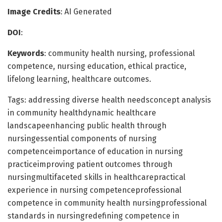
Image Credits
: AI Generated
DOI
:
Keywords
: community health nursing, professional
competence, nursing education, ethical practice,
lifelong learning, healthcare outcomes.
Tags: addressing diverse health needsconcept analysis
in community healthdynamic healthcare
landscapeenhancing public health through
nursingessential components of nursing
competenceimportance of education in nursing
practiceimproving patient outcomes through
nursingmultifaceted skills in healthcarepractical
experience in nursing competenceprofessional
competence in community health nursingprofessional
standards in nursingredefining competence in