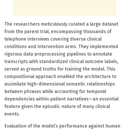
The researchers meticulously curated a large dataset
from the parent trial, encompassing thousands of
telephone interviews covering diverse clinical
conditions and intervention arms. They implemented
rigorous data preprocessing pipelines to annotate
transcripts with standardized clinical outcome labels,
served as ground truths for training the model. This
compositional approach enabled the architecture to
assimilate high-dimensional semantic relationships
between phrases while accounting for temporal
dependencies within patient narratives—an essential
feature given the episodic nature of many clinical
events.
Evaluation of the model’s performance against human