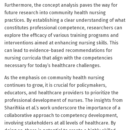
Furthermore, the concept analysis paves the way for
future research into community health nursing
practices. By establishing a clear understanding of what
constitutes professional competence, researchers can
explore the efficacy of various training programs and
interventions aimed at enhancing nursing skills. This
can lead to evidence-based recommendations for
nursing curricula that align with the competencies
necessary for today’s healthcare challenges.
As the emphasis on community health nursing
continues to grow, it is crucial for policymakers,
educators, and healthcare providers to prioritize the
professional development of nurses. The insights from
Sharifikia et al.’s work underscore the importance of a
collaborative approach to competency development,
involving stakeholders at all levels of healthcare. By