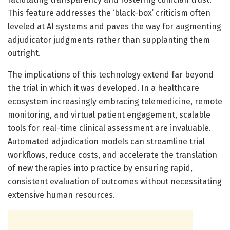
This feature addresses the ‘black-box’ criticism often
leveled at AI systems and paves the way for augmenting
adjudicator judgments rather than supplanting them
outright.
The implications of this technology extend far beyond
the trial in which it was developed. In a healthcare
ecosystem increasingly embracing telemedicine, remote
monitoring, and virtual patient engagement, scalable
tools for real-time clinical assessment are invaluable.
Automated adjudication models can streamline trial
workflows, reduce costs, and accelerate the translation
of new therapies into practice by ensuring rapid,
consistent evaluation of outcomes without necessitating
extensive human resources.