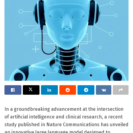
In a groundbreaking advancement at the intersection
of artificial intelligence and clinical research, a recent
study published in Nature Communications has unveiled
an innovative large language model designed to