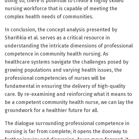
doing so, there is potential to create a highly skilled
nursing workforce that is capable of meeting the
complex health needs of communities.
In conclusion, the concept analysis presented by
Sharifikia et al. serves as a critical resource in
understanding the intricate dimensions of professional
competence in community health nursing. As
healthcare systems navigate the challenges posed by
growing populations and varying health issues, the
professional competencies of nurses will be
fundamental in ensuring the delivery of high-quality
care. By re-examining and reinforcing what it means to
be a competent community health nurse, we can lay the
groundwork for a healthier future for all.
The dialogue surrounding professional competence in
nursing is far from complete; it opens the doorway to