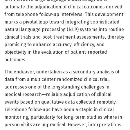
automate the adjudication of clinical outcomes derived
from telephone follow-up interviews. This development
marks a pivotal leap toward integrating sophisticated
natural language processing (NLP) systems into routine
clinical trials and post-treatment assessments, thereby
promising to enhance accuracy, efficiency, and
objectivity in the evaluation of patient-reported
outcomes.
The endeavor, undertaken as a secondary analysis of
data from a multicenter randomized clinical trial,
addresses one of the longstanding challenges in
medical research—reliable adjudication of clinical
events based on qualitative data collected remotely.
Telephone follow-ups have been a staple in clinical
monitoring, particularly for long-term studies where in-
person visits are impractical. However, interpretations