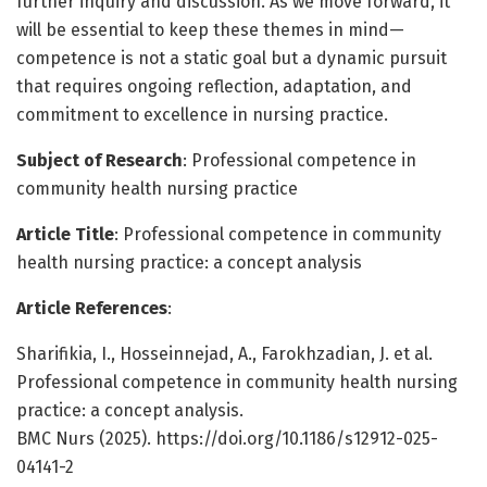
further inquiry and discussion. As we move forward, it
will be essential to keep these themes in mind—
competence is not a static goal but a dynamic pursuit
that requires ongoing reflection, adaptation, and
commitment to excellence in nursing practice.
Subject of Research
: Professional competence in
community health nursing practice
Article Title
: Professional competence in community
health nursing practice: a concept analysis
Article References
:
Sharifikia, I., Hosseinnejad, A., Farokhzadian, J. et al.
Professional competence in community health nursing
practice: a concept analysis.
BMC Nurs (2025). https://doi.org/10.1186/s12912-025-
04141-2