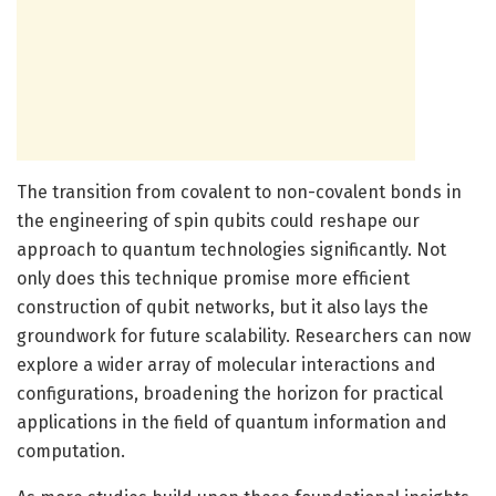
The transition from covalent to non-covalent bonds in
the engineering of spin qubits could reshape our
approach to quantum technologies significantly. Not
only does this technique promise more efficient
construction of qubit networks, but it also lays the
groundwork for future scalability. Researchers can now
explore a wider array of molecular interactions and
configurations, broadening the horizon for practical
applications in the field of quantum information and
computation.