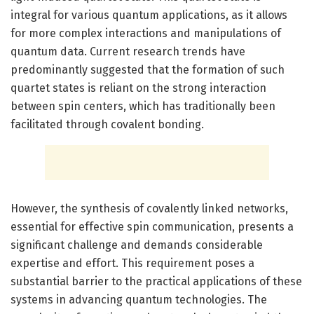
integral for various quantum applications, as it allows
for more complex interactions and manipulations of
quantum data. Current research trends have
predominantly suggested that the formation of such
quartet states is reliant on the strong interaction
between spin centers, which has traditionally been
facilitated through covalent bonding.
However, the synthesis of covalently linked networks,
essential for effective spin communication, presents a
significant challenge and demands considerable
expertise and effort. This requirement poses a
substantial barrier to the practical applications of these
systems in advancing quantum technologies. The