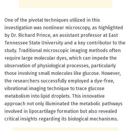
One of the pivotal techniques utilized in this
investigation was nonlinear microscopy, as highlighted
by Dr. Richard Prince, an assistant professor at East
Tennessee State University and a key contributor to the
study. Traditional microscopic imaging methods often
require large molecular dyes, which can impede the
observation of physiological processes, particularly
those involving small molecules like glucose. However,
the researchers successfully employed a dye-free,
vibrational imaging technique to trace glucose
metabolism into lipid droplets. This innovative
approach not only illuminated the metabolic pathways
involved in lipocartilage formation but also revealed
critical insights regarding its biological mechanisms.