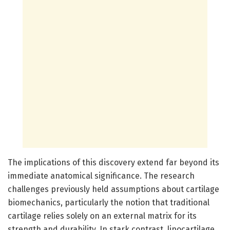
The implications of this discovery extend far beyond its
immediate anatomical significance. The research
challenges previously held assumptions about cartilage
biomechanics, particularly the notion that traditional
cartilage relies solely on an external matrix for its
strength and durability. In stark contrast, lipocartilage