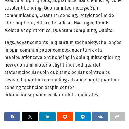
Molecular spin qubits, Supramolecular chemistry, Non-
covalent bonding, Quantum technology, Spin
communication, Quantum sensing, Perylenediimide
chromophore, Nitroxide radical, Hydrogen bonds,
Molecular spintronics, Quantum computing, Qubits.
Tags: advancements in quantum technologychallenges
in spin communicationcomplex quantum data
manipulationcovalent bonding in spin qubitsexploring
new quantum materialslight-induced quartet
statesmolecular spin qubitsmolecular spintronics
researchquantum computing advancementsquantum
sensing technologiesspin center
interactionsupramolecular qubit candidates