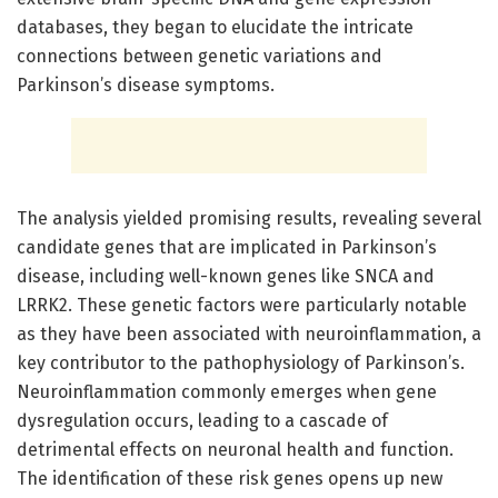
databases, they began to elucidate the intricate
connections between genetic variations and
Parkinson’s disease symptoms.
The analysis yielded promising results, revealing several
candidate genes that are implicated in Parkinson’s
disease, including well-known genes like SNCA and
LRRK2. These genetic factors were particularly notable
as they have been associated with neuroinflammation, a
key contributor to the pathophysiology of Parkinson’s.
Neuroinflammation commonly emerges when gene
dysregulation occurs, leading to a cascade of
detrimental effects on neuronal health and function.
The identification of these risk genes opens up new