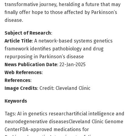
transformative journey, heralding a future that may
finally offer hope to those affected by Parkinson’s
disease.
Subject of Research
:
Article Title
: A network-based systems genetics
framework identifies pathobiology and drug
repurposing in Parkinson’s disease
News Publication Date
: 22-Jan-2025
Web References
:
References
:
Image Credits
: Credit: Cleveland Clinic
Keywords
Tags: AI in genetics researchartificial intelligence and
neurodegenerative diseasesCleveland Clinic Genome
CenterFDA-approved medications for