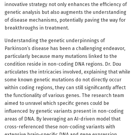
innovative strategy not only enhances the efficiency of
genetic analysis but also augments the understanding
of disease mechanisms, potentially paving the way for
breakthroughs in treatment.
Understanding the genetic underpinnings of
Parkinson’s disease has been a challenging endeavor,
particularly because many mutations linked to the
condition reside in non-coding DNA regions. Dr. Dou
articulates the intricacies involved, explaining that while
some known genetic mutations do not directly occur
within coding regions, they can still significantly affect
the functionality of various genes. The research team
aimed to unravel which specific genes could be
influenced by genetic variants present in non-coding
areas of DNA. By leveraging an AI-driven model that
cross-referenced these non-coding variants with
extensive brain-specific DNA and gene expression