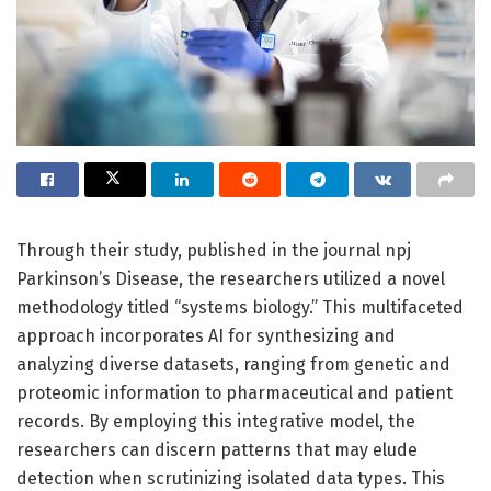
Through their study, published in the journal npj
Parkinson’s Disease, the researchers utilized a novel
methodology titled “systems biology.” This multifaceted
approach incorporates AI for synthesizing and
analyzing diverse datasets, ranging from genetic and
proteomic information to pharmaceutical and patient
records. By employing this integrative model, the
researchers can discern patterns that may elude
detection when scrutinizing isolated data types. This