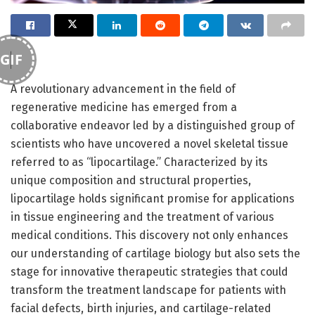
GIF
A revolutionary advancement in the field of
regenerative medicine has emerged from a
collaborative endeavor led by a distinguished group of
scientists who have uncovered a novel skeletal tissue
referred to as “lipocartilage.” Characterized by its
unique composition and structural properties,
lipocartilage holds significant promise for applications
in tissue engineering and the treatment of various
medical conditions. This discovery not only enhances
our understanding of cartilage biology but also sets the
stage for innovative therapeutic strategies that could
transform the treatment landscape for patients with
facial defects, birth injuries, and cartilage-related