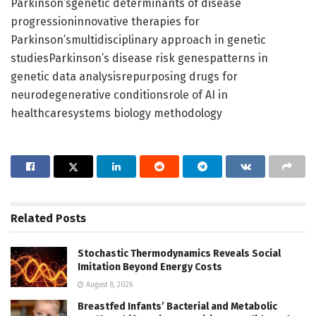
Parkinson’sgenetic determinants of disease
progressioninnovative therapies for
Parkinson’smultidisciplinary approach in genetic
studiesParkinson’s disease risk genespatterns in
genetic data analysisrepurposing drugs for
neurodegenerative conditionsrole of AI in
healthcaresystems biology methodology
Related
Posts
Stochastic Thermodynamics Reveals Social
Imitation Beyond Energy Costs
August 8, 2026
Breastfed Infants’ Bacterial and Metabolic