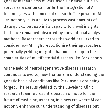
genetic mechanisms of Parkinson’s disease but also
serves as a clarion call for further integration of AI
technologies within medical research. The power of AI
lies not only in its ability to process vast amounts of
data quickly but also in its capacity to unveil insights
that have remained obscured by conventional analysis
methods. Researchers across the world are urged to
consider how AI might revolutionize their approaches,
potentially yielding insights that measure up to the
complexities of multifactorial diseases like Parkinson’s.
As the field of neurodegenerative disease research
continues to evolve, new frontiers in understanding the
genetic basis of conditions like Parkinson’s are being
forged. The results yielded by the Cleveland Clinic
research team represent a beacon of hope for the
future of medicine, ushering in a new era where AI can
not only enhance our understanding of diseases but