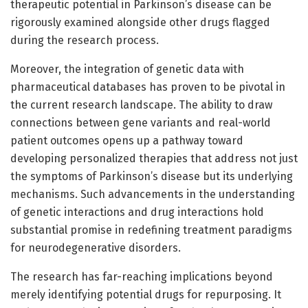
therapeutic potential in Parkinson’s disease can be
rigorously examined alongside other drugs flagged
during the research process.
Moreover, the integration of genetic data with
pharmaceutical databases has proven to be pivotal in
the current research landscape. The ability to draw
connections between gene variants and real-world
patient outcomes opens up a pathway toward
developing personalized therapies that address not just
the symptoms of Parkinson’s disease but its underlying
mechanisms. Such advancements in the understanding
of genetic interactions and drug interactions hold
substantial promise in redefining treatment paradigms
for neurodegenerative disorders.
The research has far-reaching implications beyond
merely identifying potential drugs for repurposing. It