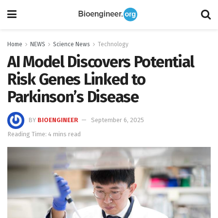
Home
NEWS
Science News
Technology
AI Model Discovers Potential
Risk Genes Linked to
Parkinson’s Disease
BY
BIOENGINEER
September 6, 2025
Reading Time: 4 mins read