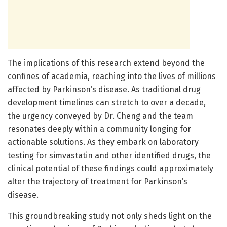
The implications of this research extend beyond the
confines of academia, reaching into the lives of millions
affected by Parkinson’s disease. As traditional drug
development timelines can stretch to over a decade,
the urgency conveyed by Dr. Cheng and the team
resonates deeply within a community longing for
actionable solutions. As they embark on laboratory
testing for simvastatin and other identified drugs, the
clinical potential of these findings could approximately
alter the trajectory of treatment for Parkinson’s
disease.
This groundbreaking study not only sheds light on the