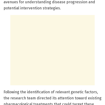
avenues for understanding disease progression and
potential intervention strategies.
Following the identification of relevant genetic factors,
the research team directed its attention toward existing
pharmacological treatments that could target these