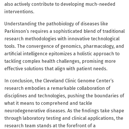
also actively contribute to developing much-needed
interventions.
Understanding the pathobiology of diseases like
Parkinson’s requires a sophisticated blend of traditional
research methodologies with innovative technological
tools. The convergence of genomics, pharmacology, and
artificial intelligence epitomizes a holistic approach to
tackling complex health challenges, promising more
effective solutions that align with patient needs.
In conclusion, the Cleveland Clinic Genome Center’s
research embodies a remarkable collaboration of
disciplines and technologies, pushing the boundaries of
what it means to comprehend and tackle
neurodegenerative diseases. As the findings take shape
through laboratory testing and clinical applications, the
research team stands at the forefront of a