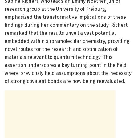
Sabine Richert, who leads an Emmy Noether junior
research group at the University of Freiburg,
emphasized the transformative implications of these
findings during her commentary on the study. Richert
remarked that the results unveil a vast potential
embedded within supramolecular chemistry, providing
novel routes for the research and optimization of
materials relevant to quantum technology. This
assertion underscores a key turning point in the field
where previously held assumptions about the necessity
of strong covalent bonds are now being reevaluated.