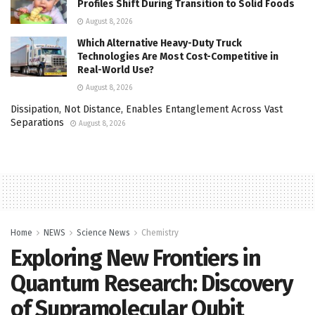
Profiles Shift During Transition to Solid Foods
August 8, 2026
Which Alternative Heavy-Duty Truck
Technologies Are Most Cost-Competitive in
Real-World Use?
August 8, 2026
Dissipation, Not Distance, Enables Entanglement Across Vast
Separations
August 8, 2026
Home
NEWS
Science News
Chemistry
Exploring New Frontiers in
Quantum Research: Discovery
of Supramolecular Qubit