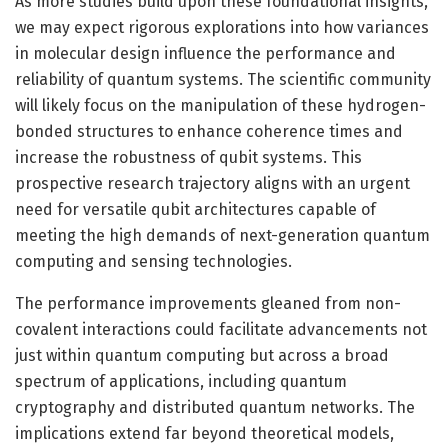
As more studies build upon these foundational insights,
we may expect rigorous explorations into how variances
in molecular design influence the performance and
reliability of quantum systems. The scientific community
will likely focus on the manipulation of these hydrogen-
bonded structures to enhance coherence times and
increase the robustness of qubit systems. This
prospective research trajectory aligns with an urgent
need for versatile qubit architectures capable of
meeting the high demands of next-generation quantum
computing and sensing technologies.
The performance improvements gleaned from non-
covalent interactions could facilitate advancements not
just within quantum computing but across a broad
spectrum of applications, including quantum
cryptography and distributed quantum networks. The
implications extend far beyond theoretical models,