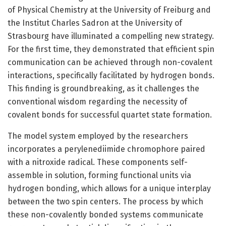
of Physical Chemistry at the University of Freiburg and
the Institut Charles Sadron at the University of
Strasbourg have illuminated a compelling new strategy.
For the first time, they demonstrated that efficient spin
communication can be achieved through non-covalent
interactions, specifically facilitated by hydrogen bonds.
This finding is groundbreaking, as it challenges the
conventional wisdom regarding the necessity of
covalent bonds for successful quartet state formation.
The model system employed by the researchers
incorporates a perylenediimide chromophore paired
with a nitroxide radical. These components self-
assemble in solution, forming functional units via
hydrogen bonding, which allows for a unique interplay
between the two spin centers. The process by which
these non-covalently bonded systems communicate