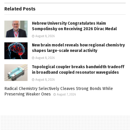
Related
Posts
Hebrew University Congratulates Haim
Sompolinsky on Receiving 2026 Dirac Medal
August 8, 2026
New brain model reveals how regional chemistry
shapes large-scale neural activity
August 8, 2026
Topological coupler breaks bandwidth tradeoff
in broadband coupled resonator waveguides
August 8, 2026
Radical Chemistry Selectively Cleaves Strong Bonds While
Preserving Weaker Ones
August 7, 2026