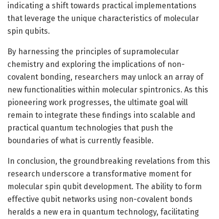
indicating a shift towards practical implementations
that leverage the unique characteristics of molecular
spin qubits.
By harnessing the principles of supramolecular
chemistry and exploring the implications of non-
covalent bonding, researchers may unlock an array of
new functionalities within molecular spintronics. As this
pioneering work progresses, the ultimate goal will
remain to integrate these findings into scalable and
practical quantum technologies that push the
boundaries of what is currently feasible.
In conclusion, the groundbreaking revelations from this
research underscore a transformative moment for
molecular spin qubit development. The ability to form
effective qubit networks using non-covalent bonds
heralds a new era in quantum technology, facilitating