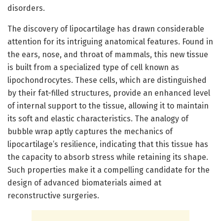
disorders.
The discovery of lipocartilage has drawn considerable
attention for its intriguing anatomical features. Found in
the ears, nose, and throat of mammals, this new tissue
is built from a specialized type of cell known as
lipochondrocytes. These cells, which are distinguished
by their fat-filled structures, provide an enhanced level
of internal support to the tissue, allowing it to maintain
its soft and elastic characteristics. The analogy of
bubble wrap aptly captures the mechanics of
lipocartilage’s resilience, indicating that this tissue has
the capacity to absorb stress while retaining its shape.
Such properties make it a compelling candidate for the
design of advanced biomaterials aimed at
reconstructive surgeries.