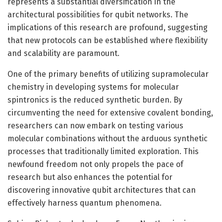
represents a substantial diversification in the
architectural possibilities for qubit networks. The
implications of this research are profound, suggesting
that new protocols can be established where flexibility
and scalability are paramount.
One of the primary benefits of utilizing supramolecular
chemistry in developing systems for molecular
spintronics is the reduced synthetic burden. By
circumventing the need for extensive covalent bonding,
researchers can now embark on testing various
molecular combinations without the arduous synthetic
processes that traditionally limited exploration. This
newfound freedom not only propels the pace of
research but also enhances the potential for
discovering innovative qubit architectures that can
effectively harness quantum phenomena.