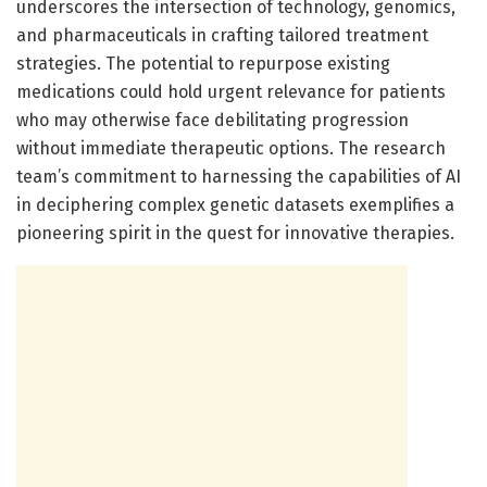
underscores the intersection of technology, genomics,
and pharmaceuticals in crafting tailored treatment
strategies. The potential to repurpose existing
medications could hold urgent relevance for patients
who may otherwise face debilitating progression
without immediate therapeutic options. The research
team’s commitment to harnessing the capabilities of AI
in deciphering complex genetic datasets exemplifies a
pioneering spirit in the quest for innovative therapies.