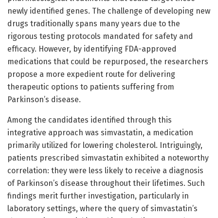
newly identified genes. The challenge of developing new
drugs traditionally spans many years due to the
rigorous testing protocols mandated for safety and
efficacy. However, by identifying FDA-approved
medications that could be repurposed, the researchers
propose a more expedient route for delivering
therapeutic options to patients suffering from
Parkinson’s disease.
Among the candidates identified through this
integrative approach was simvastatin, a medication
primarily utilized for lowering cholesterol. Intriguingly,
patients prescribed simvastatin exhibited a noteworthy
correlation: they were less likely to receive a diagnosis
of Parkinson’s disease throughout their lifetimes. Such
findings merit further investigation, particularly in
laboratory settings, where the query of simvastatin’s