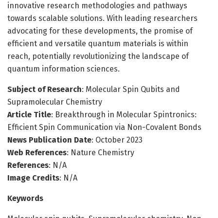
innovative research methodologies and pathways
towards scalable solutions. With leading researchers
advocating for these developments, the promise of
efficient and versatile quantum materials is within
reach, potentially revolutionizing the landscape of
quantum information sciences.
Subject of Research
: Molecular Spin Qubits and
Supramolecular Chemistry
Article Title
: Breakthrough in Molecular Spintronics:
Efficient Spin Communication via Non-Covalent Bonds
News Publication Date
: October 2023
Web References
: Nature Chemistry
References
: N/A
Image Credits
: N/A
Keywords