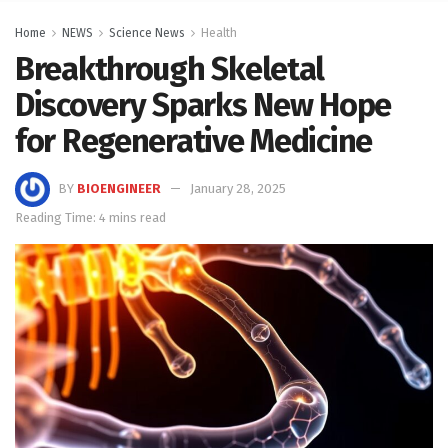
Home
NEWS
Science News
Health
Breakthrough Skeletal
Discovery Sparks New Hope
for Regenerative Medicine
BY
BIOENGINEER
January 28, 2025
Reading Time: 4 mins read