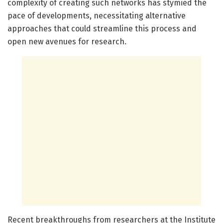
complexity of creating such networks has stymied the
pace of developments, necessitating alternative
approaches that could streamline this process and
open new avenues for research.
Recent breakthroughs from researchers at the Institute