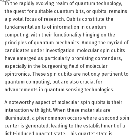
In the rapidly evolving realm of quantum technology,
the quest for suitable quantum bits, or qubits, remains
a pivotal focus of research. Qubits constitute the
fundamental units of information in quantum
computing, with their functionality hinging on the
principles of quantum mechanics. Among the myriad of
candidates under investigation, molecular spin qubits
have emerged as particularly promising contenders,
especially in the burgeoning field of molecular
spintronics. These spin qubits are not only pertinent to
quantum computing, but are also crucial for
advancements in quantum sensing technologies.
A noteworthy aspect of molecular spin qubits is their
interaction with light. When these materials are
illuminated, a phenomenon occurs where a second spin
center is generated, leading to the establishment of a
light-induced quartet state. This quartet state is