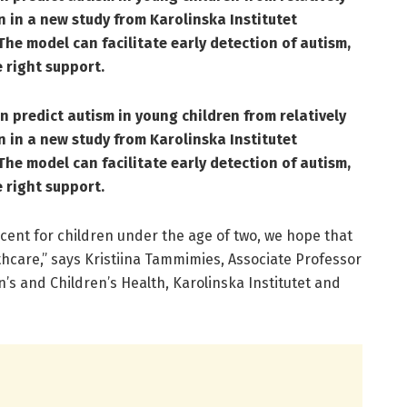
n in a new study from Karolinska Institutet
The model can facilitate early detection of autism,
 right support.
 predict autism in young children from relatively
n in a new study from Karolinska Institutet
The model can facilitate early detection of autism,
 right support.
cent for children under the age of two, we hope that
althcare,” says Kristiina Tammimies, Associate Professor
s and Children’s Health, Karolinska Institutet and