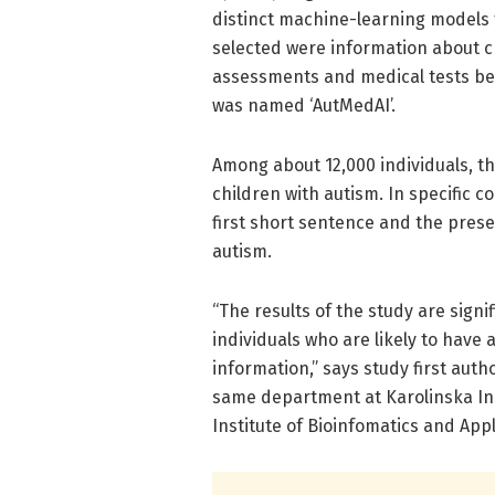
distinct machine-learning models 
selected were information about c
assessments and medical tests be
was named ‘AutMedAI’.
Among about 12,000 individuals, t
children with autism. In specific c
first short sentence and the presen
autism.
“The results of the study are signi
individuals who are likely to have 
information,” says study first aut
same department at Karolinska Ins
Institute of Bioinfomatics and App