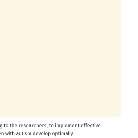
ing to the researchers, to implement effective
en with autism develop optimally.