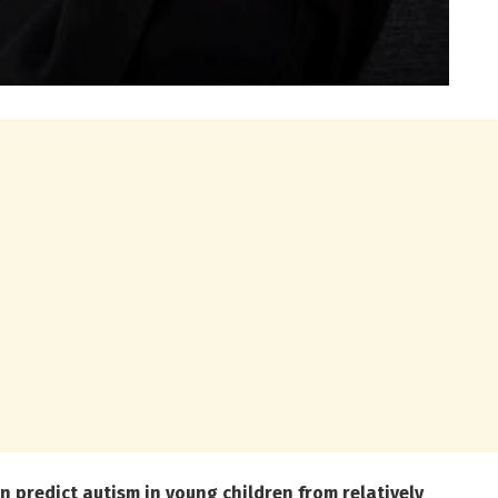
 predict autism in young children from relatively