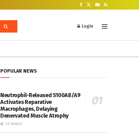
Login
POPULAR NEWS
Neutrophil-Released S100A8/A9
Activates Reparative
Macrophages, Delaying
Denervated Muscle Atrophy
29 SHARES