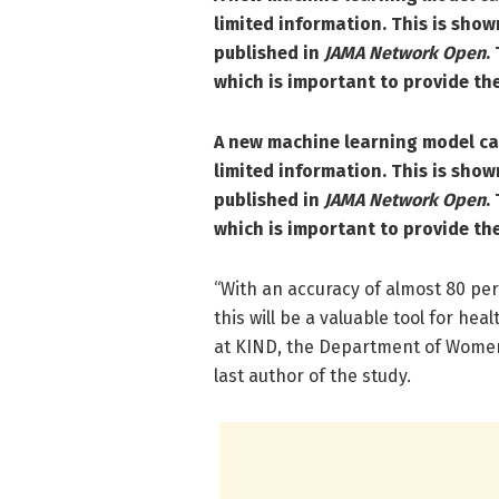
limited information.
This is show
published in
JAMA Network Open
.
which is important to provide the
A new machine learning model can
limited information.
This is show
published in
JAMA Network Open
.
which is important to provide the
“With an accuracy of almost 80 per
this will be a valuable tool for he
at KIND, the Department of Women’
last author of the study.