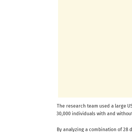
The research team used a large U
30,000 individuals with and witho
By analyzing a combination of 28 