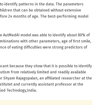
to identify patterns in the data. The parameters
hildren that can be obtained without extensive
fore 24 months of age. The best-performing model
he AutMedAI model was able to identify about 80% of
ombinations with other parameters, age of first smile,
ce of eating difficulties were strong predictors of
ficant because they show that it is possible to identify
autism from relatively limited and readily available
hor Shyam Rajagopalan, an affiliated researcher at the
titutet and currently assistant professor at the
lied Technology,India.