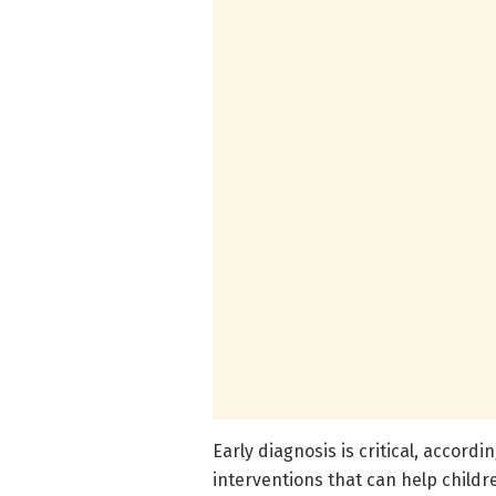
Early diagnosis is critical, accord
interventions that can help childr