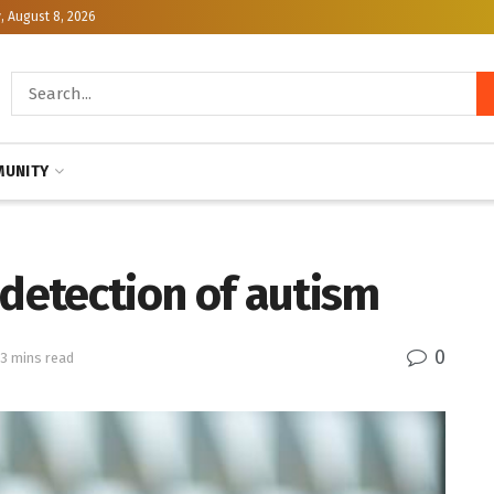
, August 8, 2026
UNITY
 detection of autism
0
 3 mins read