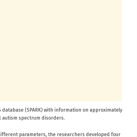
S database (SPARK) with information on approximately
ut autism spectrum disorders.
different parameters, the researchers developed four