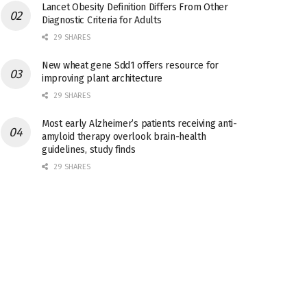
Lancet Obesity Definition Differs From Other
Diagnostic Criteria for Adults
29 SHARES
New wheat gene Sdd1 offers resource for
improving plant architecture
29 SHARES
Most early Alzheimer’s patients receiving anti-
amyloid therapy overlook brain-health
guidelines, study finds
29 SHARES