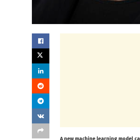
A new machine learning model can