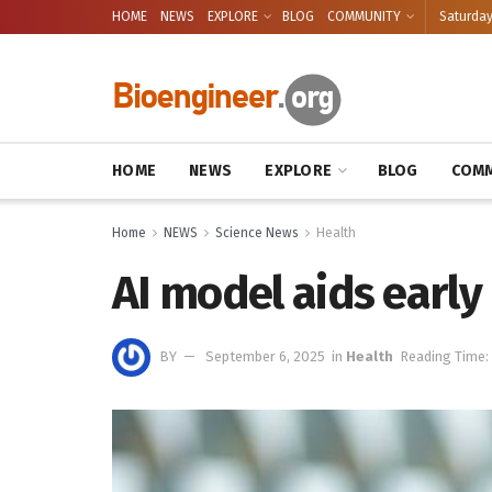
HOME
NEWS
EXPLORE
BLOG
COMMUNITY
Saturday
HOME
NEWS
EXPLORE
BLOG
COMM
Home
NEWS
Science News
Health
AI model aids early
BY
September 6, 2025
in
Health
Reading Time: